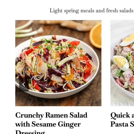
Light spring meals and fresh salads
Quick and Easy Cobb
Southw
Pasta Salad
Salad