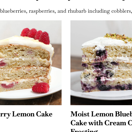
blueberries, raspberries, and rhubarb including cobblers, 
Lemon Blueberry
Strawberry Shortc
ith Cream Cheese
Rice Krispie Treat
ng