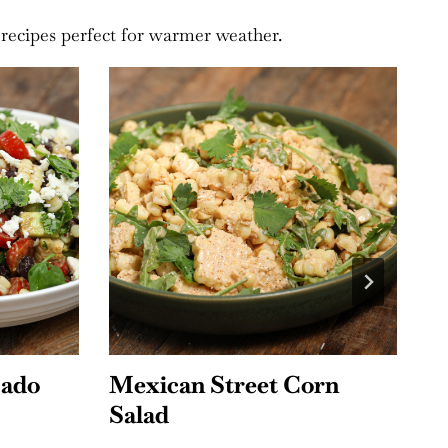
 recipes perfect for warmer weather.
rn
Chipotle Chicken Bacon
S
Pasta Salad
A