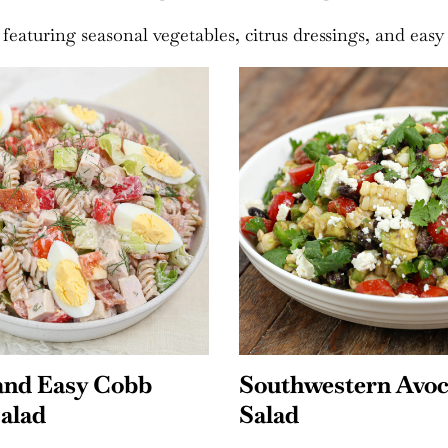
 featuring seasonal vegetables, citrus dressings, and easy
estern Avocado
Mexican Street Co
Salad