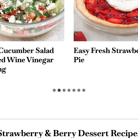
resh Strawberry
Quick and Easy Co
Pasta Salad
Strawberry & Berry Dessert Recipe