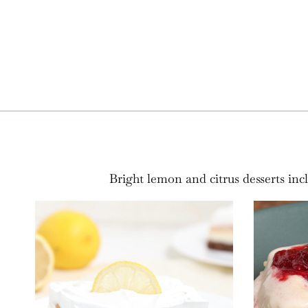
Bright lemon and citrus desserts inc