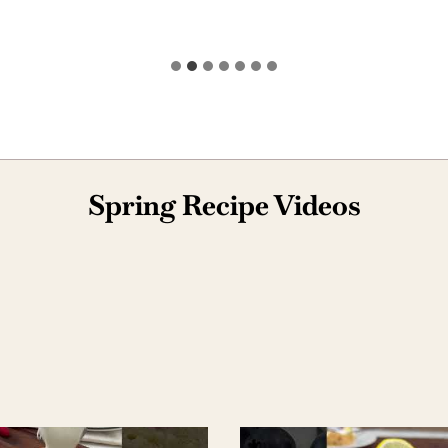
Spring Recipe Videos