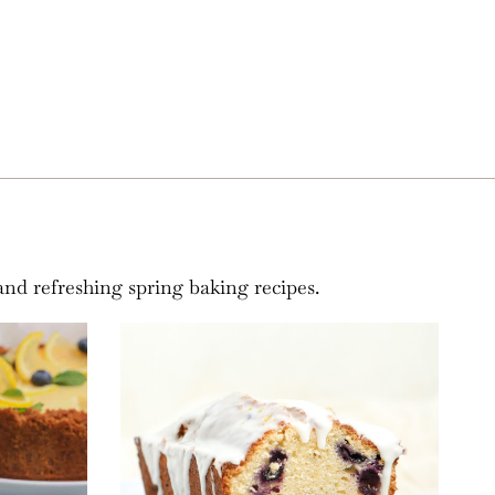
and refreshing spring baking recipes.