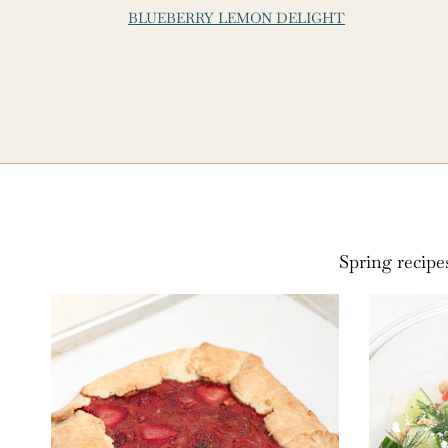
BLUEBERRY LEMON DELIGHT
Spring recipe