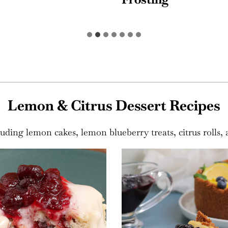
Lemon & Citrus Dessert Recipes
luding lemon cakes, lemon blueberry treats, citrus rolls, 