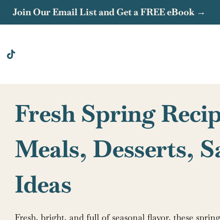
Join Our Email List and Get a FREE eBook →
Fresh Spring Recip
Meals, Desserts, 
Ideas
Fresh, bright, and full of seasonal flavor, these spri