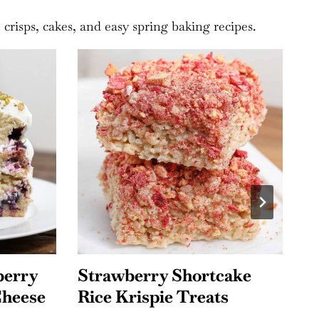
crisps, cakes, and easy spring baking recipes.
ake
Mixed Berry Jello Salad
F
s
C