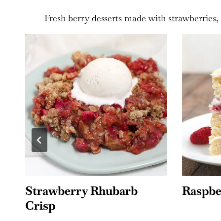
Fresh berry desserts made with strawberries, 
Raspberry Lemon Cake
Moist 
Cake w
Frosti