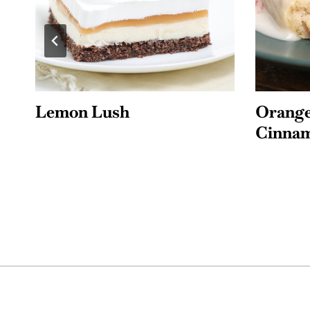
Orange Cranberry
Lemon 
Cinnamon Rolls
Bluebe