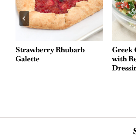
Greek Cucumber Salad
Easy F
with Red Wine Vinegar
Pie
Dressing