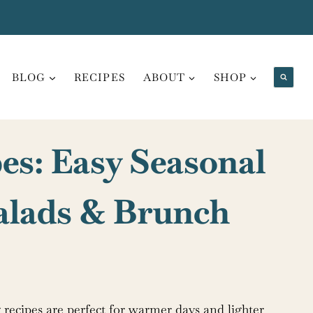
BLOG
RECIPES
ABOUT
SHOP
es: Easy Seasonal
Salads & Brunch
ng recipes are perfect for warmer days and lighter