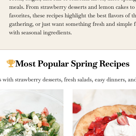
meals. From strawberry desserts and lemon cakes to 
favorites, these recipes highlight the best flavors of
gathering, or just want something fresh and simple f
with seasonal ingredients.
Most Popular Spring Recipes
s with strawberry desserts, fresh salads, easy dinners, an