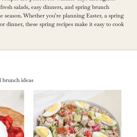
fresh salads, easy dinners, and spring brunch
 the season. Whether you’re planning Easter, a spring
or dinner, these spring recipes make it easy to cook
d brunch ideas