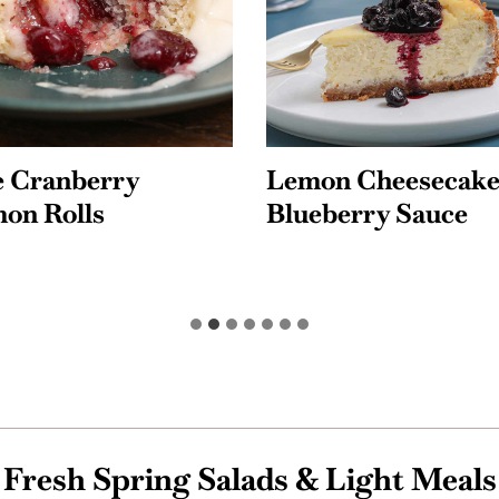
Cheesecake with
Lemon Blueberry
rry Sauce
Poundcake with L
Glaze
Fresh Spring Salads & Light Meals