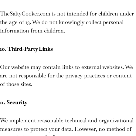
TheSaltyCooker.com is not intended for children under
the age of 13. We do not knowingly collect personal
information from children.
10. Third-Party Links
Our website may contain links to external websites. We
are not responsible for the privacy practices or content
of those sites.
11. Security
We implement reasonable technical and organizational
measures to protect your data. However, no method of