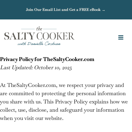
Skip
Join Our Email List and Get a FREE eBook →
to
content
Privacy Policy for TheSaltyCooker.com
Last Updated: October 10, 2025
At TheSaltyCooker.com, we respect your privacy and
are committed to protecting the personal information
you share with us. This Privacy Policy explains how we
collect, use, disclose, and safeguard your information
when you visit our website.