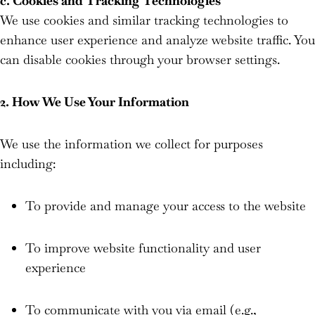
c. Cookies and Tracking Technologies
We use cookies and similar tracking technologies to
enhance user experience and analyze website traffic. You
can disable cookies through your browser settings.
2. How We Use Your Information
We use the information we collect for purposes
including:
To provide and manage your access to the website
To improve website functionality and user
experience
To communicate with you via email (e.g.,