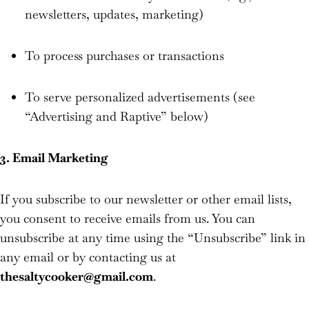
newsletters, updates, marketing)
To process purchases or transactions
To serve personalized advertisements (see
“Advertising and Raptive” below)
3. Email Marketing
If you subscribe to our newsletter or other email lists,
you consent to receive emails from us. You can
unsubscribe at any time using the “Unsubscribe” link in
any email or by contacting us at
thesaltycooker@gmail.com
.