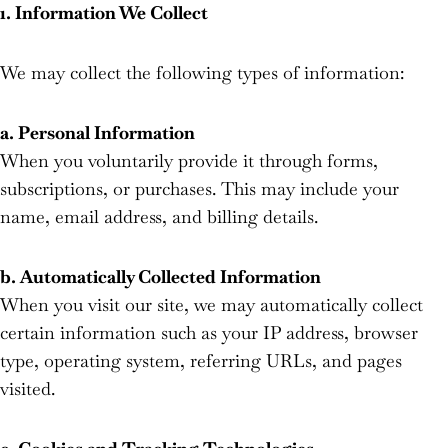
1. Information We Collect
We may collect the following types of information:
a. Personal Information
When you voluntarily provide it through forms,
subscriptions, or purchases. This may include your
name, email address, and billing details.
b. Automatically Collected Information
When you visit our site, we may automatically collect
certain information such as your IP address, browser
type, operating system, referring URLs, and pages
visited.