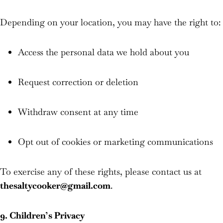
Depending on your location, you may have the right to:
Access the personal data we hold about you
Request correction or deletion
Withdraw consent at any time
Opt out of cookies or marketing communications
To exercise any of these rights, please contact us at
thesaltycooker@gmail.com
.
9. Children’s Privacy