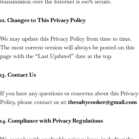
transmission over the Internet is 100% secure.
12. Changes to This Privacy Policy
We may update this Privacy Policy from time to time.
The most current version will always be posted on this
page with the “Last Updated” date at the top.
13. Contact Us
If you have any questions or concerns about this Privacy
Policy, please contact us at:
thesaltycooker@gmail.com
14. Compliance with Privacy Regulations