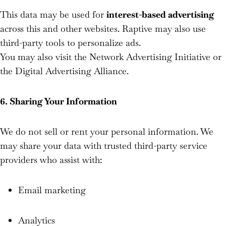
This data may be used for
interest-based advertising
across this and other websites. Raptive may also use
third-party tools to personalize ads.
You may also visit the Network Advertising Initiative or
the Digital Advertising Alliance.
6. Sharing Your Information
We do not sell or rent your personal information. We
may share your data with trusted third-party service
providers who assist with:
Email marketing
Analytics