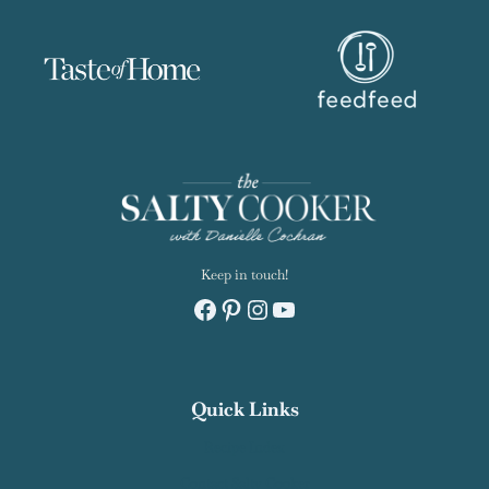
Keep in touch!
Facebook
Pinterest
Instagram
YouTube
Quick Links
Recipe Index
Contact Salty Cooker