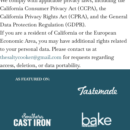
We comply with applicable privacy laws, including the
California Consumer Privacy Act (CCPA), the
California Privacy Rights Act (CPRA), and the General
Data Protection Regulation (GDPR).
If you are a resident of California or the European
Economic Area, you may have additional rights related
to your personal data. Please contact us at
thesaltycooker@gmail.com
for requests regarding
access, deletion, or data portability.
AS FEATURED ON: