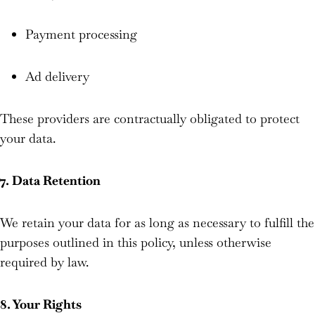
Payment processing
Ad delivery
These providers are contractually obligated to protect
your data.
7. Data Retention
We retain your data for as long as necessary to fulfill the
purposes outlined in this policy, unless otherwise
required by law.
8. Your Rights