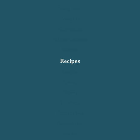
Privacy Policy
About Me
Work With Me
Affiliate Disclosure
Subscribe
Recipes
Breakfast
Dinner
Dessert
Appetizers
Quick and Easy
Healthy Meals
See All