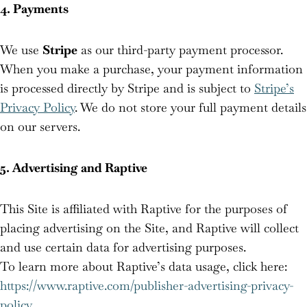
4. Payments
We use
Stripe
as our third-party payment processor.
When you make a purchase, your payment information
is processed directly by Stripe and is subject to
Stripe’s
Privacy Policy
. We do not store your full payment details
on our servers.
5. Advertising and Raptive
This Site is affiliated with Raptive for the purposes of
placing advertising on the Site, and Raptive will collect
and use certain data for advertising purposes.
To learn more about Raptive’s data usage, click here:
https://www.raptive.com/publisher-advertising-privacy-
policy