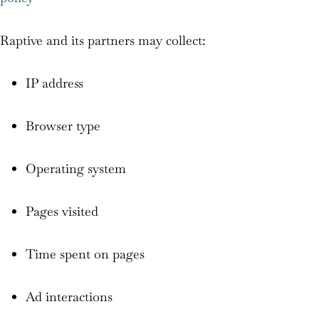
Raptive and its partners may collect:
IP address
Browser type
Operating system
Pages visited
Time spent on pages
Ad interactions