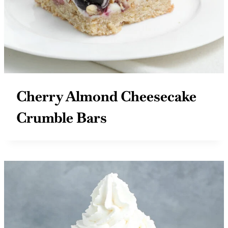
Cherry Almond Cheesecake
Crumble Bars