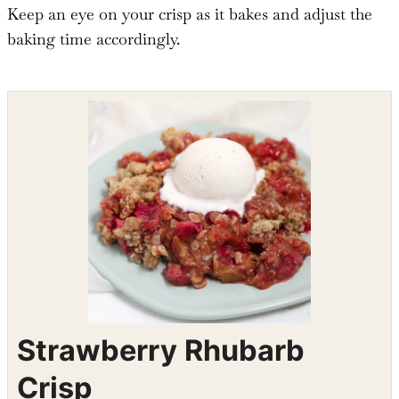
Keep an eye on your crisp as it bakes and adjust the
baking time accordingly.
Shop the recipe ingredients
Shop Ingredients
Instacart