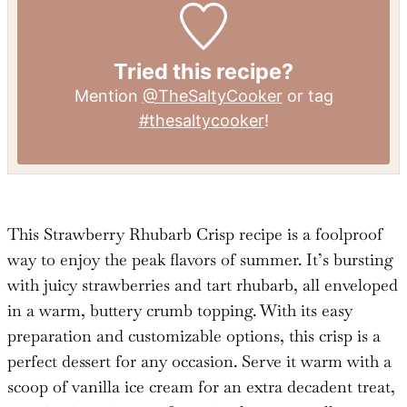
Calcium:
86
mg
Iron:
2
mg
Tried this recipe?
Mention
@TheSaltyCooker
or tag
#thesaltycooker
!
This Strawberry Rhubarb Crisp recipe is a foolproof
way to enjoy the peak flavors of summer. It’s bursting
with juicy strawberries and tart rhubarb, all enveloped
in a warm, buttery crumb topping. With its easy