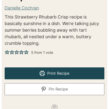
Strawberry Rhubarb
Crisp
Danielle Cochran
This Strawberry Rhubarb Crisp recipe is
basically sunshine in a dish. We’re talking juicy
summer berries bubbling away with tart
rhubarb, all nestled under a warm, buttery
crumble topping.
5
from 1 vote
Print Recipe