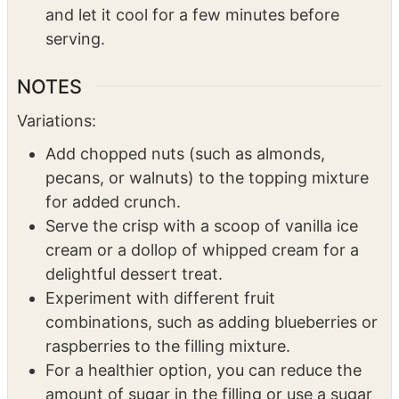
topping is golden brown and the edges of
the filling are bubbling.
Once done, remove the crisp from the oven
and let it cool for a few minutes before
serving.
NOTES
Variations:
Add chopped nuts (such as almonds,
pecans, or walnuts) to the topping mixture
for added crunch.
Serve the crisp with a scoop of vanilla ice
cream or a dollop of whipped cream for a
delightful dessert treat.
Experiment with different fruit
combinations, such as adding blueberries or