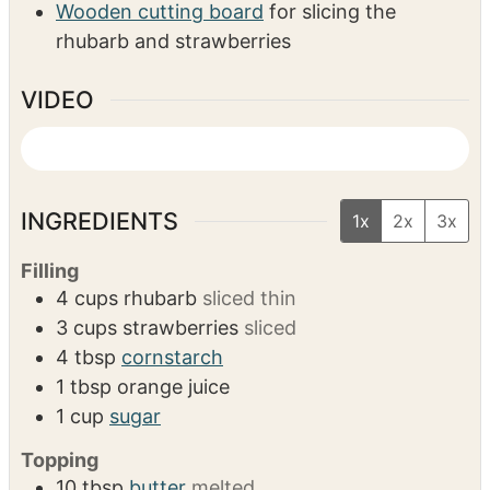
EQUIPMENT
measuring spoons/cups
Mixing bowls
Baking dish (10″ round, 7×10, or 9×9)
Wooden cutting board
for slicing the
rhubarb and strawberries
VIDEO
INGREDIENTS
1x
2x
3x
Filling
4
cups
rhubarb
sliced thin
3
cups
strawberries
sliced