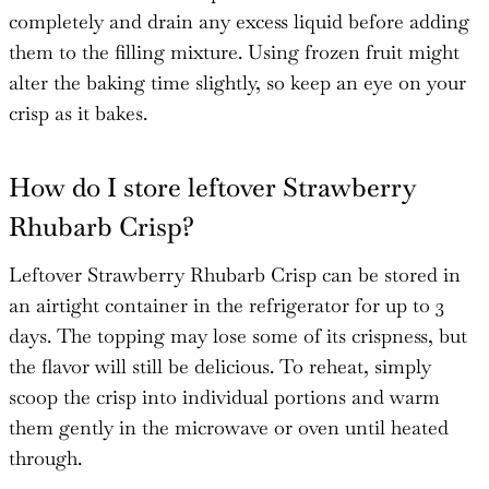
completely and drain any excess liquid before adding
them to the filling mixture. Using frozen fruit might
alter the baking time slightly, so keep an eye on your
crisp as it bakes.
How do I store leftover Strawberry
Rhubarb Crisp?
Leftover Strawberry Rhubarb Crisp can be stored in
an airtight container in the refrigerator for up to 3
days. The topping may lose some of its crispness, but
the flavor will still be delicious. To reheat, simply
scoop the crisp into individual portions and warm
them gently in the microwave or oven until heated
through.