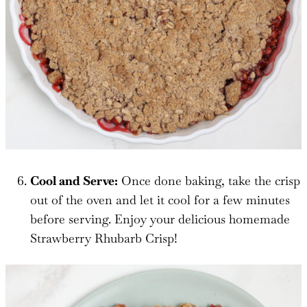
Cool and Serve:
Once done baking, take the crisp
out of the oven and let it cool for a few minutes
before serving. Enjoy your delicious homemade
Strawberry Rhubarb Crisp!