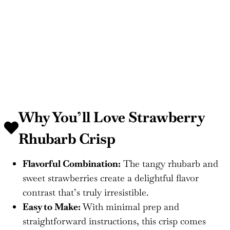
Why You’ll Love
Strawberry
Rhubarb Crisp
Flavorful Combination:
The tangy rhubarb and
sweet strawberries create a delightful flavor
contrast that’s truly irresistible.
Easy to Make:
With minimal prep and
straightforward instructions, this crisp comes