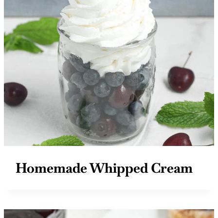
Homemade Whipped Cream