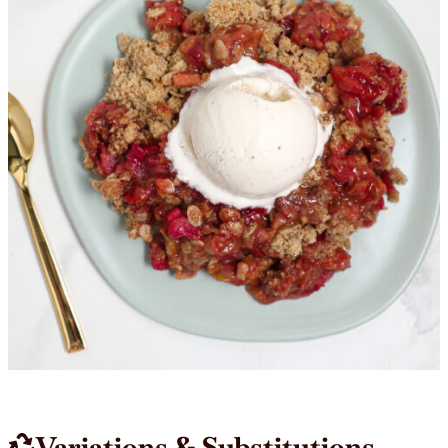
Variations & Substitutions