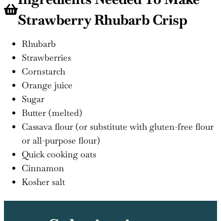
Strawberry Rhubarb Crisp
Rhubarb
Strawberries
Cornstarch
Orange juice
Sugar
Butter (melted)
Cassava flour (or substitute with gluten-free flour
or all-purpose flour)
Quick cooking oats
Cinnamon
Kosher salt