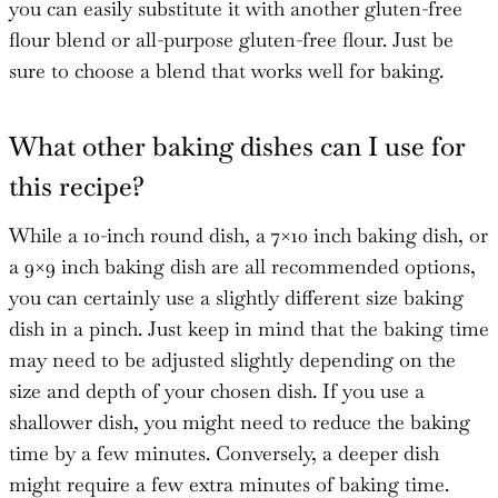
you can easily substitute it with another gluten-free
flour blend or all-purpose gluten-free flour. Just be
sure to choose a blend that works well for baking.
What other baking dishes can I use for
this recipe?
While a 10-inch round dish, a 7×10 inch baking dish, or
a 9×9 inch baking dish are all recommended options,
you can certainly use a slightly different size baking
dish in a pinch. Just keep in mind that the baking time
may need to be adjusted slightly depending on the
size and depth of your chosen dish. If you use a
shallower dish, you might need to reduce the baking
time by a few minutes. Conversely, a deeper dish
might require a few extra minutes of baking time.