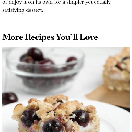
preparation and customizable options, this crisp is a
perfect dessert for any occasion. Serve it warm with a
scoop of vanilla ice cream for an extra decadent treat,
or enjoy it on its own for a simpler yet equally
satisfying dessert.
More Recipes You’ll Love