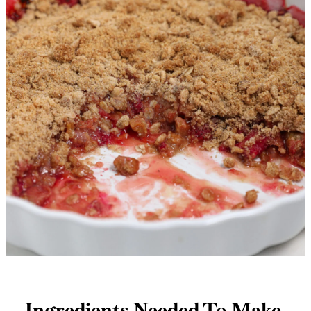
Ingredients Needed To Make