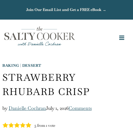
Skip
Join Our Email List and Get a FREE eBook →
to
content
BAKING
|
DESSERT
STRAWBERRY
RHUBARB CRISP
by
Danielle Cochran
July 1, 2026
Comments
5
from 1 vote