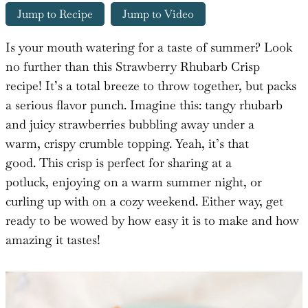
Jump to Recipe
Jump to Video
Is your mouth watering for a taste of summer? Look
no further than this Strawberry Rhubarb Crisp
recipe! It’s a total breeze to throw together, but packs
a serious flavor punch. Imagine this: tangy rhubarb
and juicy strawberries bubbling away under a
warm, crispy crumble topping. Yeah, it’s that
good. This crisp is perfect for sharing at a
potluck, enjoying on a warm summer night, or
curling up with on a cozy weekend. Either way, get
ready to be wowed by how easy it is to make and how
amazing it tastes!