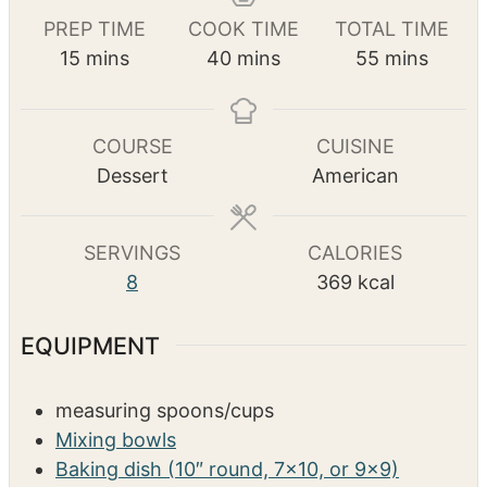
Pin Recipe
PREP TIME
COOK TIME
TOTAL TIME
m
m
m
15
mins
40
mins
55
mins
i
i
i
n
n
n
u
u
u
COURSE
CUISINE
t
t
t
Dessert
American
e
e
e
s
s
s
SERVINGS
CALORIES
8
369
kcal