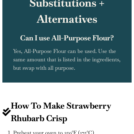
Substitutions +
Alternatives
Can I use All-Purpose Flour?
Yes, All-Purpose Flour can be used. Use the
same amount that is listed in the ingredients,
but swap with all purpose.
How To Make
Strawberry
Rhubarb Crisp
Preheat your oven to 350°F (175°C).