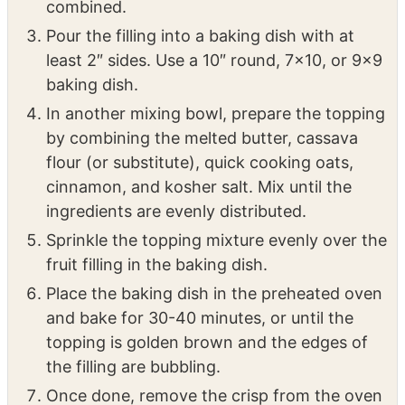
In a mixing bowl, combine the rhubarb,
strawberries, cornstarch, orange juice, and
sugar to make the filling. Mix until well
combined.
Pour the filling into a baking dish with at
least 2″ sides. Use a 10″ round, 7×10, or 9×9
baking dish.
In another mixing bowl, prepare the topping
by combining the melted butter, cassava
flour (or substitute), quick cooking oats,
cinnamon, and kosher salt. Mix until the
ingredients are evenly distributed.
Sprinkle the topping mixture evenly over the
fruit filling in the baking dish.
Place the baking dish in the preheated oven
and bake for 30-40 minutes, or until the