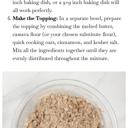
inch baking dish, or a 9×9 inch baking dish will
all work perfectly.
Make the Topping:
In a separate bowl, prepare
the topping by combining the melted butter,
cassava flour (or your chosen substitute flour),
quick cooking oats, cinnamon, and kosher salt.
Mix all the ingredients together until they are
evenly distributed throughout the mixture.