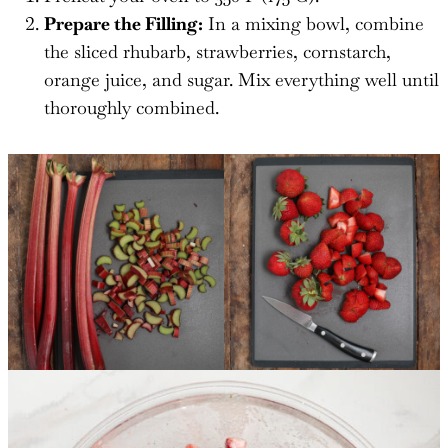
Prepare the Filling:
In a mixing bowl, combine
the sliced rhubarb, strawberries, cornstarch,
orange juice, and sugar. Mix everything well until
thoroughly combined.