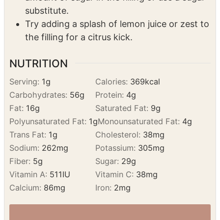
raspberries to the filling mixture.
For a healthier option, you can reduce the
amount of sugar in the filling or use a sugar
substitute.
Try adding a splash of lemon juice or zest to
the filling for a citrus kick.
NUTRITION
Serving:
1
g
Calories:
369
kcal
Carbohydrates:
56
g
Protein:
4
g
Fat:
16
g
Saturated Fat:
9
g
Polyunsaturated Fat:
1
g
Monounsaturated Fat:
4
g
Trans Fat:
1
g
Cholesterol:
38
mg
Sodium:
262
mg
Potassium:
305
mg
Fiber:
5
g
Sugar:
29
g
Vitamin A:
511
IU
Vitamin C:
38
mg