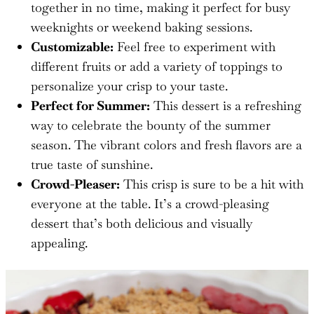
together in no time, making it perfect for busy
weeknights or weekend baking sessions.
Customizable:
Feel free to experiment with
different fruits or add a variety of toppings to
personalize your crisp to your taste.
Perfect for Summer:
This dessert is a refreshing
way to celebrate the bounty of the summer
season. The vibrant colors and fresh flavors are a
true taste of sunshine.
Crowd-Pleaser:
This crisp is sure to be a hit with
everyone at the table. It’s a crowd-pleasing
dessert that’s both delicious and visually
appealing.