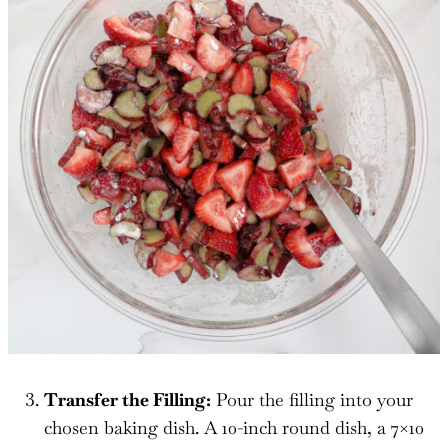
Transfer the Filling:
Pour the filling into your
chosen baking dish. A 10-inch round dish, a 7×10