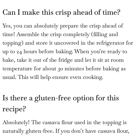
Can I make this crisp ahead of time?
Yes, you can absolutely prepare the crisp ahead of
time! Assemble the crisp completely (filling and
topping) and store it uncovered in the refrigerator for
up to 24 hours before baking. When you’re ready to
bake, take it out of the fridge and let it sit at room
temperature for about 30 minutes before baking as
usual. This will help ensure even cooking.
Is there a gluten-free option for this
recipe?
Absolutely! The cassava flour used in the topping is
naturally gluten-free. If you don’t have cassava flour,