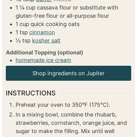
4
tbsp
cornstarch
1
tbsp
orange juice
1
cup
sugar
Topping
10
tbsp
butter
melted
1 ¼
cup
cassava flour or substitute with
gluten-free flour or all-purpose flour
1
cup
quick cooking oats
1
tsp
cinnamon
½
tsp
kosher salt
Additional Topping (optional)
homemade ice cream
INSTRUCTIONS
Preheat your oven to 350°F (175°C).