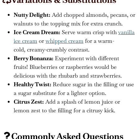
Nutty Delight:
Add chopped almonds, pecans, or
walnuts to the topping mix for extra crunch.
Ice Cream Dream:
Serve warm crisp with
vanilla
ice cream
or
whipped cream
for a warm-
cold, creamy-crumbly contrast.
Berry Bonanza:
Experiment with different
fruits! Blueberries or raspberries would be
delicious with the rhubarb and strawberries.
Healthy Twist:
Reduce sugar in the filling or use
a sugar substitute for a lighter option.
Citrus Zest:
Add a splash of lemon juice or
lemon zest to the filling for a citrusy kick.
Commonly Asked Questions