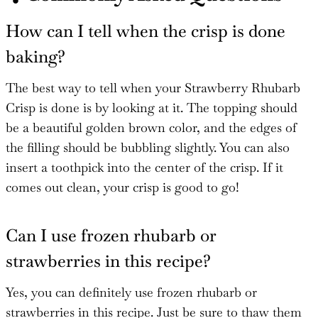
How can I tell when the crisp is done
baking?
The best way to tell when your Strawberry Rhubarb
Crisp is done is by looking at it. The topping should
be a beautiful golden brown color, and the edges of
the filling should be bubbling slightly. You can also
insert a toothpick into the center of the crisp. If it
comes out clean, your crisp is good to go!
Can I use frozen rhubarb or
strawberries in this recipe?
Yes, you can definitely use frozen rhubarb or
strawberries in this recipe. Just be sure to thaw them