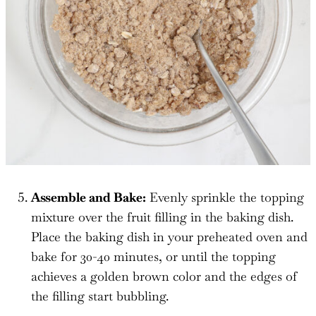
Assemble and Bake:
Evenly sprinkle the topping
mixture over the fruit filling in the baking dish.
Place the baking dish in your preheated oven and
bake for 30-40 minutes, or until the topping
achieves a golden brown color and the edges of
the filling start bubbling.