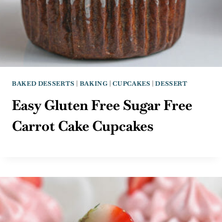
BAKED DESSERTS
|
BAKING
|
CUPCAKES
|
DESSERT
Easy Gluten Free Sugar Free
Carrot Cake Cupcakes