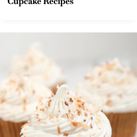
Cupcake Recipes