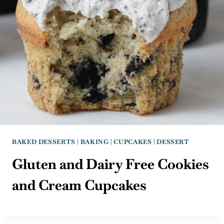
BAKED DESSERTS
|
BAKING
|
CUPCAKES
|
DESSERT
Gluten and Dairy Free Cookies
and Cream Cupcakes