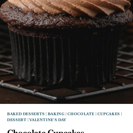
BAKED DESSERTS
|
BAKING
|
CHOCOLATE
|
CUPCAKES
|
DESSERT
|
VALENTINE'S DAY
Chocolate Cupcakes