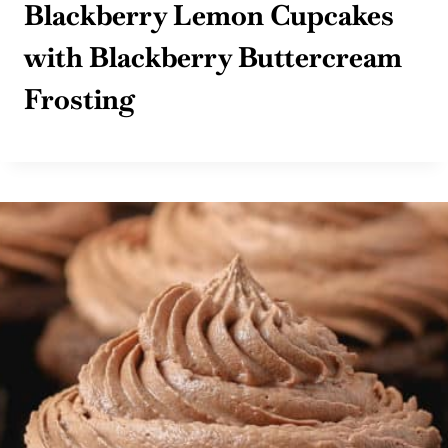
Blackberry Lemon Cupcakes
with Blackberry Buttercream
Frosting