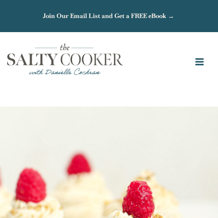
Skip
Join Our Email List and Get a FREE eBook →
to
content