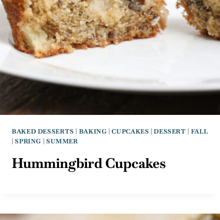
BAKED DESSERTS
|
BAKING
|
CUPCAKES
|
DESSERT
|
FALL
|
SPRING
|
SUMMER
Hummingbird Cupcakes