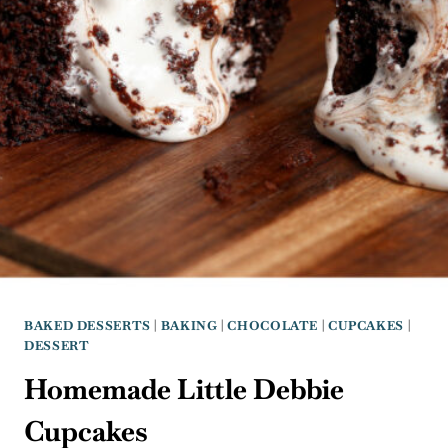
BAKED DESSERTS
|
BAKING
|
CHOCOLATE
|
CUPCAKES
|
DESSERT
Homemade Little Debbie
Cupcakes