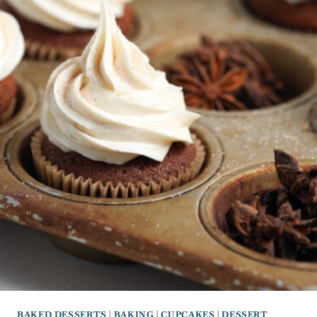
BAKED DESSERTS
|
BAKING
|
CUPCAKES
|
DESSERT