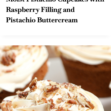
Raspberry Filling and
Pistachio Buttercream