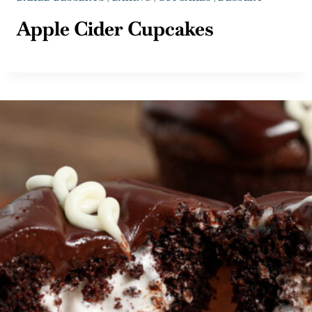
Apple Cider Cupcakes