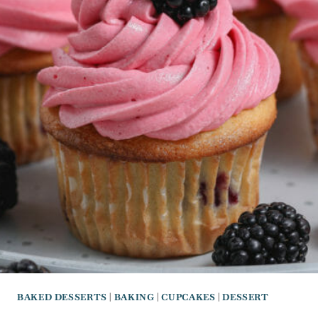
BAKED DESSERTS
|
BAKING
|
CUPCAKES
|
DESSERT