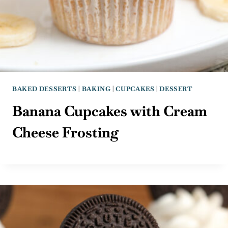
BAKED DESSERTS
|
BAKING
|
CUPCAKES
|
DESSERT
Banana Cupcakes with Cream
Cheese Frosting