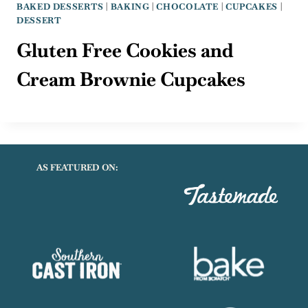
BAKED DESSERTS
|
BAKING
|
CHOCOLATE
|
CUPCAKES
|
DESSERT
Gluten Free Cookies and
Cream Brownie Cupcakes
AS FEATURED ON: