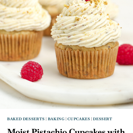
BAKED DESSERTS
|
BAKING
|
CUPCAKES
|
DESSERT
Moist Pistachio Cupcakes with