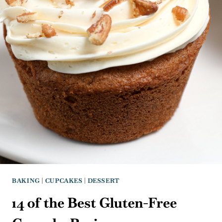
BAKING
|
CUPCAKES
|
DESSERT
14 of the Best Gluten-Free