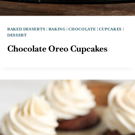
BAKED DESSERTS
|
BAKING
|
CHOCOLATE
|
CUPCAKES
|
DESSERT
Chocolate Oreo Cupcakes