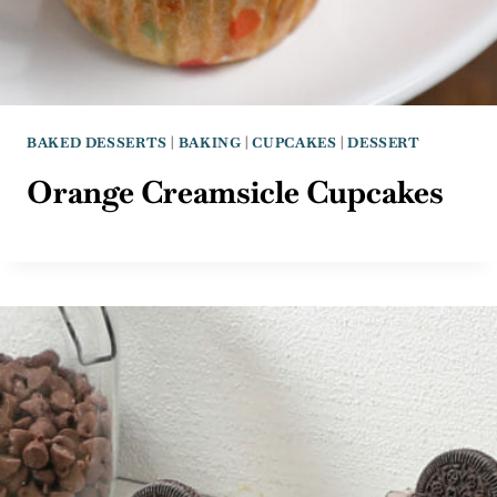
BAKED DESSERTS
|
BAKING
|
CUPCAKES
|
DESSERT
Orange Creamsicle Cupcakes