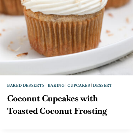
BAKED DESSERTS
|
BAKING
|
CUPCAKES
|
DESSERT
Coconut Cupcakes with
Toasted Coconut Frosting