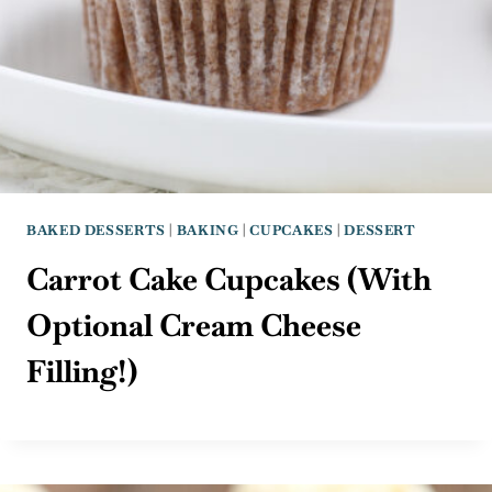
BAKED DESSERTS
|
BAKING
|
CUPCAKES
|
DESSERT
Carrot Cake Cupcakes (With
Optional Cream Cheese
Filling!)