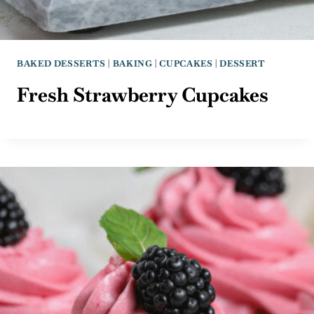
BAKED DESSERTS
|
BAKING
|
CUPCAKES
|
DESSERT
Fresh Strawberry Cupcakes