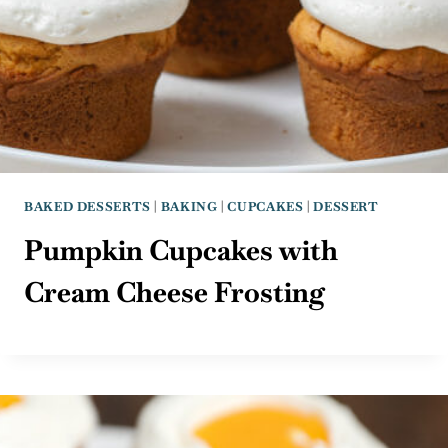
BAKED DESSERTS
|
BAKING
|
CUPCAKES
|
DESSERT
Pumpkin Cupcakes with
Cream Cheese Frosting