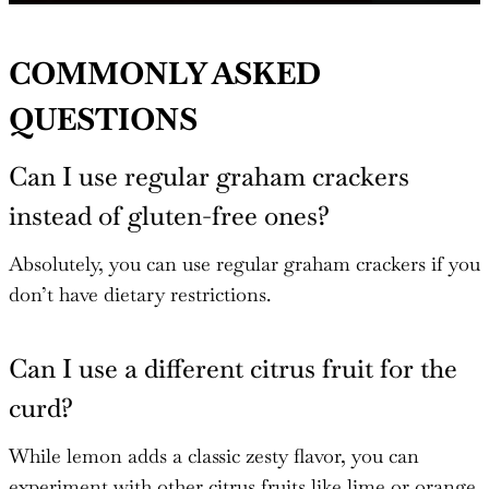
COMMONLY ASKED
QUESTIONS
Can I use regular graham crackers
instead of gluten-free ones?
Absolutely, you can use regular graham crackers if you
don’t have dietary restrictions.
Can I use a different citrus fruit for the
curd?
While lemon adds a classic zesty flavor, you can
experiment with other citrus fruits like lime or orange