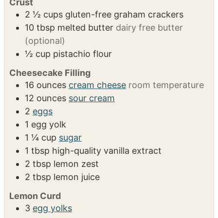
Blender
Spring foam pan
INGREDIENTS
1x
2x
3x
Crust
2 ½
cups
gluten-free graham crackers
10
tbsp
melted butter
dairy free butter
(optional)
½
cup
pistachio flour
Cheesecake Filling
16
ounces
cream cheese
room temperature
12
ounces
sour cream
2
eggs
1
egg yolk
1 ¼
cup
sugar
1
tbsp
high-quality vanilla extract