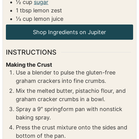
2
tbsp
lemon zest
2
tbsp
lemon juice
Lemon Curd
3
egg yolks
½
cup
sugar
1
tbsp
lemon zest
⅓
cup
lemon juice
INSTRUCTIONS
Making the Crust
Use a blender to pulse the gluten-free
graham crackers into fine crumbs.
Mix the melted butter, pistachio flour, and
graham cracker crumbs in a bowl.
Spray a 9″ springform pan with nonstick