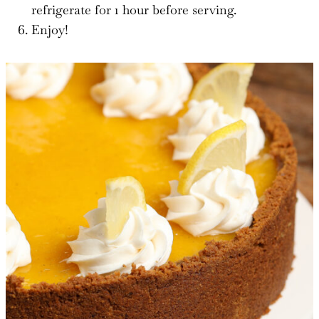
refrigerate for 1 hour before serving.
Enjoy!