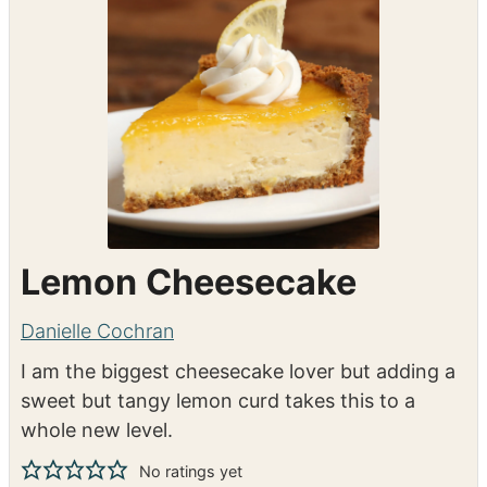
Shop Ingredients
Instacart
Lemon Cheesecake
Danielle Cochran