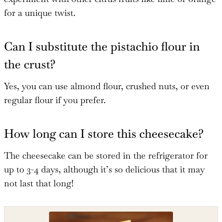
for a unique twist.
Can I substitute the pistachio flour in
the crust?
Yes, you can use almond flour, crushed nuts, or even
regular flour if you prefer.
How long can I store this cheesecake?
The cheesecake can be stored in the refrigerator for
up to 3-4 days, although it’s so delicious that it may
not last that long!
Shop the recipe ingredients