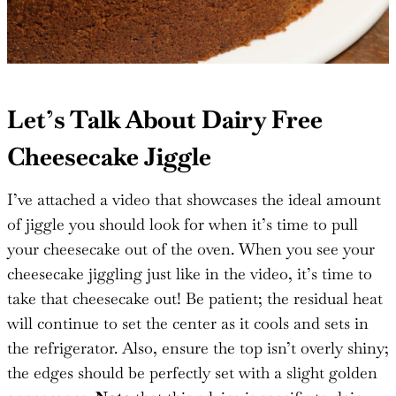
Let’s Talk About Dairy Free
Cheesecake Jiggle
I’ve attached a video that showcases the ideal amount
of jiggle you should look for when it’s time to pull
your cheesecake out of the oven. When you see your
cheesecake jiggling just like in the video, it’s time to
take that cheesecake out! Be patient; the residual heat
will continue to set the center as it cools and sets in
the refrigerator. Also, ensure the top isn’t overly shiny;
the edges should be perfectly set with a slight golden