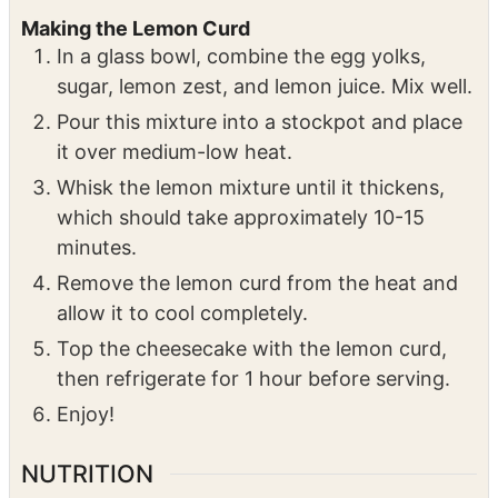
jiggle slightly.
Remove from the oven, allow it to sit for 1
hour, then refrigerate for 8 hours.
Making the Lemon Curd
In a glass bowl, combine the egg yolks,
sugar, lemon zest, and lemon juice. Mix well.
Pour this mixture into a stockpot and place
it over medium-low heat.
Whisk the lemon mixture until it thickens,
which should take approximately 10-15
minutes.
Remove the lemon curd from the heat and
allow it to cool completely.
Top the cheesecake with the lemon curd,
then refrigerate for 1 hour before serving.