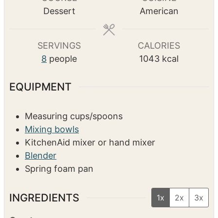
n
u
n
o
TOTAL TIME
u
r
u
u
h
m
3
hrs
25
mins
t
t
r
o
i
e
e
s
u
n
s
s
r
u
COURSE
CUISINE
s
t
Dessert
American
e
s
SERVINGS
CALORIES
8
people
1043
kcal
EQUIPMENT
Measuring cups/spoons
Mixing bowls
KitchenAid mixer or hand mixer