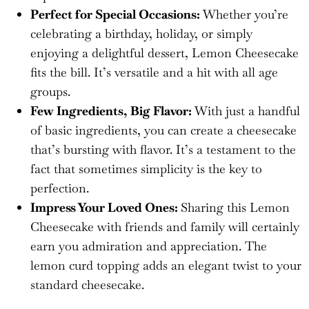
Perfect for Special Occasions:
Whether you’re
celebrating a birthday, holiday, or simply
enjoying a delightful dessert, Lemon Cheesecake
fits the bill. It’s versatile and a hit with all age
groups.
Few Ingredients, Big Flavor:
With just a handful
of basic ingredients, you can create a cheesecake
that’s bursting with flavor. It’s a testament to the
fact that sometimes simplicity is the key to
perfection.
Impress Your Loved Ones:
Sharing this Lemon
Cheesecake with friends and family will certainly
earn you admiration and appreciation. The
lemon curd topping adds an elegant twist to your
standard cheesecake.