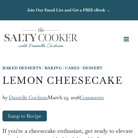
Skip
Join Our Email List and Get a FREE eBook →
to
content
BAKED DESSERTS
|
BAKING
|
CAKES
|
DESSERT
LEMON CHEESECAKE
by
Danielle Cochran
March 23, 2026
Comments
Jump to Recipe
If you’re a cheesecake enthusiast, get ready to elevate