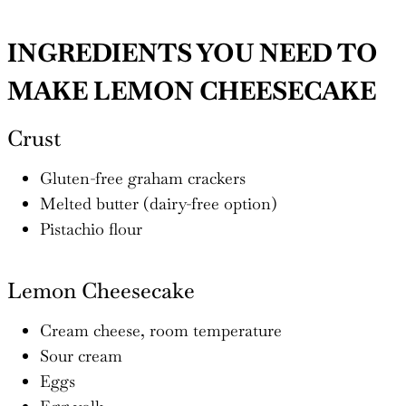
INGREDIENTS YOU NEED TO
MAKE LEMON CHEESECAKE
Crust
Gluten-free graham crackers
Melted butter (dairy-free option)
Pistachio flour
Lemon Cheesecake
Cream cheese, room temperature
Sour cream
Eggs