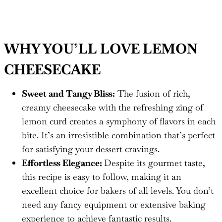
WHY YOU’LL LOVE LEMON
CHEESECAKE
Sweet and Tangy Bliss:
The fusion of rich,
creamy cheesecake with the refreshing zing of
lemon curd creates a symphony of flavors in each
bite. It’s an irresistible combination that’s perfect
for satisfying your dessert cravings.
Effortless Elegance:
Despite its gourmet taste,
this recipe is easy to follow, making it an
excellent choice for bakers of all levels. You don’t
need any fancy equipment or extensive baking
experience to achieve fantastic results.