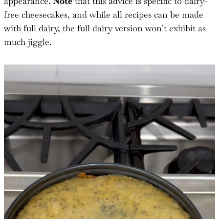
appearance.
Note
that this advice is specific to dairy-
free cheesecakes, and while all recipes can be made
with full dairy, the full dairy version won’t exhibit as
much jiggle.