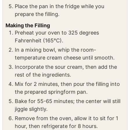
baking spray.
Press the crust mixture onto the sides and
bottom of the pan.
Place the pan in the fridge while you
prepare the filling.
Making the Filling
Preheat your oven to 325 degrees
Fahrenheit (165°C).
In a mixing bowl, whip the room-
temperature cream cheese until smooth.
Incorporate the sour cream, then add the
rest of the ingredients.
Mix for 2 minutes, then pour the filling into
the prepared springform pan.
Bake for 55-65 minutes; the center will still