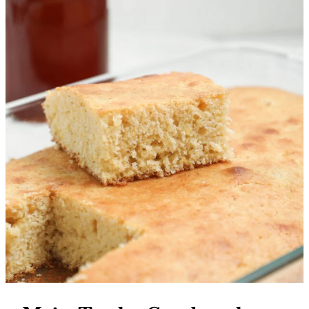
More Recipes You’ll Love