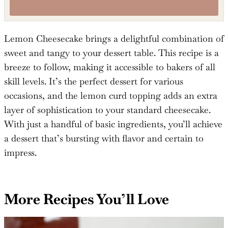
Tried this recipe?
Mention
@TheSaltyCooker
or tag
#thesaltycooker
!
Lemon Cheesecake brings a delightful combination of
sweet and tangy to your dessert table. This recipe is a
breeze to follow, making it accessible to bakers of all
skill levels. It’s the perfect dessert for various
occasions, and the lemon curd topping adds an extra
layer of sophistication to your standard cheesecake.
With just a handful of basic ingredients, you’ll achieve
a dessert that’s bursting with flavor and certain to
impress.