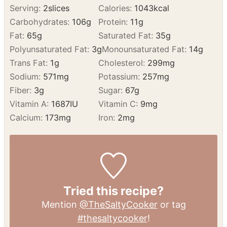
Enjoy!
NUTRITION
Serving:
2
slices
Calories:
1043
kcal
Carbohydrates:
106
g
Protein:
11
g
Fat:
65
g
Saturated Fat:
35
g
Polyunsaturated Fat:
3
g
Monounsaturated Fat:
14
g
Trans Fat:
1
g
Cholesterol:
299
mg
Sodium:
571
mg
Potassium:
257
mg
Fiber:
3
g
Sugar:
67
g
Vitamin A:
1687
IU
Vitamin C:
9
mg
Calcium:
173
mg
Iron:
2
mg