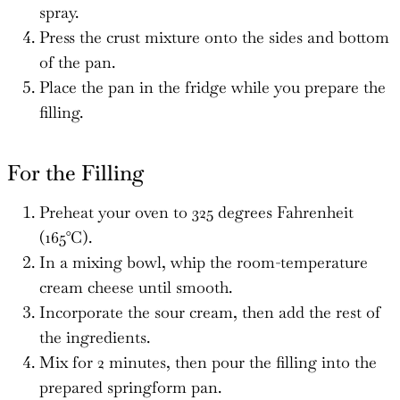
spray.
Press the crust mixture onto the sides and bottom
of the pan.
Place the pan in the fridge while you prepare the
filling.
For the Filling
Preheat your oven to 325 degrees Fahrenheit
(165°C).
In a mixing bowl, whip the room-temperature
cream cheese until smooth.
Incorporate the sour cream, then add the rest of
the ingredients.
Mix for 2 minutes, then pour the filling into the
prepared springform pan.