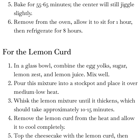
Bake for 55-65 minutes; the center will still jiggle
slightly.
Remove from the oven, allow it to sit for 1 hour,
then refrigerate for 8 hours.
For the Lemon Curd
In a glass bowl, combine the egg yolks, sugar,
lemon zest, and lemon juice. Mix well.
Pour this mixture into a stockpot and place it over
medium-low heat.
Whisk the lemon mixture until it thickens, which
should take approximately 10-15 minutes.
Remove the lemon curd from the heat and allow
it to cool completely.
Top the cheesecake with the lemon curd, then