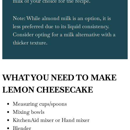
milk of your choice for the recipe.
Note: While almond milk is an option, it is
less preferred due to its liquid consistency.
Consider opting for a milk alternative with a
thicker texture.
WHAT YOU NEED TO MAKE
LEMON CHEESECAKE
Measuring cups/spoons
Mixing bowls
KitchenAid mixer or Hand mixer
Blender