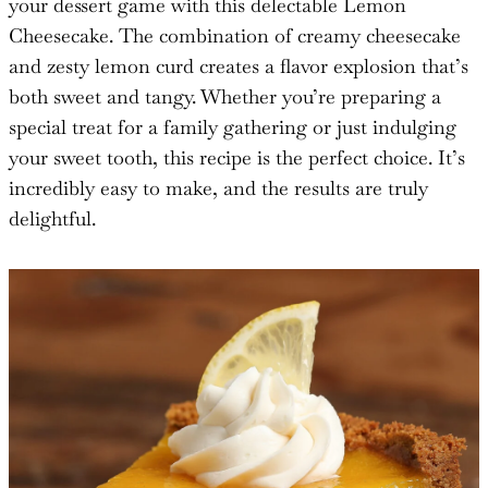
your dessert game with this delectable Lemon
Cheesecake. The combination of creamy cheesecake
and zesty lemon curd creates a flavor explosion that’s
both sweet and tangy. Whether you’re preparing a
special treat for a family gathering or just indulging
your sweet tooth, this recipe is the perfect choice. It’s
incredibly easy to make, and the results are truly
delightful.