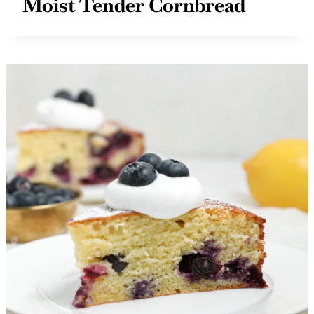
Moist Tender Cornbread