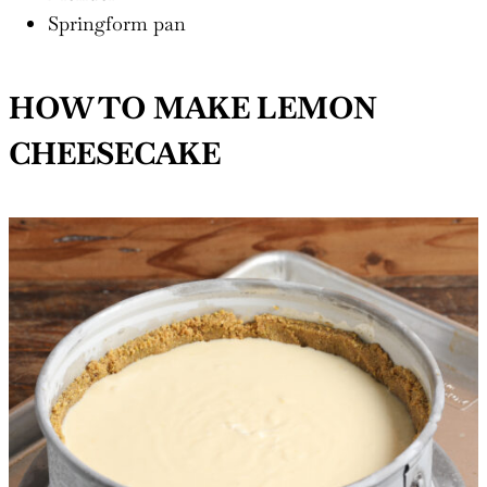
Springform pan
HOW TO MAKE LEMON
CHEESECAKE