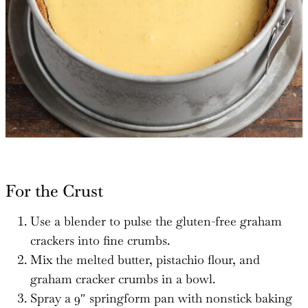
For the Crust
Use a blender to pulse the gluten-free graham
crackers into fine crumbs.
Mix the melted butter, pistachio flour, and
graham cracker crumbs in a bowl.
Spray a 9″ springform pan with nonstick baking