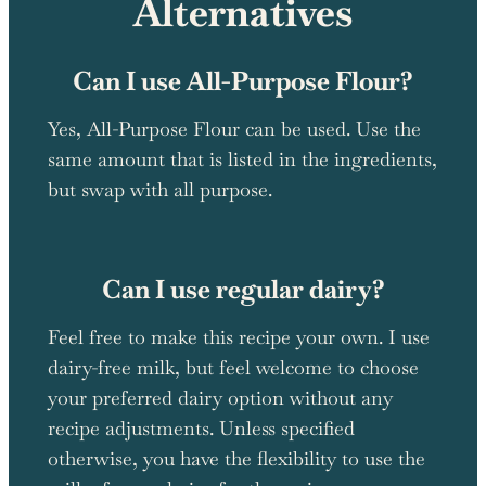
Alternatives
Can I use All-Purpose Flour?
Yes, All-Purpose Flour can be used. Use the
same amount that is listed in the ingredients,
but swap with all purpose.
Can I use regular dairy?
Feel free to make this recipe your own. I use
dairy-free milk, but feel welcome to choose
your preferred dairy option without any
recipe adjustments. Unless specified
otherwise, you have the flexibility to use the