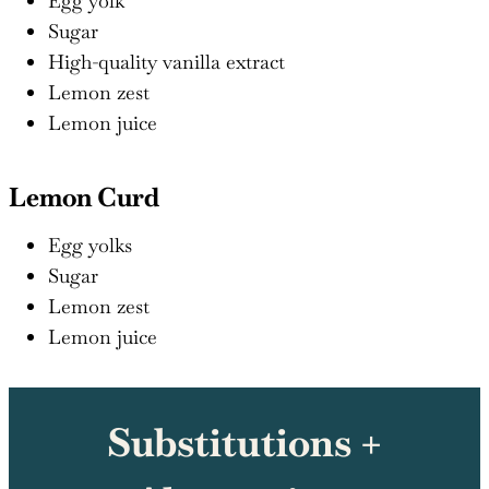
Egg yolk
Sugar
High-quality vanilla extract
Lemon zest
Lemon juice
Lemon Curd
Egg yolks
Sugar
Lemon zest
Lemon juice
Substitutions +