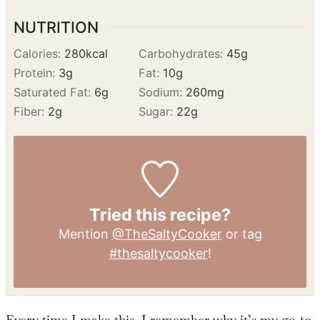
serving.
Serve:
Enjoy warm with ice cream or
whipped cream!
NUTRITION
Calories:
280
kcal
Carbohydrates:
45
g
Protein:
3
g
Fat:
10
g
Saturated Fat:
6
g
Sodium:
260
mg
Fiber:
2
g
Sugar:
22
g
Tried this recipe?
Mention
@TheSaltyCooker
or tag
#thesaltycooker
!