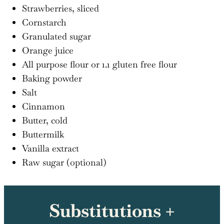
Strawberries, sliced
Cornstarch
Granulated sugar
Orange juice
All purpose flour or 1.1 gluten free flour
Baking powder
Salt
Cinnamon
Butter, cold
Buttermilk
Vanilla extract
Raw sugar (optional)
Substitutions +