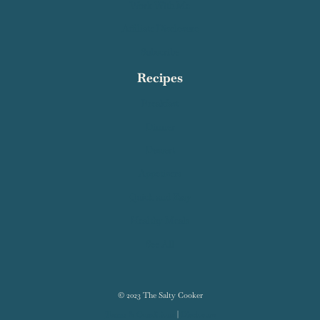
Privacy Policy
About Me
Work With Me
Affiliate Disclosure
Subscribe
Recipes
Breakfast
Dinner
Dessert
Appetizers
Quick and Easy
Healthy Meals
See All