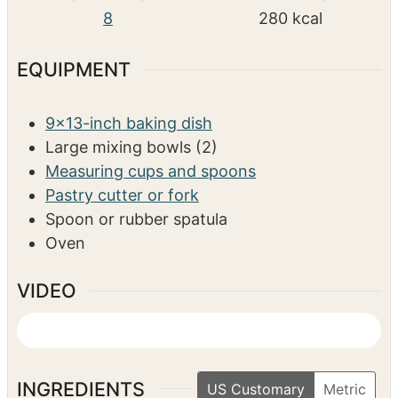
e
e
s
r
u
COURSE
s
s
t
Dessert
e
s
SERVINGS
CALORIES
8
280
kcal
EQUIPMENT
9×13-inch baking dish
Large mixing bowls (2)
Measuring cups and spoons
Pastry cutter or fork
Spoon or rubber spatula
Oven