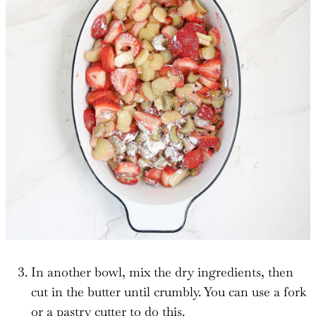
In another bowl, mix the dry ingredients, then
cut in the butter until crumbly. You can use a fork
or a pastry cutter to do this.