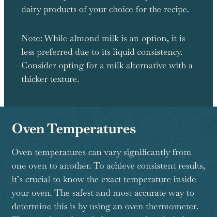
dairy products of your choice for the recipe.
Note: While almond milk is an option, it is
less preferred due to its liquid consistency.
Consider opting for a milk alternative with a
thicker texture.
Oven Temperatures
Oven temperatures can vary significantly from
one oven to another. To achieve consistent results,
it’s crucial to know the exact temperature inside
your oven. The safest and most accurate way to
determine this is by using an oven thermometer.