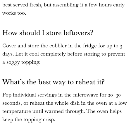
best served fresh, but assembling it a few hours early
works too.
How should I store leftovers?
Cover and store the cobbler in the fridge for up to 3
days. Let it cool completely before storing to prevent
a soggy topping.
What’s the best way to reheat it?
Pop individual servings in the microwave for 20–30
seconds, or reheat the whole dish in the oven at a low
temperature until warmed through. The oven helps
keep the topping crisp.