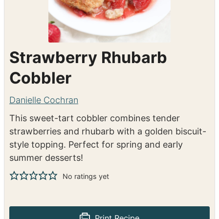
Strawberry Rhubarb
Cobbler
Danielle Cochran
This sweet-tart cobbler combines tender
strawberries and rhubarb with a golden biscuit-
style topping. Perfect for spring and early