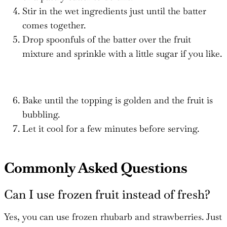
Stir in the wet ingredients just until the batter
comes together.
Drop spoonfuls of the batter over the fruit
mixture and sprinkle with a little sugar if you like.
Bake until the topping is golden and the fruit is
bubbling.
Let it cool for a few minutes before serving.
Commonly Asked Questions
Can I use frozen fruit instead of fresh?
Yes, you can use frozen rhubarb and strawberries. Just