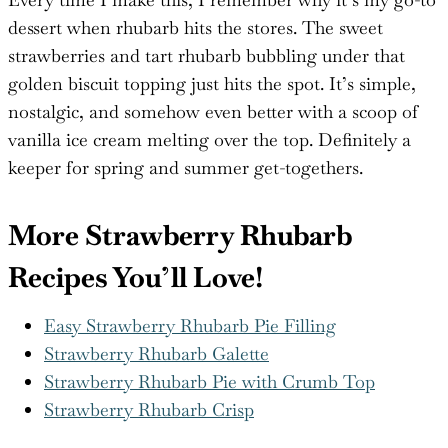
Every time I make this, I remember why it’s my go-to
dessert when rhubarb hits the stores. The sweet
strawberries and tart rhubarb bubbling under that
golden biscuit topping just hits the spot. It’s simple,
nostalgic, and somehow even better with a scoop of
vanilla ice cream melting over the top. Definitely a
keeper for spring and summer get-togethers.
More Strawberry Rhubarb
Recipes You’ll Love!
Easy Strawberry Rhubarb Pie Filling
Strawberry Rhubarb Galette