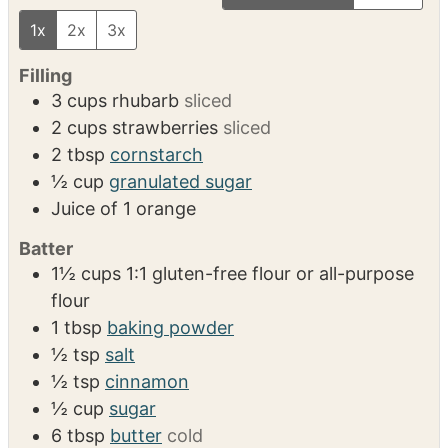
VIDEO
INGREDIENTS
US Customary
Metric
1x
2x
3x
Filling
3
cups
rhubarb
sliced
2
cups
strawberries
sliced
2
tbsp
cornstarch
½
cup
granulated sugar
Juice of 1 orange
Batter
1½
cups
1:1 gluten-free flour or all-purpose
flour