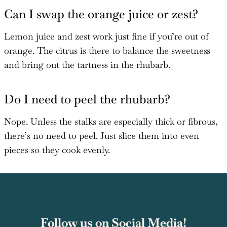
Can I swap the orange juice or zest?
Lemon juice and zest work just fine if you’re out of
orange. The citrus is there to balance the sweetness
and bring out the tartness in the rhubarb.
Do I need to peel the rhubarb?
Nope. Unless the stalks are especially thick or fibrous,
there’s no need to peel. Just slice them into even
pieces so they cook evenly.
Follow us on Social Media!