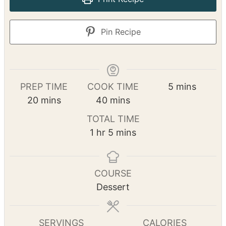
summer desserts!
No ratings yet
Print Recipe
Pin Recipe
m
PREP TIME
COOK TIME
5
mins
m
m
i
20
mins
40
mins
i
i
n
TOTAL TIME
n
n
u
h
m
1
hr
5
mins
u
u
t
o
i
t
t
e
u
n