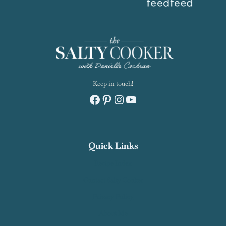
Keep in touch!
Facebook
Pinterest
Instagram
YouTube
Quick Links
Recipe Index
Contact Salty Cooker