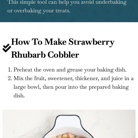
This simple tool can help you avoid underbaking
or overbaking your treats.
How To Make Strawberry
Rhubarb Cobbler
Preheat the oven and grease your baking dish.
Mix the fruit, sweetener, thickener, and juice in a
large bowl, then pour into the prepared baking
dish.