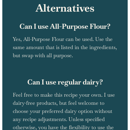
Alternatives
Can I use All-Purpose Flour?
Yes, All-Purpose Flour can be used. Use the
same amount that is listed in the ingredients,
but swap with all purpose.
Can I use regular dairy?
Feel free to make this recipe your own. I use
dairy-free products, but feel welcome to
choose your preferred dairy option without
any recipe adjustments. Unless specified
otherwise, you have the flexibility to use the