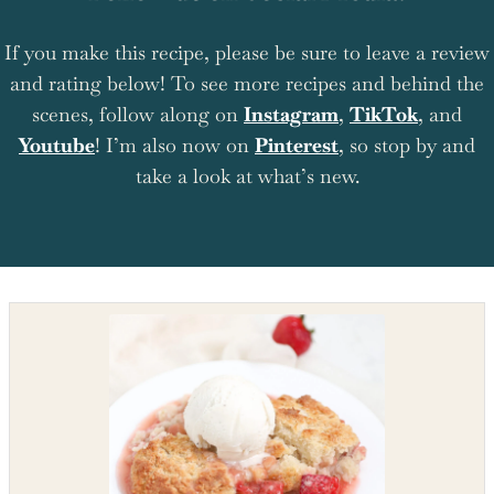
If you make this recipe, please be sure to leave a review
and rating below! To see more recipes and behind the
scenes, follow along on
Instagram
,
TikTok
, and
Youtube
! I’m also now on
Pinterest
, so stop by and
take a look at what’s new.
Shop the recipe ingredients
Shop Ingredients
Instacart