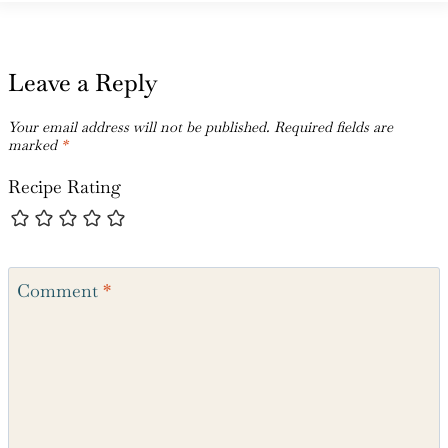
Leave a Reply
Your email address will not be published.
Required fields are
marked
*
Recipe Rating
Comment
*