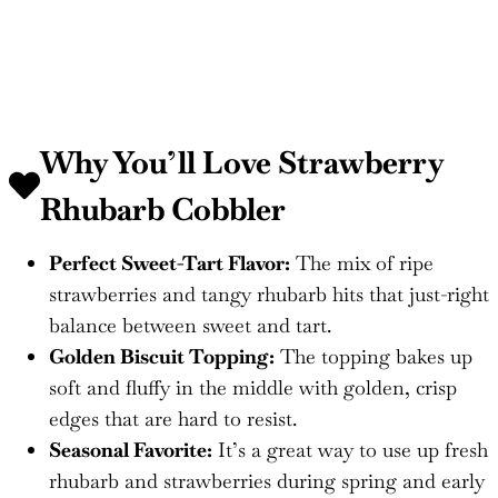
Why You’ll Love Strawberry
Rhubarb Cobbler
Perfect Sweet-Tart Flavor:
The mix of ripe
strawberries and tangy rhubarb hits that just-right
balance between sweet and tart.
Golden Biscuit Topping:
The topping bakes up
soft and fluffy in the middle with golden, crisp
edges that are hard to resist.
Seasonal Favorite:
It’s a great way to use up fresh
rhubarb and strawberries during spring and early