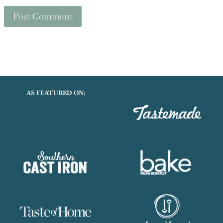
Save my name, email, and website in this browser for the
next time I comment.
AS FEATURED ON: