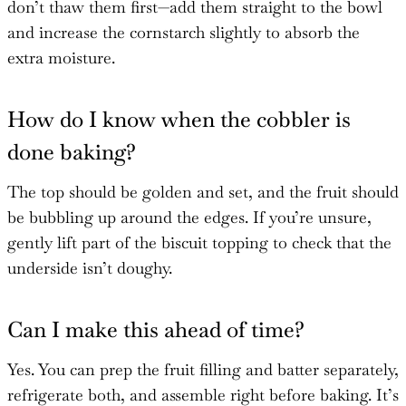
don’t thaw them first—add them straight to the bowl
and increase the cornstarch slightly to absorb the
extra moisture.
How do I know when the cobbler is
done baking?
The top should be golden and set, and the fruit should
be bubbling up around the edges. If you’re unsure,
gently lift part of the biscuit topping to check that the
underside isn’t doughy.
Can I make this ahead of time?
Yes. You can prep the fruit filling and batter separately,
refrigerate both, and assemble right before baking. It’s