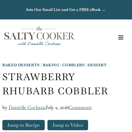
Skip
Join Our Email List and Get a FREE eBook →
to
content
BAKED DESSERTS
|
BAKING
|
COBBLERS
|
DESSERT
STRAWBERRY
RHUBARB COBBLER
by
Danielle Cochran
July 2, 2026
Comments
Jump to Recipe
Jump to Video