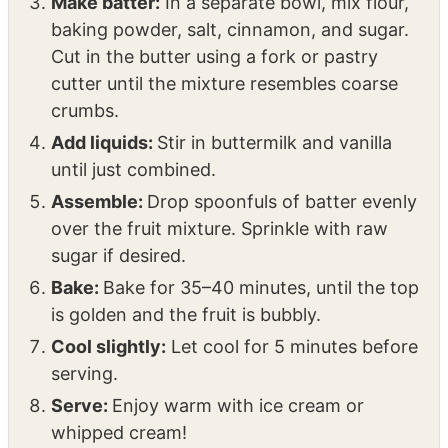
cornstarch, and orange juice. Mix well and
pour into the prepared baking dish.
Make batter:
In a separate bowl, mix flour,
baking powder, salt, cinnamon, and sugar.
Cut in the butter using a fork or pastry
cutter until the mixture resembles coarse
crumbs.
Add liquids:
Stir in buttermilk and vanilla
until just combined.
Assemble:
Drop spoonfuls of batter evenly
over the fruit mixture. Sprinkle with raw
sugar if desired.
Bake:
Bake for 35–40 minutes, until the top
is golden and the fruit is bubbly.
Cool slightly:
Let cool for 5 minutes before