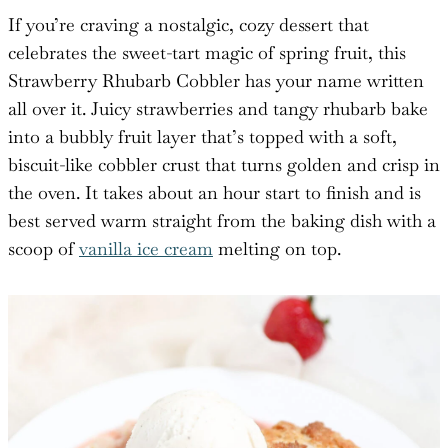
If you’re craving a nostalgic, cozy dessert that
celebrates the sweet-tart magic of spring fruit, this
Strawberry Rhubarb Cobbler has your name written
all over it. Juicy strawberries and tangy rhubarb bake
into a bubbly fruit layer that’s topped with a soft,
biscuit-like cobbler crust that turns golden and crisp in
the oven. It takes about an hour start to finish and is
best served warm straight from the baking dish with a
scoop of
vanilla ice cream
melting on top.