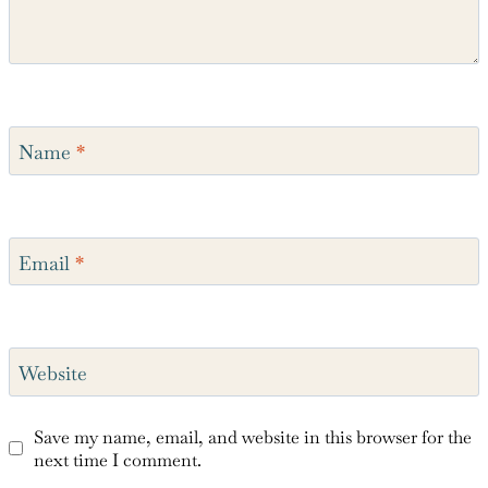
Name
*
Email
*
Website