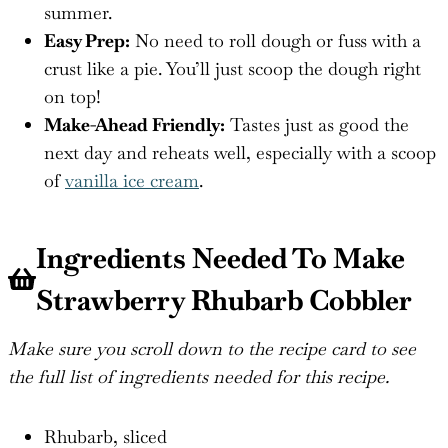
summer.
Easy Prep:
No need to roll dough or fuss with a
crust like a pie. You’ll just scoop the dough right
on top!
Make-Ahead Friendly:
Tastes just as good the
next day and reheats well, especially with a scoop
of
vanilla ice cream
.
Ingredients Needed To Make
Strawberry Rhubarb Cobbler
Make sure you scroll down to the recipe card to see
the full list of ingredients needed for this recipe.
Rhubarb, sliced