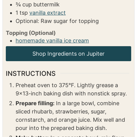
1
tbsp
baking powder
½
tsp
salt
½
tsp
cinnamon
½
cup
sugar
6
tbsp
butter
cold
¾
cup
buttermilk
1
tsp
vanilla extract
Optional: Raw sugar for topping
Topping (Optional)
homemade vanilla ice cream
INSTRUCTIONS
Preheat oven to 375°F. Lightly grease a
9×13-inch baking dish with nonstick spray.
Prepare filling:
In a large bowl, combine
sliced rhubarb, strawberries, sugar,