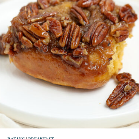
BAKING
|
BREAKFAST