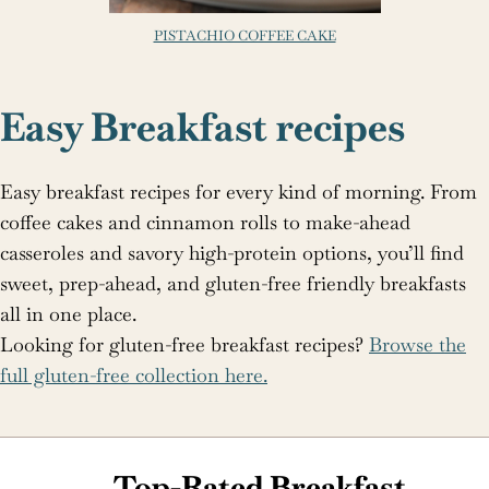
PISTACHIO COFFEE CAKE
Easy Breakfast recipes
Easy breakfast recipes for every kind of morning. From
coffee cakes and cinnamon rolls to make-ahead
casseroles and savory high-protein options, you’ll find
sweet, prep-ahead, and gluten-free friendly breakfasts
all in one place.
Looking for gluten-free breakfast recipes?
Browse the
full gluten-free collection here.
Top-Rated Breakfast