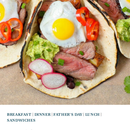
BREAKFAST
|
DINNER
|
FATHER'S DAY
|
LUNCH
|
SANDWICHES