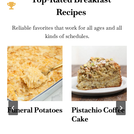
Recipes
Reliable favorites that work for all ages and all
kinds of schedules.
Funeral Potatoes
Pistachio Coffee
Cake