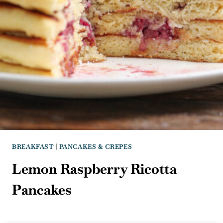
BREAKFAST
|
PANCAKES & CREPES
Lemon Raspberry Ricotta
Pancakes