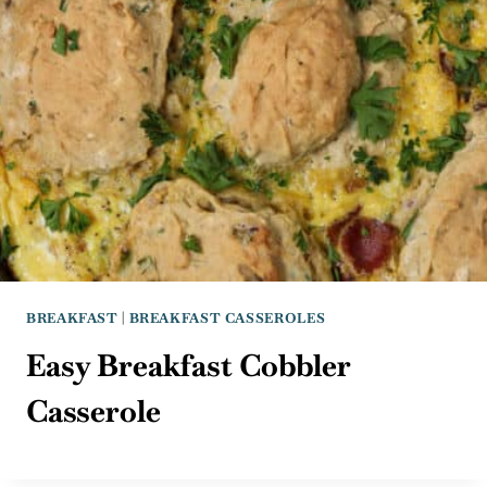
BREAKFAST
|
BREAKFAST CASSEROLES
Easy Breakfast Cobbler
Casserole