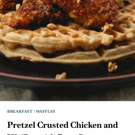
BREAKFAST
|
WAFFLES
Pretzel Crusted Chicken and