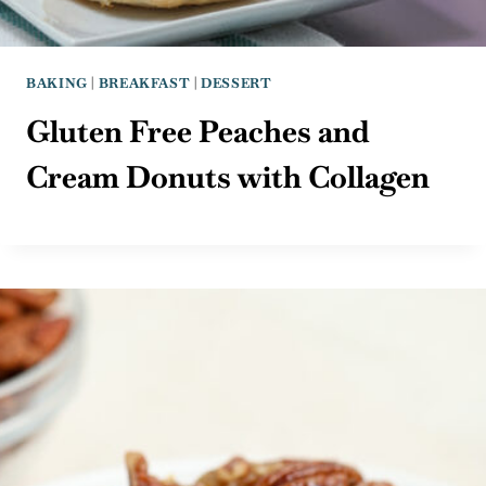
BAKING
|
BREAKFAST
|
DESSERT
Gluten Free Peaches and
Cream Donuts with Collagen