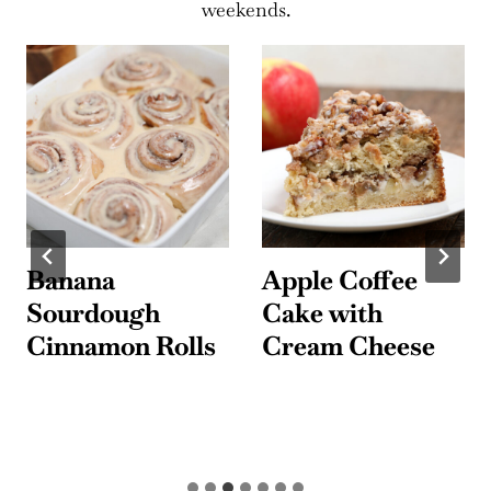
weekends.
Banana
Apple Coffee
Sourdough
Cake with
Cinnamon Rolls
Cream Cheese