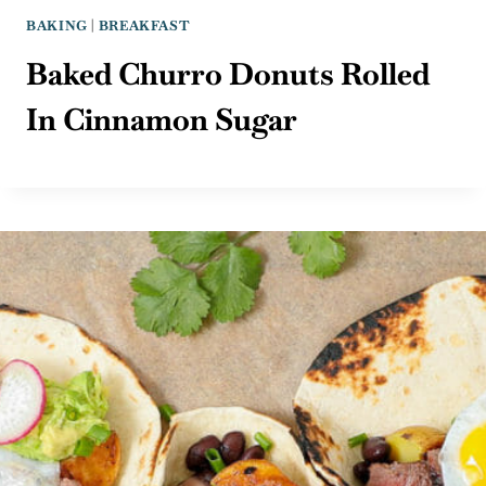
BAKING
|
BREAKFAST
Baked Churro Donuts Rolled
In Cinnamon Sugar