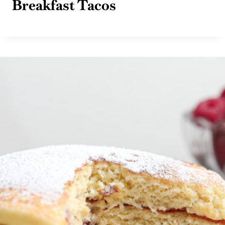
Breakfast Tacos