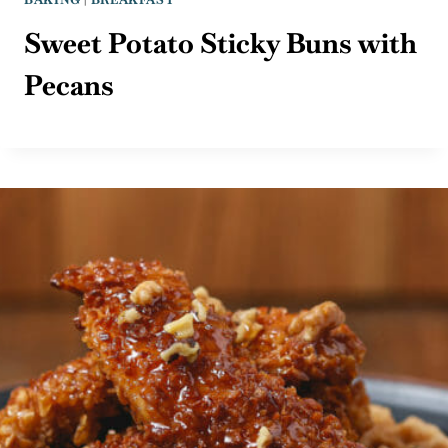
Sweet Potato Sticky Buns with
Pecans