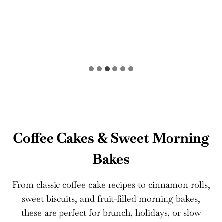
Coffee Cakes & Sweet Morning
Bakes
From classic coffee cake recipes to cinnamon rolls,
sweet biscuits, and fruit-filled morning bakes,
these are perfect for brunch, holidays, or slow