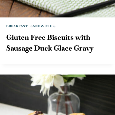
BREAKFAST
|
SANDWICHES
Gluten Free Biscuits with
Sausage Duck Glace Gravy