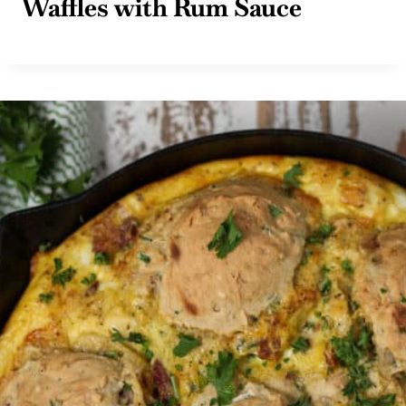
Waffles with Rum Sauce