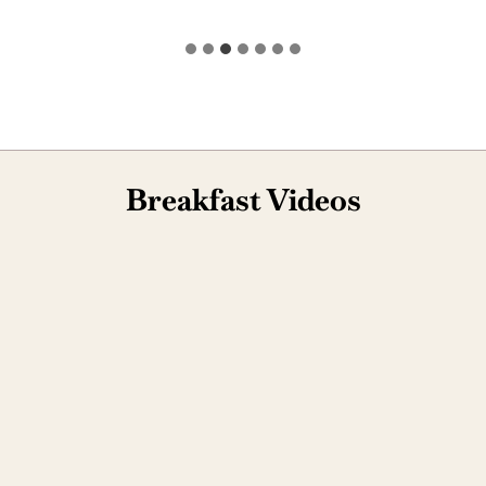
Breakfast Videos