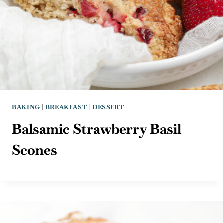
BAKING
|
BREAKFAST
|
DESSERT
Balsamic Strawberry Basil
Scones