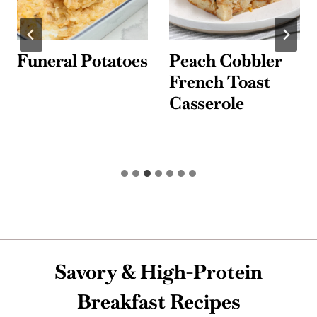
Funeral Potatoes
Peach Cobbler
French Toast
Casserole
Savory & High-Protein
Breakfast Recipes