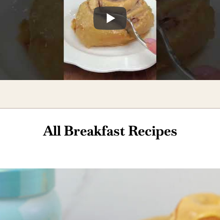
All Breakfast Recipes