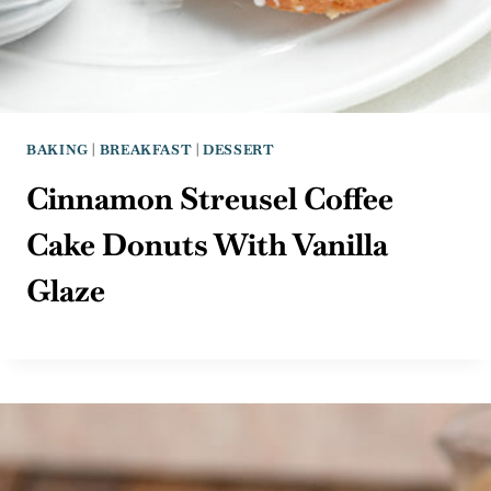
BAKING
|
BREAKFAST
|
DESSERT
Cinnamon Streusel Coffee
Cake Donuts With Vanilla
Glaze