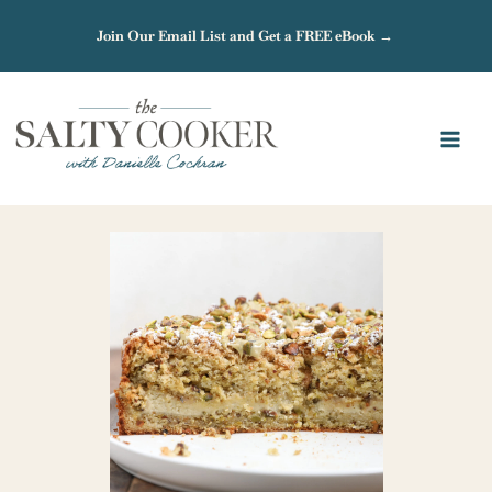
Skip
Join Our Email List and Get a FREE eBook →
to
content