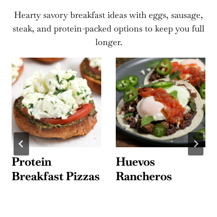
Hearty savory breakfast ideas with eggs, sausage,
steak, and protein-packed options to keep you full
longer.
Protein
Huevos
Breakfast Pizzas
Rancheros