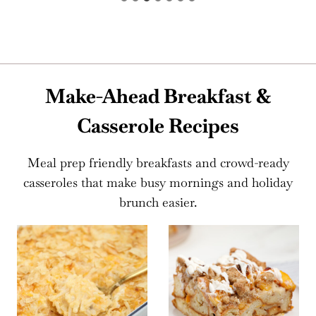
Make-Ahead Breakfast &
Casserole Recipes
Meal prep friendly breakfasts and crowd-ready
casseroles that make busy mornings and holiday
brunch easier.