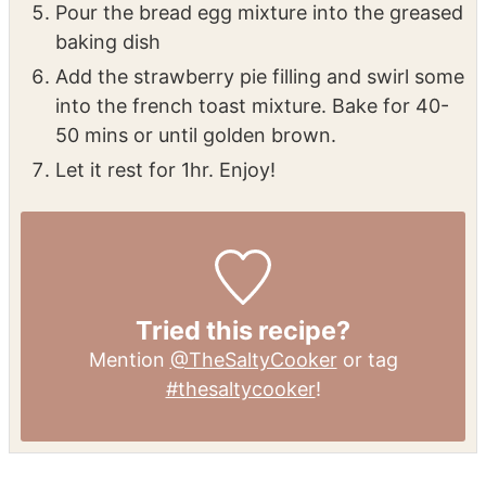
Pour the bread egg mixture into the greased
baking dish
Add the strawberry pie filling and swirl some
into the french toast mixture. Bake for 40-
50 mins or until golden brown.
Let it rest for 1hr. Enjoy!
Tried this recipe?
Mention
@TheSaltyCooker
or tag
#thesaltycooker
!