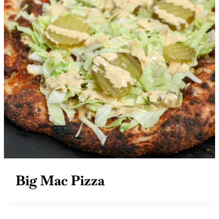
Big Mac Pizza