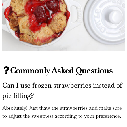
Commonly Asked Questions
Can I use frozen strawberries instead of
pie filling?
Absolutely! Just thaw the strawberries and make sure
to adjust the sweetness according to your preference.