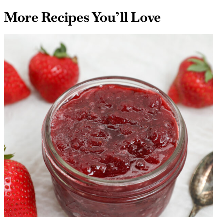
More Recipes You’ll Love