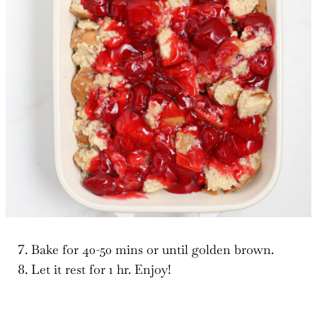
Bake for 40-50 mins or until golden brown.
Let it rest for 1 hr. Enjoy!