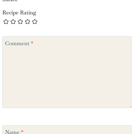
Recipe Rating
Comment
*
Name
*