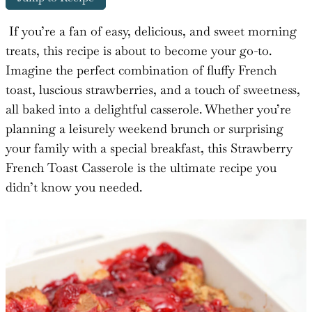
If you’re a fan of easy, delicious, and sweet morning
treats, this recipe is about to become your go-to.
Imagine the perfect combination of fluffy French
toast, luscious strawberries, and a touch of sweetness,
all baked into a delightful casserole. Whether you’re
planning a leisurely weekend brunch or surprising
your family with a special breakfast, this Strawberry
French Toast Casserole is the ultimate recipe you
didn’t know you needed.