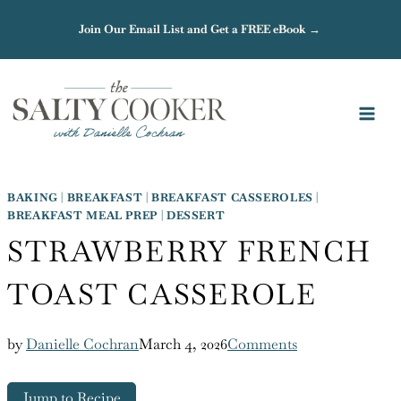
Skip
Join Our Email List and Get a FREE eBook →
to
content
BAKING
|
BREAKFAST
|
BREAKFAST CASSEROLES
|
BREAKFAST MEAL PREP
|
DESSERT
STRAWBERRY FRENCH
TOAST CASSEROLE
by
Danielle Cochran
March 4, 2026
Comments
Jump to Recipe