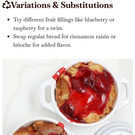
Variations & Substitutions
Try different fruit fillings like blueberry or
raspberry for a twist.
Swap regular bread for cinnamon raisin or
brioche for added flavor.