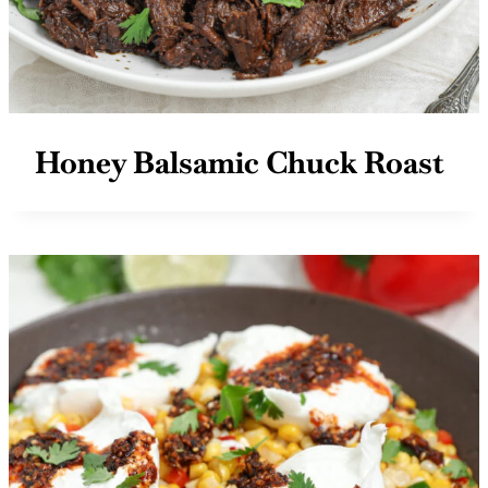
Honey Balsamic Chuck Roast