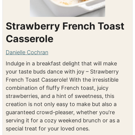
Strawberry French Toast
Casserole
Danielle Cochran
Indulge in a breakfast delight that will make
your taste buds dance with joy – Strawberry
French Toast Casserole! With the irresistible
combination of fluffy French toast, juicy
strawberries, and a hint of sweetness, this
creation is not only easy to make but also a
guaranteed crowd-pleaser, whether you're
serving it for a cozy weekend brunch or as a
special treat for your loved ones.