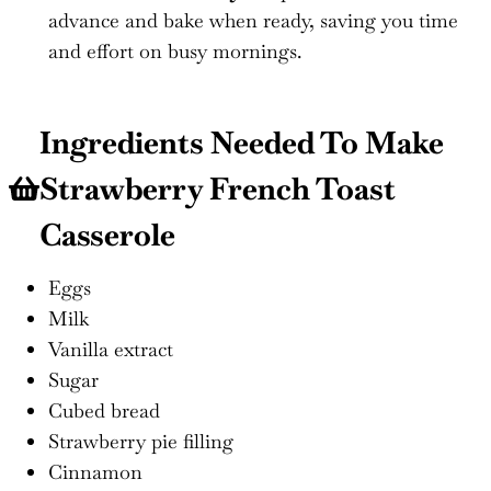
advance and bake when ready, saving you time
and effort on busy mornings.
Ingredients Needed To Make
Strawberry French Toast
Casserole
Eggs
Milk
Vanilla extract
Sugar
Cubed bread
Strawberry pie filling
Cinnamon