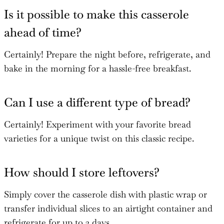
Is it possible to make this casserole
ahead of time?
Certainly! Prepare the night before, refrigerate, and
bake in the morning for a hassle-free breakfast.
Can I use a different type of bread?
Certainly! Experiment with your favorite bread
varieties for a unique twist on this classic recipe.
How should I store leftovers?
Simply cover the casserole dish with plastic wrap or
transfer individual slices to an airtight container and
refrigerate for up to 2 days.