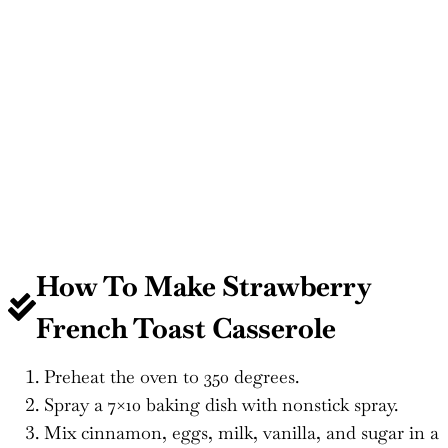
How To Make Strawberry
French Toast Casserole
Preheat the oven to 350 degrees.
Spray a 7×10 baking dish with nonstick spray.
Mix cinnamon, eggs, milk, vanilla, and sugar in a