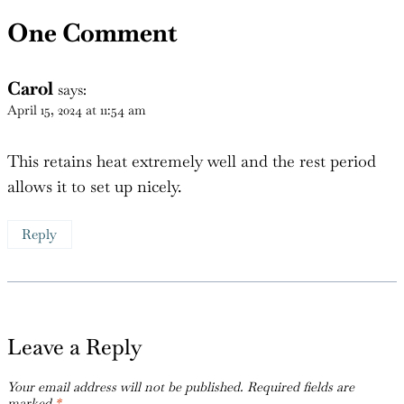
One Comment
Carol
says:
April 15, 2024 at 11:54 am
This retains heat extremely well and the rest period
allows it to set up nicely.
Reply
Leave a Reply
Your email address will not be published.
Required fields are
marked
*