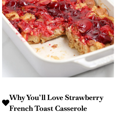
Why You’ll Love Strawberry
French Toast Casserole