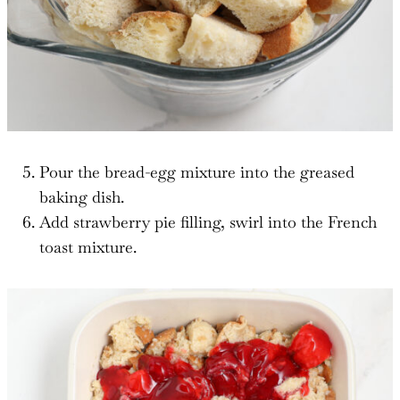
Pour the bread-egg mixture into the greased
baking dish.
Add strawberry pie filling, swirl into the French
toast mixture.