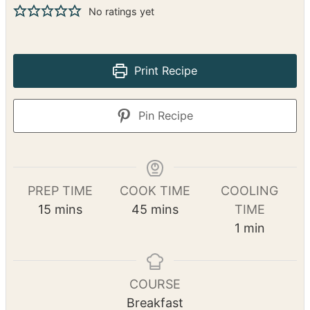
No ratings yet
Print Recipe
Pin Recipe
PREP TIME
COOK TIME
COOLING
m
m
15
mins
45
mins
TIME
i
i
m
1
min
n
n
i
u
u
n
t
t
u
COURSE
e
e
t
Breakfast