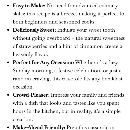
Easy to Make:
No need for advanced culinary
skills; this recipe is a breeze, making it perfect for
both beginners and seasoned cooks.
Deliciously Sweet:
Indulge your sweet tooth
without going overboard – the natural sweetness
of strawberries and a hint of cinnamon create a
heavenly flavor.
Perfect for Any Occasion:
Whether it’s a lazy
Sunday morning, a festive celebration, or just a
random craving, this casserole fits any breakfast
occasion.
Crowd-Pleaser:
Impress your family and friends
with a dish that looks and tastes like you spent
hours in the kitchen, but in reality, it’s a simple
creation.
Make-Ahead Friendly:
Prep this casserole in