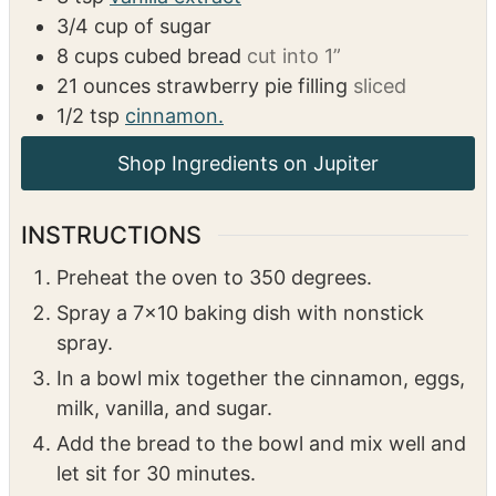
3/4
cup
of sugar
8
cups
cubed bread
cut into 1”
21
ounces
strawberry pie filling
sliced
1/2
tsp
cinnamon.
Shop Ingredients on Jupiter
INSTRUCTIONS
Preheat the oven to 350 degrees.
Spray a 7×10 baking dish with nonstick
spray.
In a bowl mix together the cinnamon, eggs,
milk, vanilla, and sugar.
Add the bread to the bowl and mix well and
let sit for 30 minutes.