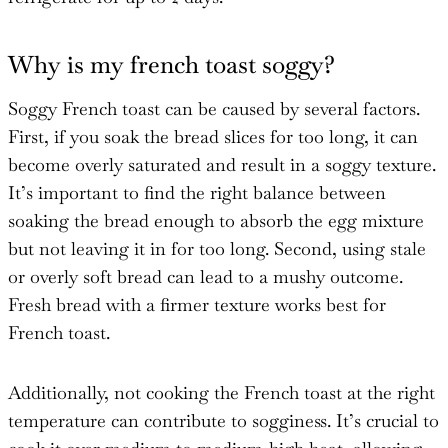
Why is my french toast soggy?
Soggy French toast can be caused by several factors.
First, if you soak the bread slices for too long, it can
become overly saturated and result in a soggy texture.
It’s important to find the right balance between
soaking the bread enough to absorb the egg mixture
but not leaving it in for too long. Second, using stale
or overly soft bread can lead to a mushy outcome.
Fresh bread with a firmer texture works best for
French toast.
Additionally, not cooking the French toast at the right
temperature can contribute to sogginess. It’s crucial to