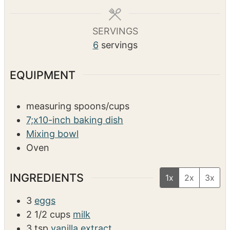
s
s
e
SERVINGS
6
servings
EQUIPMENT
measuring spoons/cups
7;x10-inch baking dish
Mixing bowl
Oven
INGREDIENTS
1x
2x
3x
3
eggs
2 1/2
cups
milk
3
tsp
vanilla extract