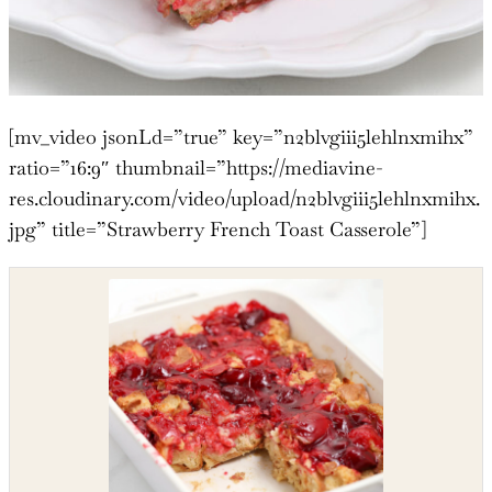
[mv_video jsonLd=”true” key=”n2blvgiii5lehlnxmihx”
ratio=”16:9″ thumbnail=”https://mediavine-
res.cloudinary.com/video/upload/n2blvgiii5lehlnxmihx.
jpg” title=”Strawberry French Toast Casserole”]