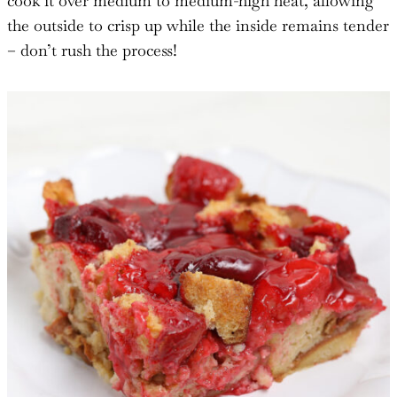
cook it over medium to medium-high heat, allowing
the outside to crisp up while the inside remains tender
– don’t rush the process!