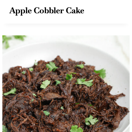
Apple Cobbler Cake