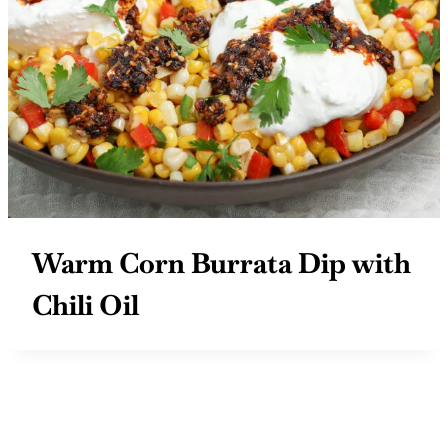
Warm Corn Burrata Dip with
Chili Oil