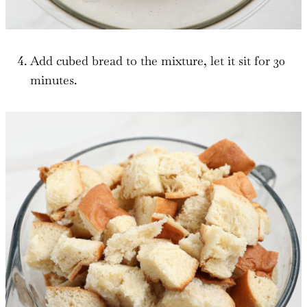
Add cubed bread to the mixture, let it sit for 30
minutes.