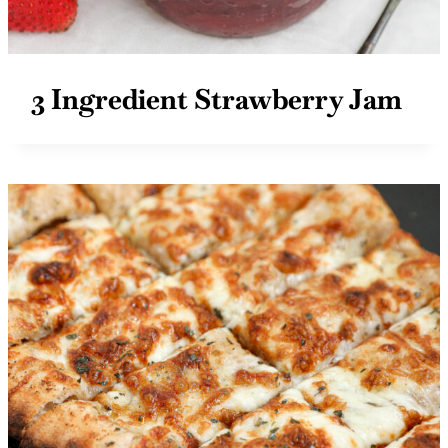
3 Ingredient Strawberry Jam