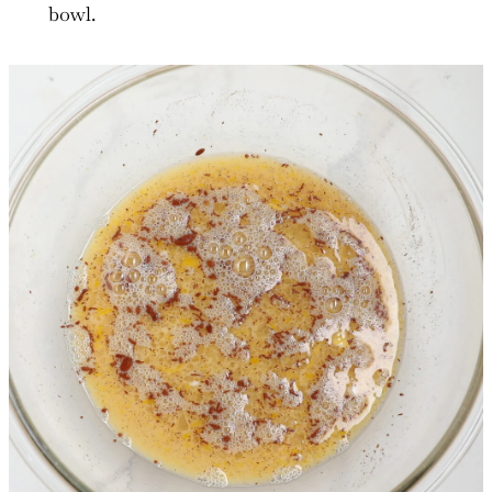
bowl.