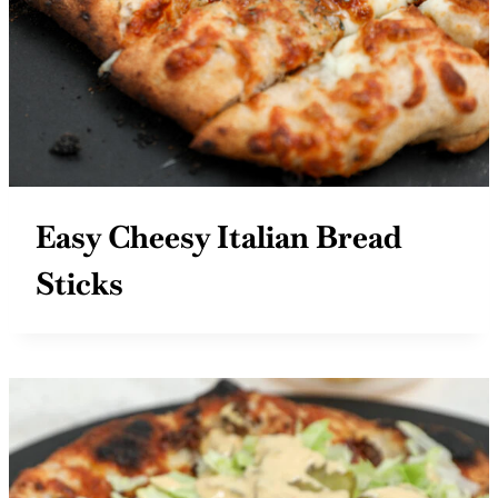
Easy Cheesy Italian Bread
Sticks