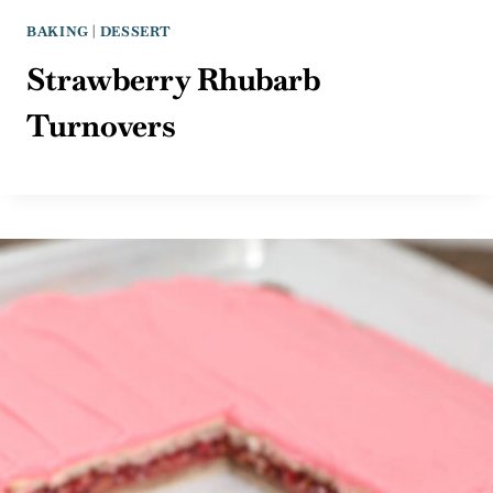
BAKING
|
DESSERT
Strawberry Rhubarb
Turnovers