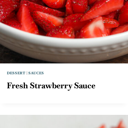
DESSERT
|
SAUCES
Fresh Strawberry Sauce