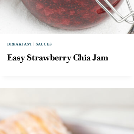
BREAKFAST
|
SAUCES
Easy Strawberry Chia Jam