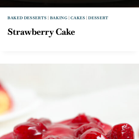
BAKED DESSERTS
|
BAKING
|
CAKES
|
DESSERT
Strawberry Cake