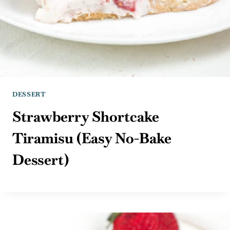
DESSERT
Strawberry Shortcake
Tiramisu (Easy No-Bake
Dessert)