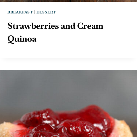
BREAKFAST
|
DESSERT
Strawberries and Cream
Quinoa