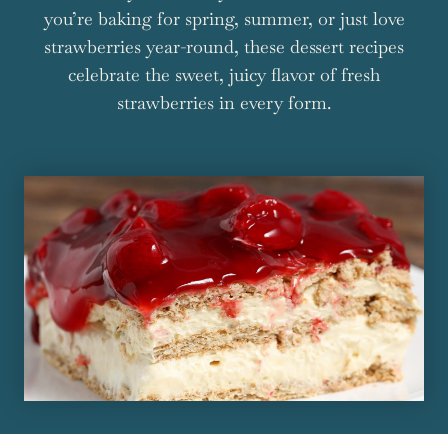
you’re baking for spring, summer, or just love
strawberries year-round, these dessert recipes
celebrate the sweet, juicy flavor of fresh
strawberries in every form.