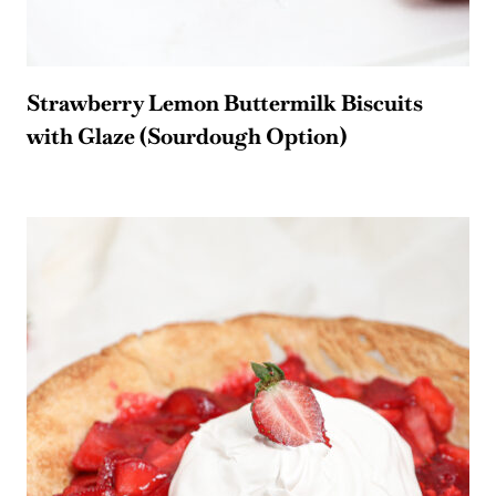
Strawberry Lemon Buttermilk Biscuits
with Glaze (Sourdough Option)