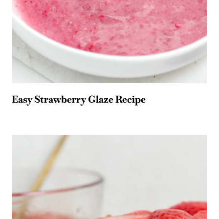
Easy Strawberry Glaze Recipe