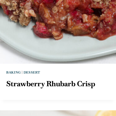
BAKING
|
DESSERT
Strawberry Rhubarb Crisp