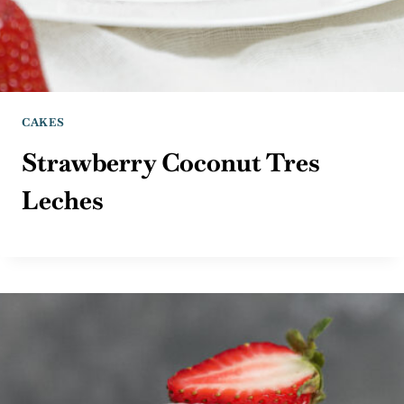
CAKES
Strawberry Coconut Tres
Leches