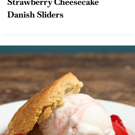
Strawberry Cheesecake
Danish Sliders