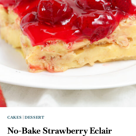
CAKES
|
DESSERT
No-Bake Strawberry Eclair