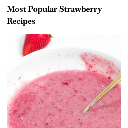
Most Popular Strawberry
Recipes