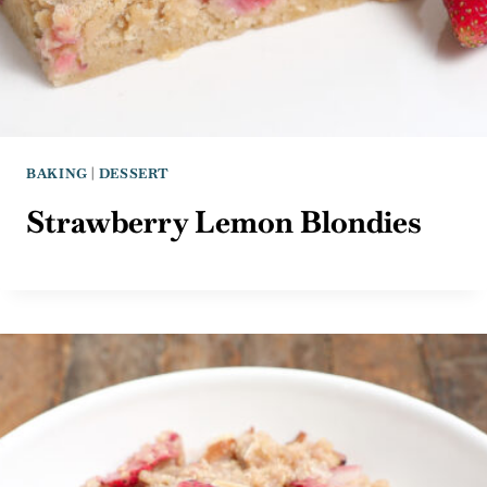
BAKING
|
DESSERT
Strawberry Lemon Blondies