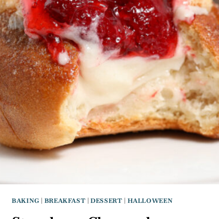
BAKING
|
BREAKFAST
|
DESSERT
|
HALLOWEEN