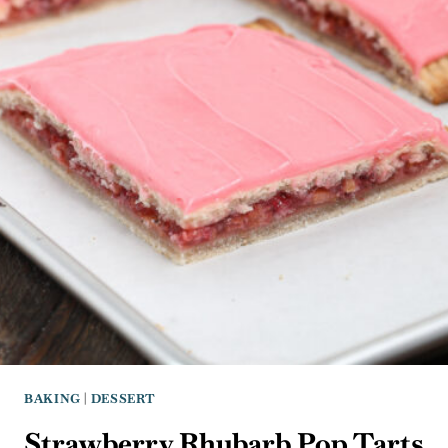
BAKING
|
DESSERT
Strawberry Rhubarb Pop Tarts