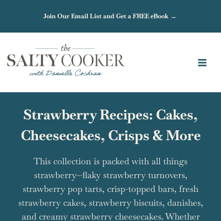
Skip
Join Our Email List and Get a FREE eBook →
to
content
Strawberry Recipes: Cakes,
Cheesecakes, Crisps & More
This collection is packed with all things
strawberry—flaky strawberry turnovers,
strawberry pop tarts, crisp-topped bars, fresh
strawberry cakes, strawberry biscuits, danishes,
and creamy strawberry cheesecakes. Whether