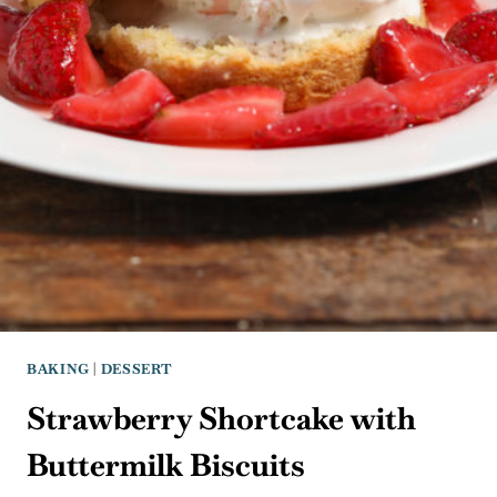
BAKING
|
DESSERT
Strawberry Shortcake with
Buttermilk Biscuits