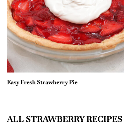
Easy Fresh Strawberry Pie
ALL STRAWBERRY RECIPES