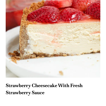
Strawberry Cheesecake With Fresh
Strawberry Sauce