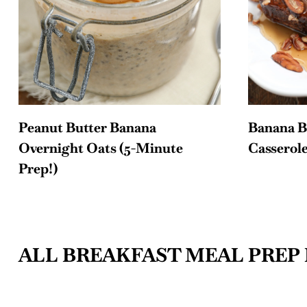
Peanut Butter Banana
Banana B
Overnight Oats (5-Minute
Casserol
Prep!)
ALL BREAKFAST MEAL PREP 