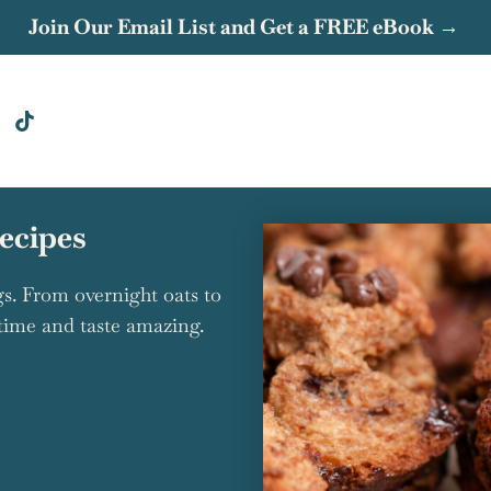
Join Our Email List and Get a FREE eBook →
ecipes
s. From overnight oats to
 time and taste amazing.