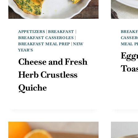
APPETIZERS
|
BREAKFAST
|
BREAKF
BREAKFAST CASSEROLES
|
CASSER
BREAKFAST MEAL PREP
|
NEW
MEAL P
YEAR'S
Egg
Cheese and Fresh
Toas
Herb Crustless
Quiche