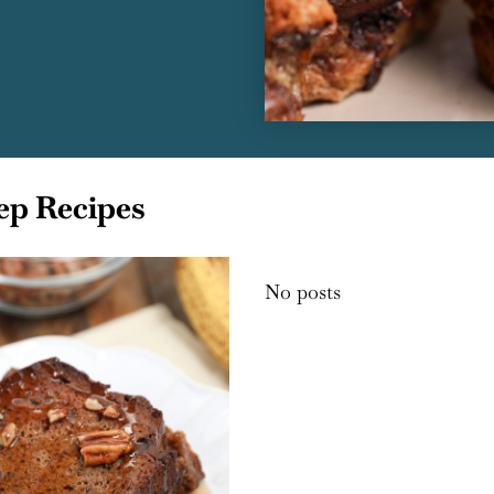
ep Recipes
No posts