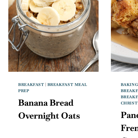
BREAKFAST
|
BREAKFAST MEAL
BAKIN
PREP
BREAKF
BREAKF
Banana Bread
CHRIS
Pan
Overnight Oats
Fre