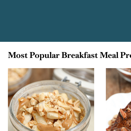
Most Popular Breakfast Meal Pr