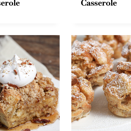
erole
Casserole