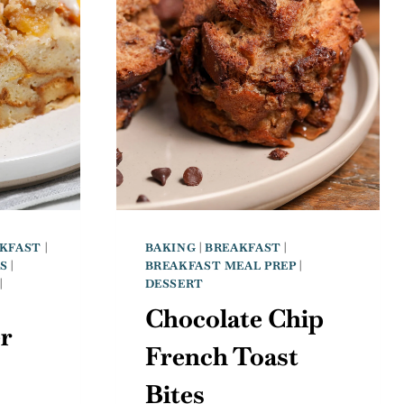
KFAST
|
BAKING
|
BREAKFAST
|
S
|
BREAKFAST MEAL PREP
|
|
DESSERT
Chocolate Chip
r
French Toast
Bites