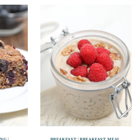
ING
|
BREAKFAST
|
BREAKFAST MEAL