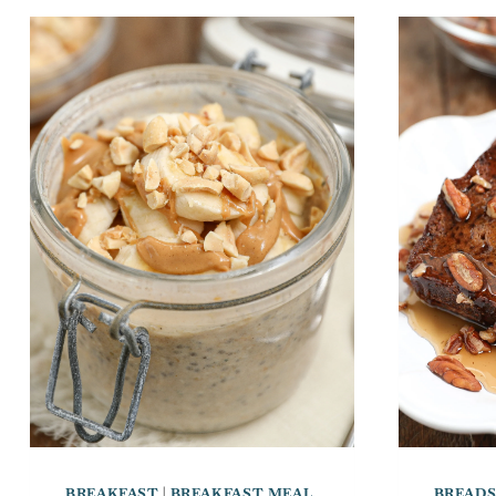
BREAKFAST
|
BREAKFAST MEAL
BREAD