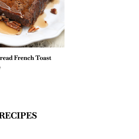
read French Toast
e
RECIPES