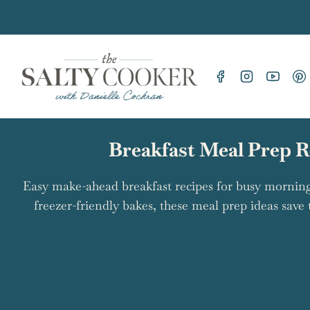
Skip
to
content
Breakfast Meal Prep R
Easy make-ahead breakfast recipes for busy morning
freezer-friendly bakes, these meal prep ideas save