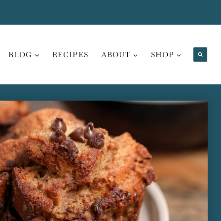
BLOG
RECIPES
ABOUT
SHOP