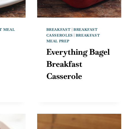
T MEAL
BREAKFAST
|
BREAKFAST
CASSEROLES
|
BREAKFAST
MEAL PREP
Everything Bagel
Breakfast
Casserole