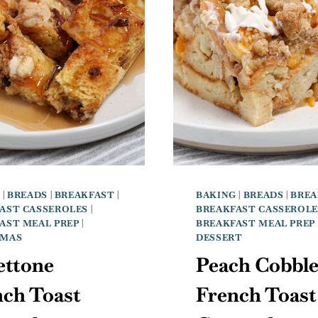
G
|
BREADS
|
BREAKFAST
|
BAKING
|
BREADS
|
BREA
AST CASSEROLES
|
BREAKFAST CASSEROLE
AST MEAL PREP
|
BREAKFAST MEAL PREP
TMAS
DESSERT
ettone
Peach Cobble
nch Toast
French Toast