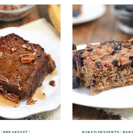
S
|
BREAKFAST
|
BAKED DESSERTS
|
BAK