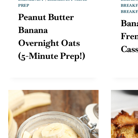
PREP
BREAKF
BREAKF
Peanut Butter
Ban
Banana
Fre
Overnight Oats
Cass
(5-Minute Prep!)