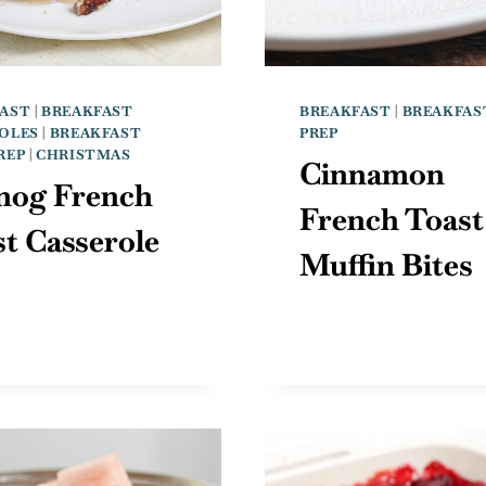
AST
|
BREAKFAST
BREAKFAST
|
BREAKFAS
OLES
|
BREAKFAST
PREP
REP
|
CHRISTMAS
Cinnamon
nog French
French Toast
t Casserole
Muffin Bites