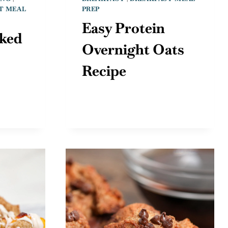
T MEAL
PREP
Easy Protein
ked
Overnight Oats
Recipe