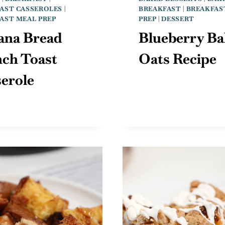
AST CASSEROLES
|
BREAKFAST
|
BREAKFAS
AST MEAL PREP
PREP
|
DESSERT
ana Bread
Blueberry Ba
nch Toast
Oats Recipe
erole