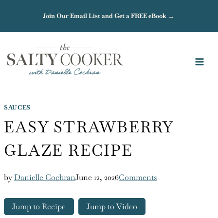
Skip
Join Our Email List and Get a FREE eBook →
to
content
SAUCES
EASY STRAWBERRY
GLAZE RECIPE
by
Danielle Cochran
June 12, 2026
Comments
Jump to Recipe
Jump to Video