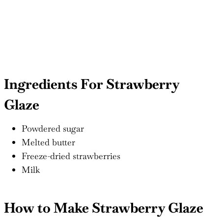
Ingredients For Strawberry
Glaze
Powdered sugar
Melted butter
Freeze-dried strawberries
Milk
How to Make Strawberry Glaze