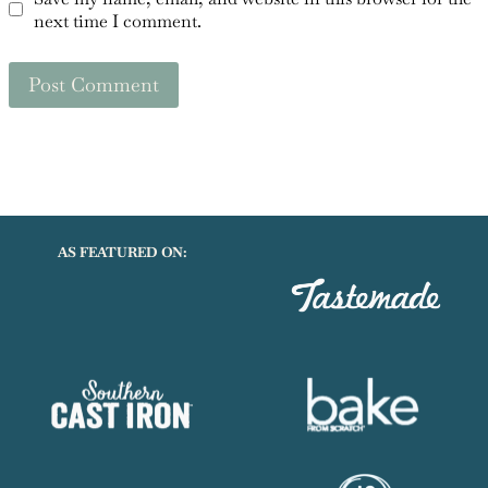
next time I comment.
AS FEATURED ON: