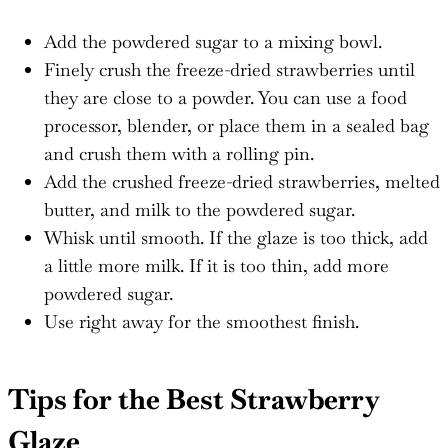
Add the powdered sugar to a mixing bowl.
Finely crush the freeze-dried strawberries until
they are close to a powder. You can use a food
processor, blender, or place them in a sealed bag
and crush them with a rolling pin.
Add the crushed freeze-dried strawberries, melted
butter, and milk to the powdered sugar.
Whisk until smooth. If the glaze is too thick, add
a little more milk. If it is too thin, add more
powdered sugar.
Use right away for the smoothest finish.
Tips for the Best Strawberry
Glaze