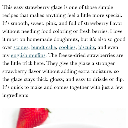
This easy strawberry glaze is one of those simple
recipes that makes anything feel a little more special.
It’s smooth, sweet, pink, and full of strawberry flavor
without needing food coloring or fresh berries. I love
it most on homemade doughnuts, but it’s also so good
over
scones
,
bundt cake
,
cookies
,
biscuits
, and even
my
english muffins
. The freeze-dried strawberries are
the little trick here. They give the glaze a stronger
strawberry flavor without adding extra moisture, so
the glaze stays thick, glossy, and easy to drizzle or dip.
It’s quick to make and comes together with just a few
ingredients