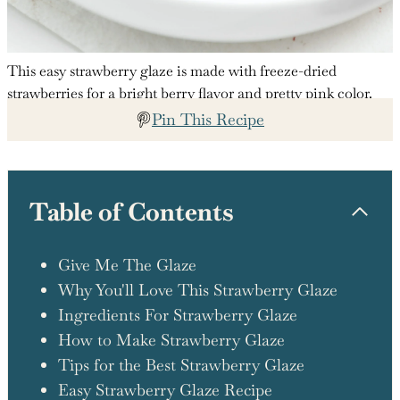
This easy strawberry glaze is made with freeze-dried
strawberries for a bright berry flavor and pretty pink color.
Pin This Recipe
Table of Contents
Give Me The Glaze
Why You'll Love This Strawberry Glaze
Ingredients For Strawberry Glaze
How to Make Strawberry Glaze
Tips for the Best Strawberry Glaze
Easy Strawberry Glaze Recipe