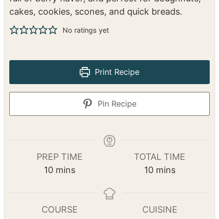
cakes, cookies, scones, and quick breads.
No ratings yet
Print Recipe
Pin Recipe
PREP TIME
TOTAL TIME
m
m
10
mins
10
mins
i
i
n
n
u
u
COURSE
CUISINE