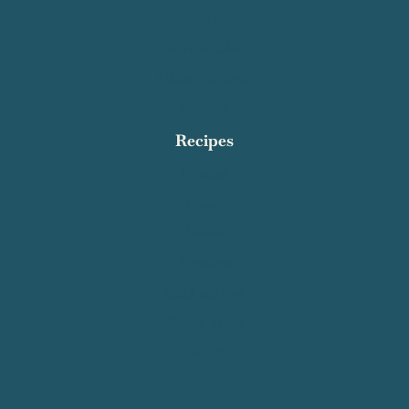
About Me
Work With Me
Affiliate Disclosure
Subscribe
Recipes
Breakfast
Dinner
Dessert
Appetizers
Quick and Easy
Healthy Meals
See All