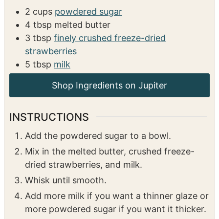
2
cups
powdered sugar
4
tbsp
melted butter
3
tbsp
finely crushed freeze-dried
strawberries
5
tbsp
milk
Shop Ingredients on Jupiter
INSTRUCTIONS
Add the powdered sugar to a bowl.
Mix in the melted butter, crushed freeze-
dried strawberries, and milk.
Whisk until smooth.
Add more milk if you want a thinner glaze or
more powdered sugar if you want it thicker.