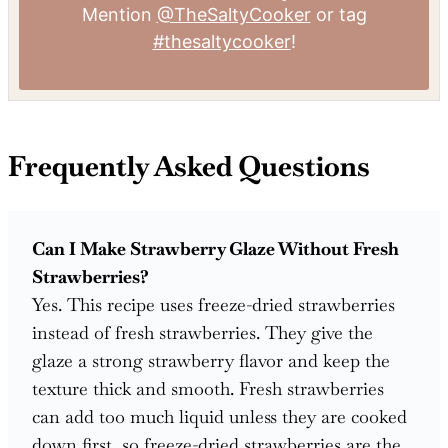
Mention
@TheSaltyCooker
or tag
#thesaltycooker
!
Frequently Asked Questions
Can I Make Strawberry Glaze Without Fresh
Strawberries?
Yes. This recipe uses freeze-dried strawberries
instead of fresh strawberries. They give the
glaze a strong strawberry flavor and keep the
texture thick and smooth. Fresh strawberries
can add too much liquid unless they are cooked
down first, so freeze-dried strawberries are the