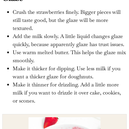
Crush the strawberries finely. Bigger pieces will
still taste good, but the glaze will be more
textured.
Add the milk slowly. A little liquid changes glaze
quickly, because apparently glaze has trust issues.
Use warm melted butter. This helps the glaze mix
smoothly.
Make it thicker for dipping. Use less milk if you
want a thicker glaze for doughnuts.
Make it thinner for drizzling. Add a little more
milk if you want to drizzle it over cake, cookies,
or scones.