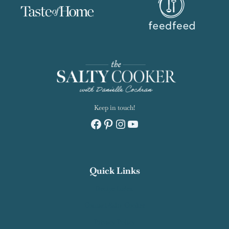
Keep in touch!
Facebook
Pinterest
Instagram
YouTube
Quick Links
Recipe Index
Contact Salty Cooker
Privacy Policy