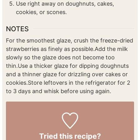
Use right away on doughnuts, cakes,
cookies, or scones.
NOTES
For the smoothest glaze, crush the freeze-dried
strawberries as finely as possible.
Add the milk
slowly so the glaze does not become too
thin.
Use a thicker glaze for dipping doughnuts
and a thinner glaze for drizzling over cakes or
cookies.
Store leftovers in the refrigerator for 2
to 3 days and whisk before using again.
Tried this recipe?