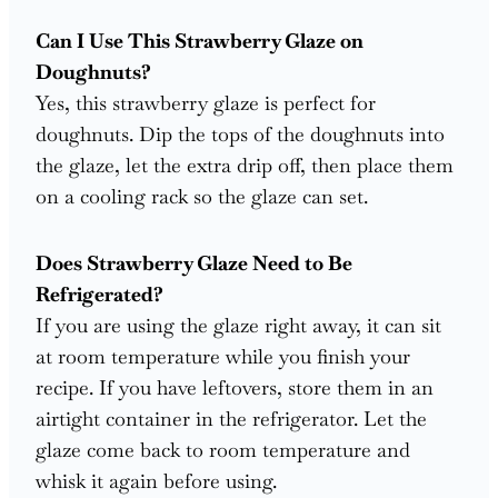
Can I Use This Strawberry Glaze on
Doughnuts?
Yes, this strawberry glaze is perfect for
doughnuts. Dip the tops of the doughnuts into
the glaze, let the extra drip off, then place them
on a cooling rack so the glaze can set.
Does Strawberry Glaze Need to Be
Refrigerated?
If you are using the glaze right away, it can sit
at room temperature while you finish your
recipe. If you have leftovers, store them in an
airtight container in the refrigerator. Let the
glaze come back to room temperature and
whisk it again before using.