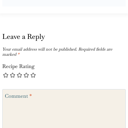
Leave a Reply
Your email address will not be published.
Required fields are
marked
*
Recipe Rating
Comment
*