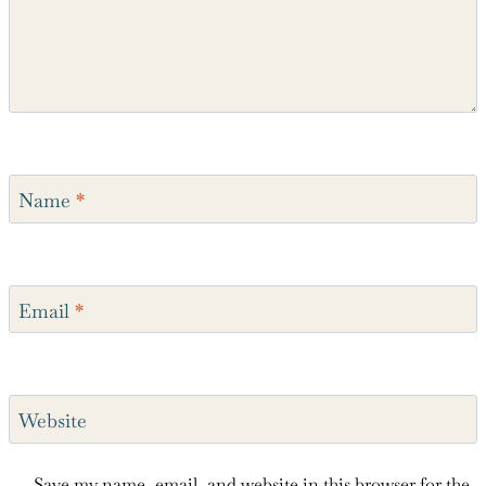
Name
*
Email
*
Website
Save my name, email, and website in this browser for the