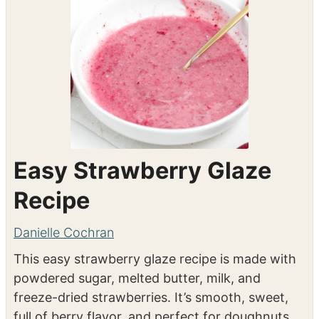
Easy Strawberry Glaze
Recipe
Danielle Cochran
This easy strawberry glaze recipe is made with
powdered sugar, melted butter, milk, and
freeze-dried strawberries. It’s smooth, sweet,
full of berry flavor, and perfect for doughnuts,