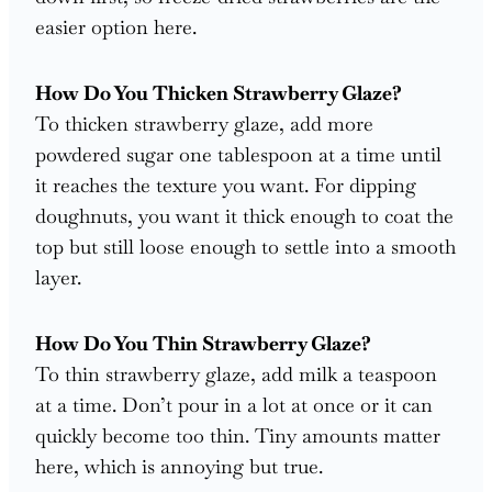
easier option here.
How Do You Thicken Strawberry Glaze?
To thicken strawberry glaze, add more
powdered sugar one tablespoon at a time until
it reaches the texture you want. For dipping
doughnuts, you want it thick enough to coat the
top but still loose enough to settle into a smooth
layer.
How Do You Thin Strawberry Glaze?
To thin strawberry glaze, add milk a teaspoon
at a time. Don’t pour in a lot at once or it can
quickly become too thin. Tiny amounts matter
here, which is annoying but true.