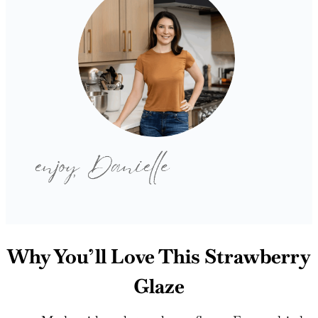
Why You’ll Love This Strawberry
Glaze