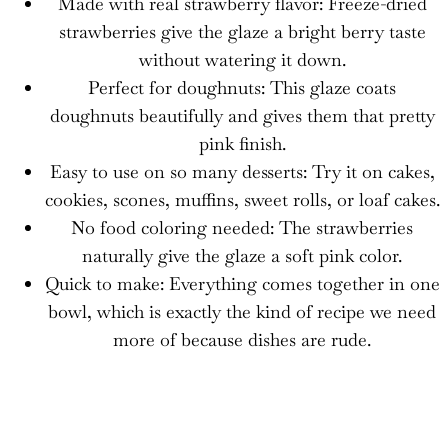
Made with real strawberry flavor: Freeze-dried
strawberries give the glaze a bright berry taste
without watering it down.
Perfect for doughnuts: This glaze coats
doughnuts beautifully and gives them that pretty
pink finish.
Easy to use on so many desserts: Try it on cakes,
cookies, scones, muffins, sweet rolls, or loaf cakes.
No food coloring needed: The strawberries
naturally give the glaze a soft pink color.
Quick to make: Everything comes together in one
bowl, which is exactly the kind of recipe we need
more of because dishes are rude.