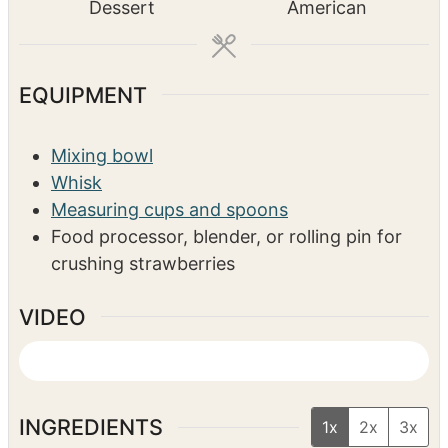
t
t
Dessert
American
e
e
s
s
EQUIPMENT
Mixing bowl
Whisk
Measuring cups and spoons
Food processor, blender, or rolling pin for
crushing strawberries
VIDEO
INGREDIENTS
1x
2x
3x