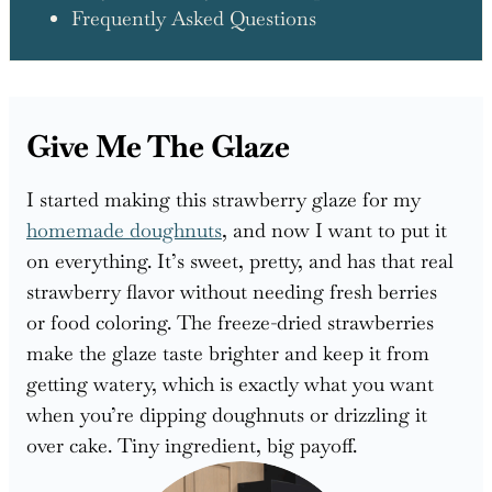
Frequently Asked Questions
Give Me The Glaze
I started making this strawberry glaze for my
homemade doughnuts
, and now I want to put it
on everything. It’s sweet, pretty, and has that real
strawberry flavor without needing fresh berries
or food coloring. The freeze-dried strawberries
make the glaze taste brighter and keep it from
getting watery, which is exactly what you want
when you’re dipping doughnuts or drizzling it
over cake. Tiny ingredient, big payoff.