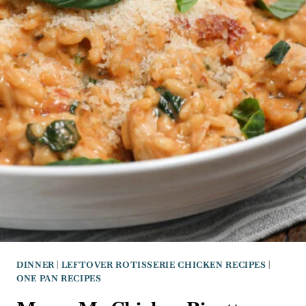
DINNER
|
LEFTOVER ROTISSERIE CHICKEN RECIPES
|
ONE PAN RECIPES