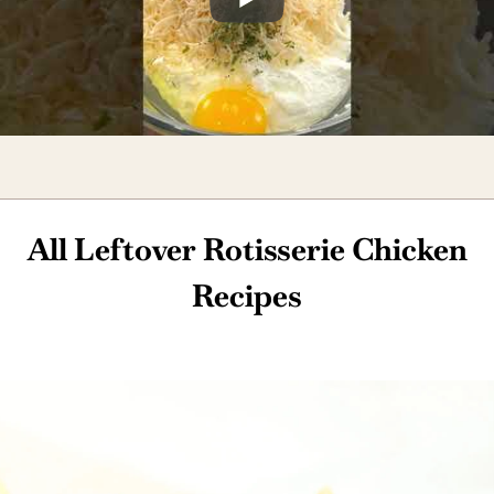
All Leftover Rotisserie Chicken
Recipes