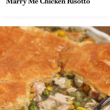
Marry Me Chicken Risotto