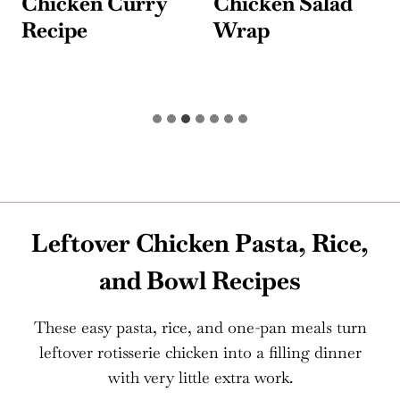
Chicken Curry
Chicken Salad
Recipe
Wrap
Leftover Chicken Pasta, Rice,
and Bowl Recipes
These easy pasta, rice, and one-pan meals turn
leftover rotisserie chicken into a filling dinner
with very little extra work.