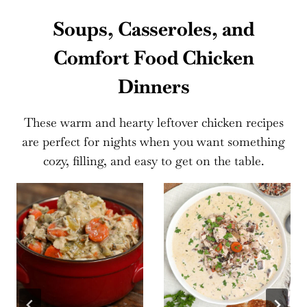
Soups, Casseroles, and
Comfort Food Chicken
Dinners
These warm and hearty leftover chicken recipes
are perfect for nights when you want something
cozy, filling, and easy to get on the table.