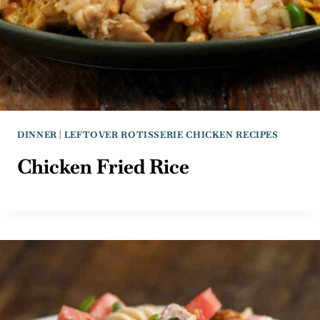
DINNER
|
LEFTOVER ROTISSERIE CHICKEN RECIPES
Chicken Fried Rice