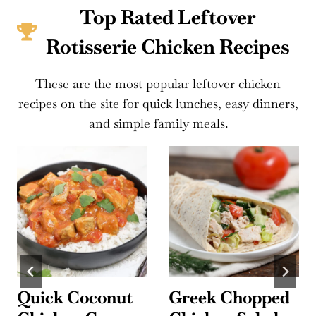
Top Rated Leftover
Rotisserie Chicken Recipes
These are the most popular leftover chicken
recipes on the site for quick lunches, easy dinners,
and simple family meals.
Quick Coconut
Greek Chopped