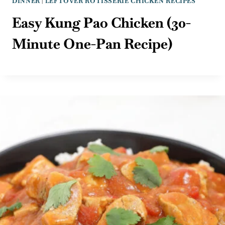
DINNER
|
LEFTOVER ROTISSERIE CHICKEN RECIPES
Easy Kung Pao Chicken (30-
Minute One-Pan Recipe)