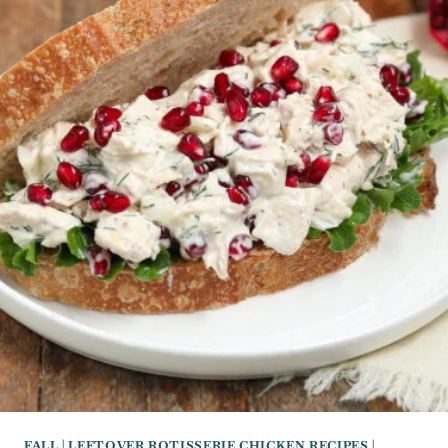
FALL
|
LEFTOVER ROTISSERIE CHICKEN RECIPES
|