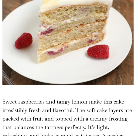
Sweet raspberries and tangy lemon make this cake
irresistibly fresh and flavorful. The soft cake layers are
packed with fruit and topped with a creamy frosting
that balances the tartness perfectly. It’s light,
refreshing, and looks as good as it tastes. A perfect