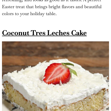
Easter treat that brings bright flavors and beautiful
colors to your holiday table.
Coconut Tres Leches Cake