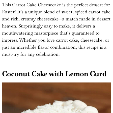
This Carrot Cake Cheesecake is the perfect dessert for
Easter! It’s a unique blend of sweet, spiced carrot cake
and rich, creamy cheesecake—a match made in dessert
heaven. Surprisingly easy to make, it delivers a
mouthwatering masterpiece that’s guaranteed to
impress. Whether you love carrot cake, cheesecake, or
just an incredible flavor combination, this recipe is a
must-try for any celebration.
Coconut Cake with Lemon Curd