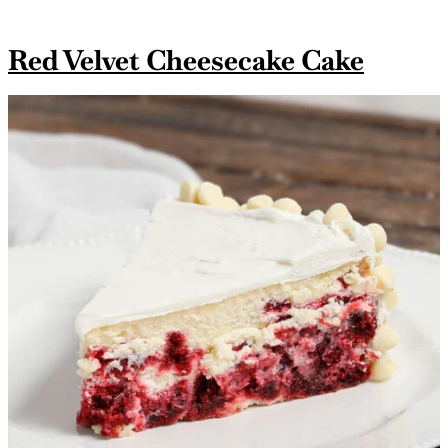
Red Velvet Cheesecake Cake