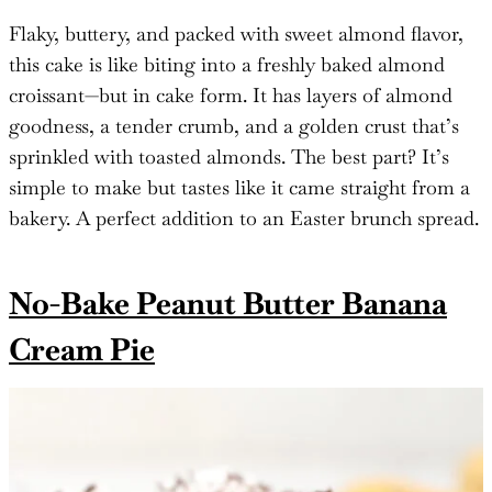
Flaky, buttery, and packed with sweet almond flavor,
this cake is like biting into a freshly baked almond
croissant—but in cake form. It has layers of almond
goodness, a tender crumb, and a golden crust that’s
sprinkled with toasted almonds. The best part? It’s
simple to make but tastes like it came straight from a
bakery. A perfect addition to an Easter brunch spread.
No-Bake Peanut Butter Banana
Cream Pie