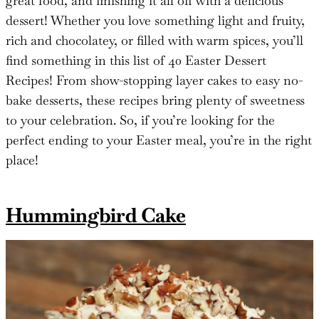
great food, and finishing it all off with a delicious
dessert! Whether you love something light and fruity,
rich and chocolatey, or filled with warm spices, you’ll
find something in this list of 40 Easter Dessert
Recipes! From show-stopping layer cakes to easy no-
bake desserts, these recipes bring plenty of sweetness
to your celebration. So, if you’re looking for the
perfect ending to your Easter meal, you’re in the right
place!
Hummingbird Cake