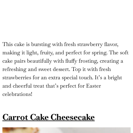
This cake is bursting with fresh strawberry flavor,
making it light, fruity, and perfect for spring. The soft
cake pairs beautifully with fluffy frosting, creating a
refreshing and sweet dessert. Top it with fresh
strawberries for an extra special touch. It’s a bright
and cheerful treat that’s perfect for Easter
celebrations!
Carrot Cake Cheesecake