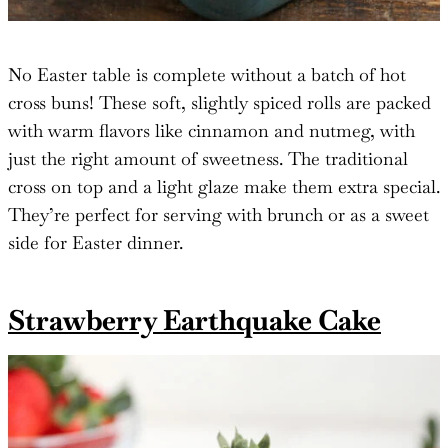
No Easter table is complete without a batch of hot
cross buns! These soft, slightly spiced rolls are packed
with warm flavors like cinnamon and nutmeg, with
just the right amount of sweetness. The traditional
cross on top and a light glaze make them extra special.
They’re perfect for serving with brunch or as a sweet
side for Easter dinner.
Strawberry Earthquake Cake