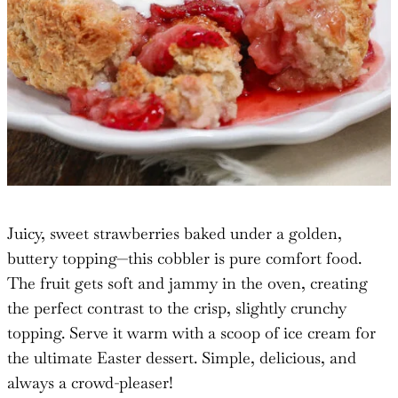
Juicy, sweet strawberries baked under a golden,
buttery topping—this cobbler is pure comfort food.
The fruit gets soft and jammy in the oven, creating
the perfect contrast to the crisp, slightly crunchy
topping. Serve it warm with a scoop of ice cream for
the ultimate Easter dessert. Simple, delicious, and
always a crowd-pleaser!