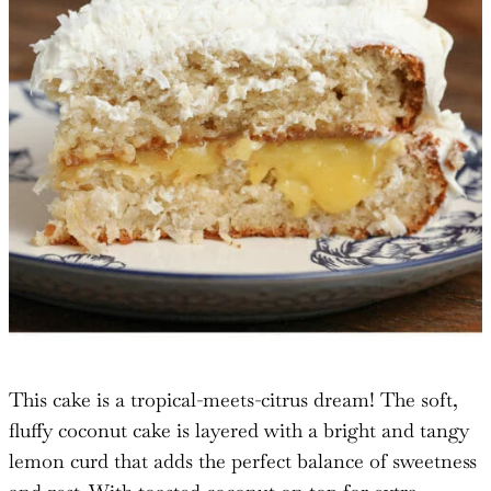
This cake is a tropical-meets-citrus dream! The soft,
fluffy coconut cake is layered with a bright and tangy
lemon curd that adds the perfect balance of sweetness