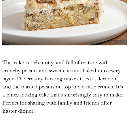
This cake is rich, nutty, and full of texture with
crunchy pecans and sweet coconut baked into every
layer. The creamy frosting makes it extra decadent,
and the toasted pecans on top add a little crunch. It’s
a fancy-looking cake that’s surprisingly easy to make.
Perfect for sharing with family and friends after
Easter dinner!