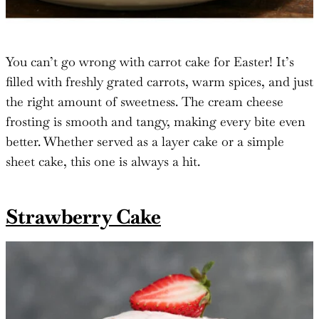
You can’t go wrong with carrot cake for Easter! It’s
filled with freshly grated carrots, warm spices, and just
the right amount of sweetness. The cream cheese
frosting is smooth and tangy, making every bite even
better. Whether served as a layer cake or a simple
sheet cake, this one is always a hit.
Strawberry Cake