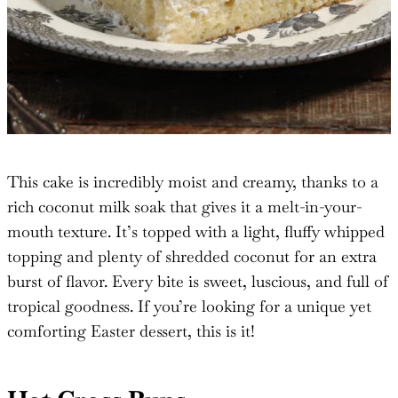
This cake is incredibly moist and creamy, thanks to a
rich coconut milk soak that gives it a melt-in-your-
mouth texture. It’s topped with a light, fluffy whipped
topping and plenty of shredded coconut for an extra
burst of flavor. Every bite is sweet, luscious, and full of
tropical goodness. If you’re looking for a unique yet
comforting Easter dessert, this is it!