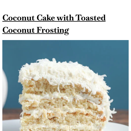
Coconut Cake with Toasted
Coconut Frosting