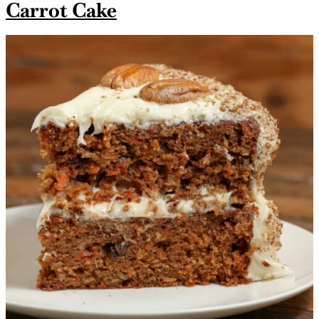
Carrot Cake