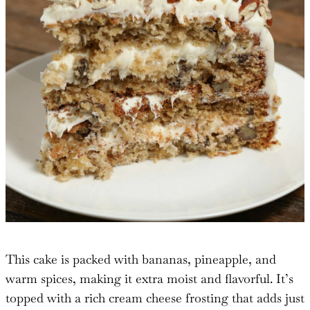
This cake is packed with bananas, pineapple, and
warm spices, making it extra moist and flavorful. It’s
topped with a rich cream cheese frosting that adds just