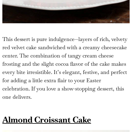
This dessert is pure indulgence—layers of rich, velvety
red velvet cake sandwiched with a creamy cheesecake
center. The combination of tangy cream cheese
frosting and the slight cocoa flavor of the cake makes
every bite irresistible. It’s elegant, festive, and perfect
for adding a little extra flair to your Easter
celebration. If you love a show-stopping dessert, this
one delivers.
Almond Croissant Cake