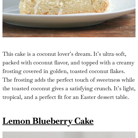
This cake is a coconut lover’s dream. It’s ultra-soft,
packed with coconut flavor, and topped with a creamy
frosting covered in golden, toasted coconut flakes.
The frosting adds the perfect touch of sweetness while
the toasted coconut gives a satisfying crunch. It’s light,
tropical, and a perfect fit for an Easter dessert table.
Lemon Blueberry Cake