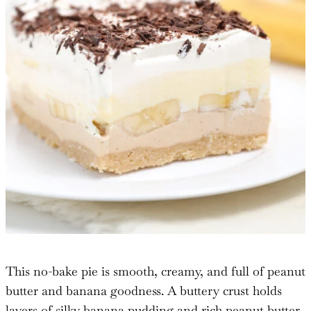
This no-bake pie is smooth, creamy, and full of peanut
butter and banana goodness. A buttery crust holds
layers of silky banana pudding and rich peanut butter