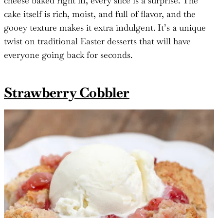
cheese baked right in, every slice is a surprise. The
cake itself is rich, moist, and full of flavor, and the
gooey texture makes it extra indulgent. It’s a unique
twist on traditional Easter desserts that will have
everyone going back for seconds.
Strawberry Cobbler