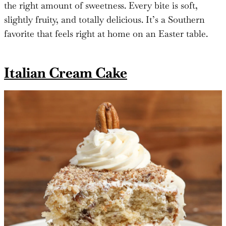
the right amount of sweetness. Every bite is soft,
slightly fruity, and totally delicious. It’s a Southern
favorite that feels right at home on an Easter table.
Italian Cream Cake