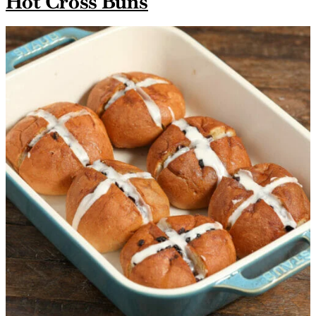
Hot Cross Buns