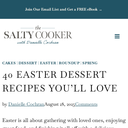
Skip
Join Our Email List and Get a FREE eBook →
to
content
CAKES
|
DESSERT
|
EASTER
|
ROUNDUP
|
SPRING
40 EASTER DESSERT
RECIPES YOU’LL LOVE
by
Danielle Cochran
August 28, 2025
Comments
Easter is all about gathering with loved ones, enjoying