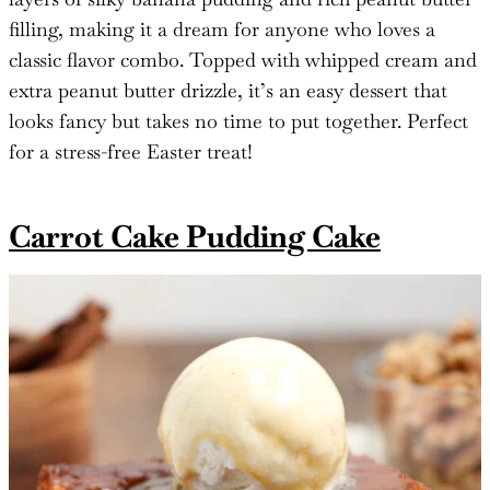
filling, making it a dream for anyone who loves a
classic flavor combo. Topped with whipped cream and
extra peanut butter drizzle, it’s an easy dessert that
looks fancy but takes no time to put together. Perfect
for a stress-free Easter treat!
Carrot Cake Pudding Cake