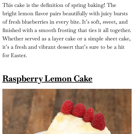
This cake is the definition of spring baking! The
bright lemon flavor pairs beautifully with juicy bursts
of fresh blueberries in every bite. It’s soft, sweet, and
finished with a smooth frosting that ties it all together.
Whether served as a layer cake or a simple sheet cake,
it’s a fresh and vibrant dessert that’s sure to be a hit
for Easter.
Raspberry Lemon Cake