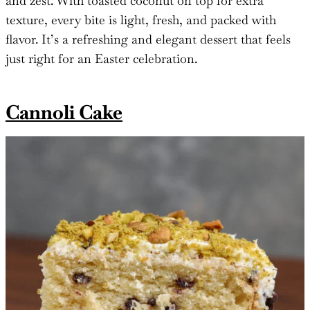
and zest. With toasted coconut on top for extra
texture, every bite is light, fresh, and packed with
flavor. It’s a refreshing and elegant dessert that feels
just right for an Easter celebration.
Cannoli Cake