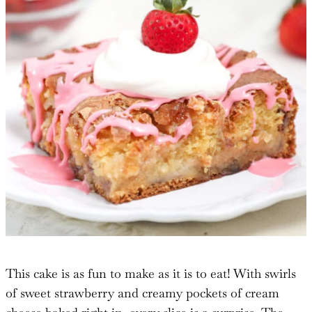
This cake is as fun to make as it is to eat! With swirls
of sweet strawberry and creamy pockets of cream