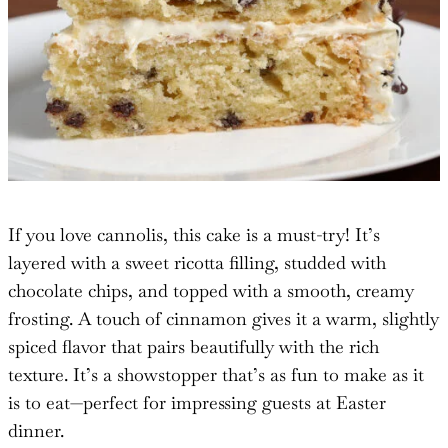
If you love cannolis, this cake is a must-try! It’s
layered with a sweet ricotta filling, studded with
chocolate chips, and topped with a smooth, creamy
frosting. A touch of cinnamon gives it a warm, slightly
spiced flavor that pairs beautifully with the rich
texture. It’s a showstopper that’s as fun to make as it
is to eat—perfect for impressing guests at Easter
dinner.