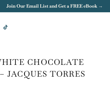
Join Our Email List and Get a FREE eBook →
WHITE CHOCOLATE
 – JACQUES TORRES