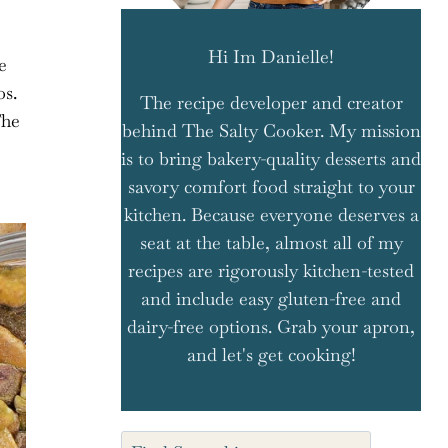
Hi Im Danielle!
e
os.
The recipe developer and creator
The
behind The Salty Cooker. My mission
is to bring bakery-quality desserts and
savory comfort food straight to your
kitchen. Because everyone deserves a
seat at the table, almost all of my
recipes are rigorously kitchen-tested
and include easy gluten-free and
dairy-free options. Grab your apron,
and let's get cooking!
Search