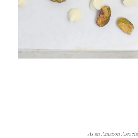
As an Amazon Associate