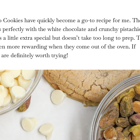
 Cookies have quickly become a go-to recipe for me. Th
s perfectly with the white chocolate and crunchy pistachi
a little extra special but doesn’t take too long to prep. 
even more rewarding when they come out of the oven. If
 are definitely worth trying!