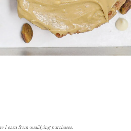
 I earn from qualifying purchases.