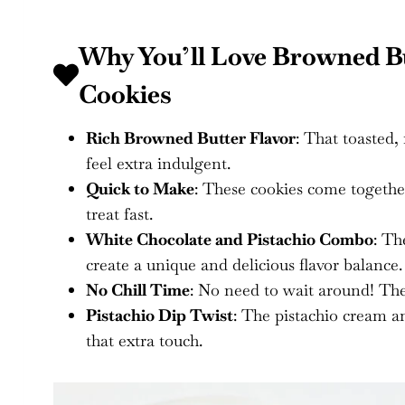
Why You’ll Love Browned Bu
Cookies
Rich Browned Butter Flavor
: That toasted,
feel extra indulgent.
Quick to Make
: These cookies come togethe
treat fast.
White Chocolate and Pistachio Combo
: Th
create a unique and delicious flavor balance.
No Chill Time
: No need to wait around! The
Pistachio Dip Twist
: The pistachio cream a
that extra touch.