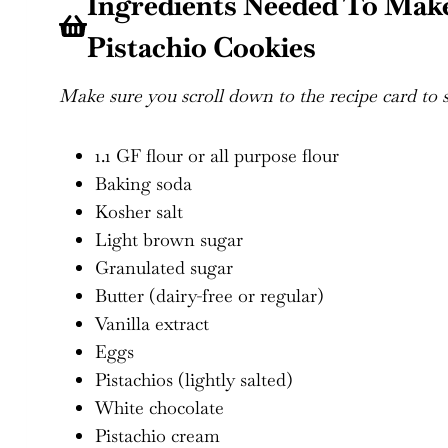
Ingredients Needed To Mak
Pistachio Cookies
Make sure you scroll down to the recipe card to se
1.1 GF flour or all purpose flour
Baking soda
Kosher salt
Light brown sugar
Granulated sugar
Butter (dairy-free or regular)
Vanilla extract
Eggs
Pistachios (lightly salted)
White chocolate
Pistachio cream