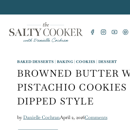
Skip
to
content
BAKED DESSERTS
|
BAKING
|
COOKIES
|
DESSERT
BROWNED BUTTER 
PISTACHIO COOKIES
DIPPED STYLE
by
Danielle Cochran
April 2, 2026
Comments