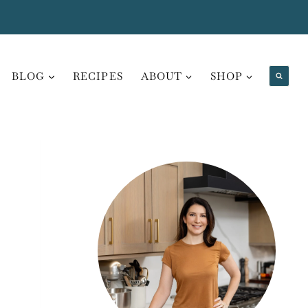
BLOG
RECIPES
ABOUT
SHOP