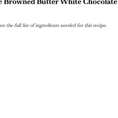
e Browned Butter White Chocolate
e the full list of ingredients needed for this recipe.