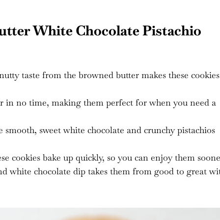
tter White Chocolate Pistachio
 nutty taste from the browned butter makes these cookies
r in no time, making them perfect for when you need a
e smooth, sweet white chocolate and crunchy pistachios
se cookies bake up quickly, so you can enjoy them soone
nd white chocolate dip takes them from good to great wi