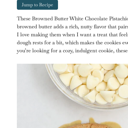
Jump to Recipe
These Browned Butter White Chocolate Pistachio
browned butter adds a rich, nutty flavor that pair
I love making them when I want a treat that feels 
dough rests for a bit, which makes the cookies 
you’re looking for a cozy, indulgent cookie, these