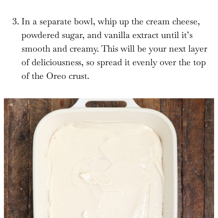
In a separate bowl, whip up the cream cheese,
powdered sugar, and vanilla extract until it’s
smooth and creamy. This will be your next layer
of deliciousness, so spread it evenly over the top
of the Oreo crust.