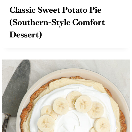
Classic Sweet Potato Pie
(Southern-Style Comfort
Dessert)