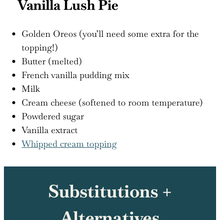
Vanilla Lush Pie
Golden Oreos (you’ll need some extra for the
topping!)
Butter (melted)
French vanilla pudding mix
Milk
Cream cheese (softened to room temperature)
Powdered sugar
Vanilla extract
Whipped cream topping
Substitutions +
Alternatives