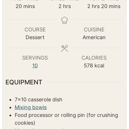
Pin Recipe
PREP TIME
CHILL TIME
TOTAL TIME
m
h
h
m
20
mins
2
hrs
2
hrs
20
mins
i
o
o
i
n
u
u
n
u
r
r
u
COURSE
CUISINE
t
s
s
t
Dessert
American
e
e
s
s
SERVINGS
CALORIES
10
578
kcal
EQUIPMENT