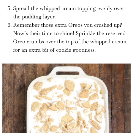
Spread the whipped cream topping evenly over
the pudding layer.
Remember those extra Oreos you crushed up?
Now’s their time to shine! Sprinkle the reserved
Oreo crumbs over the top of the whipped cream
for an extra bit of cookie goodness.