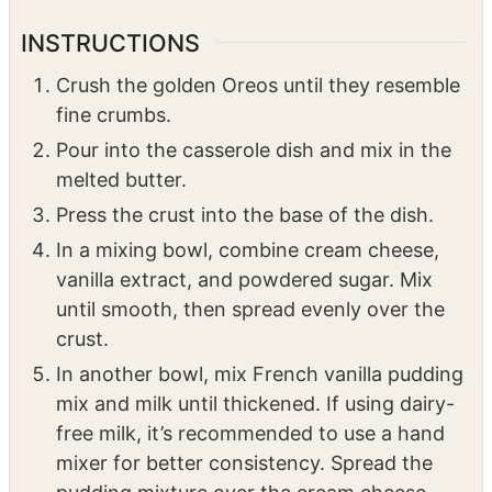
2
cups
powdered sugar
2
tsp
vanilla extract
8
ounces
whipped cream topping
INSTRUCTIONS
Crush the golden Oreos until they resemble
fine crumbs.
Pour into the casserole dish and mix in the
melted butter.
Press the crust into the base of the dish.
In a mixing bowl, combine cream cheese,
vanilla extract, and powdered sugar. Mix
until smooth, then spread evenly over the
crust.
In another bowl, mix French vanilla pudding
mix and milk until thickened. If using dairy-