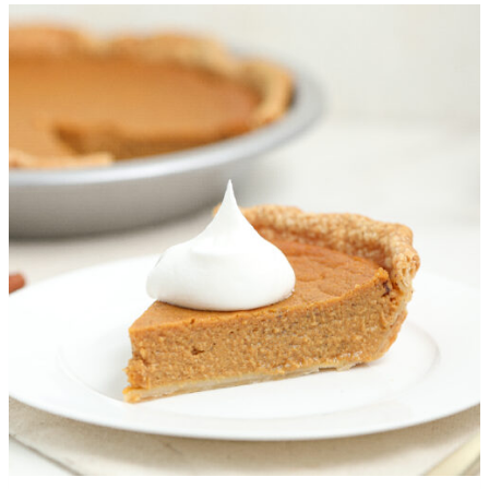
More Recipes You’ll Love