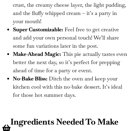
crust, the creamy cheese layer, the light pudding,
and the fluffy whipped cream – it’s a party in
your mouth!
Super Customizable:
Feel free to get creative
and add your own personal touch! We’ll share
some fun variations later in the post.
Make-Ahead Magic:
This pie actually tastes even
better the next day, so it’s perfect for prepping
ahead of time for a party or event.
No-Bake Bliss:
Ditch the oven and keep your
kitchen cool with this no-bake dessert. It’s ideal
for those hot summer days.
Ingredients Needed To Make