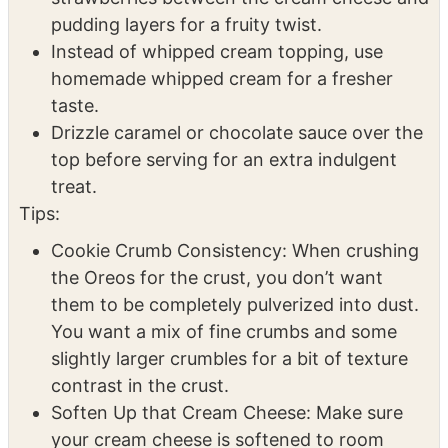
pudding mix for different flavor variations.
Add a layer of sliced bananas or
strawberries between the cream cheese and
pudding layers for a fruity twist.
Instead of whipped cream topping, use
homemade whipped cream for a fresher
taste.
Drizzle caramel or chocolate sauce over the
top before serving for an extra indulgent
treat.
Tips:
Cookie Crumb Consistency: When crushing
the Oreos for the crust, you don’t want
them to be completely pulverized into dust.
You want a mix of fine crumbs and some
slightly larger crumbles for a bit of texture