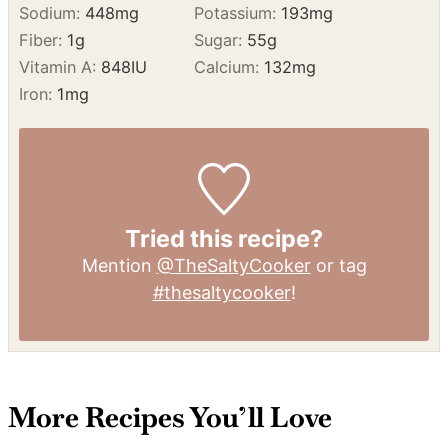
Fat:
30
g
Saturated Fat:
14
g
Polyunsaturated Fat:
4
g
Monounsaturated Fat:
9
g
Trans Fat:
0.2
g
Cholesterol:
65
mg
Sodium:
448
mg
Potassium:
193
mg
Fiber:
1
g
Sugar:
55
g
Vitamin A:
848
IU
Calcium:
132
mg
Iron:
1
mg
Tried this recipe?
Mention
@TheSaltyCooker
or tag
#thesaltycooker
!