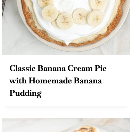
Classic Banana Cream Pie
with Homemade Banana
Pudding