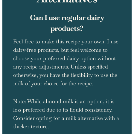
Can I use regular dairy
products?
Feel free to make this recipe your own. I use
dairy-free products, but feel welcome to
choose your preferred dairy option without
any recipe adjustments. Unless specified
otherwise, you have the flexibility to use the
milk of your choice for the recipe.
Note: While almond milk is an option, it is
less preferred due to its liquid consistency.
Consider opting for a milk alternative with a
thicker texture.