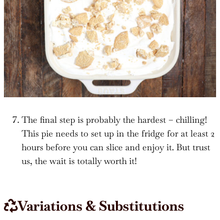
The final step is probably the hardest – chilling!
This pie needs to set up in the fridge for at least 2
hours before you can slice and enjoy it. But trust
us, the wait is totally worth it!
Variations & Substitutions