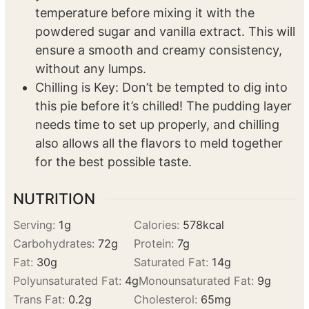
contrast in the crust.
Soften Up that Cream Cheese: Make sure
your cream cheese is softened to room
temperature before mixing it with the
powdered sugar and vanilla extract. This will
ensure a smooth and creamy consistency,
without any lumps.
Chilling is Key: Don’t be tempted to dig into
this pie before it’s chilled! The pudding layer
needs time to set up properly, and chilling
also allows all the flavors to meld together
for the best possible taste.
NUTRITION
Serving:
1
g
Calories:
578
kcal
Carbohydrates:
72
g
Protein:
7
g