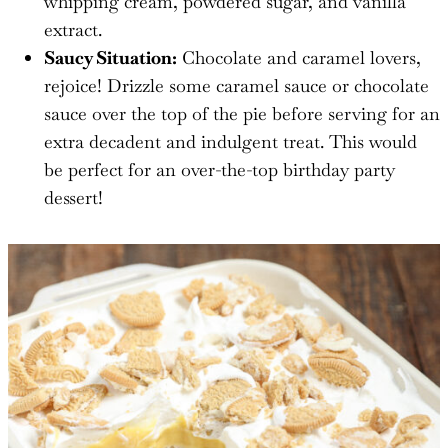
whipping cream, powdered sugar, and vanilla
extract.
Saucy Situation:
Chocolate and caramel lovers,
rejoice! Drizzle some caramel sauce or chocolate
sauce over the top of the pie before serving for an
extra decadent and indulgent treat. This would
be perfect for an over-the-top birthday party
dessert!