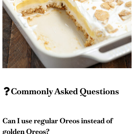
Commonly Asked Questions
Can I use regular Oreos instead of
golden Oreos?