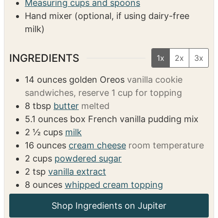
7×10 casserole dish
Mixing bowls
Food processor or rolling pin (for crushing
cookies)
Measuring cups and spoons
Hand mixer (optional, if using dairy-free
milk)
INGREDIENTS
1x
2x
3x
14
ounces
golden Oreos
vanilla cookie
sandwiches, reserve 1 cup for topping
8
tbsp
butter
melted
5.1
ounces
box French vanilla pudding mix
2 ½
cups
milk
16
ounces
cream cheese
room temperature