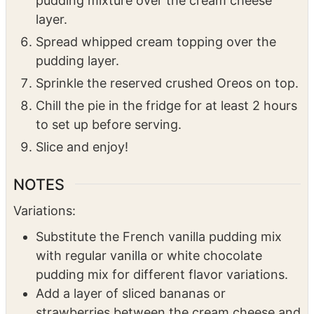
free milk, it’s recommended to use a hand
mixer for better consistency. Spread the
pudding mixture over the cream cheese
layer.
Spread whipped cream topping over the
pudding layer.
Sprinkle the reserved crushed Oreos on top.
Chill the pie in the fridge for at least 2 hours
to set up before serving.
Slice and enjoy!
NOTES
Variations:
Substitute the French vanilla pudding mix
with regular vanilla or white chocolate