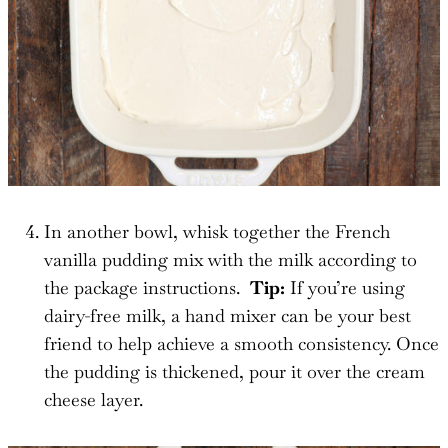
In another bowl, whisk together the French
vanilla pudding mix with the milk according to
the package instructions.
Tip:
If you’re using
dairy-free milk, a hand mixer can be your best
friend to help achieve a smooth consistency. Once
the pudding is thickened, pour it over the cream
cheese layer.