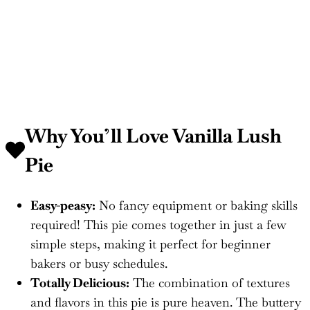
Why You’ll Love
Vanilla Lush
Pie
Easy-peasy:
No fancy equipment or baking skills
required! This pie comes together in just a few
simple steps, making it perfect for beginner
bakers or busy schedules.
Totally Delicious:
The combination of textures
and flavors in this pie is pure heaven. The buttery