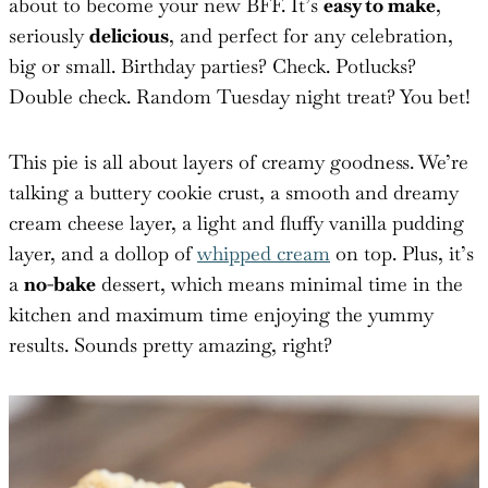
about to become your new BFF. It’s
easy to make
,
seriously
delicious
, and perfect for any celebration,
big or small. Birthday parties? Check. Potlucks?
Double check. Random Tuesday night treat? You bet!
This pie is all about layers of creamy goodness. We’re
talking a buttery cookie crust, a smooth and dreamy
cream cheese layer, a light and fluffy vanilla pudding
layer, and a dollop of
whipped cream
on top. Plus, it’s
a
no-bake
dessert, which means minimal time in the
kitchen and maximum time enjoying the yummy
results. Sounds pretty amazing, right?