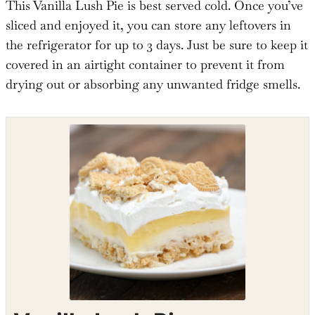
This Vanilla Lush Pie is best served cold. Once you’ve
sliced and enjoyed it, you can store any leftovers in
the refrigerator for up to 3 days. Just be sure to keep it
covered in an airtight container to prevent it from
drying out or absorbing any unwanted fridge smells.
Shop the recipe ingredients
Shop Ingredients
Instacart