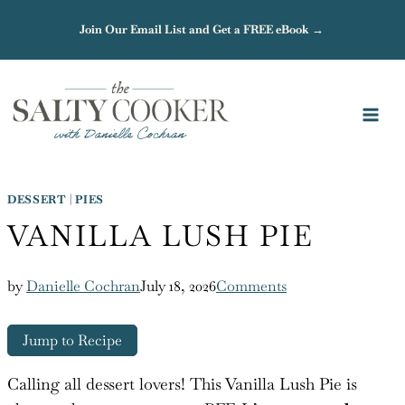
Skip
Join Our Email List and Get a FREE eBook →
to
content
DESSERT
|
PIES
VANILLA LUSH PIE
by
Danielle Cochran
July 18, 2026
Comments
Jump to Recipe
Calling all dessert lovers! This Vanilla Lush Pie is