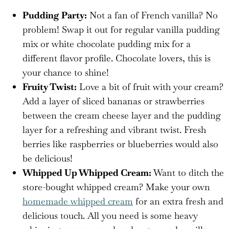
Pudding Party:
Not a fan of French vanilla? No
problem! Swap it out for regular vanilla pudding
mix or white chocolate pudding mix for a
different flavor profile. Chocolate lovers, this is
your chance to shine!
Fruity Twist:
Love a bit of fruit with your cream?
Add a layer of sliced bananas or strawberries
between the cream cheese layer and the pudding
layer for a refreshing and vibrant twist. Fresh
berries like raspberries or blueberries would also
be delicious!
Whipped Up Whipped Cream:
Want to ditch the
store-bought whipped cream? Make your own
homemade whipped cream
for an extra fresh and
delicious touch. All you need is some heavy