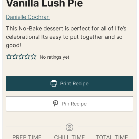
Vanilla Lush Pie
Danielle Cochran
This No-Bake dessert is perfect for all of life’s
celebrations! Its easy to put together and so
good!
No ratings yet
Print Recipe