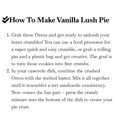
How To Make
Vanilla Lush Pie
Grab those Oreos and get ready to unleash your
inner crumbler! You can use a food processor for
a super quick and easy crumble, or grab a rolling
pin and a plastic bag and get creative. The goal is
to turn those cookies into fine crumbs.
In your casserole dish, combine the crushed
Oreos with the melted butter. Mix it all together
until it resembles a wet sandcastle consistency.
Now comes the fun part – press the crumb
mixture into the bottom of the dish to create your
pie crust.