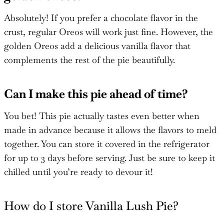
Absolutely! If you prefer a chocolate flavor in the
crust, regular Oreos will work just fine. However, the
golden Oreos add a delicious vanilla flavor that
complements the rest of the pie beautifully.
Can I make this pie ahead of time?
You bet! This pie actually tastes even better when
made in advance because it allows the flavors to meld
together. You can store it covered in the refrigerator
for up to 3 days before serving. Just be sure to keep it
chilled until you’re ready to devour it!
How do I store Vanilla Lush Pie?