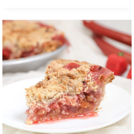
S’mores Pretzel Lush Pie