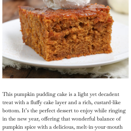
This pumpkin pudding cake is a light yet decadent
treat with a fluffy cake layer and a rich, custard-like
bottom. It’s the perfect dessert to enjoy while ringing
in the new year, offering that wonderful balance of
pumpkin spice with a delicious, melt-in-your-mouth