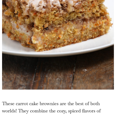
These carrot cake brownies are the best of both
worlds! They combine the cozy, spiced flavors of