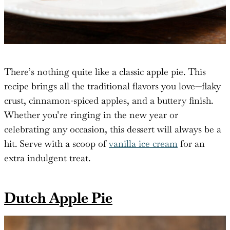
There’s nothing quite like a classic apple pie. This
recipe brings all the traditional flavors you love—flaky
crust, cinnamon-spiced apples, and a buttery finish.
Whether you’re ringing in the new year or
celebrating any occasion, this dessert will always be a
hit. Serve with a scoop of
vanilla ice cream
for an
extra indulgent treat.
Dutch Apple Pie