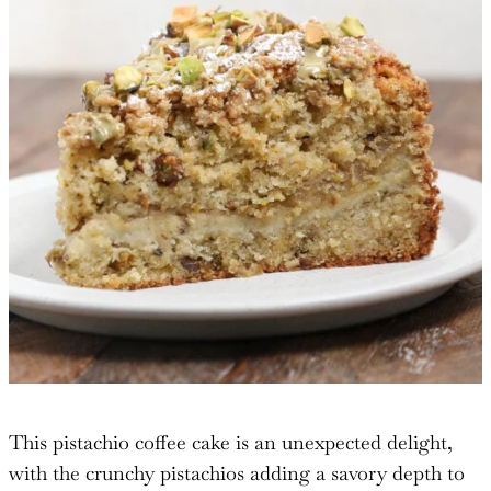
This pistachio coffee cake is an unexpected delight,
with the crunchy pistachios adding a savory depth to