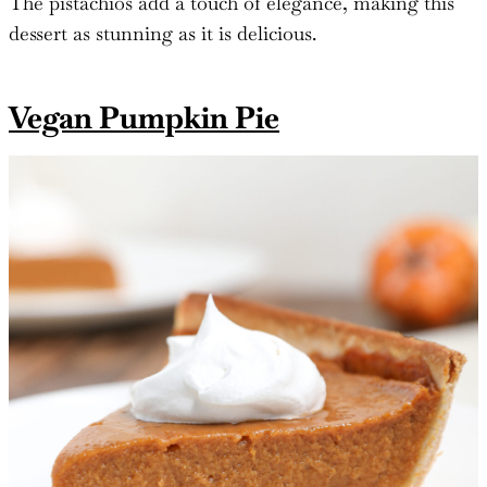
The pistachios add a touch of elegance, making this
dessert as stunning as it is delicious.
Vegan Pumpkin Pie