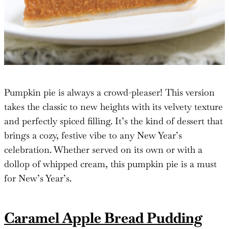
Pumpkin pie is always a crowd-pleaser! This version
takes the classic to new heights with its velvety texture
and perfectly spiced filling. It’s the kind of dessert that
brings a cozy, festive vibe to any New Year’s
celebration. Whether served on its own or with a
dollop of whipped cream, this pumpkin pie is a must
for New’s Year’s.
Caramel Apple Bread Pudding