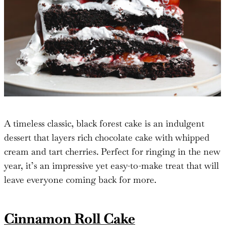
A timeless classic, black forest cake is an indulgent
dessert that layers rich chocolate cake with whipped
cream and tart cherries. Perfect for ringing in the new
year, it’s an impressive yet easy-to-make treat that will
leave everyone coming back for more.
Cinnamon Roll Cake