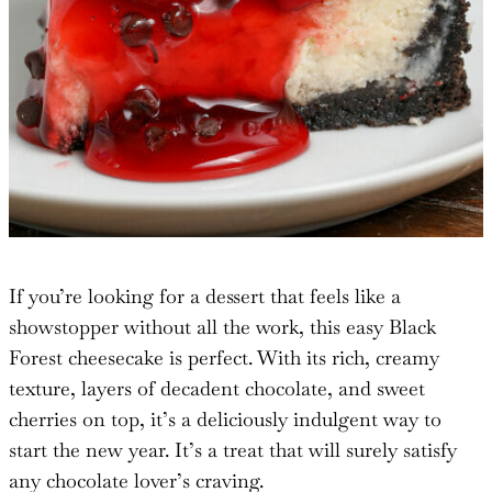
If you’re looking for a dessert that feels like a
showstopper without all the work, this easy Black
Forest cheesecake is perfect. With its rich, creamy
texture, layers of decadent chocolate, and sweet
cherries on top, it’s a deliciously indulgent way to
start the new year. It’s a treat that will surely satisfy
any chocolate lover’s craving.