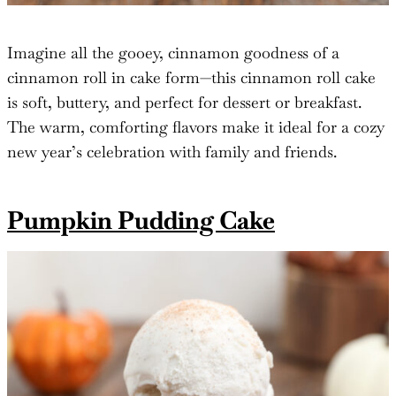
Imagine all the gooey, cinnamon goodness of a
cinnamon roll in cake form—this cinnamon roll cake
is soft, buttery, and perfect for dessert or breakfast.
The warm, comforting flavors make it ideal for a cozy
new year’s celebration with family and friends.
Pumpkin Pudding Cake