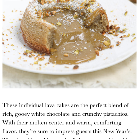
These individual lava cakes are the perfect blend of
rich, gooey white chocolate and crunchy pistachios.
With their molten center and warm, comforting
flavor, they’re sure to impress guests this New Year’s.