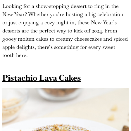
Looking for a show-stopping dessert to ring in the
New Year? Whether you’re hosting a big celebration
or just enjoying a cozy night in, these New Year’s
desserts are the perfect way to kick off 2024. From
gooey molten cakes to creamy cheesecakes and spiced
apple delights, there’s something for every sweet
tooth here.
Pistachio Lava Cakes