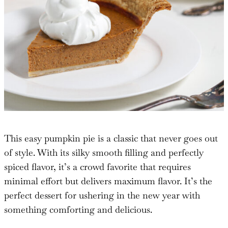
This easy pumpkin pie is a classic that never goes out
of style. With its silky smooth filling and perfectly
spiced flavor, it’s a crowd favorite that requires
minimal effort but delivers maximum flavor. It’s the
perfect dessert for ushering in the new year with
something comforting and delicious.