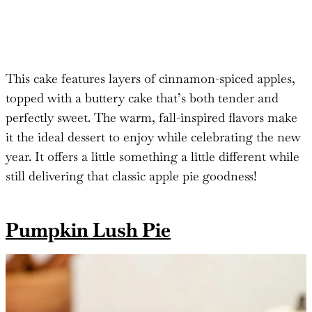
This cake features layers of cinnamon-spiced apples,
topped with a buttery cake that’s both tender and
perfectly sweet. The warm, fall-inspired flavors make
it the ideal dessert to enjoy while celebrating the new
year. It offers a little something a little different while
still delivering that classic apple pie goodness!
Pumpkin Lush Pie