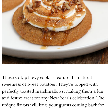
These soft, pillowy cookies feature the natural
sweetness of sweet potatoes. They’re topped with
perfectly toasted marshmallows, making them a fun
and festive treat for any New Year’s celebration. The
unique flavors will have your guests coming back for