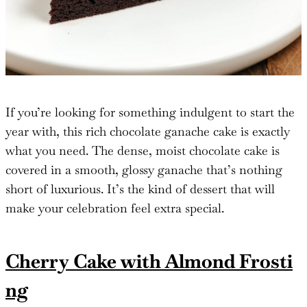
If you’re looking for something indulgent to start the
year with, this rich chocolate ganache cake is exactly
what you need. The dense, moist chocolate cake is
covered in a smooth, glossy ganache that’s nothing
short of luxurious. It’s the kind of dessert that will
make your celebration feel extra special.
Cherry Cake with Almond Frosti
ng