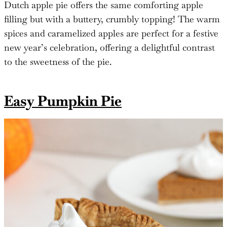
Dutch apple pie offers the same comforting apple
filling but with a buttery, crumbly topping! The warm
spices and caramelized apples are perfect for a festive
new year’s celebration, offering a delightful contrast
to the sweetness of the pie.
Easy Pumpkin Pie