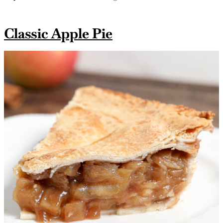
Classic Apple Pie