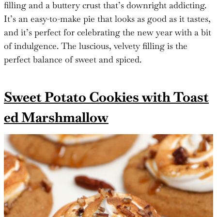
filling and a buttery crust that’s downright addicting.
It’s an easy-to-make pie that looks as good as it tastes,
and it’s perfect for celebrating the new year with a bit
of indulgence. The luscious, velvety filling is the
perfect balance of sweet and spiced.
Sweet Potato Cookies with Toast
ed Marshmallow