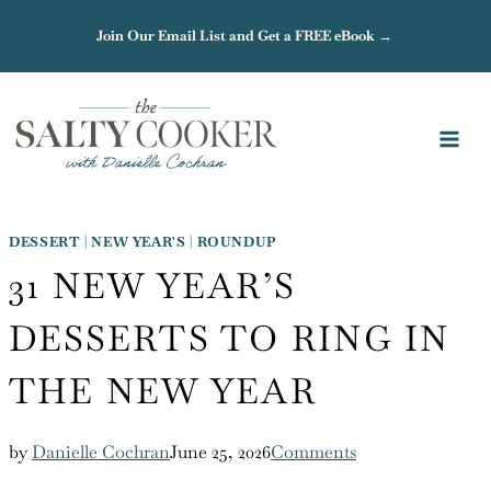
Skip
Join Our Email List and Get a FREE eBook →
to
content
DESSERT
|
NEW YEAR'S
|
ROUNDUP
31 NEW YEAR’S
DESSERTS TO RING IN
THE NEW YEAR
by
Danielle Cochran
June 25, 2026
Comments