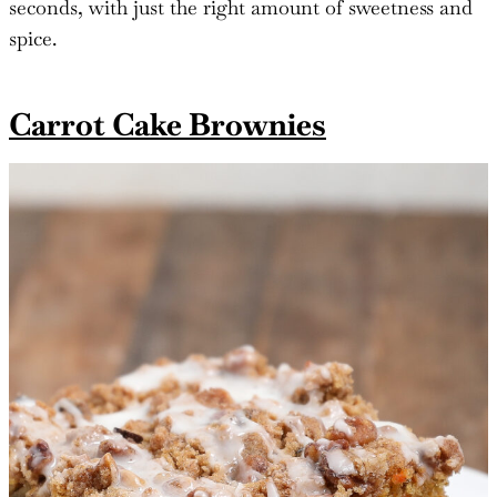
seconds, with just the right amount of sweetness and
spice.
Carrot Cake Brownies