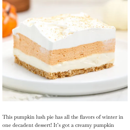
This pumpkin lush pie has all the flavors of winter in
one decadent dessert! It’s got a creamy pumpkin