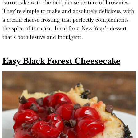
carrot cake with the rich, dense texture of brownies.
They’re simple to make and absolutely delicious, with
a cream cheese frosting that perfectly complements
the spice of the cake. Ideal for a New Year’s dessert
that’s both festive and indulgent.
Easy Black Forest Cheesecake