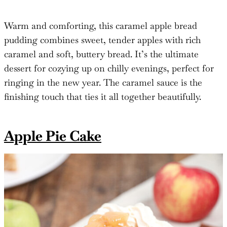
Warm and comforting, this caramel apple bread
pudding combines sweet, tender apples with rich
caramel and soft, buttery bread. It’s the ultimate
dessert for cozying up on chilly evenings, perfect for
ringing in the new year. The caramel sauce is the
finishing touch that ties it all together beautifully.
Apple Pie Cake