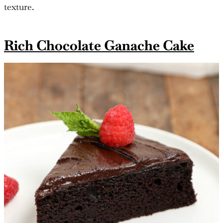
texture.
Rich Chocolate Ganache Cake