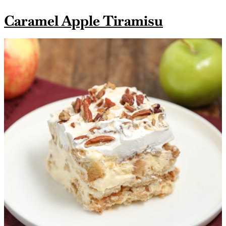
Caramel Apple Tiramisu