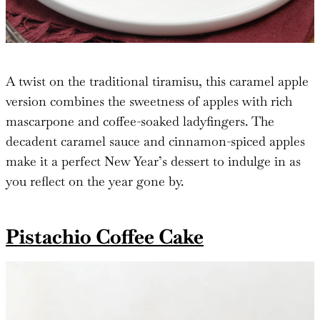
A twist on the traditional tiramisu, this caramel apple
version combines the sweetness of apples with rich
mascarpone and coffee-soaked ladyfingers. The
decadent caramel sauce and cinnamon-spiced apples
make it a perfect New Year’s dessert to indulge in as
you reflect on the year gone by.
Pistachio Coffee Cake