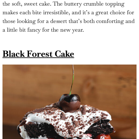
the soft, sweet cake. The buttery crumble topping
makes each bite irresistible, and it’s a great choice for
those looking for a dessert that’s both comforting and
a little bit fancy for the new year.
Black Forest Cake