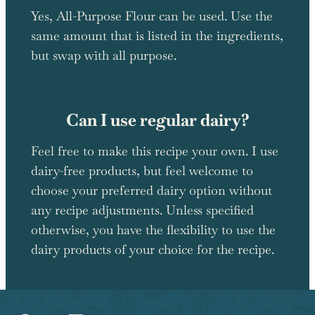
Yes, All-Purpose Flour can be used. Use the
same amount that is listed in the ingredients,
but swap with all purpose.
Can I use regular dairy?
Feel free to make this recipe your own. I use
dairy-free products, but feel welcome to
choose your preferred dairy option without
any recipe adjustments. Unless specified
otherwise, you have the flexibility to use the
dairy products of your choice for the recipe.