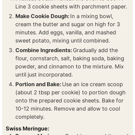
Line 3 cookie sheets with parchment paper.
Make Cookie Dough:
In a mixing bowl,
cream the butter and sugar on high for 3
minutes. Add eggs, vanilla, and mashed
sweet potato, mixing until combined.
Combine Ingredients:
Gradually add the
flour, cornstarch, salt, baking soda, baking
powder, and cinnamon to the mixture. Mix
until just incorporated.
Portion and Bake:
Use an ice cream scoop
(about 2 tbsp per cookie) to portion dough
onto the prepared cookie sheets. Bake for
10-12 minutes. Remove and allow to cool
completely.
Swiss Meringue: