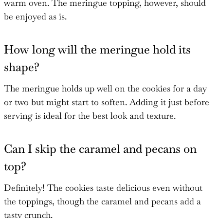
warm oven. The meringue topping, however, should
be enjoyed as is.
How long will the meringue hold its
shape?
The meringue holds up well on the cookies for a day
or two but might start to soften. Adding it just before
serving is ideal for the best look and texture.
Can I skip the caramel and pecans on
top?
Definitely! The cookies taste delicious even without
the toppings, though the caramel and pecans add a
tasty crunch.