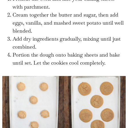
with parchment.
Cream together the butter and sugar, then add
eggs, vanilla, and mashed sweet potato until well
blended.
Add dry ingredients gradually, mixing until just
combined.
Portion the dough onto baking sheets and bake
until set. Let the cookies cool completely.