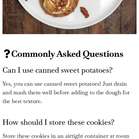
Commonly Asked Questions
Can I use canned sweet potatoes?
Yes, you can use canned sweet potatoes! Just drain
and mash them well before adding to the dough for
the best texture.
How should I store these cookies?
Store these cookies in an airtight container at room