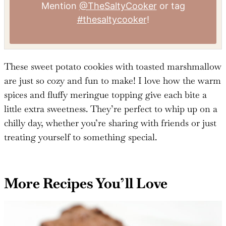
Mention
@TheSaltyCooker
or tag
#thesaltycooker
!
These sweet potato cookies with toasted marshmallow
are just so cozy and fun to make! I love how the warm
spices and fluffy meringue topping give each bite a
little extra sweetness. They’re perfect to whip up on a
chilly day, whether you’re sharing with friends or just
treating yourself to something special.
More Recipes You’ll Love