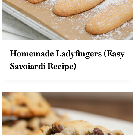
Homemade Ladyfingers (Easy
Savoiardi Recipe)