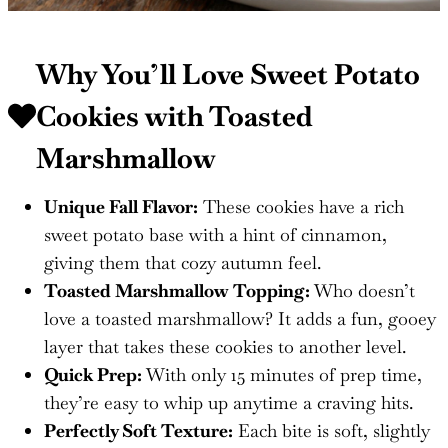
Why You’ll Love Sweet Potato
Cookies with Toasted
Marshmallow
Unique Fall Flavor:
These cookies have a rich
sweet potato base with a hint of cinnamon,
giving them that cozy autumn feel.
Toasted Marshmallow Topping:
Who doesn’t
love a toasted marshmallow? It adds a fun, gooey
layer that takes these cookies to another level.
Quick Prep:
With only 15 minutes of prep time,
they’re easy to whip up anytime a craving hits.
Perfectly Soft Texture:
Each bite is soft, slightly