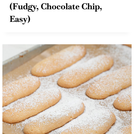
(Fudgy, Chocolate Chip,
Easy)