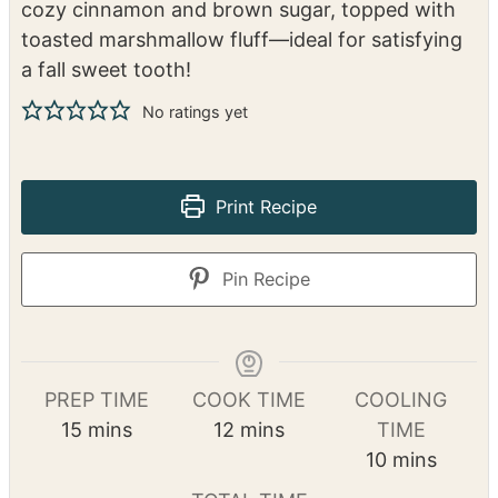
cozy cinnamon and brown sugar, topped with
toasted marshmallow fluff—ideal for satisfying
a fall sweet tooth!
No ratings yet
Print Recipe
Pin Recipe
PREP TIME
COOK TIME
COOLING
m
m
15
mins
12
mins
TIME
i
i
m
10
mins
n
n
i