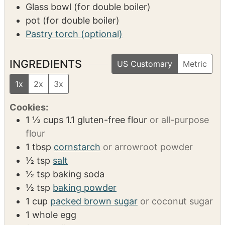
Glass bowl (for double boiler)
pot (for double boiler)
Pastry torch (optional)
INGREDIENTS
US Customary
Metric
1x
2x
3x
Cookies:
1 ½
cups
1.1 gluten-free flour
or all-purpose
flour
1
tbsp
cornstarch
or arrowroot powder
½
tsp
salt
½
tsp
baking soda
½
tsp
baking powder
1
cup
packed brown sugar
or coconut sugar
1
whole egg