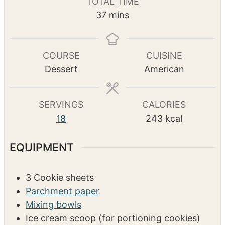
TOTAL TIME
u
u
n
m
37
mins
t
t
u
i
e
e
t
n
s
s
e
u
COURSE
CUISINE
s
t
Dessert
American
e
s
SERVINGS
CALORIES
18
243
kcal
EQUIPMENT
3 Cookie sheets
Parchment paper
Mixing bowls
Ice cream scoop (for portioning cookies)