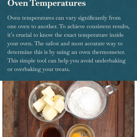
Oven Temperatures
Oven temperatures can vary significantly from
one oven to another. To achieve consistent results,
it’s crucial to know the exact temperature inside
your oven. The safest and most accurate way to
determine this is by using an oven thermometer.
This simple tool can help you avoid underbaking
or overbaking your treats.