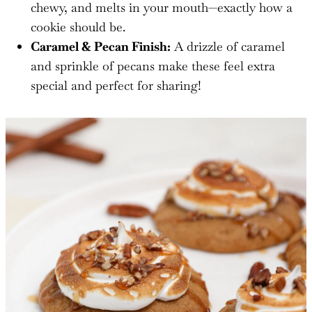
chewy, and melts in your mouth—exactly how a
cookie should be.
Caramel & Pecan Finish:
A drizzle of caramel
and sprinkle of pecans make these feel extra
special and perfect for sharing!