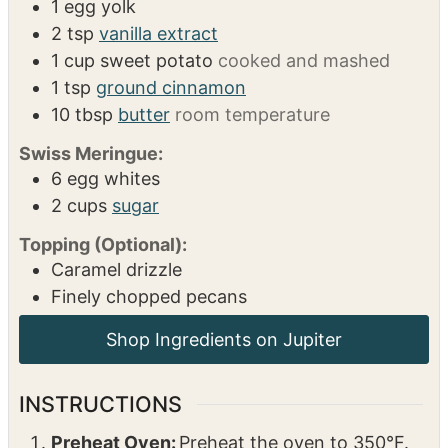
1
egg yolk
2
tsp
vanilla extract
1
cup
sweet potato
cooked and mashed
1
tsp
ground cinnamon
10
tbsp
butter
room temperature
Swiss Meringue:
6
egg whites
2
cups
sugar
Topping (Optional):
Caramel drizzle
Finely chopped pecans
Shop Ingredients on Jupiter
INSTRUCTIONS
Preheat Oven:
Preheat the oven to 350°F.