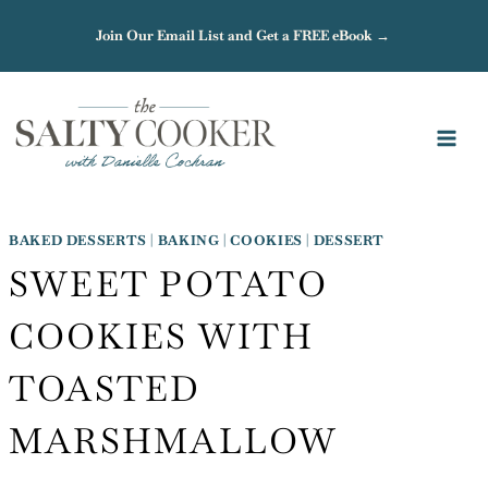
Skip
Join Our Email List and Get a FREE eBook →
to
content
BAKED DESSERTS
|
BAKING
|
COOKIES
|
DESSERT
SWEET POTATO
COOKIES WITH
TOASTED
MARSHMALLOW