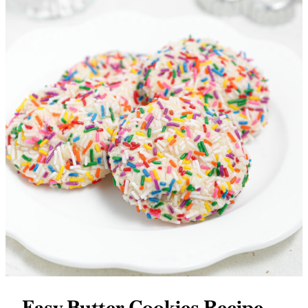
Easy Butter Cookies Recipe