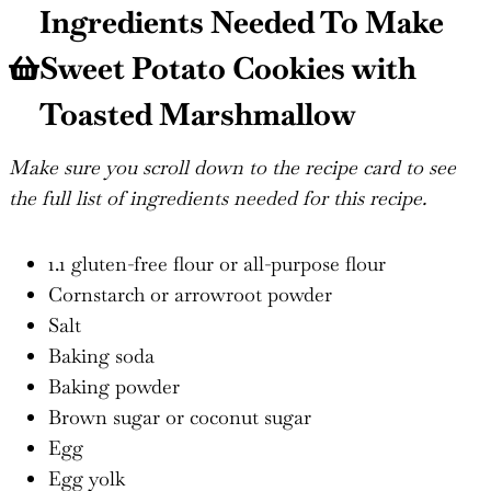
Ingredients Needed To Make
Sweet Potato Cookies with
Toasted Marshmallow
Make sure you scroll down to the recipe card to see
the full list of ingredients needed for this recipe.
1.1 gluten-free flour or all-purpose flour
Cornstarch or arrowroot powder
Salt
Baking soda
Baking powder
Brown sugar or coconut sugar
Egg
Egg yolk