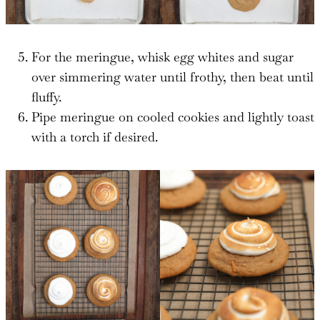
For the meringue, whisk egg whites and sugar
over simmering water until frothy, then beat until
fluffy.
Pipe meringue on cooled cookies and lightly toast
with a torch if desired.