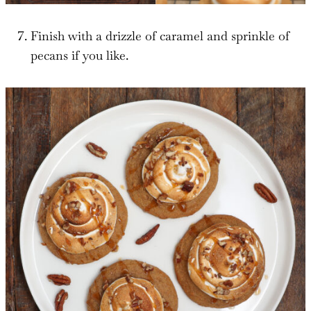
Finish with a drizzle of caramel and sprinkle of
pecans if you like.