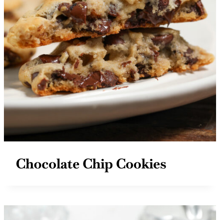
Chocolate Chip Cookies