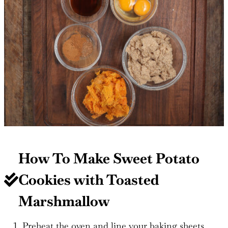
How To Make Sweet Potato
Cookies with Toasted
Marshmallow
Preheat the oven and line your baking sheets