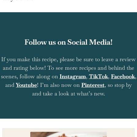
Follow us on Social Media!
If you make this recipe, please be sure to leave a review
and rating below! To see more recipes and behind the
scenes, follow along on
Instagram
,
TikTok
,
Facebook
,
and
Youtube
! I’m also now on
Pinterest
, so stop by
and take a look at what’s new.