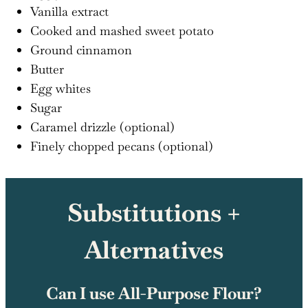
Vanilla extract
Cooked and mashed sweet potato
Ground cinnamon
Butter
Egg whites
Sugar
Caramel drizzle (optional)
Finely chopped pecans (optional)
Substitutions +
Alternatives
Can I use All-Purpose Flour?