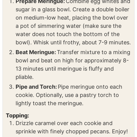
Prepare Meringue:
Combine egg whites and
sugar in a glass bowl. Create a double boiler
on medium-low heat, placing the bowl over
a pot of simmering water (make sure the
water does not touch the bottom of the
bowl). Whisk until frothy, about 7-9 minutes.
Beat Meringue:
Transfer mixture to a mixing
bowl and beat on high for approximately 8-
13 minutes until meringue is fluffy and
pliable.
Pipe and Torch:
Pipe meringue onto each
cookie. Optionally, use a pastry torch to
lightly toast the meringue.
Topping:
Drizzle caramel over each cookie and
sprinkle with finely chopped pecans. Enjoy!