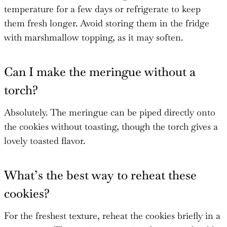
temperature for a few days or refrigerate to keep
them fresh longer. Avoid storing them in the fridge
with marshmallow topping, as it may soften.
Can I make the meringue without a
torch?
Absolutely. The meringue can be piped directly onto
the cookies without toasting, though the torch gives a
lovely toasted flavor.
What’s the best way to reheat these
cookies?
For the freshest texture, reheat the cookies briefly in a