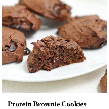
Protein Brownie Cookies