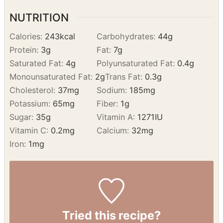
NUTRITION
Calories:
243
kcal
Carbohydrates:
44
g
Protein:
3
g
Fat:
7
g
Saturated Fat:
4
g
Polyunsaturated Fat:
0.4
g
Monounsaturated Fat:
2
g
Trans Fat:
0.3
g
Cholesterol:
37
mg
Sodium:
185
mg
Potassium:
65
mg
Fiber:
1
g
Sugar:
35
g
Vitamin A:
1271
IU
Vitamin C:
0.2
mg
Calcium:
32
mg
Iron:
1
mg
Tried this recipe?