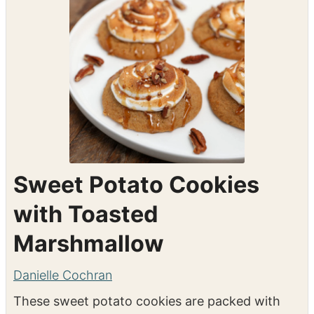
Sweet Potato Cookies
with Toasted
Marshmallow
Danielle Cochran
These sweet potato cookies are packed with