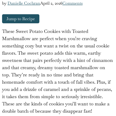
by
Danielle Cochran
April 2, 2026
Comments
Jump to Recipe
These Sweet Potato Cookies with Toasted
Marshmallow are perfect when you’re craving
something cozy but want a twist on the usual cookie
flavors. The sweet potato adds this warm, earthy
sweetness that pairs perfectly with a hint of cinnamon
and that creamy, dreamy toasted marshmallow on
top. They’re ready in no time and bring that
homemade comfort with a touch of fall vibes. Plus, if
you add a drizzle of caramel and a sprinkle of pecans,
it takes them from simple to seriously irresistible.
These are the kinds of cookies you’ll want to make a
double batch of because they disappear fast!