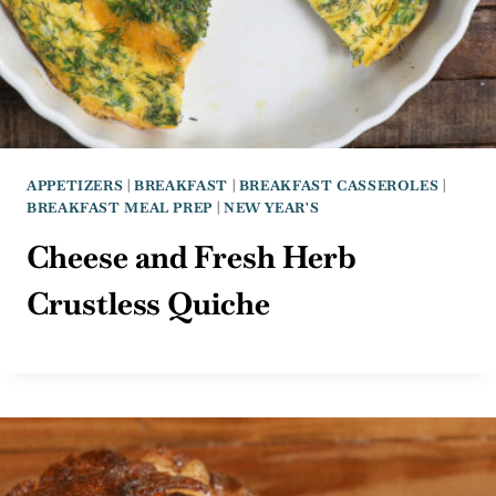
APPETIZERS
|
BREAKFAST
|
BREAKFAST CASSEROLES
|
BREAKFAST MEAL PREP
|
NEW YEAR'S
Cheese and Fresh Herb
Crustless Quiche