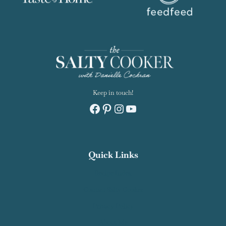
Keep in touch!
Facebook
Pinterest
Instagram
YouTube
Quick Links
Recipe Index
Contact Salty Cooker
Privacy Policy
About Me