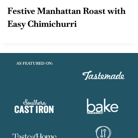
Festive Manhattan Roast with
Easy Chimichurri
AS FEATURED ON: