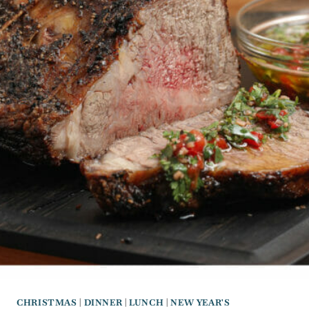
CHRISTMAS
|
DINNER
|
LUNCH
|
NEW YEAR'S