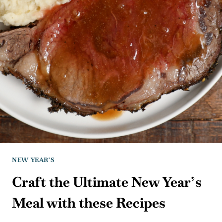
NEW YEAR'S
Craft the Ultimate New Year’s
Meal with these Recipes