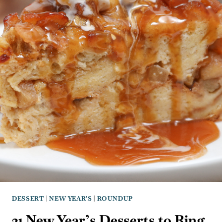
DESSERT
|
NEW YEAR'S
|
ROUNDUP
31 New Year’s Desserts to Ring