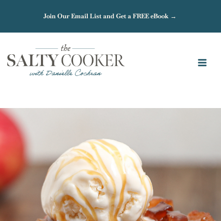
Skip
Join Our Email List and Get a FREE eBook →
to
content