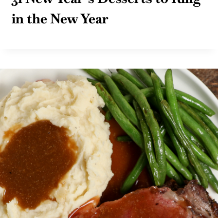
in the New Year