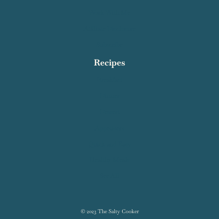
Work With Me
Affiliate Disclosure
Subscribe
Recipes
Breakfast
Dinner
Dessert
Appetizers
Quick and Easy
Healthy Meals
See All
© 2023 The Salty Cooker