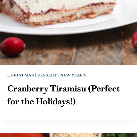
CHRISTMAS
|
DESSERT
|
NEW YEAR'S
Cranberry Tiramisu (Perfect
for the Holidays!)