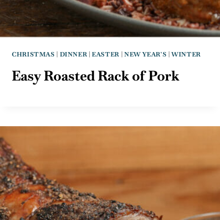
CHRISTMAS
|
DINNER
|
EASTER
|
NEW YEAR'S
|
WINTER
Easy Roasted Rack of Pork