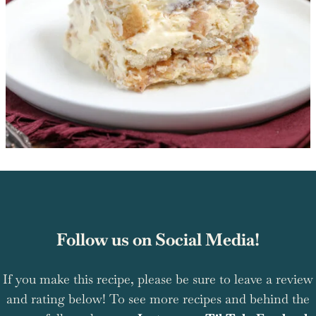
Follow us on Social Media!
If you make this recipe, please be sure to leave a review
and rating below! To see more recipes and behind the