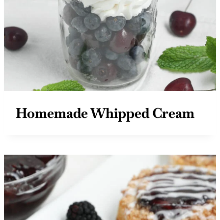
Homemade Whipped Cream