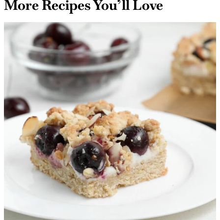
More Recipes You’ll Love