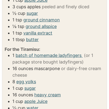
INGREDIENTS
US Customary
Metric
1x
2x
3x
For the Apple Layer:
1
cup
apple Juice
3
cups
apples
peeled and finely diced
½
cup
sugar
1
tsp
ground cinnamon
⅛
tsp
ground allspice
1
tsp
vanilla extract
1
tbsp
butter
For the Tiramisu:
1
batch of homemade ladyfingers
(or 1
package store bought ladyfingers)
16
ounces
mascarpone
or dairy-free cream
cheese