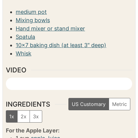
s
SERVINGS
CALORIES
10
698
kcal
EQUIPMENT
medium pot
Mixing bowls
Hand mixer or stand mixer
Spatula
10×7 baking dish (at least 3″ deep)
Whisk
VIDEO