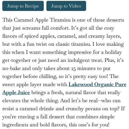
Jump to Recipe
Jump to Video
This Caramel Apple Tiramisu is one of those desserts
that just screams fall comfort. It’s got all the cozy
flavors of spiced apples, caramel, and creamy layers,
but with a fun twist on classic tiramisu. I love making
this when I want something impressive for a holiday
get-together or just need an indulgent treat. Plus, it’s
no-bake and only takes about 25 minutes to put
together before chilling, so it’s pretty easy too! The
sweet apple layer made with
Lakewood Organic Pure
Apple Juice
brings a fresh, natural flavor that really
elevates the whole thing. And let’s be real—who can
resist a caramel drizzle and crunchy pecans on top? If
you’re craving a fall dessert that combines simple
ingredients and bold flavors, this one’s for you!