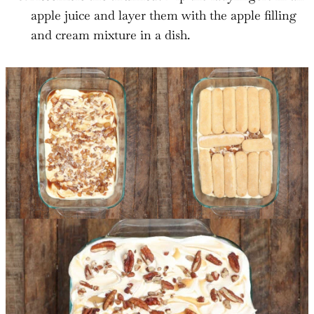
apple juice and layer them with the apple filling
and cream mixture in a dish.