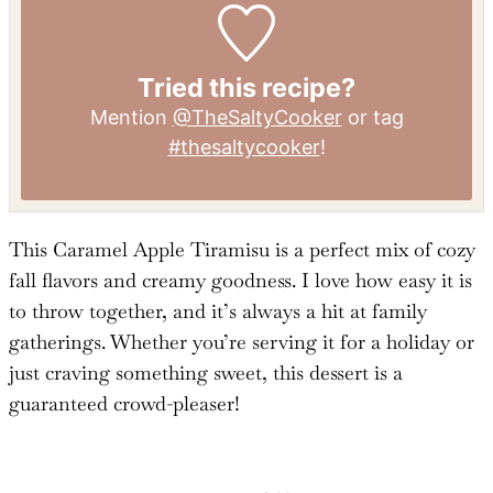
Iron:
1
mg
Tried this recipe?
Mention
@TheSaltyCooker
or tag
#thesaltycooker
!
This Caramel Apple Tiramisu is a perfect mix of cozy
fall flavors and creamy goodness. I love how easy it is
to throw together, and it’s always a hit at family
gatherings. Whether you’re serving it for a holiday or
just craving something sweet, this dessert is a
guaranteed crowd-pleaser!