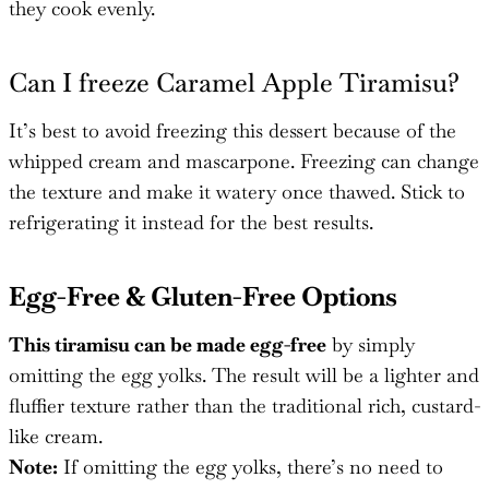
they cook evenly.
Can I freeze Caramel Apple Tiramisu?
It’s best to avoid freezing this dessert because of the
whipped cream and mascarpone. Freezing can change
the texture and make it watery once thawed. Stick to
refrigerating it instead for the best results.
Egg-Free & Gluten-Free Options
This tiramisu can be made egg-free
by simply
omitting the egg yolks. The result will be a lighter and
fluffier texture rather than the traditional rich, custard-
like cream.
Note:
If omitting the egg yolks, there’s no need to