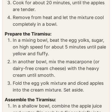
Add the apple juice, vanilla, and sugar to the
pot, mixing thoroughly.
Cook for about 20 minutes, until the apples
are tender.
Remove from heat and let the mixture cool
completely in a bowl.
Prepare the Tiramisu:
In a mixing bowl, beat the egg yolks, sugar,
on high speed for about 5 minutes until pale
yellow and fluffy.
In another bowl, mix the mascarpone (or
dairy-free cream cheese) with the heavy
cream until smooth.
Fold the egg yolk mixture and diced apples
into the cream mixture. Set aside.