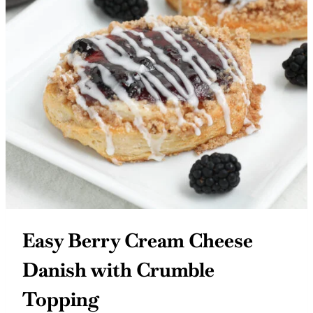
Easy Berry Cream Cheese