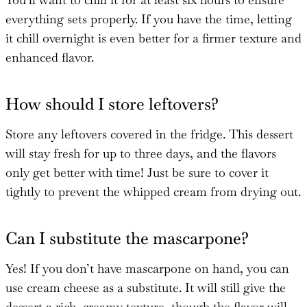
everything sets properly. If you have the time, letting
it chill overnight is even better for a firmer texture and
enhanced flavor.
How should I store leftovers?
Store any leftovers covered in the fridge. This dessert
will stay fresh for up to three days, and the flavors
only get better with time! Just be sure to cover it
tightly to prevent the whipped cream from drying out.
Can I substitute the mascarpone?
Yes! If you don’t have mascarpone on hand, you can
use cream cheese as a substitute. It will still give the
dessert a rich, creamy texture, though the flavor will