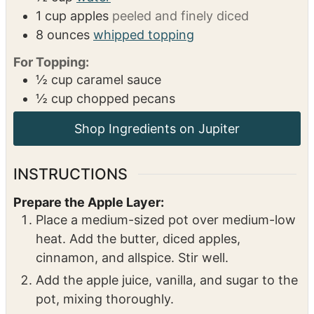
8
egg yolks
1
cup
sugar
16
ounces
heavy cream
1
cup
apple Juice
½
cup
water
1
cup
apples
peeled and finely diced
8
ounces
whipped topping
For Topping:
½
cup
caramel sauce
½
cup
chopped pecans
INSTRUCTIONS
Prepare the Apple Layer:
Place a medium-sized pot over medium-low
heat. Add the butter, diced apples,
cinnamon, and allspice. Stir well.