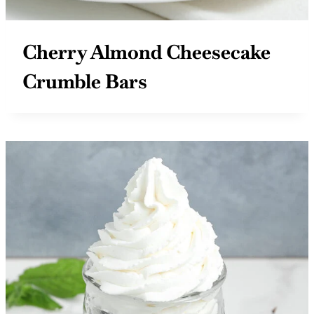
Cherry Almond Cheesecake
Crumble Bars