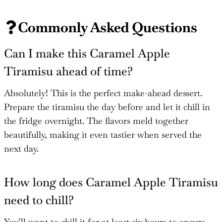
Commonly Asked Questions
Can I make this Caramel Apple
Tiramisu ahead of time?
Absolutely! This is the perfect make-ahead dessert.
Prepare the tiramisu the day before and let it chill in
the fridge overnight. The flavors meld together
beautifully, making it even tastier when served the
next day.
How long does Caramel Apple Tiramisu
need to chill?
You’ll want to chill it for at least six hours to ensure