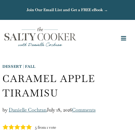
Skip
Join Our Email List and Get a FREE eBook →
to
content
DESSERT
|
FALL
CARAMEL APPLE
TIRAMISU
by
Danielle Cochran
July 18, 2026
Comments
5
from 1 vote