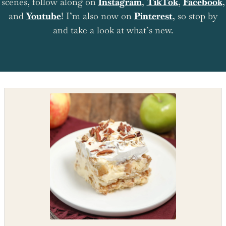
scenes, follow along on
Instagram
,
TikTok
,
Facebook
,
and
Youtube
! I’m also now on
Pinterest
, so stop by
and take a look at what’s new.
Shop the recipe ingredients
Shop Ingredients
Instacart