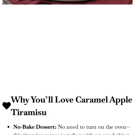
Why You’ll Love Caramel Apple
Tiramisu
No-Bake Dessert:
No need to turn on the oven—