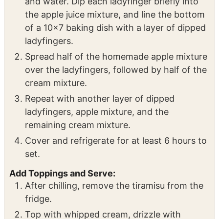
Assemble the Tiramisu:
In a shallow bowl, combine the apple juice
and water. Dip each ladyfinger briefly into
the apple juice mixture, and line the bottom
of a 10×7 baking dish with a layer of dipped
ladyfingers.
Spread half of the homemade apple mixture
over the ladyfingers, followed by half of the
cream mixture.
Repeat with another layer of dipped
ladyfingers, apple mixture, and the
remaining cream mixture.
Cover and refrigerate for at least 6 hours to
set.
Add Toppings and Serve: