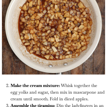
Make the cream mixture:
Whisk together the
egg yolks and sugar, then mix in mascarpone and
cream until smooth. Fold in diced apples.
Assemble the tiramisu:
Dip the ladyfingers in an