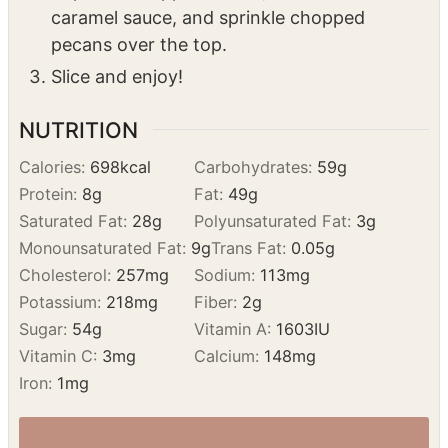
After chilling, remove the tiramisu from the
fridge.
Top with whipped cream, drizzle with
caramel sauce, and sprinkle chopped
pecans over the top.
Slice and enjoy!
NUTRITION
Calories:
698
kcal
Carbohydrates:
59
g
Protein:
8
g
Fat:
49
g
Saturated Fat:
28
g
Polyunsaturated Fat:
3
g
Monounsaturated Fat:
9
g
Trans Fat:
0.05
g
Cholesterol:
257
mg
Sodium:
113
mg
Potassium:
218
mg
Fiber:
2
g
Sugar:
54
g
Vitamin A:
1603
IU
Vitamin C:
3
mg
Calcium:
148
mg