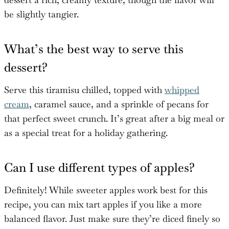
be slightly tangier.
What’s the best way to serve this
dessert?
Serve this tiramisu chilled, topped with
whipped
cream
, caramel sauce, and a sprinkle of pecans for
that perfect sweet crunch. It’s great after a big meal or
as a special treat for a holiday gathering.
Can I use different types of apples?
Definitely! While sweeter apples work best for this
recipe, you can mix tart apples if you like a more
balanced flavor. Just make sure they’re diced finely so