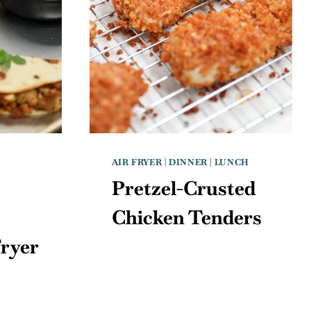
AIR FRYER
|
DINNER
|
LUNCH
Pretzel-Crusted
Chicken Tenders
Fryer