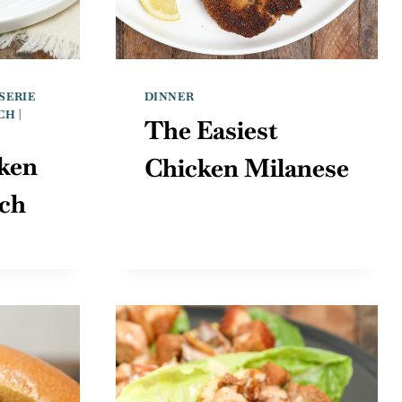
SERIE
DINNER
CH
|
The Easiest
ken
Chicken Milanese
ich