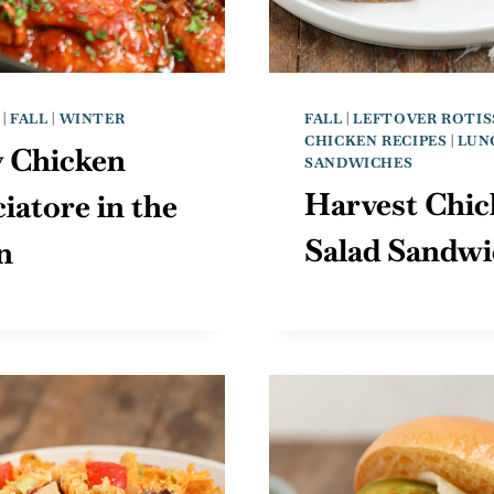
|
FALL
|
WINTER
FALL
|
LEFTOVER ROTIS
CHICKEN RECIPES
|
LUN
y Chicken
SANDWICHES
Harvest Chic
iatore in the
Salad Sandw
n