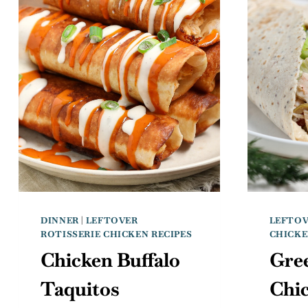
DINNER
|
LEFTOVER
LEFTOV
ROTISSERIE CHICKEN RECIPES
CHICKE
Chicken Buffalo
Gre
Taquitos
Chic