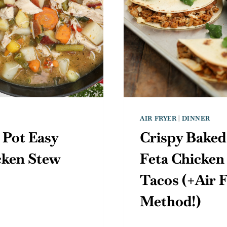
AIR FRYER
|
DINNER
 Pot Easy
Crispy Baked
cken Stew
Feta Chicken
Tacos (+Air 
Method!)