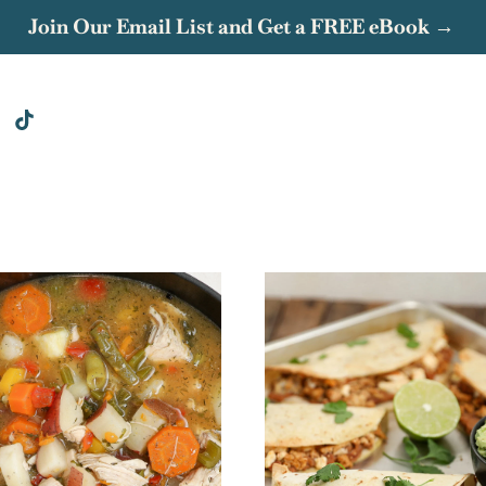
Join Our Email List and Get a FREE eBook →