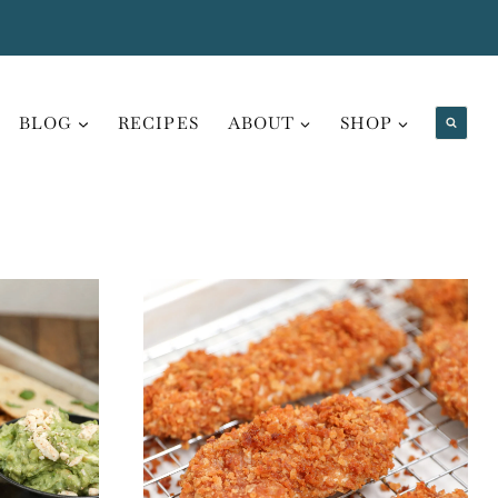
BLOG
RECIPES
ABOUT
SHOP