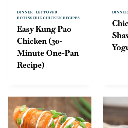
DINNER
|
LEFTOVER
DINNER
ROTISSERIE CHICKEN RECIPES
Chi
Easy Kung Pao
Sha
Chicken (30-
Yog
Minute One-Pan
Recipe)