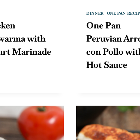
DINNER
|
ONE PAN RECI
cken
One Pan
warma with
Peruvian Arr
urt Marinade
con Pollo wit
Hot Sauce