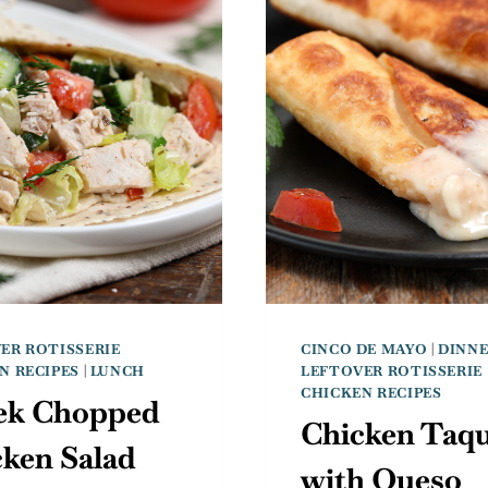
ER ROTISSERIE
CINCO DE MAYO
|
DINN
N RECIPES
|
LUNCH
LEFTOVER ROTISSERIE
CHICKEN RECIPES
ek Chopped
Chicken Taqu
ken Salad
with Queso