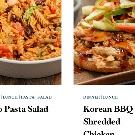
|
LUNCH
|
PASTA
|
SALAD
DINNER
|
LUNCH
 Pasta Salad
Korean BBQ
Shredded
Chicken