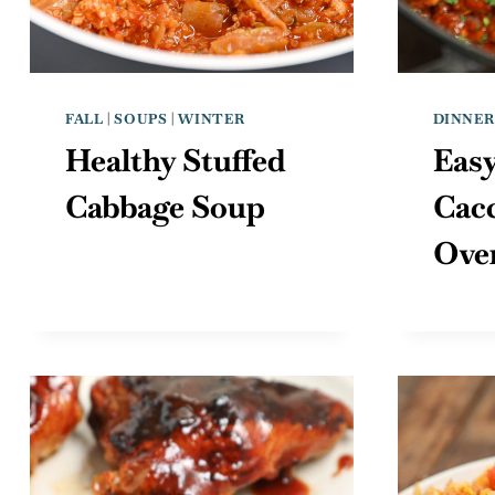
FALL
|
SOUPS
|
WINTER
DINNER
Healthy Stuffed
Eas
Cabbage Soup
Cacc
Ove