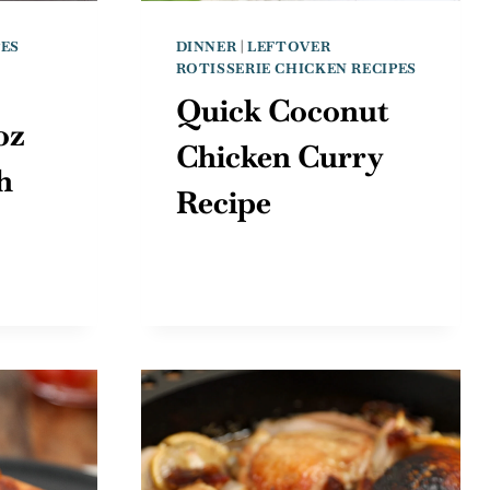
PES
DINNER
|
LEFTOVER
ROTISSERIE CHICKEN RECIPES
Quick Coconut
oz
Chicken Curry
h
Recipe