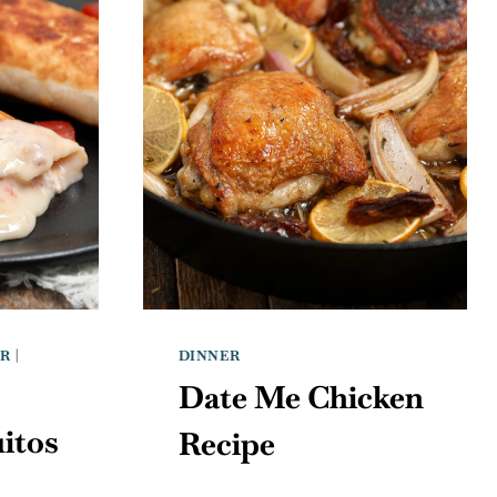
ER
|
DINNER
Date Me Chicken
itos
Recipe