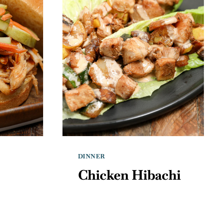
DINNER
Chicken Hibachi