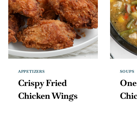
APPETIZERS
SOUPS
Crispy Fried
One
Chicken Wings
Chi