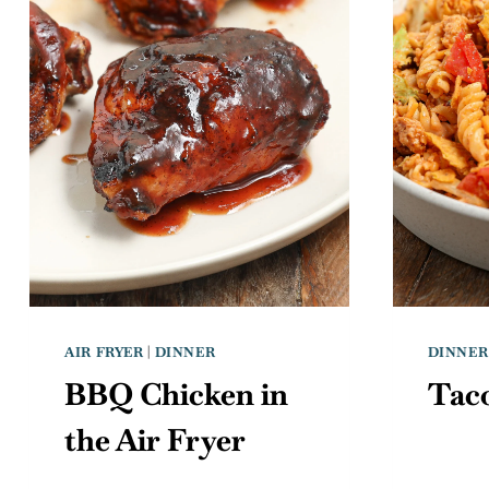
AIR FRYER
|
DINNER
DINNER
BBQ Chicken in
Taco
the Air Fryer