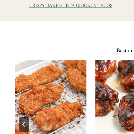
CRISPY BAKED FETA CHICKEN TACOS
Best ai