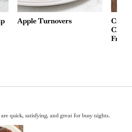
Crispy Baked Feta
P
Chicken Tacos (+Air
T
Fryer Method!)
re quick, satisfying, and great for busy nights.