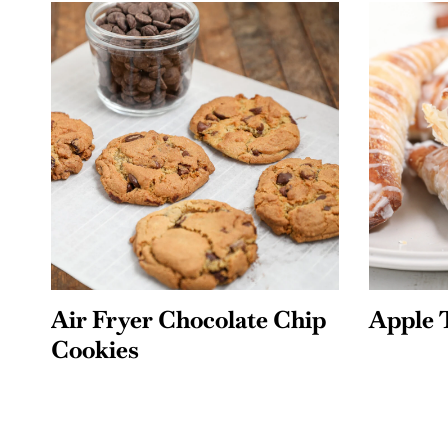
Air Fryer Chocolate Chip
Apple 
Cookies