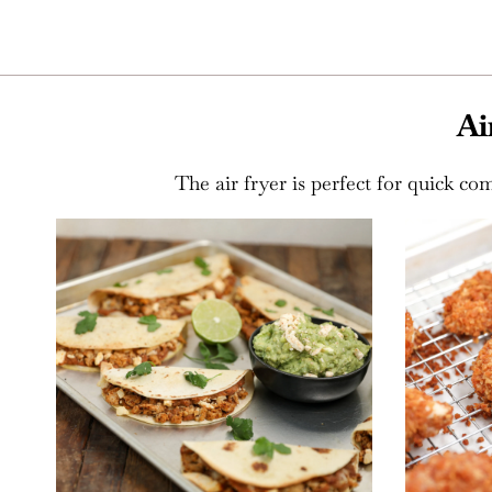
Ai
The air fryer is perfect for quick com