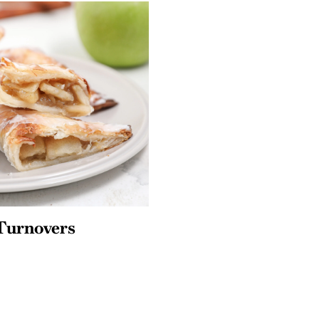
Turnovers