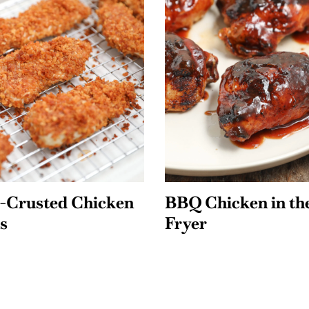
l-Crusted Chicken
BBQ Chicken in th
s
Fryer