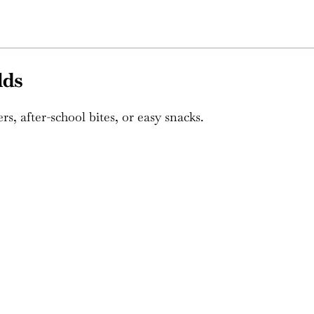
lds
rs, after-school bites, or easy snacks.