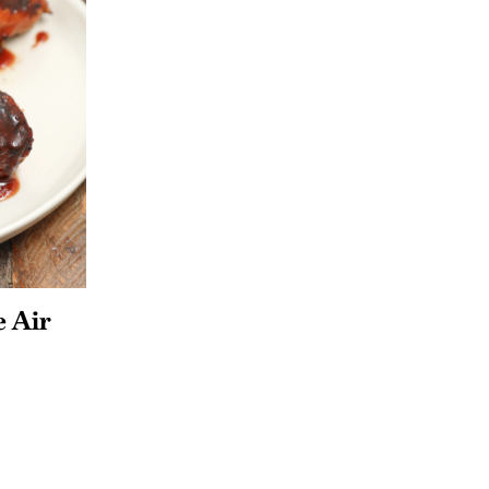
e Air