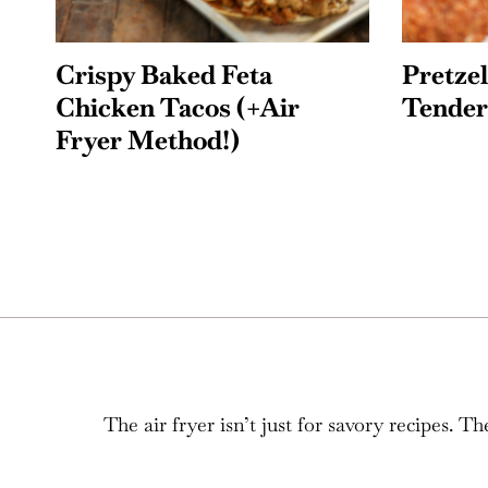
Crispy Baked Feta
Pretze
Chicken Tacos (+Air
Tender
Fryer Method!)
The air fryer isn’t just for savory recipes.