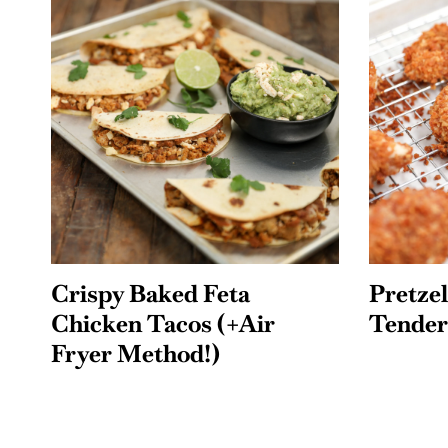
Crispy Baked Feta
Pretze
Chicken Tacos (+Air
Tender
Fryer Method!)