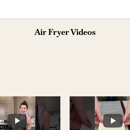
Air Fryer Videos