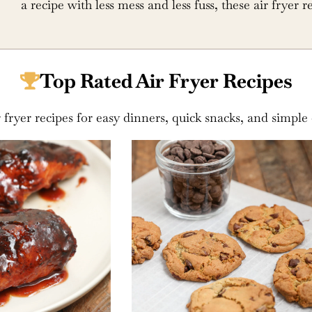
a recipe with less mess and less fuss, these air fryer r
Top Rated Air Fryer Recipes
r fryer recipes for easy dinners, quick snacks, and simple 