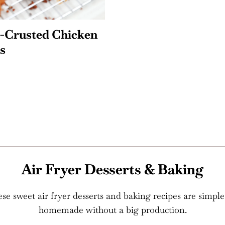
l-Crusted Chicken
s
Air Fryer Desserts & Baking
 These sweet air fryer desserts and baking recipes are sim
homemade without a big production.