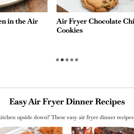
yer Chocolate Chip
Apple Turnovers
s
Easy Air Fryer Dinner Recipes
tchen upside down? These easy air fryer dinner recipes a