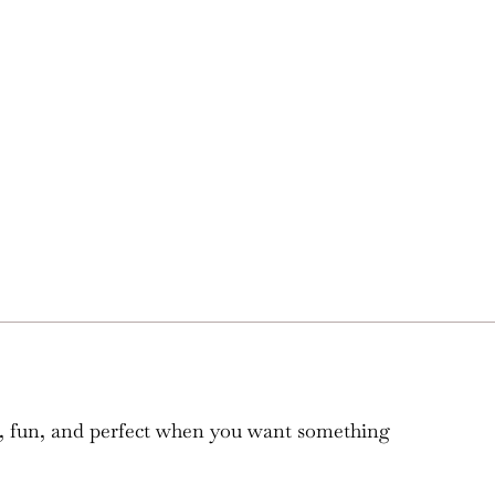
ple, fun, and perfect when you want something