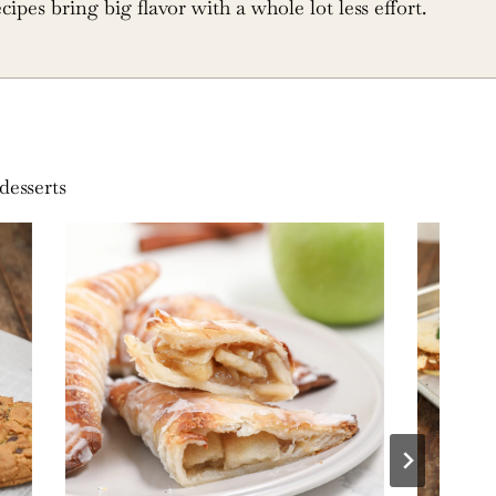
ecipes bring big flavor with a whole lot less effort.
desserts