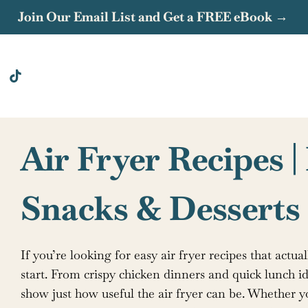
Join Our Email List and Get a FREE eBook →
Air Fryer Recipes |
Snacks & Desserts
If you’re looking for easy air fryer recipes that actual
start. From crispy chicken dinners and quick lunch id
show just how useful the air fryer can be. Whether 