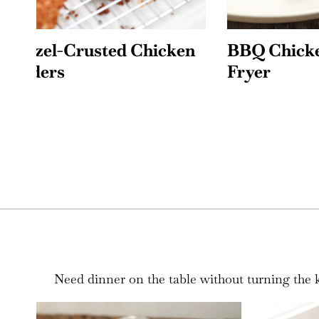
n
BBQ Chicken in the Air
Air Fr
Fryer
Cookie
Need dinner on the table without turning the ki