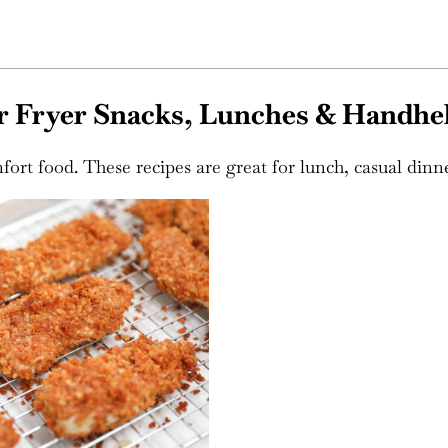
r Fryer Snacks, Lunches & Handhe
fort food. These recipes are great for lunch, casual dinne