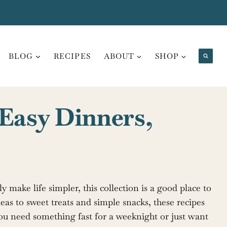
BLOG
RECIPES
ABOUT
SHOP
 Easy Dinners,
ly make life simpler, this collection is a good place to
eas to sweet treats and simple snacks, these recipes
you need something fast for a weeknight or just want