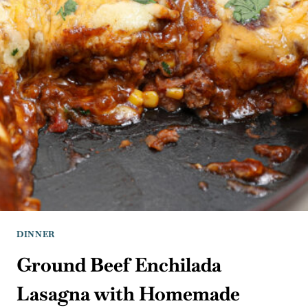
DINNER
Ground Beef Enchilada
Lasagna with Homemade