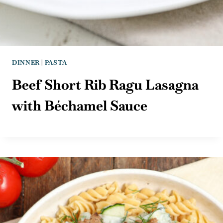
DINNER
|
PASTA
Beef Short Rib Ragu Lasagna
with Béchamel Sauce