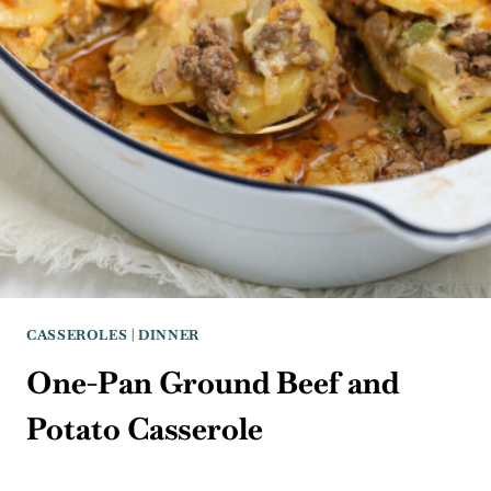
CASSEROLES
|
DINNER
One-Pan Ground Beef and
Potato Casserole