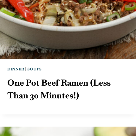
DINNER
|
SOUPS
One Pot Beef Ramen (Less
Than 30 Minutes!)