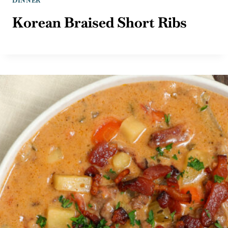
DINNER
Korean Braised Short Ribs