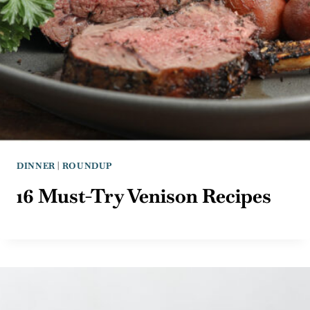
DINNER
|
ROUNDUP
16 Must-Try Venison Recipes