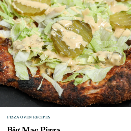
PIZZA OVEN RECIPES
Big Mac Pizza