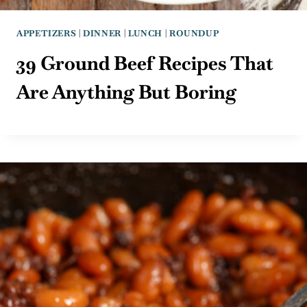
APPETIZERS
|
DINNER
|
LUNCH
|
ROUNDUP
39 Ground Beef Recipes That
Are Anything But Boring