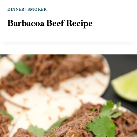
DINNER
|
SMOKER
Barbacoa Beef Recipe