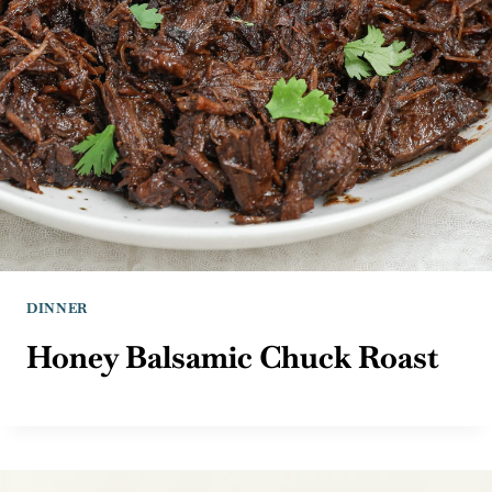
DINNER
Honey Balsamic Chuck Roast