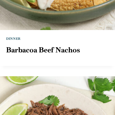
DINNER
Barbacoa Beef Nachos