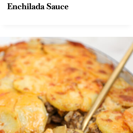
Enchilada Sauce