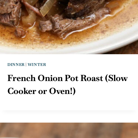
DINNER
|
WINTER
French Onion Pot Roast (Slow
Cooker or Oven!)