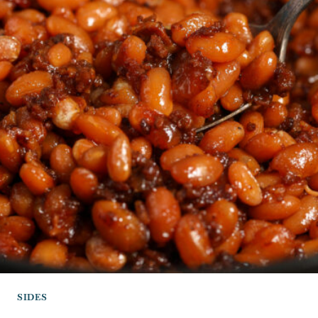
SIDES