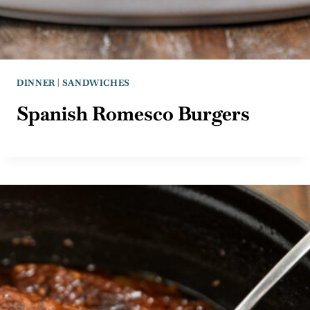
DINNER
|
SANDWICHES
Spanish Romesco Burgers