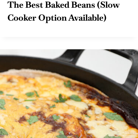
The Best Baked Beans (Slow
Cooker Option Available)