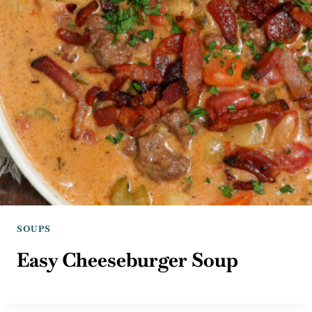
SOUPS
Easy Cheeseburger Soup