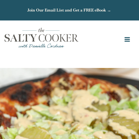
Skip
Join Our Email List and Get a FREE eBook →
to
content