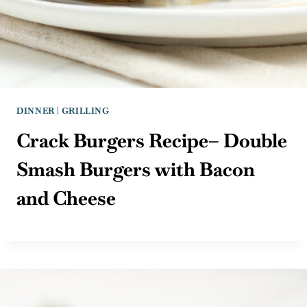
DINNER
|
GRILLING
Crack Burgers Recipe– Double
Smash Burgers with Bacon
and Cheese