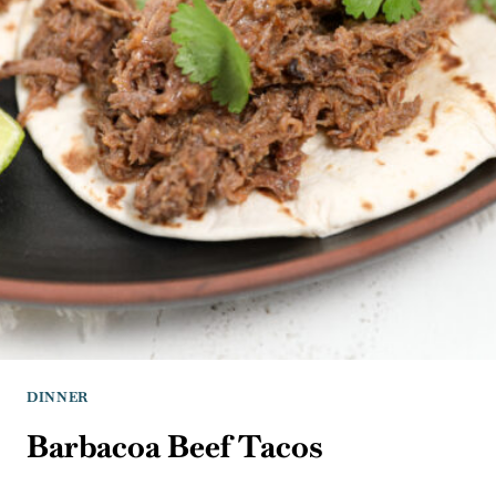
DINNER
Barbacoa Beef Tacos