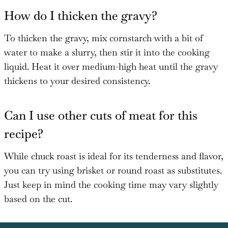
How do I thicken the gravy?
To thicken the gravy, mix cornstarch with a bit of
water to make a slurry, then stir it into the cooking
liquid. Heat it over medium-high heat until the gravy
thickens to your desired consistency.
Can I use other cuts of meat for this
recipe?
While chuck roast is ideal for its tenderness and flavor,
you can try using brisket or round roast as substitutes.
Just keep in mind the cooking time may vary slightly
based on the cut.