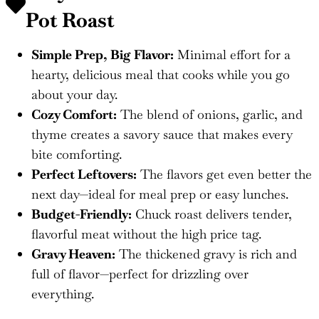
Pot Roast
Simple Prep, Big Flavor:
Minimal effort for a
hearty, delicious meal that cooks while you go
about your day.
Cozy Comfort:
The blend of onions, garlic, and
thyme creates a savory sauce that makes every
bite comforting.
Perfect Leftovers:
The flavors get even better the
next day—ideal for meal prep or easy lunches.
Budget-Friendly:
Chuck roast delivers tender,
flavorful meat without the high price tag.
Gravy Heaven:
The thickened gravy is rich and
full of flavor—perfect for drizzling over
everything.