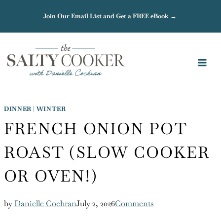
Skip
Join Our Email List and Get a FREE eBook →
to
content
DINNER
|
WINTER
FRENCH ONION POT
ROAST (SLOW COOKER
OR OVEN!)
by
Danielle Cochran
July 2, 2026
Comments