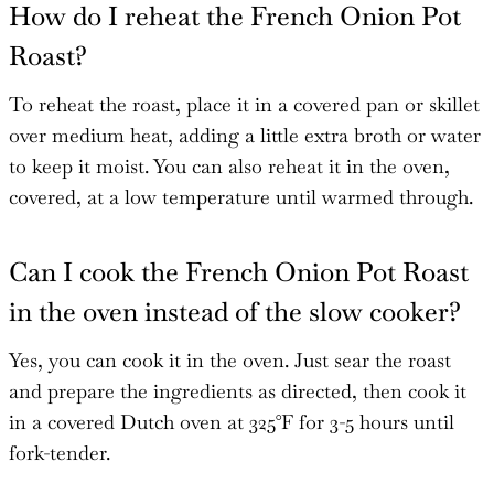
How do I reheat the French Onion Pot
Roast?
To reheat the roast, place it in a covered pan or skillet
over medium heat, adding a little extra broth or water
to keep it moist. You can also reheat it in the oven,
covered, at a low temperature until warmed through.
Can I cook the French Onion Pot Roast
in the oven instead of the slow cooker?
Yes, you can cook it in the oven. Just sear the roast
and prepare the ingredients as directed, then cook it
in a covered Dutch oven at 325°F for 3-5 hours until
fork-tender.