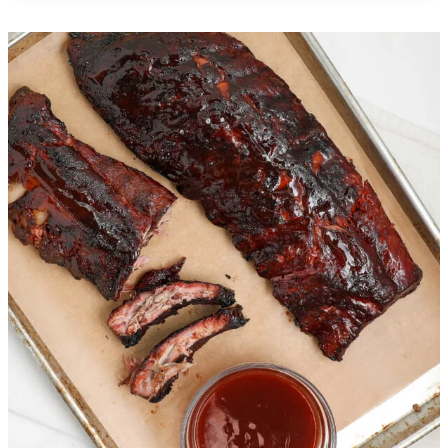
Creamy Chicken Gnocchi