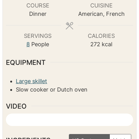
i
o
m
10
mins
n
u
i
TOTAL TIME
u
r
n
h
m
10
hrs
25
mins
t
s
u
o
i
e
t
u
n
s
e
r
u
COURSE
CUISINE
s
s
t
Dinner
American, French
e
s
SERVINGS
CALORIES
8
People
272
kcal
EQUIPMENT
Large skillet
Slow cooker or Dutch oven