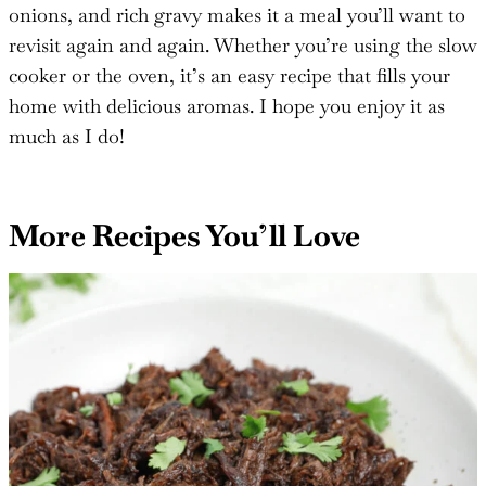
food, especially for busy days when you want
something warm and hearty without much effort. The
savory combination of tender beef, sweet caramelized
onions, and rich gravy makes it a meal you’ll want to
revisit again and again. Whether you’re using the slow
cooker or the oven, it’s an easy recipe that fills your
home with delicious aromas. I hope you enjoy it as
much as I do!
More Recipes You’ll Love