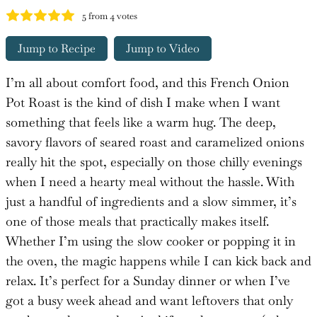
5
from
4
votes
Jump to Recipe
Jump to Video
I’m all about comfort food, and this French Onion
Pot Roast is the kind of dish I make when I want
something that feels like a warm hug. The deep,
savory flavors of seared roast and caramelized onions
really hit the spot, especially on those chilly evenings
when I need a hearty meal without the hassle. With
just a handful of ingredients and a slow simmer, it’s
one of those meals that practically makes itself.
Whether I’m using the slow cooker or popping it in
the oven, the magic happens while I can kick back and
relax. It’s perfect for a Sunday dinner or when I’ve
got a busy week ahead and want leftovers that only