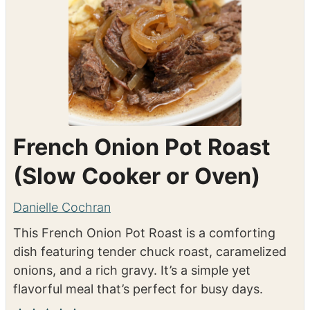
French Onion Pot Roast
(Slow Cooker or Oven)
Danielle Cochran