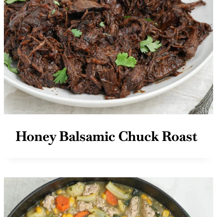
Honey Balsamic Chuck Roast