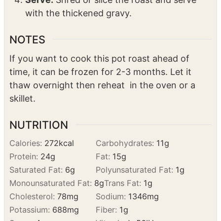
cooking liquid. Stir the gravy until it
thickens, about 10 minutes.
Serve:
Shred or slice the roast and serve
with the thickened gravy.
NOTES
If you want to cook this pot roast ahead of
time, it can be frozen for 2-3 months. Let it
thaw overnight then reheat in the oven or a
skillet.
NUTRITION
Calories:
272
kcal
Carbohydrates:
11
g
Protein:
24
g
Fat:
15
g
Saturated Fat:
6
g
Polyunsaturated Fat:
1
g