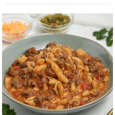
Crispy Cheesy Beef Tacos