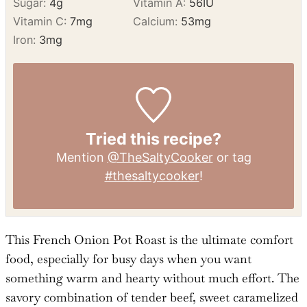
Monounsaturated Fat:
8
g
Trans Fat:
1
g
Cholesterol:
78
mg
Sodium:
1346
mg
Potassium:
688
mg
Fiber:
1
g
Sugar:
4
g
Vitamin A:
56
IU
Vitamin C:
7
mg
Calcium:
53
mg
Iron:
3
mg
Tried this recipe?
Mention
@TheSaltyCooker
or tag
#thesaltycooker
!
This French Onion Pot Roast is the ultimate comfort