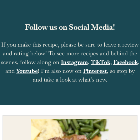
Follow us on Social Media!
If you make this recipe, please be sure to leave a review
and rating below! To see more recipes and behind the
scenes, follow along on
Instagram
,
TikTok
,
Facebook
,
and
Youtube
! I’m also now on
Pinterest
, so stop by
and take a look at what’s new.
Shop the recipe ingredients
Shop Ingredients
Instacart