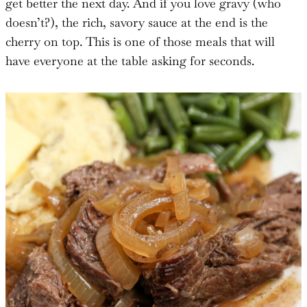
get better the next day. And if you love gravy (who
doesn’t?), the rich, savory sauce at the end is the
cherry on top. This is one of those meals that will
have everyone at the table asking for seconds.