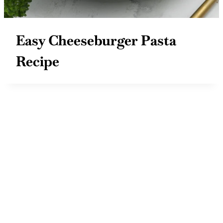
Easy Cheeseburger Pasta
Recipe