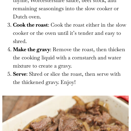
thyme, Worcestershire sauce, beef stock, and
remaining seasonings into the slow cooker or
Dutch oven.
Cook the roast
: Cook the roast either in the slow
cooker or the oven until it’s tender and easy to
shred.
Make the gravy
: Remove the roast, then thicken
the cooking liquid with a cornstarch and water
mixture to create a gravy.
Serve
: Shred or slice the roast, then serve with
the thickened gravy. Enjoy!