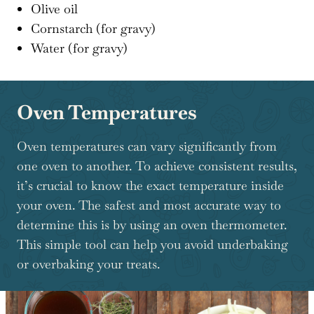
Olive oil
Cornstarch (for gravy)
Water (for gravy)
Oven Temperatures
Oven temperatures can vary significantly from
one oven to another. To achieve consistent results,
it’s crucial to know the exact temperature inside
your oven. The safest and most accurate way to
determine this is by using an oven thermometer.
This simple tool can help you avoid underbaking
or overbaking your treats.