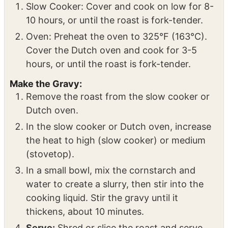
pepper to the slow cooker or Dutch oven.
Cook the Roast:
Slow Cooker: Cover and cook on low for 8-
10 hours, or until the roast is fork-tender.
Oven: Preheat the oven to 325°F (163°C).
Cover the Dutch oven and cook for 3-5
hours, or until the roast is fork-tender.
Make the Gravy:
Remove the roast from the slow cooker or
Dutch oven.
In the slow cooker or Dutch oven, increase
the heat to high (slow cooker) or medium
(stovetop).
In a small bowl, mix the cornstarch and
water to create a slurry, then stir into the