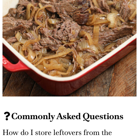
Commonly Asked Questions
How do I store leftovers from the