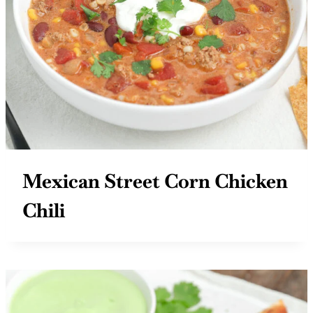
Mexican Street Corn Chicken
Chili