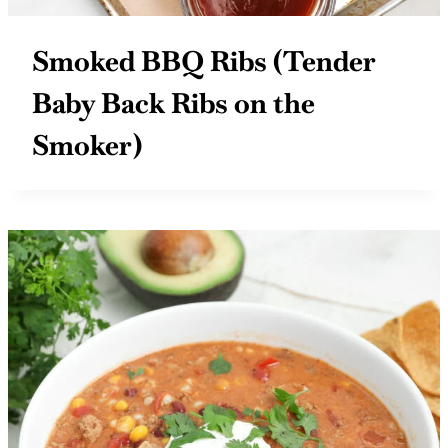
Smoked BBQ Ribs (Tender
Baby Back Ribs on the
Smoker)