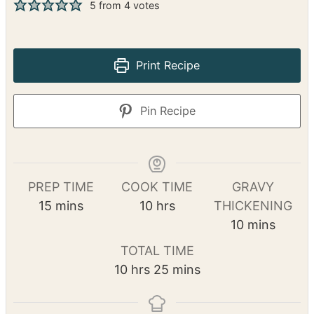
This French Onion Pot Roast is a comforting
dish featuring tender chuck roast, caramelized
onions, and a rich gravy. It’s a simple yet
flavorful meal that’s perfect for busy days.
5
from
4
votes
Print Recipe
Pin Recipe
PREP TIME
COOK TIME
GRAVY
m
h
15
mins
10
hrs
THICKENING