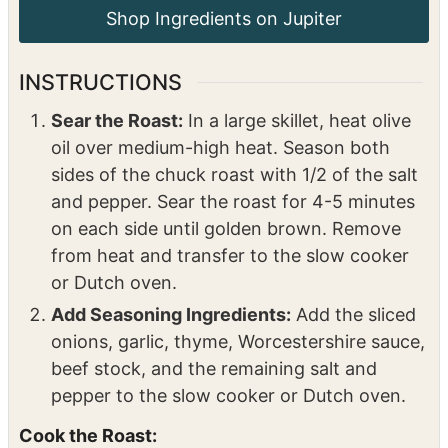
1
tablespoons
olive oil
For the Gravy:
2
tablespoons
cornstarch
3
tablespoons
water
INSTRUCTIONS
Sear the Roast:
In a large skillet, heat olive
oil over medium-high heat. Season both
sides of the chuck roast with 1/2 of the salt
and pepper. Sear the roast for 4-5 minutes
on each side until golden brown. Remove
from heat and transfer to the slow cooker
or Dutch oven.
Add Seasoning Ingredients:
Add the sliced
onions, garlic, thyme, Worcestershire sauce,
beef stock, and the remaining salt and