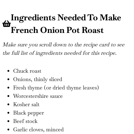
Ingredients Needed To Make
French Onion Pot Roast
Make sure you scroll down to the recipe card to see
the full list of ingredients needed for this recipe.
Chuck roast
Onions, thinly sliced
Fresh thyme (or dried thyme leaves)
Worcestershire sauce
Kosher salt
Black pepper
Beef stock
Garlic cloves, minced