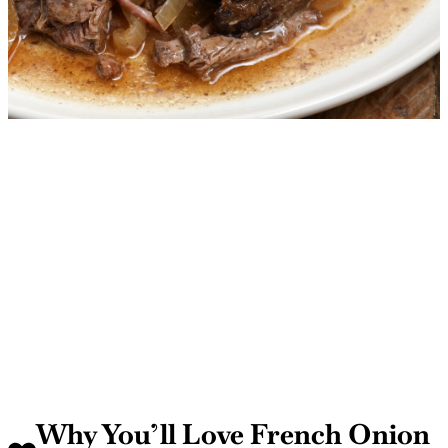
Why You’ll Love French Onion