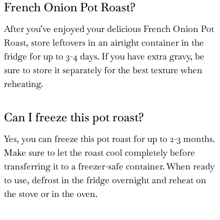
French Onion Pot Roast?
After you’ve enjoyed your delicious French Onion Pot
Roast, store leftovers in an airtight container in the
fridge for up to 3-4 days. If you have extra gravy, be
sure to store it separately for the best texture when
reheating.
Can I freeze this pot roast?
Yes, you can freeze this pot roast for up to 2-3 months.
Make sure to let the roast cool completely before
transferring it to a freezer-safe container. When ready
to use, defrost in the fridge overnight and reheat on
the stove or in the oven.