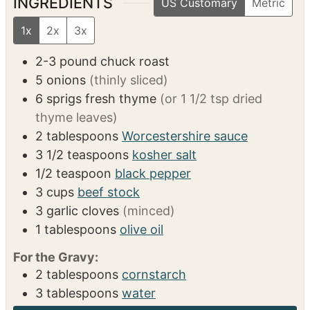
VIDEO
INGREDIENTS
US Customary
Metric
1x
2x
3x
2-3
pound
chuck roast
5
onions
(thinly sliced)
6
sprigs
fresh thyme
(or 1 1/2 tsp dried
thyme leaves)
2
tablespoons
Worcestershire sauce
3 1/2
teaspoons
kosher salt
1/2
teaspoon
black pepper
3
cups
beef stock
3
garlic cloves
(minced)