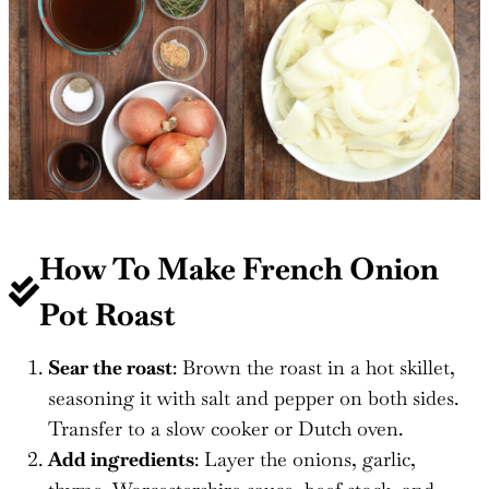
How To Make French Onion
Pot Roast
Sear the roast
: Brown the roast in a hot skillet,
seasoning it with salt and pepper on both sides.
Transfer to a slow cooker or Dutch oven.
Add ingredients
: Layer the onions, garlic,