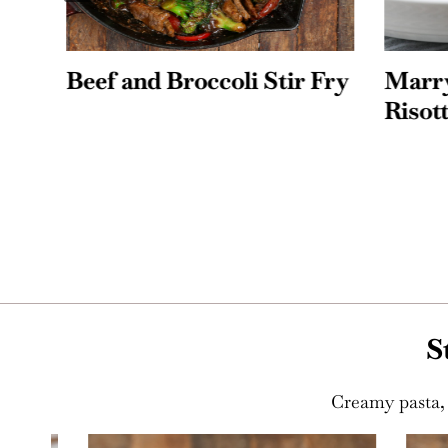
Beef and Broccoli Stir Fry
Marry 
Risotto
S
Creamy pasta, 