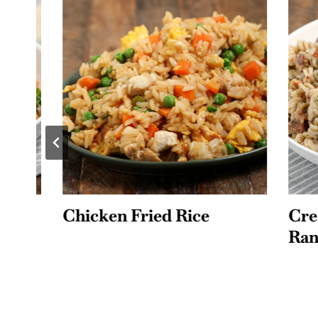
Chicken Fried Rice
Creamy
Ranch 