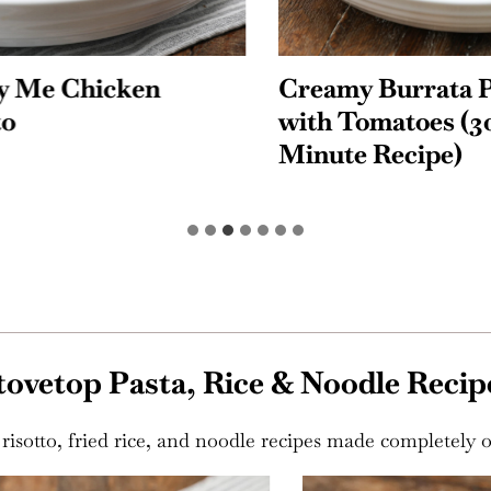
Me Chicken
Creamy Burrata Pa
with Tomatoes (30-
Minute Recipe)
tovetop Pasta, Rice & Noodle Recip
risotto, fried rice, and noodle recipes made completely o