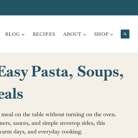
BLOG
RECIPES
ABOUT
SHOP
 Easy Pasta, Soups,
eals
l meal on the table without turning on the oven.
ners, sauces, and simple stovetop sides, this
s, warm days, and everyday cooking.