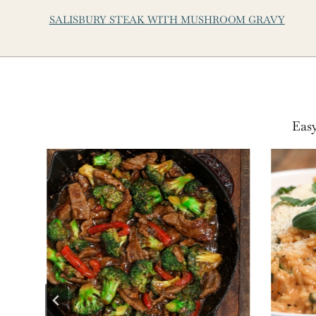
SALISBURY STEAK WITH MUSHROOM GRAVY
Easy