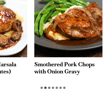
red Pork Chops
Chicken Tinga Tac
nion Gravy