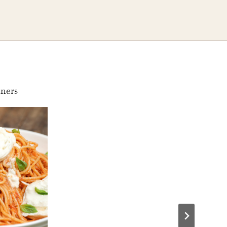
nners