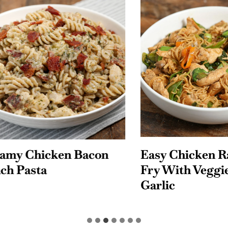
 Chicken Bacon
Easy Chicken Rame
Pasta
Fry With Veggies 
Garlic