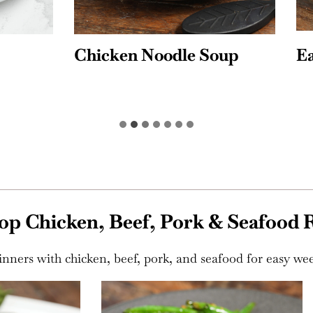
n Noodle Soup
Easy Beef Chili
op Chicken, Beef, Pork & Seafood 
 dinners with chicken, beef, pork, and seafood for easy we