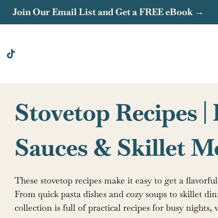
Join Our Email List and Get a FREE eBook →
Stovetop Recipes |
Sauces & Skillet M
These stovetop recipes make it easy to get a flavorfu
From quick pasta dishes and cozy soups to skillet din
collection is full of practical recipes for busy night