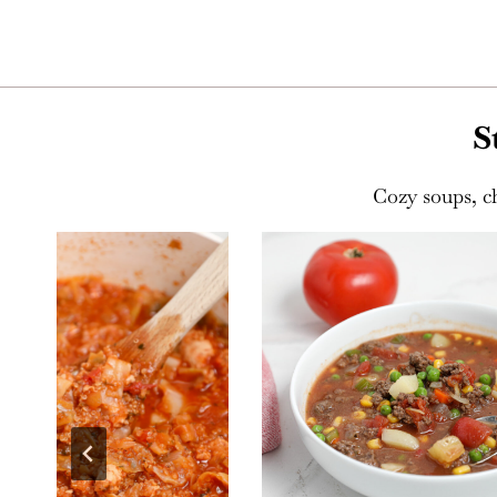
S
Cozy soups, ch