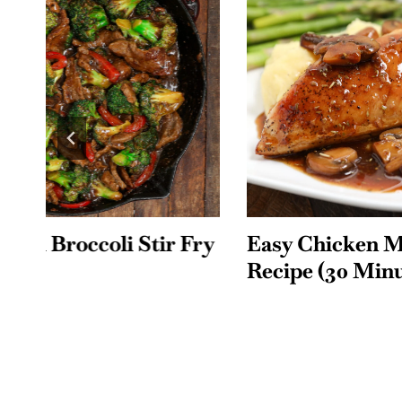
ry
Easy Chicken Marsala
Smothe
Recipe (30 Minutes)
with O