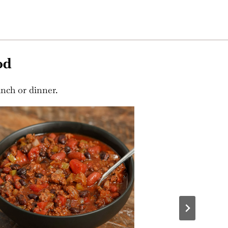
od
unch or dinner.