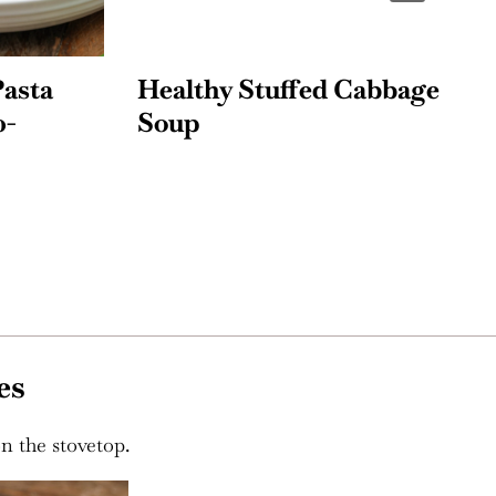
sta
Healthy Stuffed Cabbage
C
Soup
w
es
n the stovetop.