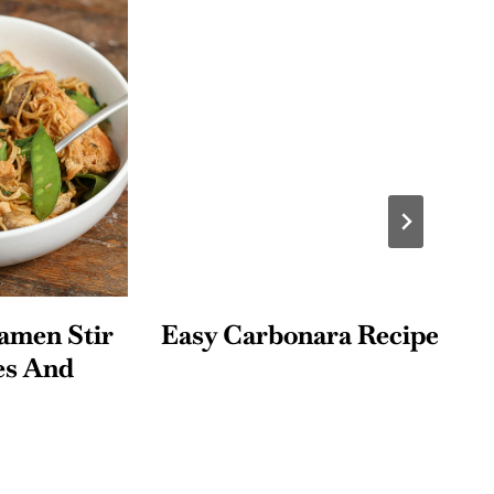
n Stir
Easy Carbonara Recipe
H
And
M