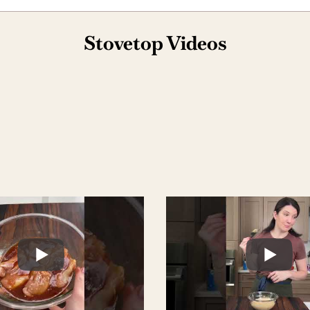
Stovetop Videos