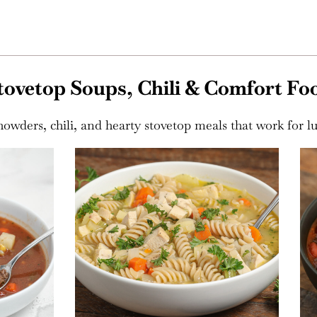
tovetop Soups, Chili & Comfort Fo
owders, chili, and hearty stovetop meals that work for l