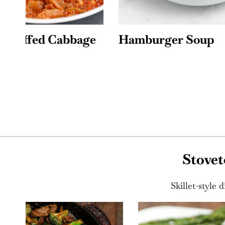
e
Hamburger Soup
Chicke
Stovet
Skillet-style