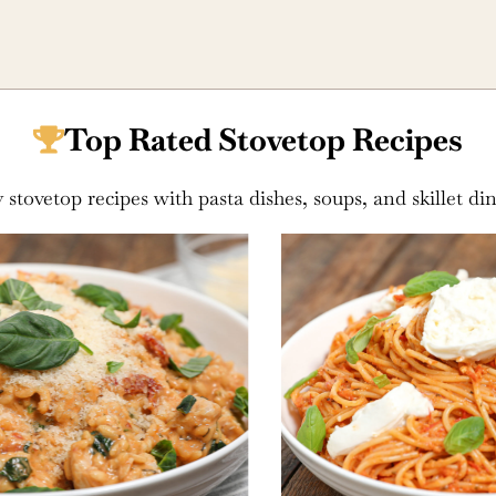
Top Rated Stovetop Recipes
 stovetop recipes with pasta dishes, soups, and skillet di