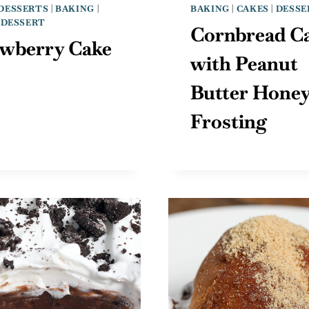
DESSERTS
|
BAKING
|
BAKING
|
CAKES
|
DESSE
|
DESSERT
Cornbread C
awberry Cake
with Peanut
Butter Hone
Frosting