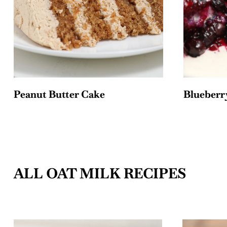
Peanut Butter Cake
Blueberry
ALL OAT MILK RECIPES