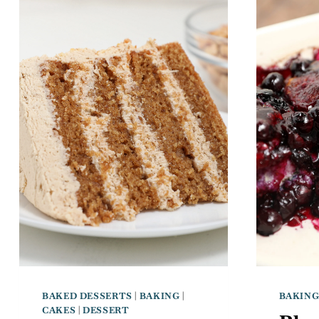
BAKED DESSERTS
|
BAKING
|
BAKIN
CAKES
|
DESSERT