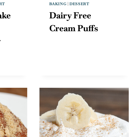
RT
BAKING
|
DESSERT
ake
Dairy Free
Cream Puffs
y