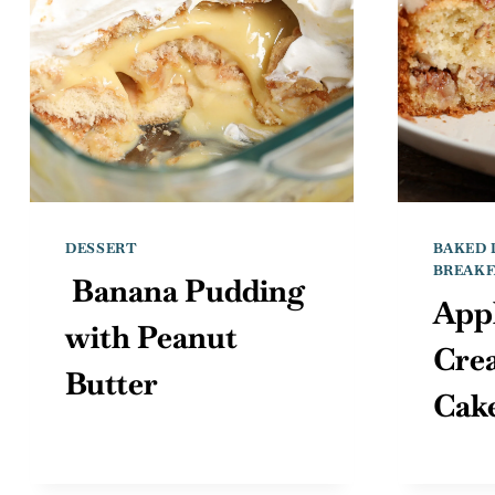
DESSERT
BAKED 
BREAKF
Banana Pudding
App
with Peanut
Cre
Butter
Cak