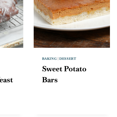
BAKING
|
DESSERT
Sweet Potato
east
Bars