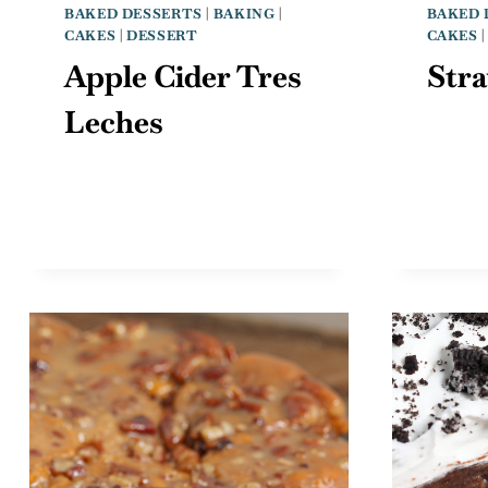
BAKED DESSERTS
|
BAKING
|
BAKED 
CAKES
|
DESSERT
CAKES
Apple Cider Tres
Str
Leches