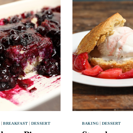
G
|
BREAKFAST
|
DESSERT
BAKING
|
DESSERT