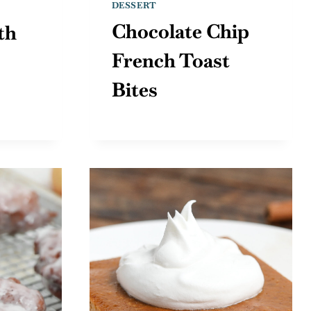
DESSERT
Chocolate Chip
th
French Toast
Bites