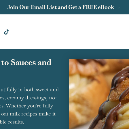
Join Our Email List and Get a FREE eBook →
 to Sauces and
autifully in both sweet and
kes, creamy dressings, no-
es. Whether you’re fully
e oat milk recipes make it
le results.