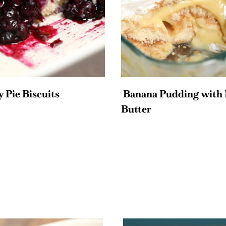
 Pie Biscuits
Banana Pudding with 
Butter