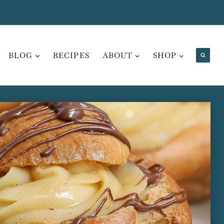
BLOG
RECIPES
ABOUT
SHOP