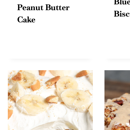
Blue
Peanut Butter
Bisc
Cake