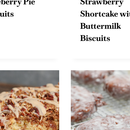
berry Pie
Strawberry
uits
Shortcake wi
Buttermilk
Biscuits