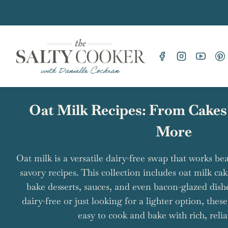
Skip
to
content
Oat Milk Recipes: From Cakes
More
Oat milk is a versatile dairy-free swap that works be
savory recipes. This collection includes oat milk ca
bake desserts, sauces, and even bacon-glazed dish
dairy-free or just looking for a lighter option, thes
easy to cook and bake with rich, reliab