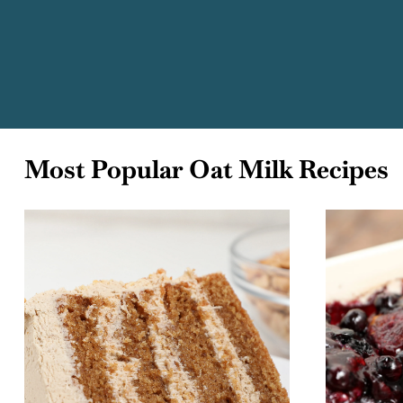
Most Popular Oat Milk Recipes