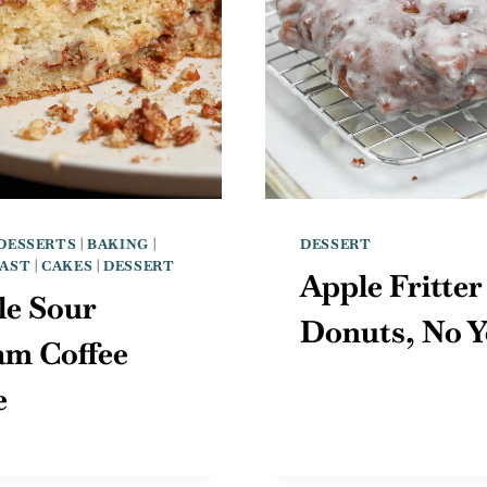
DESSERTS
|
BAKING
|
DESSERT
AST
|
CAKES
|
DESSERT
Apple Fritter
le Sour
Donuts, No Y
am Coffee
e