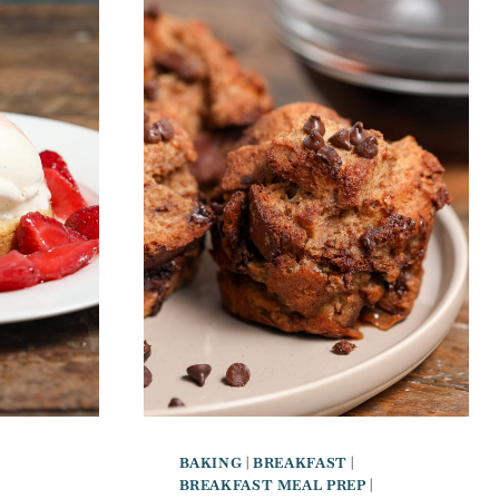
BAKING
|
BREAKFAST
|
BREAKFAST MEAL PREP
|