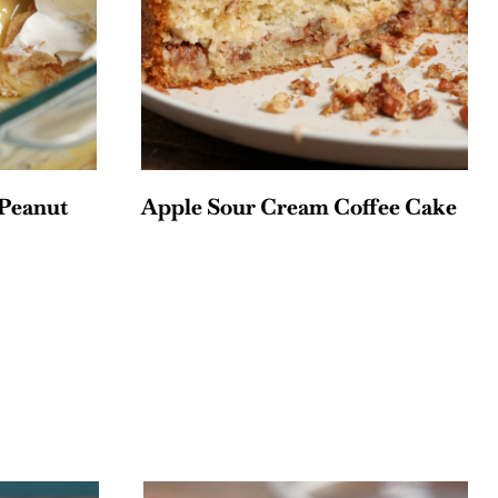
Peanut
Apple Sour Cream Coffee Cake