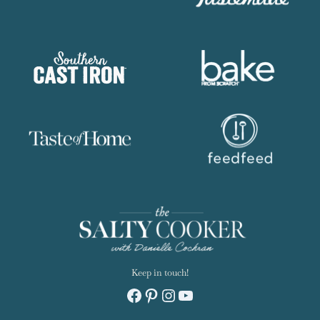
AS FEATURED ON: