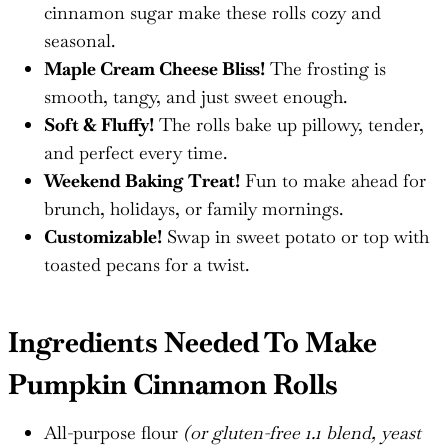
cinnamon sugar make these rolls cozy and
seasonal.
Maple Cream Cheese Bliss!
The frosting is
smooth, tangy, and just sweet enough.
Soft & Fluffy!
The rolls bake up pillowy, tender,
and perfect every time.
Weekend Baking Treat!
Fun to make ahead for
brunch, holidays, or family mornings.
Customizable!
Swap in sweet potato or top with
toasted pecans for a twist.
Ingredients Needed To Make
Pumpkin Cinnamon Rolls
All-purpose flour
(or gluten-free 1.1 blend, yeast