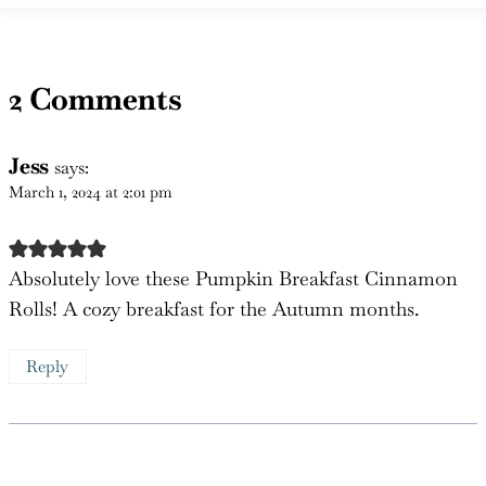
2 Comments
Jess
says:
March 1, 2024 at 2:01 pm
Absolutely love these Pumpkin Breakfast Cinnamon
Rolls! A cozy breakfast for the Autumn months.
Reply