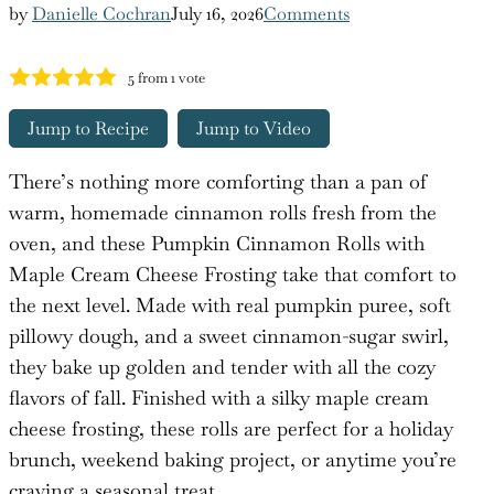
by
Danielle Cochran
July 16, 2026
Comments
5
from 1 vote
Jump to Recipe
Jump to Video
There’s nothing more comforting than a pan of
warm, homemade cinnamon rolls fresh from the
oven, and these Pumpkin Cinnamon Rolls with
Maple Cream Cheese Frosting take that comfort to
the next level. Made with real pumpkin puree, soft
pillowy dough, and a sweet cinnamon-sugar swirl,
they bake up golden and tender with all the cozy
flavors of fall. Finished with a silky maple cream
cheese frosting, these rolls are perfect for a holiday
brunch, weekend baking project, or anytime you’re
craving a seasonal treat.