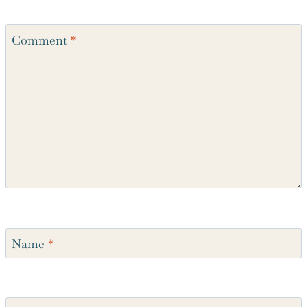
Recipe Rating
Comment
*
Name
*