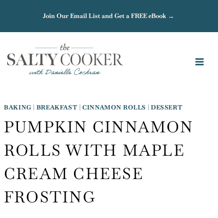
Skip
Join Our Email List and Get a FREE eBook →
to
content
BAKING
|
BREAKFAST
|
CINNAMON ROLLS
|
DESSERT
PUMPKIN CINNAMON
ROLLS WITH MAPLE
CREAM CHEESE
FROSTING