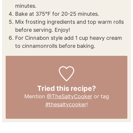
Prepare the filling, then roll out dough,
spread filling, and slice into rolls.
Place in a buttered dish and let rise for 30
minutes.
Bake at 375°F for 20-25 minutes.
Mix frosting ingredients and top warm rolls
before serving. Enjoy!
For Cinnabon style add 1 cup heavy cream
to cinnamon
rolls before baking.
Tried this recipe?
Mention
@TheSaltyCooker
or tag
#thesaltycooker
!