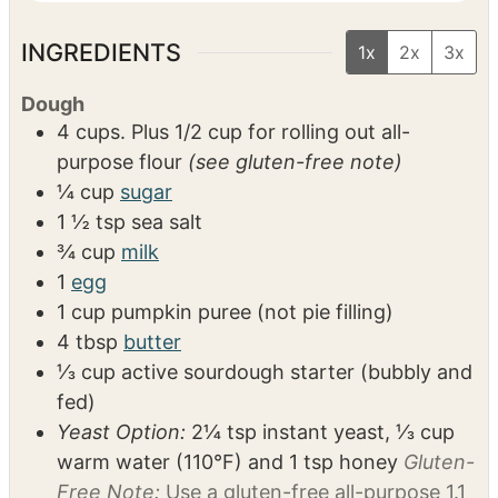
1 9×11 baking dish
VIDEO
INGREDIENTS
1x
2x
3x
Dough
4
cups. Plus 1/2 cup for rolling out
all-
purpose flour
(see gluten-free note)
¼
cup
sugar
1 ½
tsp
sea salt
¾
cup
milk
1
egg
1
cup
pumpkin puree (not pie filling)
4
tbsp
butter