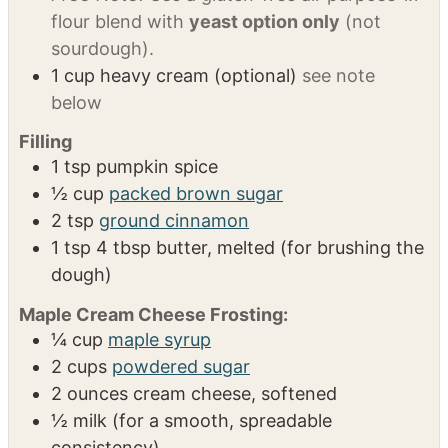
⅓
cup
active sourdough starter (bubbly and
fed)
Yeast Option:
2¼ tsp instant yeast, ⅓ cup
warm water (110°F) and 1 tsp honey
Gluten-
Free Note:
Use a gluten-free all-purpose 1.1
flour blend with
yeast option only
(not
sourdough).
1
cup
heavy cream (optional)
see note
below
Filling
1
tsp
pumpkin spice
½
cup
packed brown sugar
2
tsp
ground cinnamon
1
tsp
4 tbsp butter, melted (for brushing the
dough)
Maple Cream Cheese Frosting: