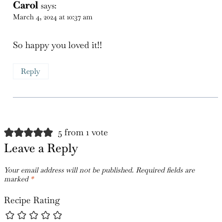
Carol
says:
March 4, 2024 at 10:37 am
So happy you loved it!!
Reply
5 from 1 vote
Leave a Reply
Your email address will not be published.
Required fields are
marked
*