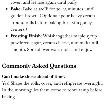
cover, and let rise again until puffy.
Bake:
Bake at 350°F for 30–35 minutes, until
golden brown. (Optional: pour heavy cream
around rolls before baking for extra gooey
centers.)
Frosting Finish:
Whisk together maple syrup,
powdered sugar, cream cheese, and milk until
smooth. Spread over warm rolls and enjoy.
Commonly Asked Questions
Can I make these ahead of time?
Yes! Shape the rolls, cover, and refrigerate overnight.
In the morning, let them come to room temp before
baking.