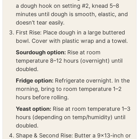
mixture, sugar, sourdough starter (or yeast
mixture), egg, and pumpkin puree. Mix well.
Add flour and salt. Using a stand mixer with
a dough hook on setting #2, knead 5–8
minutes until dough is smooth, elastic, and
doesn’t tear easily.
First Rise: Place dough in a large buttered
bowl. Cover with plastic wrap and a towel.
Sourdough option:
Rise at room
temperature 8–12 hours (overnight) until
doubled.
Fridge option:
Refrigerate overnight. In the
morning, bring to room temperature 1–2
hours before rolling.
Yeast option:
Rise at room temperature 1–3