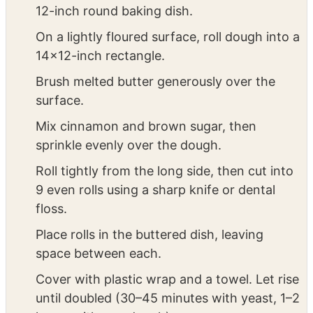
hours (depending on temp/humidity) until
doubled.
Shape & Second Rise: Butter a 9×13-inch or
12-inch round baking dish.
On a lightly floured surface, roll dough into a
14×12-inch rectangle.
Brush melted butter generously over the
surface.
Mix cinnamon and brown sugar, then
sprinkle evenly over the dough.
Roll tightly from the long side, then cut into
9 even rolls using a sharp knife or dental
floss.
Place rolls in the buttered dish, leaving
space between each.