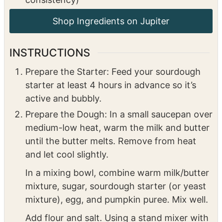
¼
cup
maple syrup
2
cups
powdered sugar
2
ounces
cream cheese, softened
½
milk (for a smooth, spreadable
consistency)
INSTRUCTIONS
Prepare the Starter: Feed your sourdough
starter at least 4 hours in advance so it’s
active and bubbly.
Prepare the Dough: In a small saucepan over
medium-low heat, warm the milk and butter
until the butter melts. Remove from heat
and let cool slightly.
In a mixing bowl, combine warm milk/butter