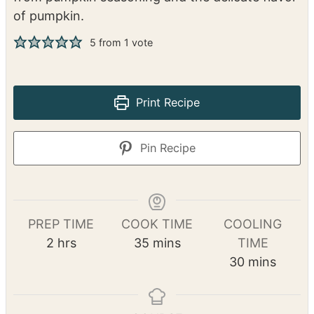
Pumpkin Cinnamon Rolls
Danielle Cochran
Soft and tender cinnamon rolls get extra spice
from pumpkin seasoning and the delicate flavor
of pumpkin.
5
from 1 vote
Print Recipe
Pin Recipe