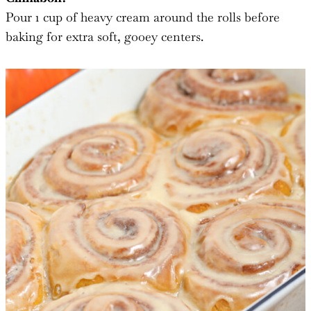
Pour 1 cup of heavy cream around the rolls before
baking for extra soft, gooey centers.