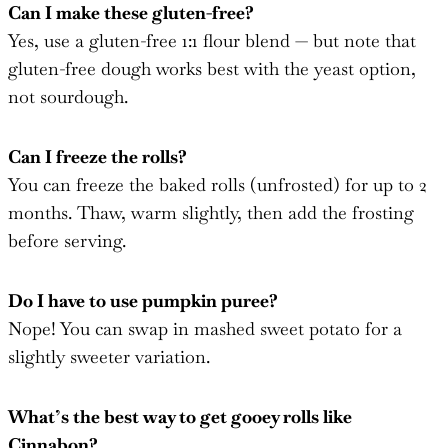
Can I make these gluten-free?
Yes, use a gluten-free 1:1 flour blend — but note that
gluten-free dough works best with the yeast option,
not sourdough.
Can I freeze the rolls?
You can freeze the baked rolls (unfrosted) for up to 2
months. Thaw, warm slightly, then add the frosting
before serving.
Do I have to use pumpkin puree?
Nope! You can swap in mashed sweet potato for a
slightly sweeter variation.
What’s the best way to get gooey rolls like
Cinnabon?