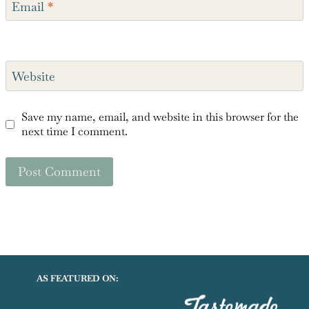
Email
*
Website
Save my name, email, and website in this browser for the
next time I comment.