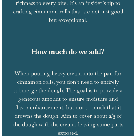
richness to every bite. It’s an insider’s tip to
crafting cinnamon rolls that are not just good
but exceptional.
How much do we add?
When pouring heavy cream into the pan for
cinnamon rolls, you don’t need to entirely
submerge the dough. The goal is to provide a
generous amount to ensure moisture and
flavor enhancement, but not so much that it
drowns the dough. Aim to cover about 2/3 of
the dough with the cream, leaving some parts
exposed.