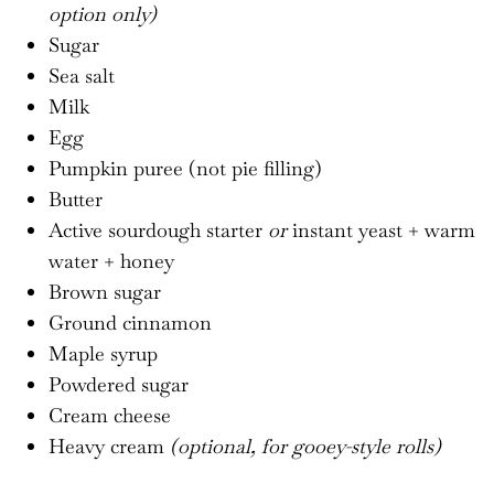
option only)
Sugar
Sea salt
Milk
Egg
Pumpkin puree (not pie filling)
Butter
Active sourdough starter
or
instant yeast + warm
water + honey
Brown sugar
Ground cinnamon
Maple syrup
Powdered sugar
Cream cheese
Heavy cream
(optional, for gooey-style rolls)