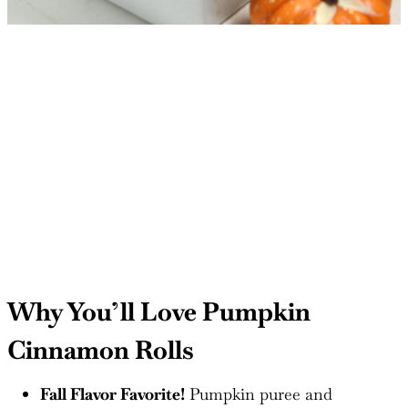
Why You’ll Love Pumpkin
Cinnamon Rolls
Fall Flavor Favorite!
Pumpkin puree and