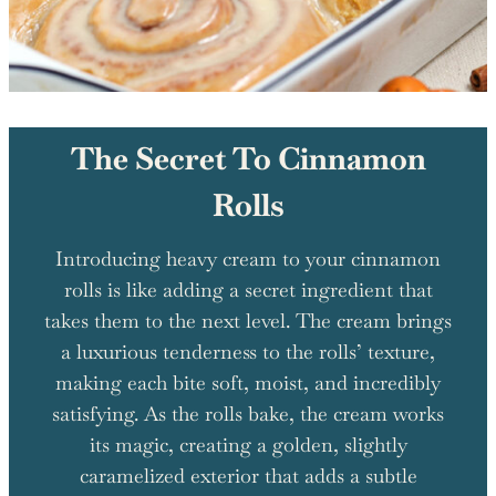
The Secret To Cinnamon
Rolls
Introducing heavy cream to your cinnamon
rolls is like adding a secret ingredient that
takes them to the next level. The cream brings
a luxurious tenderness to the rolls’ texture,
making each bite soft, moist, and incredibly
satisfying. As the rolls bake, the cream works
its magic, creating a golden, slightly
caramelized exterior that adds a subtle