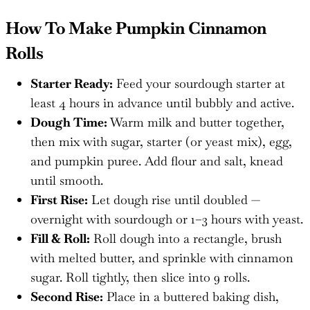
How To Make Pumpkin Cinnamon
Rolls
Starter Ready:
Feed your sourdough starter at
least 4 hours in advance until bubbly and active.
Dough Time:
Warm milk and butter together,
then mix with sugar, starter (or yeast mix), egg,
and pumpkin puree. Add flour and salt, knead
until smooth.
First Rise:
Let dough rise until doubled —
overnight with sourdough or 1–3 hours with yeast.
Fill & Roll:
Roll dough into a rectangle, brush
with melted butter, and sprinkle with cinnamon
sugar. Roll tightly, then slice into 9 rolls.
Second Rise:
Place in a buttered baking dish,