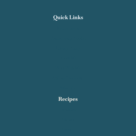
Keep in touch!
Facebook
Pinterest
Instagram
YouTube
Quick Links
Recipe Index
Contact Salty Cooker
Privacy Policy
About Me
Work With Me
Affiliate Disclosure
Subscribe
Recipes
Breakfast