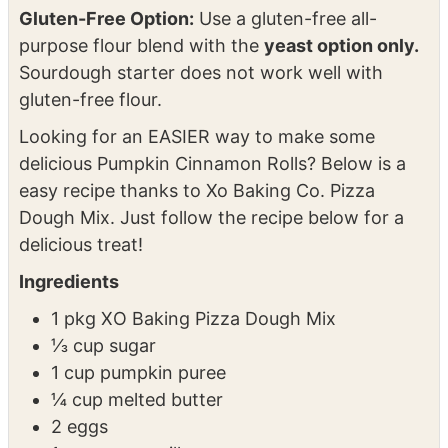
rolls and serve immediately.
NOTES
Gluten-Free Option:
Use a gluten-free all-
purpose flour blend with the
yeast option only.
Sourdough starter does not work well with
gluten-free flour.
Looking for an EASIER way to make some
delicious Pumpkin Cinnamon Rolls? Below is a
easy recipe thanks to Xo Baking Co. Pizza
Dough Mix. Just follow the recipe below for a
delicious treat!
Ingredients
1 pkg XO Baking Pizza Dough Mix
⅓ cup sugar