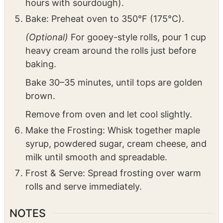
Cover with plastic wrap and a towel. Let rise
until doubled (30–45 minutes with yeast, 1–2
hours with sourdough).
Bake: Preheat oven to 350°F (175°C).
(Optional)
For gooey-style rolls, pour 1 cup
heavy cream around the rolls just before
baking.
Bake 30–35 minutes, until tops are golden
brown.
Remove from oven and let cool slightly.
Make the Frosting: Whisk together maple
syrup, powdered sugar, cream cheese, and
milk until smooth and spreadable.
Frost & Serve: Spread frosting over warm