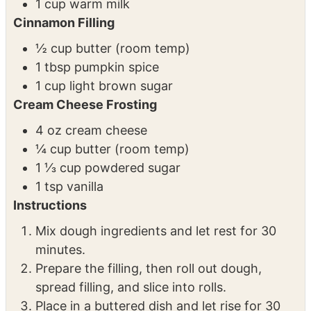
1 cup pumpkin puree
¼ cup melted butter
2 eggs
1 cup warm milk
Cinnamon Filling
½ cup butter (room temp)
1 tbsp pumpkin spice
1 cup light brown sugar
Cream Cheese Frosting
4 oz cream cheese
¼ cup butter (room temp)
1 ⅓ cup powdered sugar
1 tsp vanilla
Instructions
Mix dough ingredients and let rest for 30
minutes.