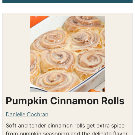
Shop the recipe ingredients
Shop Ingredients
Instacart