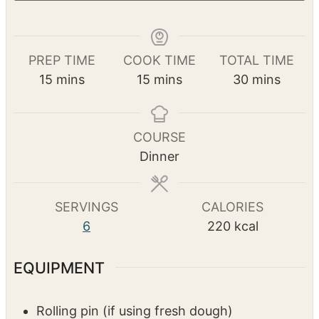
Print Recipe
Pin Recipe
PREP TIME
COOK TIME
TOTAL TIME
m
m
m
15
mins
15
mins
30
mins
i
i
i
n
n
n
u
u
u
COURSE
t
t
t
Dinner
e
e
e
s
s
s
SERVINGS
CALORIES