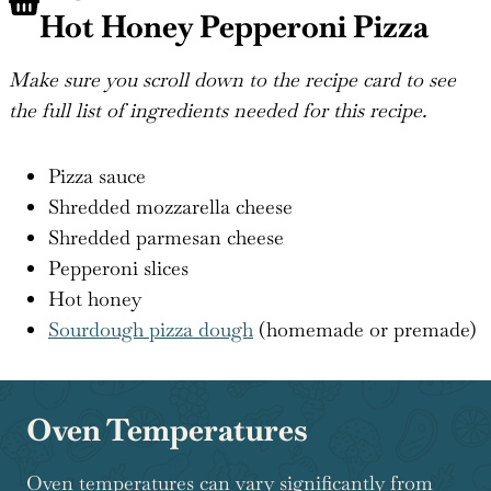
Hot Honey Pepperoni Pizza
Make sure you scroll down to the recipe card to see
the full list of ingredients needed for this recipe.
Pizza sauce
Shredded mozzarella cheese
Shredded parmesan cheese
Pepperoni slices
Hot honey
Sourdough pizza dough
(homemade or premade)
Oven Temperatures
Oven temperatures can vary significantly from