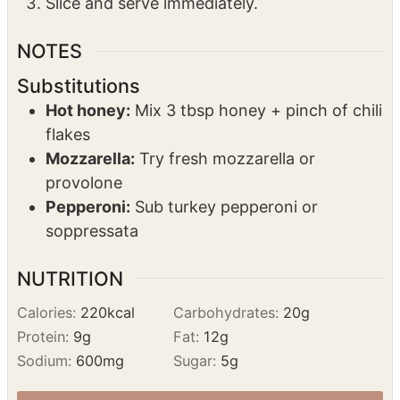
Grate fresh parmesan over hot pizzas.
Drizzle 3 tbsp hot honey on each.
Slice and serve immediately.
NOTES
Substitutions
Hot honey:
Mix 3 tbsp honey + pinch of chili
flakes
Mozzarella:
Try fresh mozzarella or
provolone
Pepperoni:
Sub turkey pepperoni or
soppressata
NUTRITION
Calories:
220
kcal
Carbohydrates:
20
g