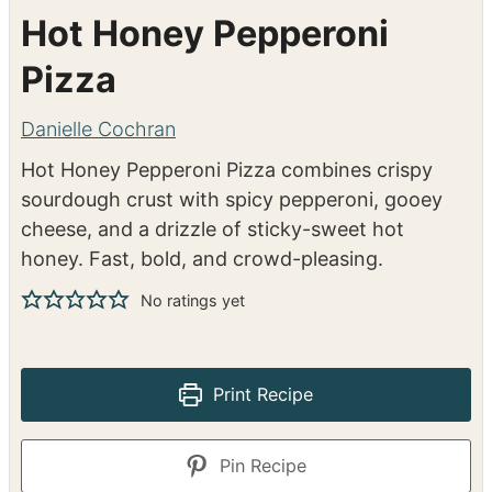
Hot Honey Pepperoni
Pizza
Danielle Cochran
Hot Honey Pepperoni Pizza combines crispy
sourdough crust with spicy pepperoni, gooey
cheese, and a drizzle of sticky-sweet hot
honey. Fast, bold, and crowd-pleasing.
No ratings yet