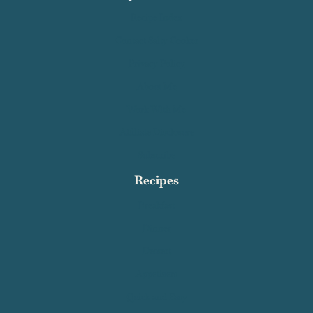
Quick Links
Recipe Index
Contact Salty Cooker
Privacy Policy
About Me
Work With Me
Affiliate Disclosure
Subscribe
Recipes
Breakfast
Dinner
Dessert