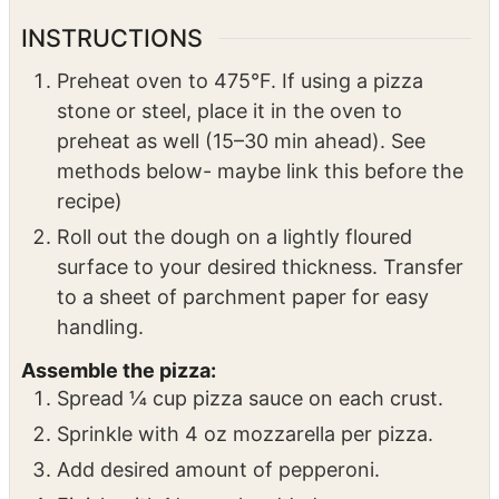
6
tbsp
hot honey
3 tbsp per pizza
2
sourdough pizza crust
homemade or
premade
INSTRUCTIONS
Preheat oven to 475°F. If using a pizza
stone or steel, place it in the oven to
preheat as well (15–30 min ahead). See
methods below- maybe link this before the
recipe)
Roll out the dough on a lightly floured
surface to your desired thickness. Transfer
to a sheet of parchment paper for easy
handling.
Assemble the pizza:
Spread ¼ cup pizza sauce on each crust.