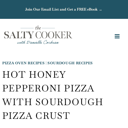
Skip
Join Our Email List and Get a FREE eBook →
to
content
PIZZA OVEN RECIPES
|
SOURDOUGH RECIPES
HOT HONEY
PEPPERONI PIZZA
WITH SOURDOUGH
PIZZA CRUST