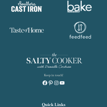
Keep in touch!
Facebook
Pinterest
Instagram
YouTube