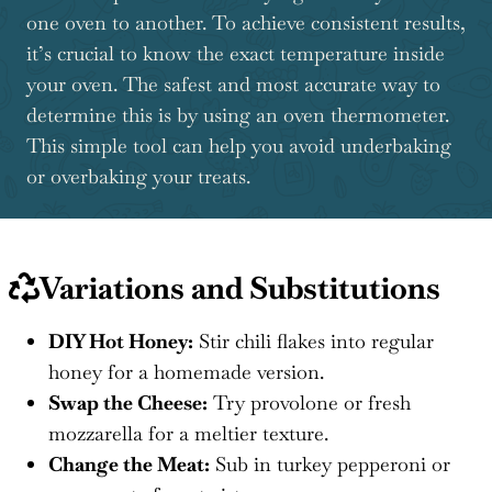
one oven to another. To achieve consistent results,
it’s crucial to know the exact temperature inside
your oven. The safest and most accurate way to
determine this is by using an oven thermometer.
This simple tool can help you avoid underbaking
or overbaking your treats.
Variations and Substitutions
DIY Hot Honey:
Stir chili flakes into regular
honey for a homemade version.
Swap the Cheese:
Try provolone or fresh
mozzarella for a meltier texture.
Change the Meat:
Sub in turkey pepperoni or