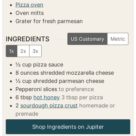
6
220
kcal
EQUIPMENT
Rolling pin (if using fresh dough)
Pizza oven
Oven mitts
Grater for fresh parmesan
INGREDIENTS
US Customary
Metric
1x
2x
3x
½
cup
pizza sauce
8
ounces
shredded mozzarella cheese
½
cup
shredded parmesan cheese
Pepperoni slices
to preference