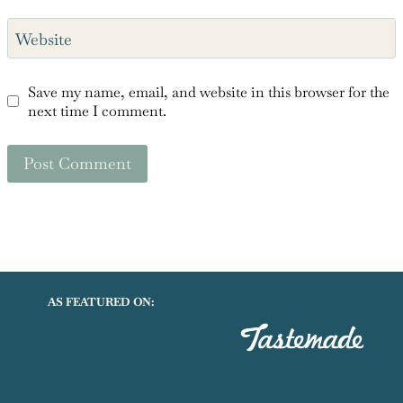
Email
*
Website
Save my name, email, and website in this browser for the
next time I comment.
AS FEATURED ON: