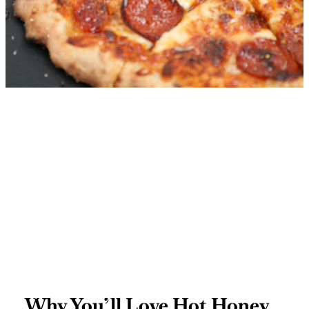
Why You’ll Love Hot Honey