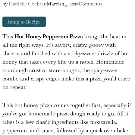
by
Danielle Cochran
March 24, 2026
Comments
Jump to Recipe
This
Hot Honey Pepperoni Pizza
brings the heat in
all the right ways. It’s savory, crispy, gooey with
cheese, and finished with a sticky-sweet drizzle of hot
honey that takes every bite up a notch. Homemade
sourdough crust or store-bought, the spicy-sweet
combo and crispy edges make this a pizza you’ll crave
on repeat.
This hot honey pizza comes together fast, especially if
you’ve got homemade pizza dough ready to go. All it
takes is a few classic ingredients like mozzarella,
pepperoni, and sauce, followed by a quick oven bake