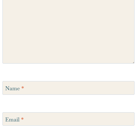
Comment
*
Name
*