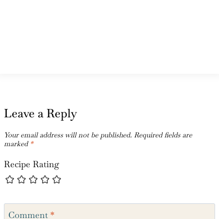
Leave a Reply
Your email address will not be published.
Required fields are
marked
*
Recipe Rating