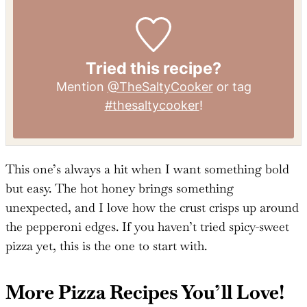
Protein:
9
g
Fat:
12
g
Sodium:
600
mg
Sugar:
5
g
Tried this recipe?
Mention
@TheSaltyCooker
or tag
#thesaltycooker
!
This one’s always a hit when I want something bold
but easy. The hot honey brings something
unexpected, and I love how the crust crisps up around
the pepperoni edges. If you haven’t tried spicy-sweet
pizza yet, this is the one to start with.