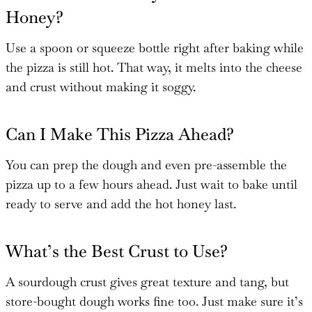
Honey?
Use a spoon or squeeze bottle right after baking while
the pizza is still hot. That way, it melts into the cheese
and crust without making it soggy.
Can I Make This Pizza Ahead?
You can prep the dough and even pre-assemble the
pizza up to a few hours ahead. Just wait to bake until
ready to serve and add the hot honey last.
What’s the Best Crust to Use?
A sourdough crust gives great texture and tang, but
store-bought dough works fine too. Just make sure it’s