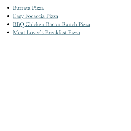
More Pizza Recipes You’ll Love!
Burrata Pizza
Easy Focaccia Pizza
BBQ Chicken Bacon Ranch Pizza
Meat Lover’s Breakfast Pizza