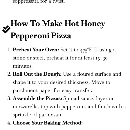
soppressata for a twist.
How To Make Hot Honey
Pepperoni Pizza
Preheat Your Oven:
Set it to 475°F. If using a
stone or steel, preheat it for at least 15–30
minutes.
Roll Out the Dough:
Use a floured surface and
shape it to your desired thickness. Move to
parchment paper for easy transfer.
Assemble the Pizzas:
Spread sauce, layer on
mozzarella, top with pepperoni, and finish with a
sprinkle of parmesan.
Choose Your Baking Method: