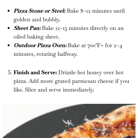
Pizza Stone or Steel:
Bake 8–12 minutes until
golden and bubbly.
Sheet Pan:
Bake 12–15 minutes directly on an
oiled baking sheet.
Outdoor Pizza Oven:
Bake at 700°F+ for 2–4
minutes, rotating halfway.
Finish and Serve:
Drizzle hot honey over hot
pizza. Add more grated parmesan cheese if you
like. Slice and serve immediately.