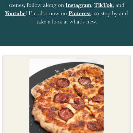
scenes, follow along on
Instagram
,
TikTok
, and
Youtube
! I’m also now on
Pinterest
, so stop by and
take a look at what’s new.
Shop the recipe ingredients
Shop Ingredients
Instacart