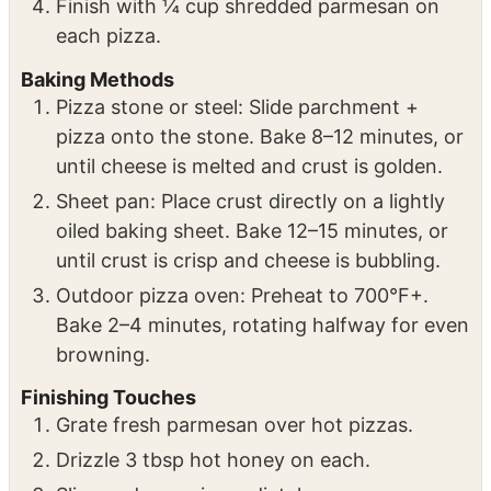
Sprinkle with 4 oz mozzarella per pizza.
Add desired amount of pepperoni.
Finish with ¼ cup shredded parmesan on
each pizza.
Baking Methods
Pizza stone or steel: Slide parchment +
pizza onto the stone. Bake 8–12 minutes, or
until cheese is melted and crust is golden.
Sheet pan: Place crust directly on a lightly
oiled baking sheet. Bake 12–15 minutes, or
until crust is crisp and cheese is bubbling.
Outdoor pizza oven: Preheat to 700°F+.
Bake 2–4 minutes, rotating halfway for even
browning.
Finishing Touches