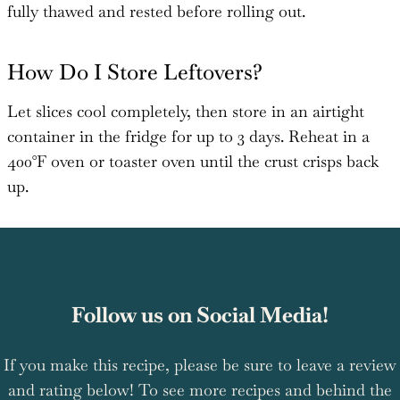
fully thawed and rested before rolling out.
How Do I Store Leftovers?
Let slices cool completely, then store in an airtight
container in the fridge for up to 3 days. Reheat in a
400°F oven or toaster oven until the crust crisps back
up.
Follow us on Social Media!
If you make this recipe, please be sure to leave a review
and rating below! To see more recipes and behind the