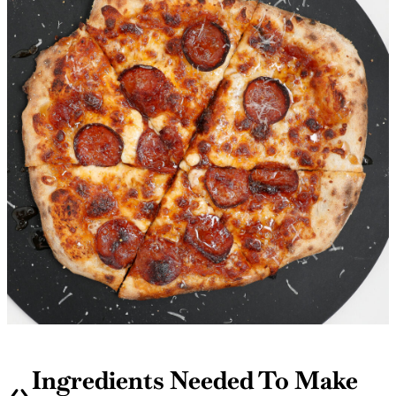
Ingredients Needed To Make