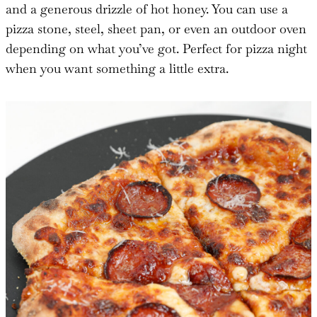
and a generous drizzle of hot honey. You can use a
pizza stone, steel, sheet pan, or even an outdoor oven
depending on what you’ve got. Perfect for pizza night
when you want something a little extra.