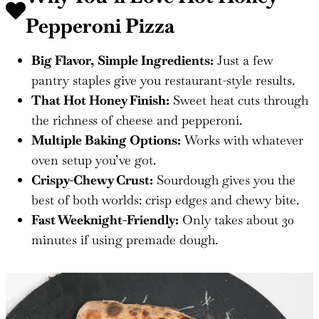
Pepperoni Pizza
Big Flavor, Simple Ingredients:
Just a few
pantry staples give you restaurant-style results.
That Hot Honey Finish:
Sweet heat cuts through
the richness of cheese and pepperoni.
Multiple Baking Options:
Works with whatever
oven setup you’ve got.
Crispy-Chewy Crust:
Sourdough gives you the
best of both worlds: crisp edges and chewy bite.
Fast Weeknight-Friendly:
Only takes about 30
minutes if using premade dough.