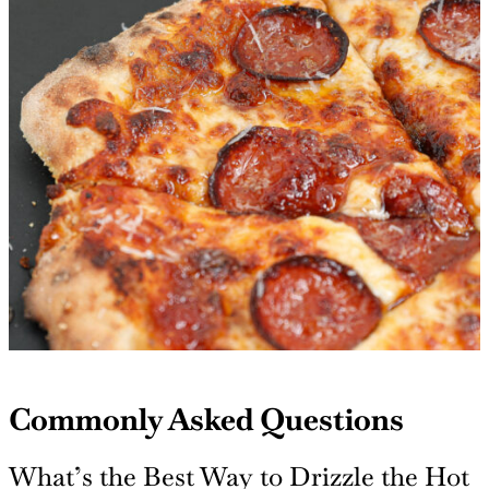
Commonly Asked Questions
What’s the Best Way to Drizzle the Hot