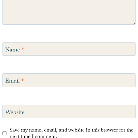
Name
*
Email
*
Website