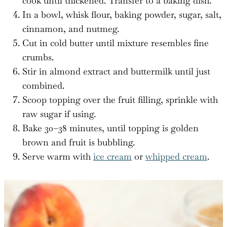
cook until thickened. Transfer to a baking dish.
In a bowl, whisk flour, baking powder, sugar, salt,
cinnamon, and nutmeg.
Cut in cold butter until mixture resembles fine
crumbs.
Stir in almond extract and buttermilk until just
combined.
Scoop topping over the fruit filling, sprinkle with
raw sugar if using.
Bake 30–38 minutes, until topping is golden
brown and fruit is bubbling.
Serve warm with
ice cream
or
whipped cream
.