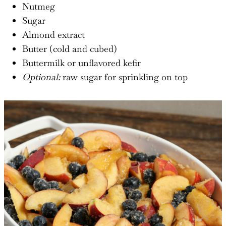
Nutmeg
Sugar
Almond extract
Butter (cold and cubed)
Buttermilk or unflavored kefir
Optional:
raw sugar for sprinkling on top