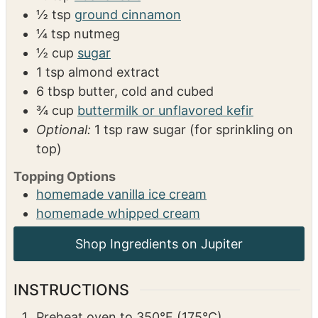
Ingredients: Batter
1 ½
cups
all-purpose flour or 1.1 gluten-free
flour
1
tbsp
baking powder
⅓
tsp
kosher salt
½
tsp
ground cinnamon
¼
tsp
nutmeg
½
cup
sugar
1
tsp
almond extract
6
tbsp
butter, cold and cubed
¾
cup
buttermilk or unflavored kefir
Optional:
1 tsp raw sugar (for sprinkling on
top)
Topping Options
homemade vanilla ice cream
homemade whipped cream