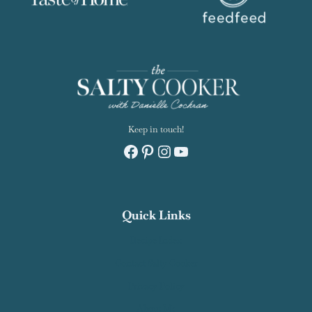
Keep in touch!
Facebook
Pinterest
Instagram
YouTube
Quick Links
Recipe Index