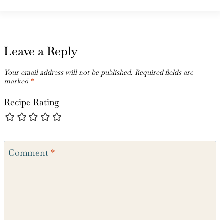
Leave a Reply
Your email address will not be published.
Required fields are
marked
*
Recipe Rating
Comment
*