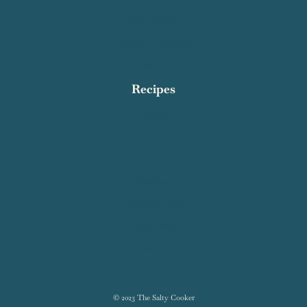
Contact Salty Cooker
Privacy Policy
About Me
Work With Me
Affiliate Disclosure
Subscribe
Recipes
Breakfast
Dinner
Dessert
Appetizers
Quick and Easy
Healthy Meals
See All