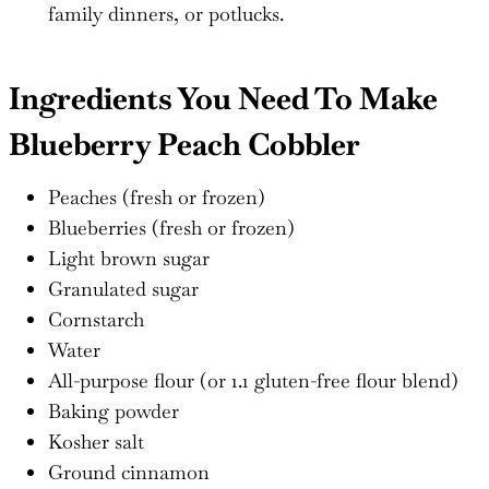
family dinners, or potlucks.
Ingredients You Need To Make
Blueberry Peach Cobbler
Peaches (fresh or frozen)
Blueberries (fresh or frozen)
Light brown sugar
Granulated sugar
Cornstarch
Water
All-purpose flour (or 1.1 gluten-free flour blend)
Baking powder
Kosher salt
Ground cinnamon