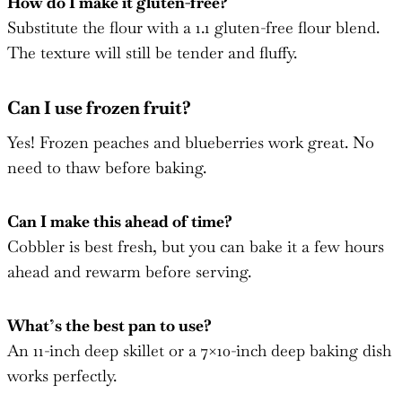
How do I make it gluten-free?
Substitute the flour with a 1.1 gluten-free flour blend.
The texture will still be tender and fluffy.
Can I use frozen fruit?
Yes! Frozen peaches and blueberries work great. No
need to thaw before baking.
Can I make this ahead of time?
Cobbler is best fresh, but you can bake it a few hours
ahead and rewarm before serving.
What’s the best pan to use?
An 11-inch deep skillet or a 7×10-inch deep baking dish
works perfectly.