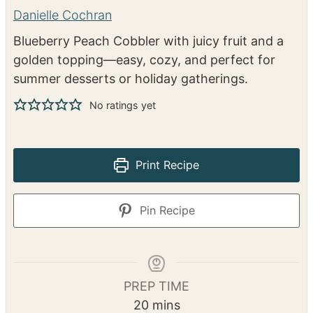
Blueberry Peach Cobbler
Danielle Cochran
Blueberry Peach Cobbler with juicy fruit and a
golden topping—easy, cozy, and perfect for
summer desserts or holiday gatherings.
No ratings yet
Print Recipe
Pin Recipe