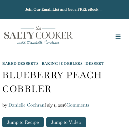
Skip
Join Our Email List and Get a FREE eBook →
to
content
BAKED DESSERTS
|
BAKING
|
COBBLERS
|
DESSERT
BLUEBERRY PEACH
COBBLER
by
Danielle Cochran
July 1, 2026
Comments
Jump to Recipe
Jump to Video