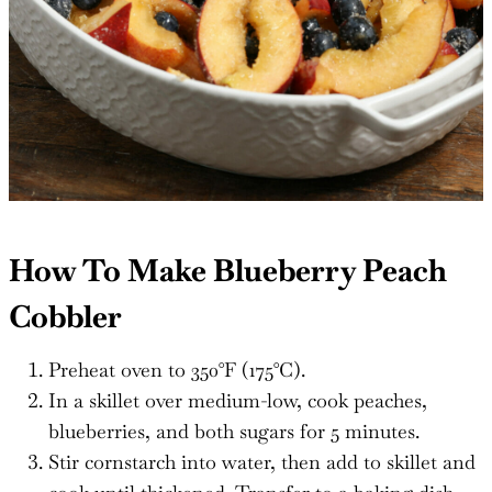
How To Make Blueberry Peach
Cobbler
Preheat oven to 350°F (175°C).
In a skillet over medium-low, cook peaches,
blueberries, and both sugars for 5 minutes.
Stir cornstarch into water, then add to skillet and