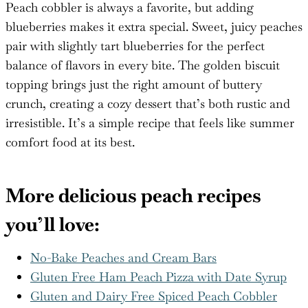
Peach cobbler is always a favorite, but adding
blueberries makes it extra special. Sweet, juicy peaches
pair with slightly tart blueberries for the perfect
balance of flavors in every bite. The golden biscuit
topping brings just the right amount of buttery
crunch, creating a cozy dessert that’s both rustic and
irresistible. It’s a simple recipe that feels like summer
comfort food at its best.
More delicious peach recipes
you’ll love: