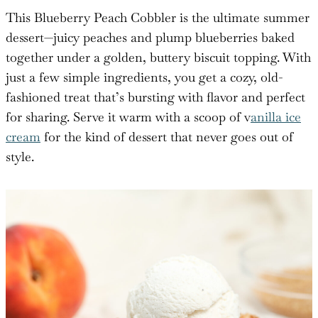
This Blueberry Peach Cobbler is the ultimate summer
dessert—juicy peaches and plump blueberries baked
together under a golden, buttery biscuit topping. With
just a few simple ingredients, you get a cozy, old-
fashioned treat that’s bursting with flavor and perfect
for sharing. Serve it warm with a scoop of v
anilla ice
cream
for the kind of dessert that never goes out of
style.