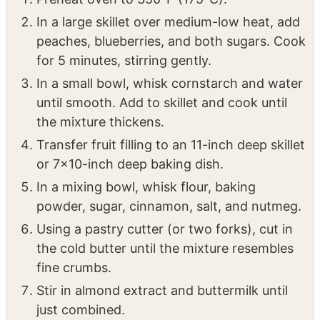
INSTRUCTIONS
Preheat oven to 350°F (175°C).
In a large skillet over medium-low heat, add
peaches, blueberries, and both sugars. Cook
for 5 minutes, stirring gently.
In a small bowl, whisk cornstarch and water
until smooth. Add to skillet and cook until
the mixture thickens.
Transfer fruit filling to an 11-inch deep skillet
or 7×10-inch deep baking dish.
In a mixing bowl, whisk flour, baking
powder, sugar, cinnamon, salt, and nutmeg.
Using a pastry cutter (or two forks), cut in
the cold butter until the mixture resembles