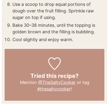
fine crumbs.
Stir in almond extract and buttermilk until
just combined.
Use a scoop to drop equal portions of
dough over the fruit filling. Sprinkle raw
sugar on top if using.
Bake 30–38 minutes, until the topping is
golden brown and the filling is bubbling.
Cool slightly and enjoy warm.
Tried this recipe?
Mention
@TheSaltyCooker
or tag
#thesaltycooker
!