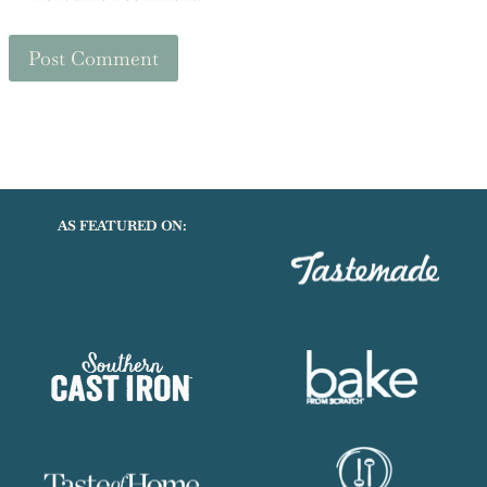
Save my name, email, and website in this browser for the
next time I comment.
AS FEATURED ON: