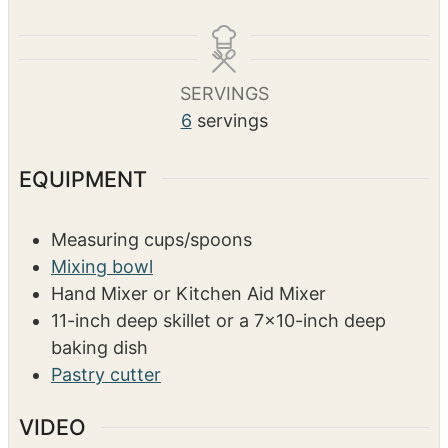
PREP TIME
m
20
mins
i
n
u
SERVINGS
t
6
servings
e
s
EQUIPMENT
Measuring cups/spoons
Mixing bowl
Hand Mixer or Kitchen Aid Mixer