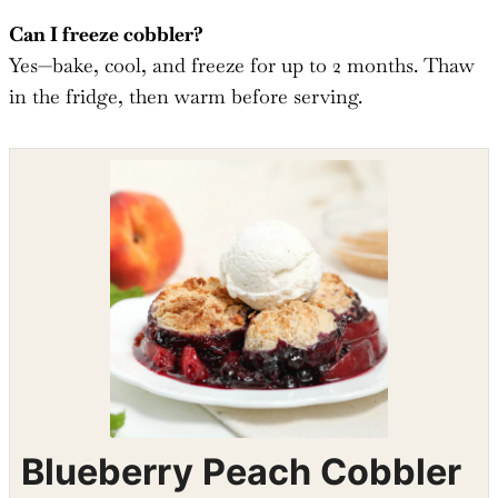
Can I freeze cobbler?
Yes—bake, cool, and freeze for up to 2 months. Thaw
in the fridge, then warm before serving.
Shop the recipe ingredients
Shop Ingredients
Instacart