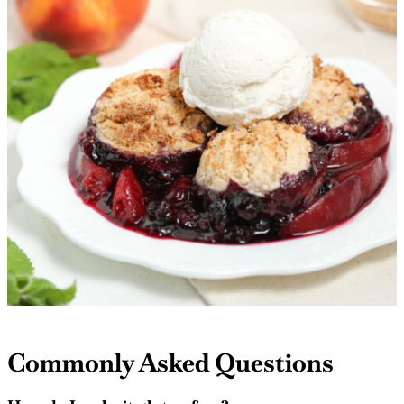
Commonly Asked Questions