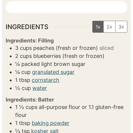
11-inch deep skillet or a 7×10-inch deep
baking dish
Pastry cutter
VIDEO
INGREDIENTS
1x
2x
3x
Ingredients: Filling
3
cups
peaches (fresh or frozen)
sliced
2
cups
blueberries (fresh or frozen)
¼
packed light brown sugar
¼
cup
granulated sugar
1
tbsp
cornstarch
½
cup
water