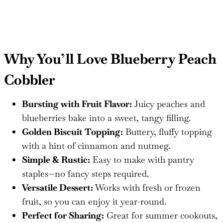
Why You’ll Love Blueberry Peach
Cobbler
Bursting with Fruit Flavor:
Juicy peaches and
blueberries bake into a sweet, tangy filling.
Golden Biscuit Topping:
Buttery, fluffy topping
with a hint of cinnamon and nutmeg.
Simple & Rustic:
Easy to make with pantry
staples—no fancy steps required.
Versatile Dessert:
Works with fresh or frozen
fruit, so you can enjoy it year-round.
Perfect for Sharing:
Great for summer cookouts,