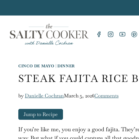
Skip
to
content
CINCO DE MAYO
|
DINNER
STEAK FAJITA RICE
by
Danielle Cochran
March 5, 2026
Comments
Jump to Recipe
If you’re like me, you enjoy a good fajita. They’re 
way. But what if you could capture all that goodn