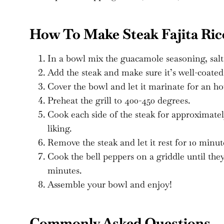
How To Make Steak Fajita Ric
In a bowl mix the guacamole seasoning, salt, 
Add the steak and make sure it’s well-coated
Cover the bowl and let it marinate for an ho
Preheat the grill to 400-450 degrees.
Cook each side of the steak for approximatel
liking.
Remove the steak and let it rest for 10 minute
Cook the bell peppers on a griddle until the
minutes.
Assemble your bowl and enjoy!
Commonly Asked Questions