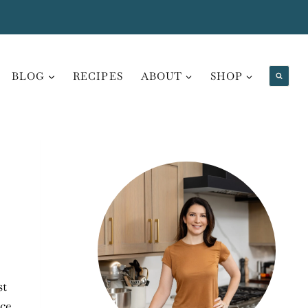
BLOG
RECIPES
ABOUT
SHOP
st
ice