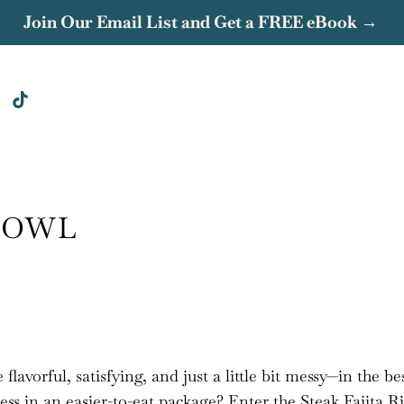
Join Our Email List and Get a FREE eBook →
 BOWL
flavorful, satisfying, and just a little bit messy—in the be
ess in an easier-to-eat package? Enter the Steak Fajita R