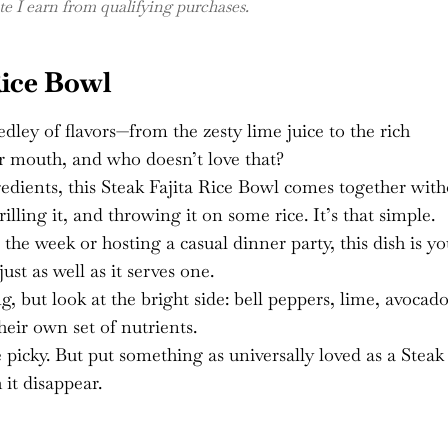
 I earn from qualifying purchases.
Rice Bowl
medley of flavors—from the zesty lime juice to the rich
our mouth, and who doesn’t love that?
redients, this Steak Fajita Rice Bowl comes together wit
illing it, and throwing it on some rice. It’s that simple.
the week or hosting a casual dinner party, this dish is yo
just as well as it serves one.
g, but look at the bright side: bell peppers, lime, avocad
heir own set of nutrients.
e picky. But put something as universally loved as a Steak
 it disappear.