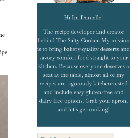
Hi Im Danielle!
The recipe developer and creator
he
behind The Salty Cooker. My mission
is to bring bakery-quality desserts and
cipe
savory comfort food straight to your
kitchen. Because everyone deserves a
seat at the table, almost all of my
recipes are rigorously kitchen-tested
and include easy gluten-free and
dairy-free options. Grab your apron,
and let's get cooking!
Search