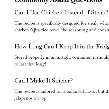
Can I Use Chicken Instead of Steak?
The recipe is specifically designed for steak, whi
chicken fajita rice bowl, the seasoning and cook
How Long Can I Keep It in the Frid
Stored properly in an airtight container, it should 
to last that long!
Can I Make It Spicier?
The recipe is tailored for a balanced flavor, but if
jalapeños on top.