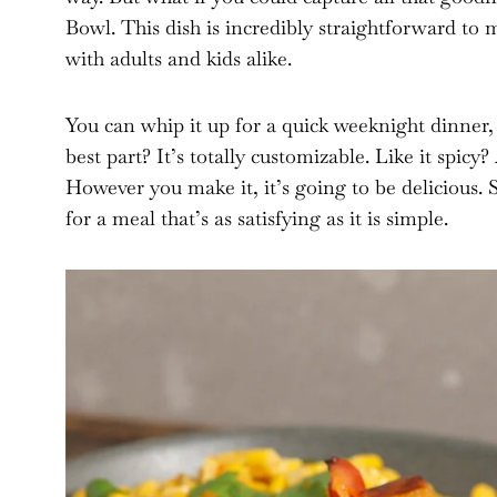
Bowl. This dish is incredibly straightforward to 
with adults and kids alike.
You can whip it up for a quick weeknight dinner,
best part? It’s totally customizable. Like it spi
However you make it, it’s going to be delicious. 
for a meal that’s as satisfying as it is simple.