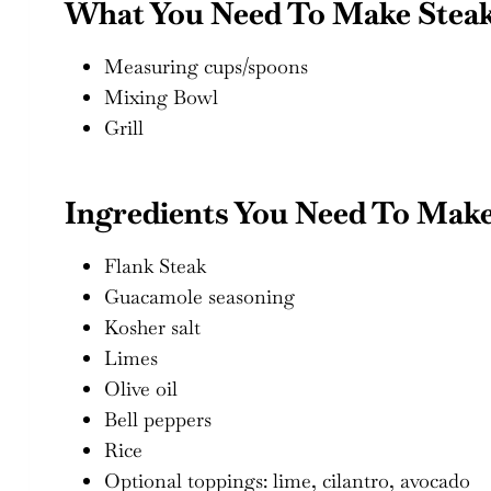
What You Need To Make Steak 
Measuring cups/spoons
Mixing Bowl
Grill
Ingredients You Need To Make
Flank Steak
Guacamole seasoning
Kosher salt
Limes
Olive oil
Bell peppers
Rice
Optional toppings: lime, cilantro, avocado