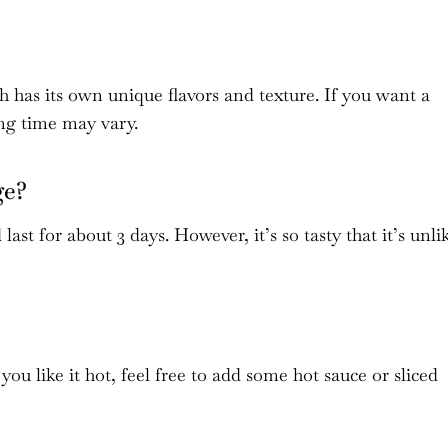
ch has its own unique flavors and texture. If you want a
ing time may vary.
ge?
last for about 3 days. However, it’s so tasty that it’s unli
 you like it hot, feel free to add some hot sauce or sliced