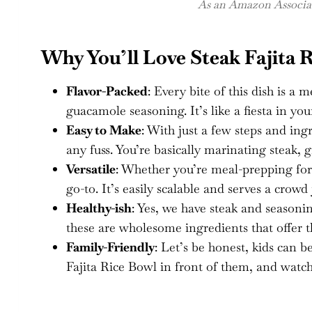
As an Amazon Associate
Why You’ll Love Steak Fajita 
Flavor-Packed
: Every bite of this dish is a 
guacamole seasoning. It’s like a fiesta in y
Easy to Make
: With just a few steps and ing
any fuss. You’re basically marinating steak, gr
Versatile
: Whether you’re meal-prepping for 
go-to. It’s easily scalable and serves a crowd 
Healthy-ish
: Yes, we have steak and seasonin
these are wholesome ingredients that offer t
Family-Friendly
: Let’s be honest, kids can b
Fajita Rice Bowl in front of them, and watch