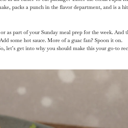
make, packs a punch in the flavor department, and is a hit
 or as part of your Sunday meal prep for the week. And t
cy? Add some hot sauce. More of a guac fan? Spoon it on.
So, let’s get into why you should make this your go-to re