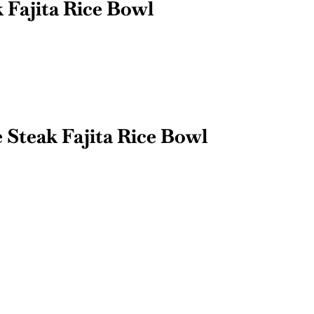
Fajita Rice Bowl
 Steak Fajita Rice Bowl