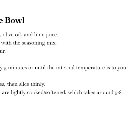
e Bowl
olive oil, and lime juice.
 with the seasoning mix.
ur.
y 5 minutes or until the internal temperature is to your
s, then slice thinly.
y are lightly cooked/softened, which takes around 5-8