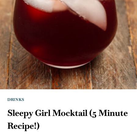
DRINKS
Sleepy Girl Mocktail (5 Minute
Recipe!)