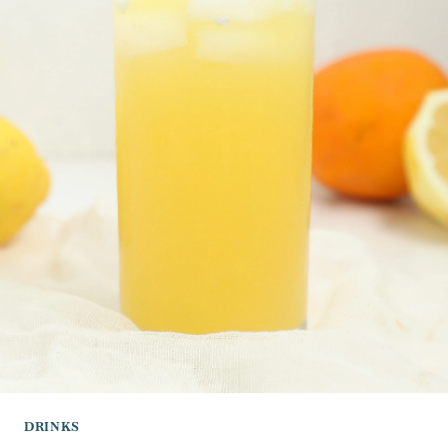
DRINKS