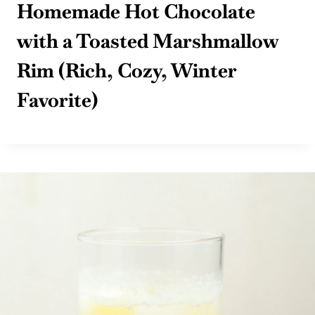
Homemade Hot Chocolate
with a Toasted Marshmallow
Rim (Rich, Cozy, Winter
Favorite)