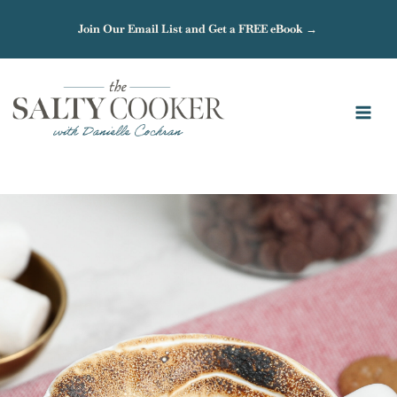
Skip
Join Our Email List and Get a FREE eBook →
to
content