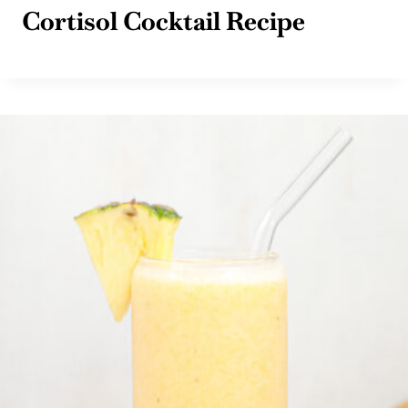
Cortisol Cocktail Recipe