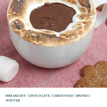
BREAKFAST
|
CHOCOLATE
|
CHRISTMAS
|
DRINKS
|
WINTER