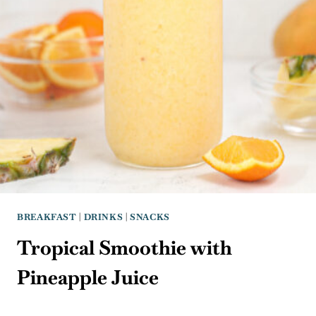
BREAKFAST
|
DRINKS
|
SNACKS
Tropical Smoothie with
Pineapple Juice