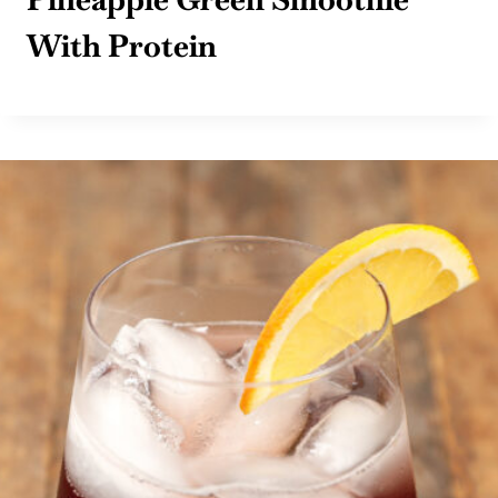
With Protein