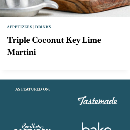
APPETIZERS
|
DRINKS
Triple Coconut Key Lime
Martini
AS FEATURED ON: