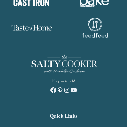
Keep in touch!
Facebook
Pinterest
Instagram
YouTube
Quick Links
Recipe Index