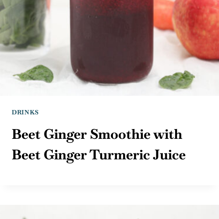
DRINKS
Beet Ginger Smoothie with
Beet Ginger Turmeric Juice