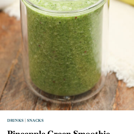
DRINKS
|
SNACKS
Pineapple Green Smoothie