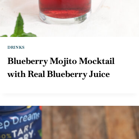
DRINKS
Blueberry Mojito Mocktail
with Real Blueberry Juice