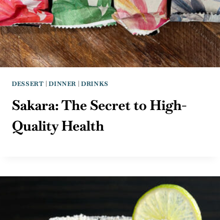
DESSERT
|
DINNER
|
DRINKS
Sakara: The Secret to High-
Quality Health