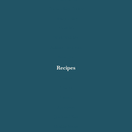
Contact Salty Cooker
Privacy Policy
About Me
Work With Me
Affiliate Disclosure
Subscribe
Recipes
Breakfast
Dinner
Dessert
Appetizers
Quick and Easy
Healthy Meals