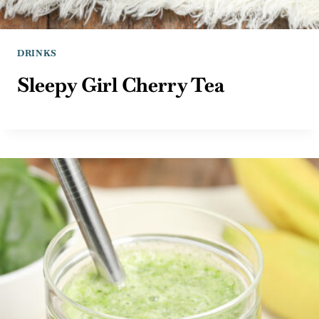
DRINKS
Sleepy Girl Cherry Tea