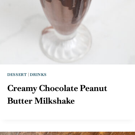
DESSERT
|
DRINKS
Creamy Chocolate Peanut
Butter Milkshake