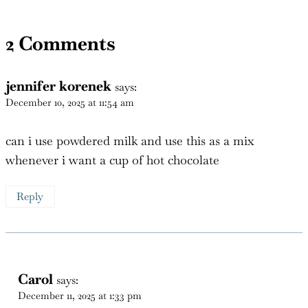
2 Comments
jennifer korenek
says:
December 10, 2025 at 11:54 am
can i use powdered milk and use this as a mix
whenever i want a cup of hot chocolate
Reply
Carol
says:
December 11, 2025 at 1:33 pm