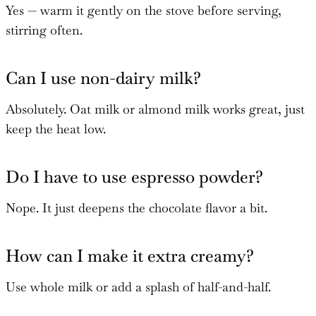
Yes — warm it gently on the stove before serving,
stirring often.
Can I use non-dairy milk?
Absolutely. Oat milk or almond milk works great, just
keep the heat low.
Do I have to use espresso powder?
Nope. It just deepens the chocolate flavor a bit.
How can I make it extra creamy?
Use whole milk or add a splash of half-and-half.