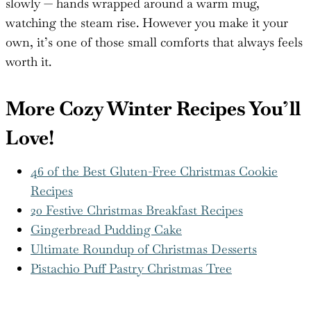
slowly — hands wrapped around a warm mug,
watching the steam rise. However you make it your
own, it’s one of those small comforts that always feels
worth it.
More Cozy Winter Recipes You’ll
Love!
46 of the Best Gluten-Free Christmas Cookie
Recipes
20 Festive Christmas Breakfast Recipes
Gingerbread Pudding Cake
Ultimate Roundup of Christmas Desserts
Pistachio Puff Pastry Christmas Tree