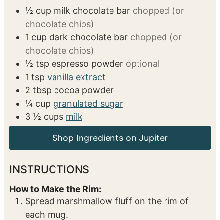
½
cup
milk chocolate bar
chopped (or
chocolate chips)
1
cup
dark chocolate bar
chopped (or
chocolate chips)
½
tsp
espresso powder
optional
1
tsp
vanilla extract
2
tbsp
cocoa powder
¼
cup
granulated sugar
3 ½
cups
milk
Shop Ingredients on Jupiter
INSTRUCTIONS
How to Make the Rim:
Spread marshmallow fluff on the rim of
each mug.