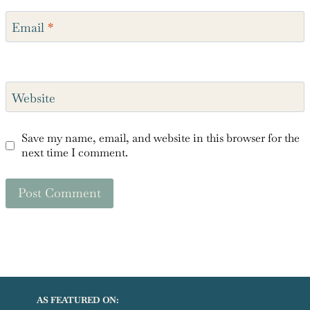
Email
*
Website
Save my name, email, and website in this browser for the
next time I comment.
AS FEATURED ON: