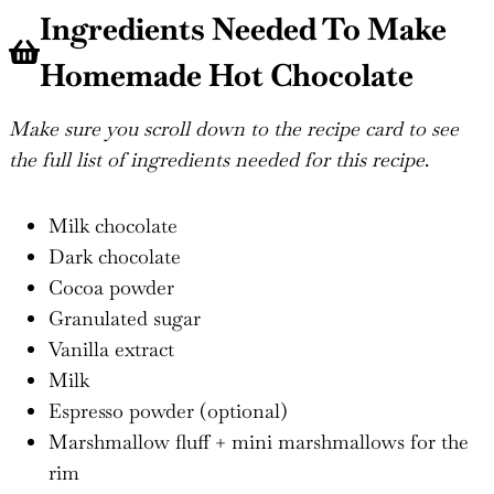
Ingredients Needed To Make
Homemade Hot Chocolate
Make sure you scroll down to the recipe card to see
the full list of ingredients needed for this recipe
.
Milk chocolate
Dark chocolate
Cocoa powder
Granulated sugar
Vanilla extract
Milk
Espresso powder (optional)
Marshmallow fluff + mini marshmallows for the
rim