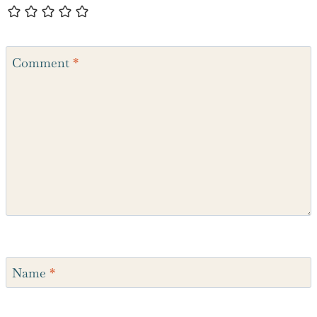
Comment
*
Name
*