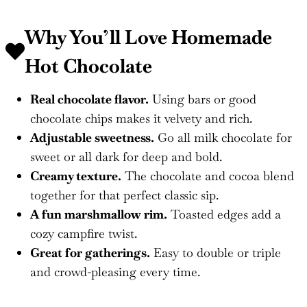
Why You’ll Love
Homemade
Hot Chocolate
Real chocolate flavor.
Using bars or good
chocolate chips makes it velvety and rich.
Adjustable sweetness.
Go all milk chocolate for
sweet or all dark for deep and bold.
Creamy texture.
The chocolate and cocoa blend
together for that perfect classic sip.
A fun marshmallow rim.
Toasted edges add a
cozy campfire twist.
Great for gatherings.
Easy to double or triple
and crowd-pleasing every time.