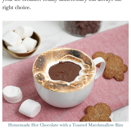
right choice.
Homemade Hot Chocolate with a Toasted Marshmallow Rim