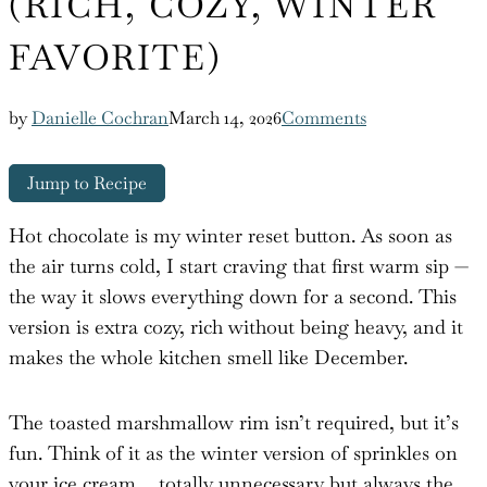
(RICH, COZY, WINTER
FAVORITE)
by
Danielle Cochran
March 14, 2026
Comments
Jump to Recipe
Hot chocolate is my winter reset button. As soon as
the air turns cold, I start craving that first warm sip —
the way it slows everything down for a second. This
version is extra cozy, rich without being heavy, and it
makes the whole kitchen smell like December.
The toasted marshmallow rim isn’t required, but it’s
fun. Think of it as the winter version of sprinkles on
your ice cream… totally unnecessary but always the