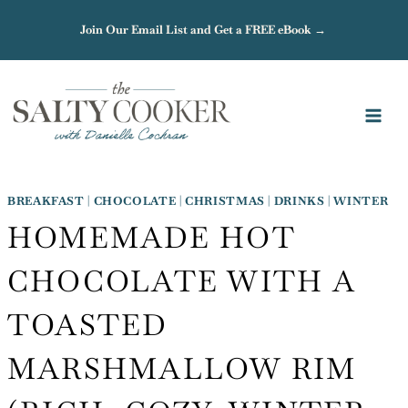
Skip
Join Our Email List and Get a FREE eBook →
to
content
BREAKFAST
|
CHOCOLATE
|
CHRISTMAS
|
DRINKS
|
WINTER
HOMEMADE HOT
CHOCOLATE WITH A
TOASTED
MARSHMALLOW RIM