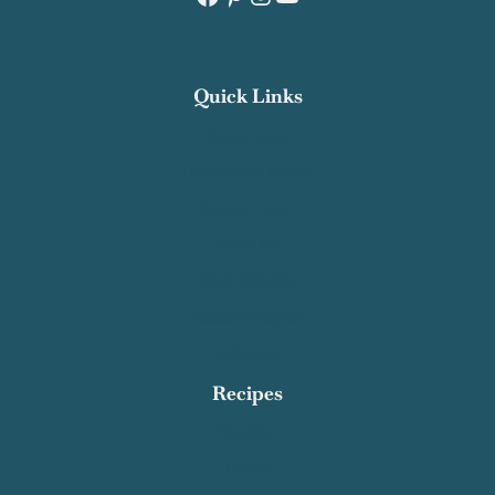
Quick Links
Recipe Index
Contact Salty Cooker
Privacy Policy
About Me
Work With Me
Affiliate Disclosure
Subscribe
Recipes
Breakfast
Dinner