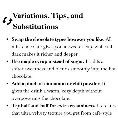
Variations, Tips, and
Substitutions
Swap the chocolate types however you like.
All
milk chocolate gives you a sweeter cup, while all
dark makes it richer and deeper.
Use maple syrup instead of sugar.
It adds a
softer sweetness and blends smoothly into the hot
chocolate.
Add a pinch of cinnamon or chili powder.
It
gives the drink a warm, cozy depth without
overpowering the chocolate.
Try half-and-half for extra creaminess.
It creates
that ultra-velvety texture you get from café-style