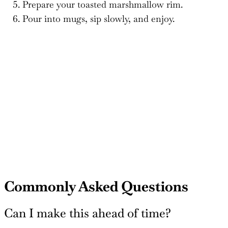
Prepare your toasted marshmallow rim.
Pour into mugs, sip slowly, and enjoy.
Commonly Asked Questions
Can I make this ahead of time?