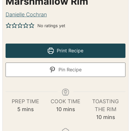
Marshmallow Rim
Danielle Cochran
No ratings yet
Print Recipe
Pin Recipe
PREP TIME
COOK TIME
TOASTING
m
m
5
mins
10
mins
THE RIM
i
i
m
10
mins
n
n
i