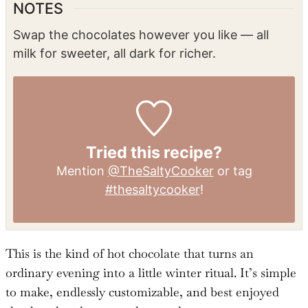
NOTES
Swap the chocolates however you like — all
milk for sweeter, all dark for richer.
Tried this recipe?
Mention
@TheSaltyCooker
or tag
#thesaltycooker
!
This is the kind of hot chocolate that turns an
ordinary evening into a little winter ritual. It’s simple
to make, endlessly customizable, and best enjoyed