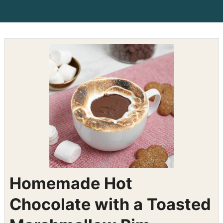
Homemade Hot
Chocolate with a Toasted