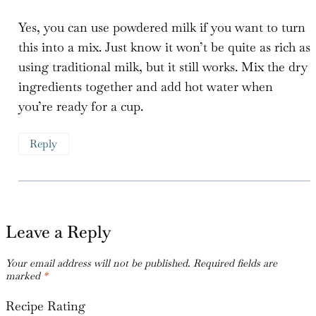
Yes, you can use powdered milk if you want to turn
this into a mix. Just know it won’t be quite as rich as
using traditional milk, but it still works. Mix the dry
ingredients together and add hot water when
you’re ready for a cup.
Reply
Leave a Reply
Your email address will not be published.
Required fields are
marked
*
Recipe Rating