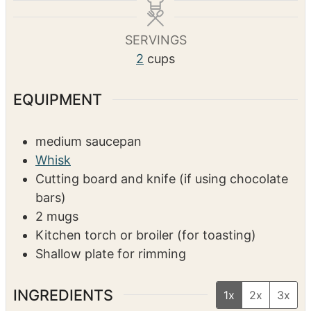
u
u
n
t
t
u
SERVINGS
e
e
t
2
cups
s
s
e
s
EQUIPMENT
medium saucepan
Whisk
Cutting board and knife (if using chocolate
bars)
2 mugs
Kitchen torch or broiler (for toasting)
Shallow plate for rimming
INGREDIENTS
1x
2x
3x