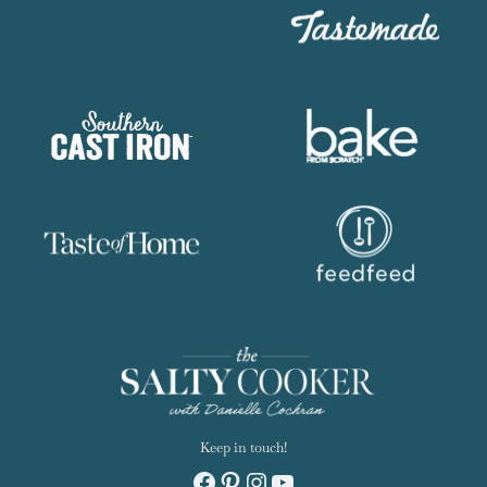
Keep in touch!
Facebook
Pinterest
Instagram
YouTube