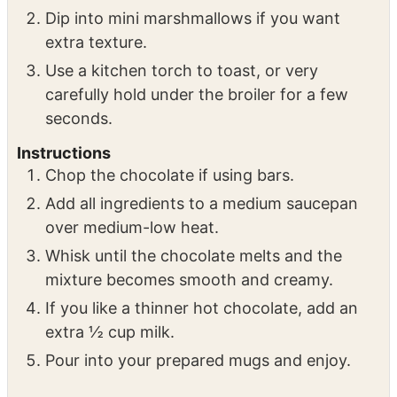
Dip into mini marshmallows if you want
extra texture.
Use a kitchen torch to toast, or very
carefully hold under the broiler for a few
seconds.
Instructions
Chop the chocolate if using bars.
Add all ingredients to a medium saucepan
over medium-low heat.
Whisk until the chocolate melts and the
mixture becomes smooth and creamy.
If you like a thinner hot chocolate, add an
extra ½ cup milk.
Pour into your prepared mugs and enjoy.