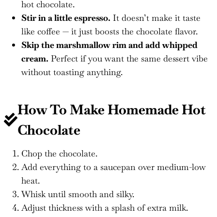
hot chocolate.
Stir in a little espresso.
It doesn’t make it taste
like coffee — it just boosts the chocolate flavor.
Skip the marshmallow rim and add whipped
cream.
Perfect if you want the same dessert vibe
without toasting anything.
How To Make
Homemade Hot
Chocolate
Chop the chocolate.
Add everything to a saucepan over medium-low
heat.
Whisk until smooth and silky.
Adjust thickness with a splash of extra milk.