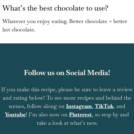
What’s the best chocolate to use?
Whatever you enjoy eating. Better chocolate = better
hot chocolate.
Follow us on Social Media!
If you make this recipe, please be sure to leave a review
and rating below! To see more recipes and behind the
scenes, follow along on
Instagram
,
TikTok
, and
Youtube
! I’m also now on
Pinterest
, so stop by and
take a look at what’s new.