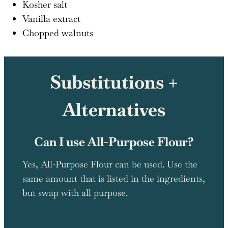
Kosher salt
Vanilla extract
Chopped walnuts
Substitutions +
Alternatives
Can I use All-Purpose Flour?
Yes, All-Purpose Flour can be used. Use the
same amount that is listed in the ingredients,
but swap with all purpose.