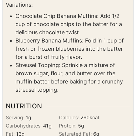
cup of chocolate chips to the batter for a
delicious chocolate twist.
Blueberry Banana Muffins: Fold in 1 cup of
fresh or frozen blueberries into the batter
for a burst of fruity flavor.
Streusel Topping: Sprinkle a mixture of
brown sugar, flour, and butter over the
muffin batter before baking for a crunchy
streusel topping.
NUTRITION
Serving:
1
g
Calories:
290
kcal
Carbohydrates:
41
g
Protein:
5
g
Fat:
13
g
Saturated Fat:
6
g
Polyunsaturated Fat:
3
g
Monounsaturated Fat:
3
g
Trans Fat:
0.3
g
Cholesterol:
75
mg