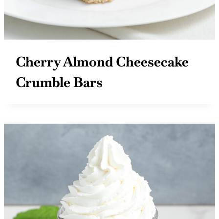
Cherry Almond Cheesecake
Crumble Bars