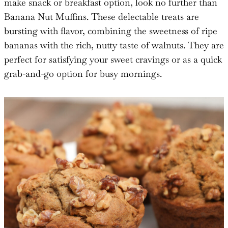
make snack or breakfast option, look no further than
Banana Nut Muffins. These delectable treats are
bursting with flavor, combining the sweetness of ripe
bananas with the rich, nutty taste of walnuts. They are
perfect for satisfying your sweet cravings or as a quick
grab-and-go option for busy mornings.