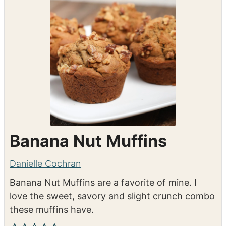
Banana Nut Muffins
Danielle Cochran
Banana Nut Muffins are a favorite of mine. I
love the sweet, savory and slight crunch combo
these muffins have.