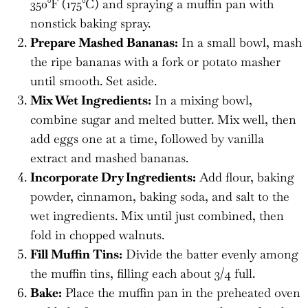
350°F (175°C) and spraying a muffin pan with
nonstick baking spray.
Prepare Mashed Bananas:
In a small bowl, mash
the ripe bananas with a fork or potato masher
until smooth. Set aside.
Mix Wet Ingredients:
In a mixing bowl,
combine sugar and melted butter. Mix well, then
add eggs one at a time, followed by vanilla
extract and mashed bananas.
Incorporate Dry Ingredients:
Add flour, baking
powder, cinnamon, baking soda, and salt to the
wet ingredients. Mix until just combined, then
fold in chopped walnuts.
Fill Muffin Tins:
Divide the batter evenly among
the muffin tins, filling each about 3/4 full.
Bake:
Place the muffin pan in the preheated oven