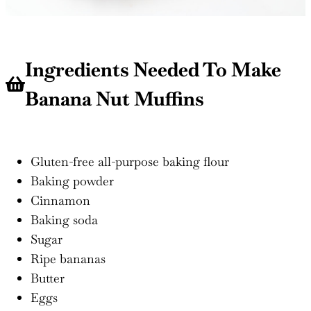
Ingredients Needed To Make
Banana Nut Muffins
Gluten-free all-purpose baking flour
Baking powder
Cinnamon
Baking soda
Sugar
Ripe bananas
Butter
Eggs