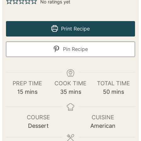
No ratings yet
Print Recipe
Pin Recipe
PREP TIME
COOK TIME
TOTAL TIME
m
m
m
15
mins
35
mins
50
mins
i
i
i
n
n
n
u
u
u
COURSE
CUISINE
t
t
t
Dessert
American
e
e
e