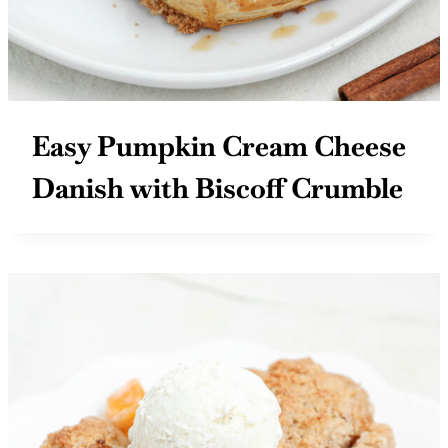
Easy Pumpkin Cream Cheese
Danish with Biscoff Crumble