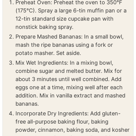
12-tin standard size cupcake pan with
nonstick baking spray.
Prepare Mashed Bananas: In a small bowl,
mash the ripe bananas using a fork or
potato masher. Set aside.
Mix Wet Ingredients: In a mixing bowl,
combine sugar and melted butter. Mix for
about 3 minutes until well combined. Add
eggs one at a time, mixing well after each
addition. Mix in vanilla extract and mashed
bananas.
Incorporate Dry Ingredients: Add gluten-
free all-purpose baking flour, baking
powder, cinnamon, baking soda, and kosher
salt to the wet ingredients. Mix until just
combined. Fold in chopped walnuts if using.