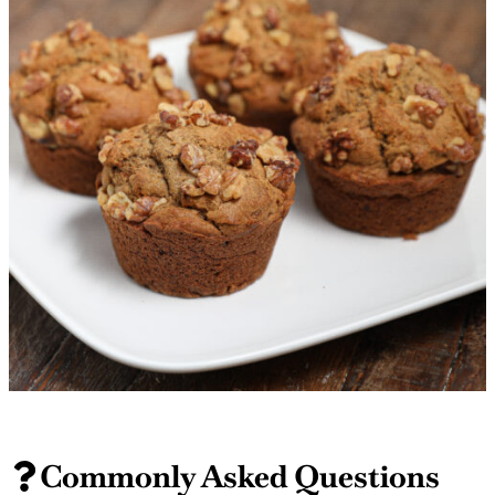
Commonly Asked Questions