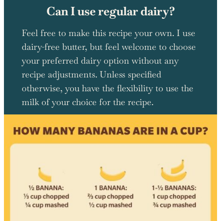
Can I use regular dairy?
Feel free to make this recipe your own. I use
dairy-free butter, but feel welcome to choose
your preferred dairy option without any
recipe adjustments. Unless specified
otherwise, you have the flexibility to use the
milk of your choice for the recipe.