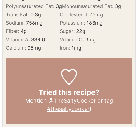
Sodium:
758
mg
Potassium:
183
mg
Fiber:
4
g
Sugar:
22
g
Vitamin A:
339
IU
Vitamin C:
3
mg
Calcium:
95
mg
Iron:
1
mg
Tried this recipe?
Mention
@TheSaltyCooker
or tag
#thesaltycooker
!