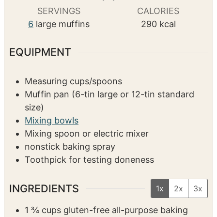
s
s
s
SERVINGS
CALORIES
6
large muffins
290
kcal
EQUIPMENT
Measuring cups/spoons
Muffin pan (6-tin large or 12-tin standard
size)
Mixing bowls
Mixing spoon or electric mixer
nonstick baking spray
Toothpick for testing doneness
INGREDIENTS
1x
2x
3x
1 ¾
cups
gluten-free all-purpose baking