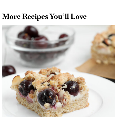
More Recipes You’ll Love