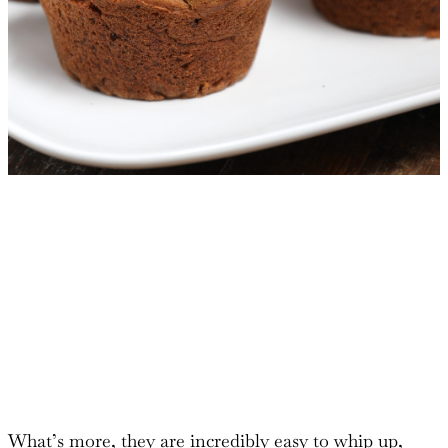
What’s more, they are incredibly easy to whip up,