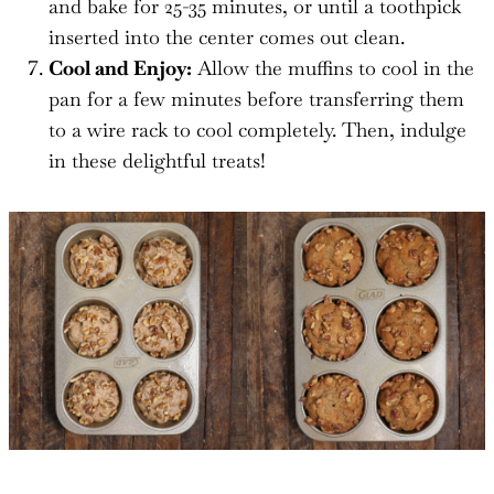
and bake for 25-35 minutes, or until a toothpick
inserted into the center comes out clean.
Cool and Enjoy:
Allow the muffins to cool in the
pan for a few minutes before transferring them
to a wire rack to cool completely. Then, indulge
in these delightful treats!