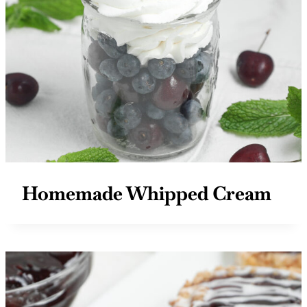
Homemade Whipped Cream