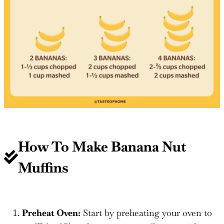
How To Make
Banana Nut
Muffins
Preheat Oven:
Start by preheating your oven to