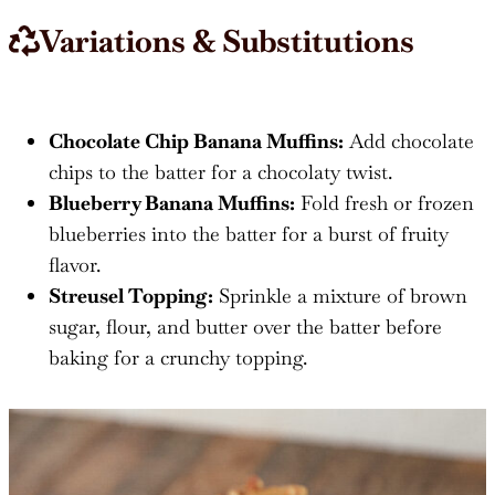
Variations & Substitutions
Chocolate Chip Banana Muffins:
Add chocolate
chips to the batter for a chocolaty twist.
Blueberry Banana Muffins:
Fold fresh or frozen
blueberries into the batter for a burst of fruity
flavor.
Streusel Topping:
Sprinkle a mixture of brown
sugar, flour, and butter over the batter before
baking for a crunchy topping.