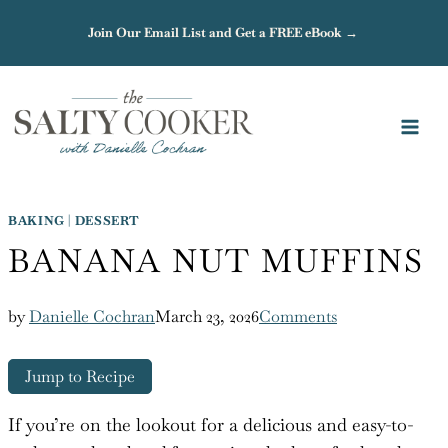
Skip
Join Our Email List and Get a FREE eBook →
to
content
BAKING
|
DESSERT
BANANA NUT MUFFINS
by
Danielle Cochran
March 23, 2026
Comments
Jump to Recipe
If you’re on the lookout for a delicious and easy-to-