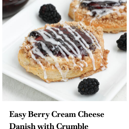
Easy Berry Cream Cheese
Danish with Crumble
Topping