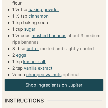
flour
1 ½
tsp
baking powder
1 ½
tsp
cinnamon
1
tsp
baking soda
1
cup
sugar
1 ½
cups
mashed bananas
about 3 medium
ripe bananas
8
tbsp
butter
melted and slightly cooled
2
eggs
1
tsp
kosher salt
2
tsp
vanilla extract
½
cup
chopped walnuts
optional
INSTRUCTIONS
Preheat Oven: Preheat the oven to 350°F
(175°C). Spray a large 6-tin muffin pan or a