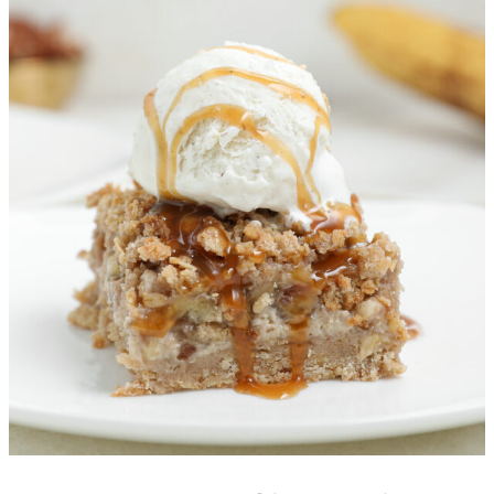
Banana Foster Cheesecake
Crumble Bars