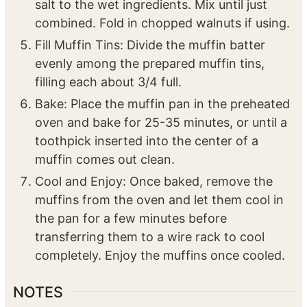
Fill Muffin Tins: Divide the muffin batter
evenly among the prepared muffin tins,
filling each about 3/4 full.
Bake: Place the muffin pan in the preheated
oven and bake for 25-35 minutes, or until a
toothpick inserted into the center of a
muffin comes out clean.
Cool and Enjoy: Once baked, remove the
muffins from the oven and let them cool in
the pan for a few minutes before
transferring them to a wire rack to cool
completely. Enjoy the muffins once cooled.
NOTES
Variations:
Chocolate Chip Banana Muffins: Add 1/2