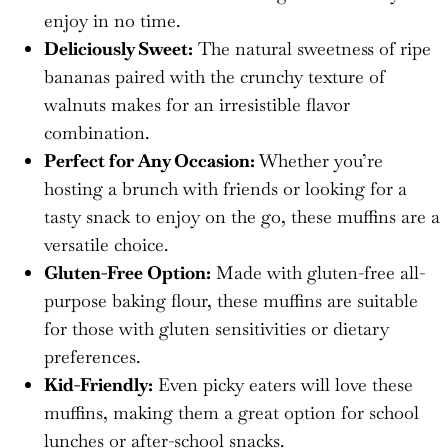
enjoy in no time.
Deliciously Sweet:
The natural sweetness of ripe
bananas paired with the crunchy texture of
walnuts makes for an irresistible flavor
combination.
Perfect for Any Occasion:
Whether you’re
hosting a brunch with friends or looking for a
tasty snack to enjoy on the go, these muffins are a
versatile choice.
Gluten-Free Option:
Made with gluten-free all-
purpose baking flour, these muffins are suitable
for those with gluten sensitivities or dietary
preferences.
Kid-Friendly:
Even picky eaters will love these
muffins, making them a great option for school
lunches or after-school snacks.