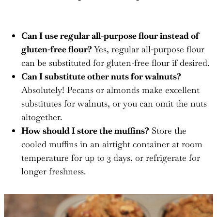
Can I use regular all-purpose flour instead of
gluten-free flour?
Yes, regular all-purpose flour
can be substituted for gluten-free flour if desired.
Can I substitute other nuts for walnuts?
Absolutely! Pecans or almonds make excellent
substitutes for walnuts, or you can omit the nuts
altogether.
How should I store the muffins?
Store the
cooled muffins in an airtight container at room
temperature for up to 3 days, or refrigerate for
longer freshness.