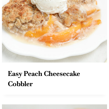
Easy Peach Cheesecake
Cobbler