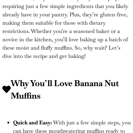
requiring just a few simple ingredients that you likely
already have in your pantry. Plus, they’re gluten-free,
making them suitable for those with dietary
restrictions. Whether you’re a seasoned baker or a
novice in the kitchen, you’ll love baking up a batch of
these moist and fluffy muffins. So, why wait? Let’s
dive into the recipe and get baking!
Why You’ll Love
Banana Nut
Muffins
Quick and Easy:
With just a few simple steps, you
can have these mouthwatering muffins ready to