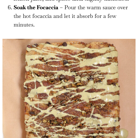
Soak the Focaccia
– Pour the warm sauce over
the hot focaccia and let it absorb for a few
minutes.