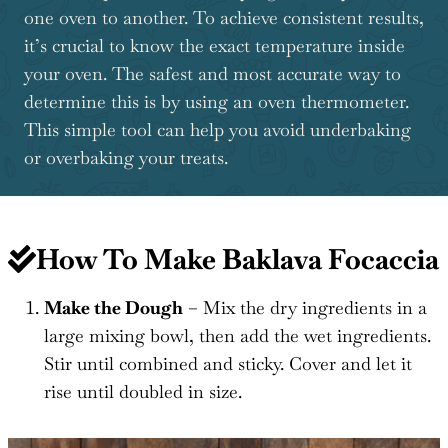
one oven to another. To achieve consistent results,
it’s crucial to know the exact temperature inside
your oven. The safest and most accurate way to
determine this is by using an oven thermometer.
This simple tool can help you avoid underbaking
or overbaking your treats.
How To Make Baklava Focaccia
Make the Dough
– Mix the dry ingredients in a
large mixing bowl, then add the wet ingredients.
Stir until combined and sticky. Cover and let it
rise until doubled in size.