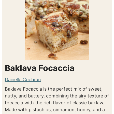
Baklava Focaccia
Danielle Cochran
Baklava Focaccia is the perfect mix of sweet,
nutty, and buttery, combining the airy texture of
focaccia with the rich flavor of classic baklava.
Made with pistachios, cinnamon, honey, and a