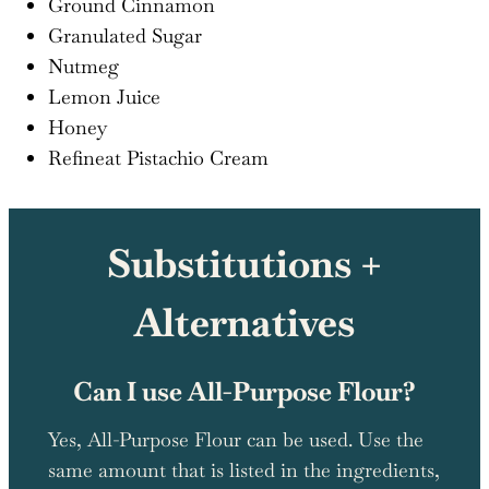
Ground Cinnamon
Granulated Sugar
Nutmeg
Lemon Juice
Honey
Refineat Pistachio Cream
Substitutions +
Alternatives
Can I use All-Purpose Flour?
Yes, All-Purpose Flour can be used. Use the
same amount that is listed in the ingredients,