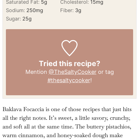
Saturated Fat:
5
g
Cholesterol:
15
mg
Sodium:
250
mg
Fiber:
3
g
Sugar:
25
g
Tried this recipe?
Mention
@TheSaltyCooker
or tag
#thesaltycooker
!
Baklava Focaccia is one of those recipes that just hits
all the right notes. It’s sweet, a little savory, crunchy,
and soft all at the same time. The buttery pistachios,
warm cinnamon, and honey-soaked dough make