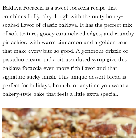
Baklava Focaccia is a sweet focaccia recipe that
combines fluffy, airy dough with the nutty honey-
soaked flavor of classic baklava. It has the perfect mix
of soft texture, gooey caramelized edges, and crunchy
pistachios, with warm cinnamon and a golden crust
that make every bite so good. A generous drizzle of
pistachio cream and a citrus-infused syrup give this
baklava focaccia even more rich flavor and that
signature sticky finish. This unique dessert bread is
perfect for holidays, brunch, or anytime you want a
bakery-style bake that feels a little extra special.