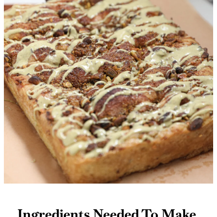
Ingredients Needed To Make