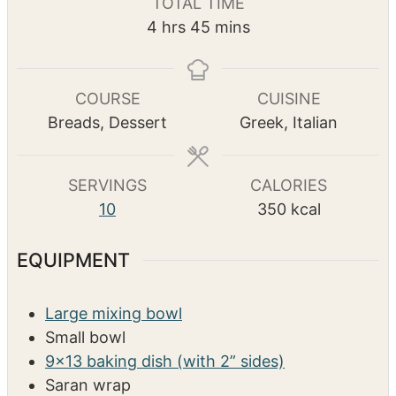
TOTAL TIME
n
n
u
h
m
4
hrs
45
mins
u
u
r
o
i
t
t
s
u
n
e
e
r
u
COURSE
CUISINE
s
s
s
t
Breads, Dessert
Greek, Italian
e
s
SERVINGS
CALORIES
10
350
kcal
EQUIPMENT
Large mixing bowl
Small bowl
9×13 baking dish (with 2” sides)
Saran wrap