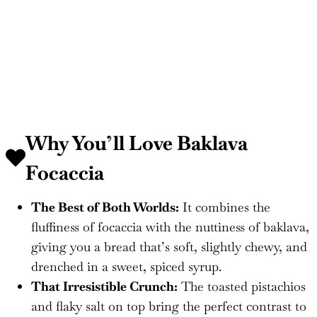
Why You’ll Love Baklava
Focaccia
The Best of Both Worlds:
It combines the
fluffiness of focaccia with the nuttiness of baklava,
giving you a bread that’s soft, slightly chewy, and
drenched in a sweet, spiced syrup.
That Irresistible Crunch:
The toasted pistachios
and flaky salt on top bring the perfect contrast to