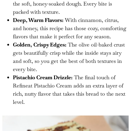
the soft, honey-soaked dough. Every bite is
packed with texture.
Deep, Warm Flavors:
With cinnamon, citrus,
and honey, this recipe has those cozy, comforting
flavors that make it perfect for any season.
Golden, Crispy Edges:
The olive oil-baked crust
gets beautifully crisp while the inside stays airy
and soft, so you get the best of both textures in
every bite.
Pistachio Cream Drizzle:
The final touch of
Refineat Pistachio Cream adds an extra layer of
rich, nutty flavor that takes this bread to the next
level.