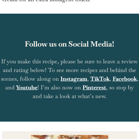
Follow us on Social Media!
If you make this recipe, please be sure to leave a review
and rating below! To see more recipes and behind the
scenes, follow along on
Instagram
,
TikTok
,
Facebook
,
and
Youtube
! I’m also now on
Pinterest
, so stop by
and take a look at what’s new.