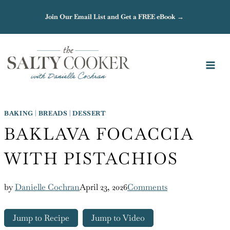
Skip
Join Our Email List and Get a FREE eBook →
to
content
BAKING
|
BREADS
|
DESSERT
BAKLAVA FOCACCIA
WITH PISTACHIOS
by
Danielle Cochran
April 23, 2026
Comments
Jump to Recipe
Jump to Video