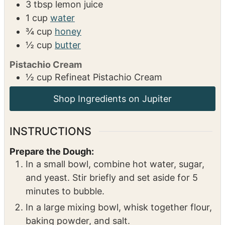
3
tbsp
lemon juice
1
cup
water
¾
cup
honey
½
cup
butter
Pistachio Cream
½
cup
Refineat Pistachio Cream
Shop Ingredients on Jupiter
INSTRUCTIONS
Prepare the Dough:
In a small bowl, combine hot water, sugar,
and yeast. Stir briefly and set aside for 5
minutes to bubble.
In a large mixing bowl, whisk together flour,
baking powder, and salt.