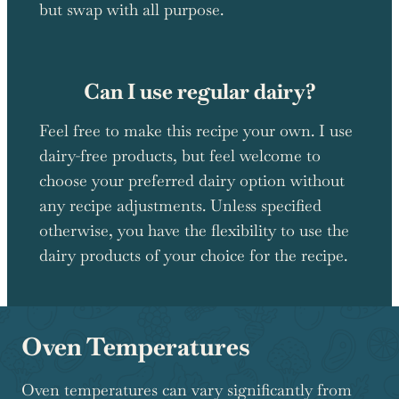
but swap with all purpose.
Can I use regular dairy?
Feel free to make this recipe your own. I use
dairy-free products, but feel welcome to
choose your preferred dairy option without
any recipe adjustments. Unless specified
otherwise, you have the flexibility to use the
dairy products of your choice for the recipe.
Oven Temperatures
Oven temperatures can vary significantly from