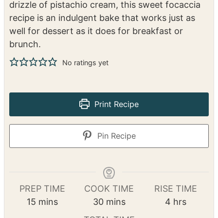
drizzle of pistachio cream, this sweet focaccia
recipe is an indulgent bake that works just as
well for dessert as it does for breakfast or
brunch.
No ratings yet
Print Recipe
Pin Recipe
PREP TIME
COOK TIME
RISE TIME
m
m
h
15
mins
30
mins
4
hrs
i
i
o