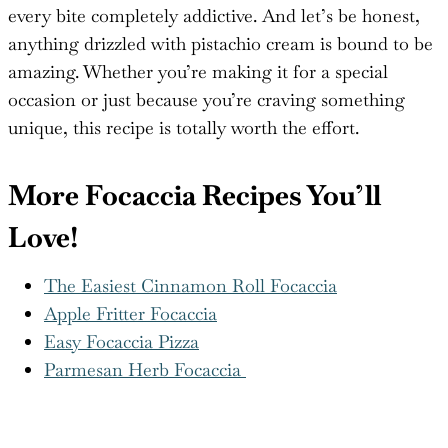
every bite completely addictive. And let’s be honest,
anything drizzled with pistachio cream is bound to be
amazing. Whether you’re making it for a special
occasion or just because you’re craving something
unique, this recipe is totally worth the effort.
More Focaccia Recipes You’ll
Love!
The Easiest Cinnamon Roll Focaccia
Apple Fritter Focaccia
Easy Focaccia Pizza
Parmesan Herb Focaccia