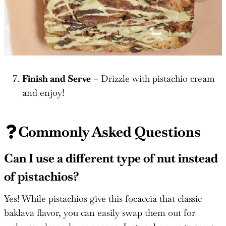
Finish and Serve
– Drizzle with pistachio cream
and enjoy!
Commonly Asked Questions
Can I use a different type of nut instead
of pistachios?
Yes! While pistachios give this focaccia that classic
baklava flavor, you can easily swap them out for