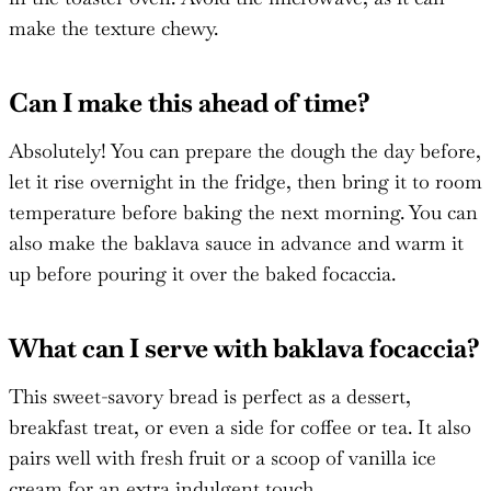
make the texture chewy.
Can I make this ahead of time?
Absolutely! You can prepare the dough the day before,
let it rise overnight in the fridge, then bring it to room
temperature before baking the next morning. You can
also make the baklava sauce in advance and warm it
up before pouring it over the baked focaccia.
What can I serve with baklava focaccia?
This sweet-savory bread is perfect as a dessert,
breakfast treat, or even a side for coffee or tea. It also
pairs well with fresh fruit or a scoop of vanilla ice
cream for an extra indulgent touch.