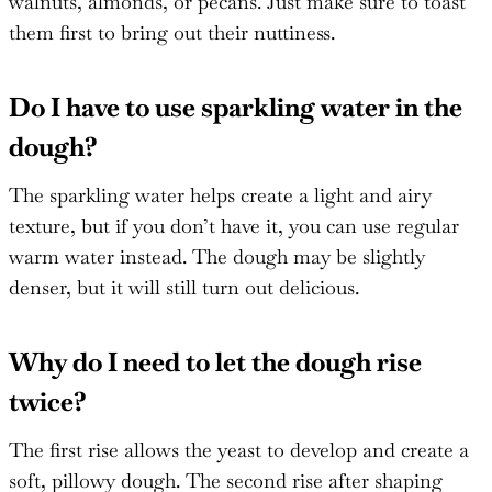
walnuts, almonds, or pecans. Just make sure to toast
them first to bring out their nuttiness.
Do I have to use sparkling water in the
dough?
The sparkling water helps create a light and airy
texture, but if you don’t have it, you can use regular
warm water instead. The dough may be slightly
denser, but it will still turn out delicious.
Why do I need to let the dough rise
twice?
The first rise allows the yeast to develop and create a
soft, pillowy dough. The second rise after shaping