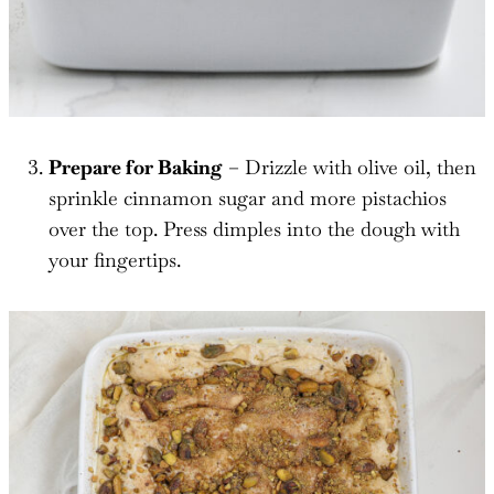
Prepare for Baking
– Drizzle with olive oil, then
sprinkle cinnamon sugar and more pistachios
over the top. Press dimples into the dough with
your fingertips.