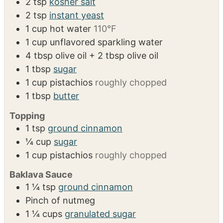
2
tsp
kosher salt
2
tsp
instant yeast
1
cup
hot water
110°F
1
cup
unflavored sparkling water
4
tbsp
olive oil + 2 tbsp olive oil
1
tbsp
sugar
1
cup
pistachios
roughly chopped
1
tbsp
butter
Topping
1
tsp
ground cinnamon
¼
cup
sugar
1
cup
pistachios
roughly chopped
Baklava Sauce
1 ¼
tsp
ground cinnamon
Pinch
of nutmeg
1 ¼
cups
granulated sugar