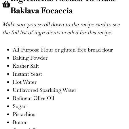
Baklava Focaccia
Make sure you scroll down to the recipe card to see
the full list of ingredients needed for this recipe.
All-Purpose Flour or gluten-free bread flour
Baking Powder
Kosher Salt
Instant Yeast
Hot Water
Unflavored Sparkling Water
Refineat Olive Oil
Sugar
Pistachios
Butter