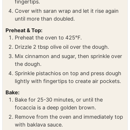
fingertips.
Cover with saran wrap and let it rise again
until more than doubled.
Preheat & Top:
Preheat the oven to 425°F.
Drizzle 2 tbsp olive oil over the dough.
Mix cinnamon and sugar, then sprinkle over
the dough.
Sprinkle pistachios on top and press dough
lightly with fingertips to create air pockets.
Bake:
Bake for 25-30 minutes, or until the
focaccia is a deep golden brown.
Remove from the oven and immediately top
with baklava sauce.