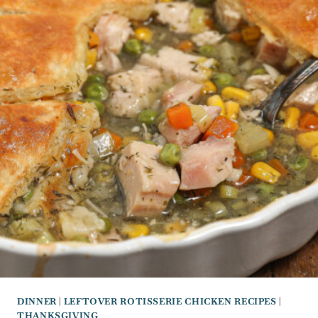
DINNER
|
LEFTOVER ROTISSERIE CHICKEN RECIPES
|
THANKSGIVING