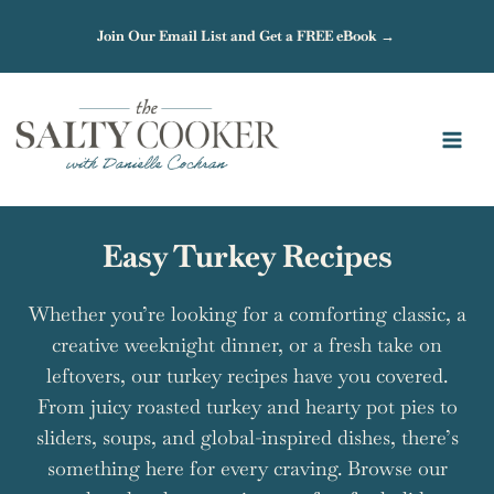
Skip
Join Our Email List and Get a FREE eBook →
to
content
Easy Turkey Recipes
Whether you’re looking for a comforting classic, a
creative weeknight dinner, or a fresh take on
leftovers, our turkey recipes have you covered.
From juicy roasted turkey and hearty pot pies to
sliders, soups, and global-inspired dishes, there’s
something here for every craving. Browse our