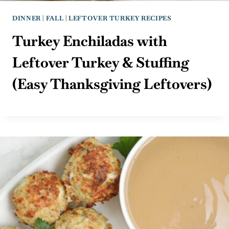
DINNER
|
FALL
|
LEFTOVER TURKEY RECIPES
Turkey Enchiladas with
Leftover Turkey & Stuffing
(Easy Thanksgiving Leftovers)