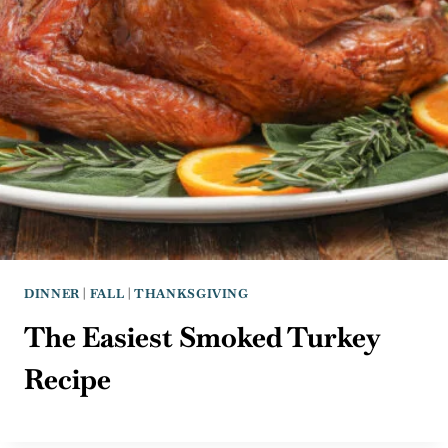
DINNER
|
FALL
|
THANKSGIVING
The Easiest Smoked Turkey
Recipe