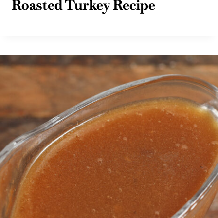
Roasted Turkey Recipe