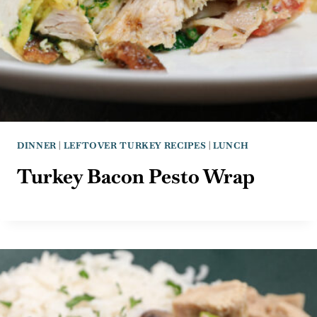
DINNER
|
LEFTOVER TURKEY RECIPES
|
LUNCH
Turkey Bacon Pesto Wrap