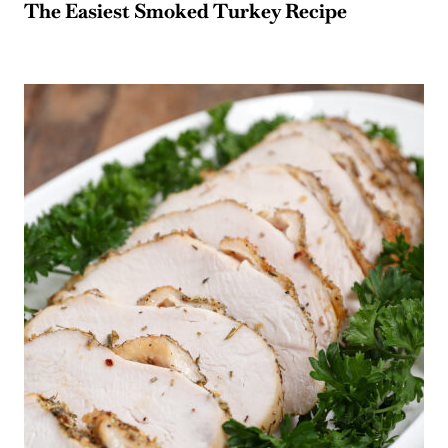
The Easiest Smoked Turkey Recipe