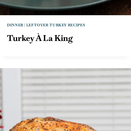
DINNER
|
LEFTOVER TURKEY RECIPES
Turkey À La King