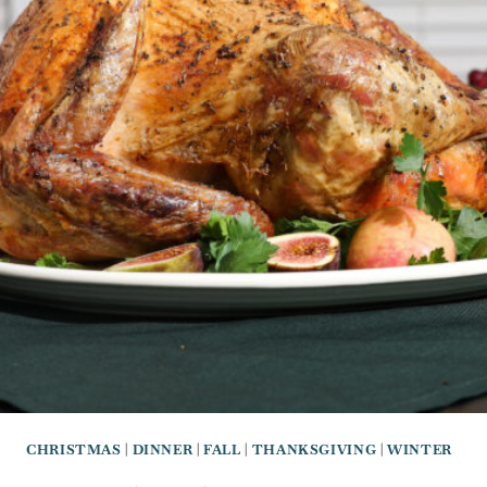
CHRISTMAS
|
DINNER
|
FALL
|
THANKSGIVING
|
WINTER