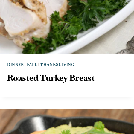
DINNER
|
FALL
|
THANKSGIVING
Roasted Turkey Breast