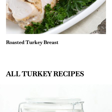
Roasted Turkey Breast
ALL TURKEY RECIPES