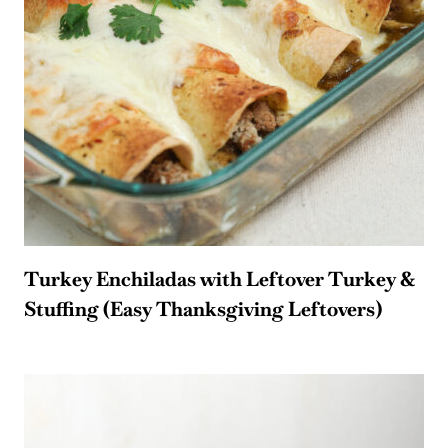
Turkey Enchiladas with Leftover Turkey &
Stuffing (Easy Thanksgiving Leftovers)