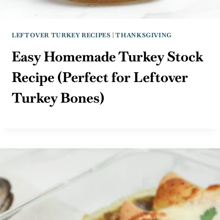
LEFTOVER TURKEY RECIPES
|
THANKSGIVING
Easy Homemade Turkey Stock
Recipe (Perfect for Leftover
Turkey Bones)