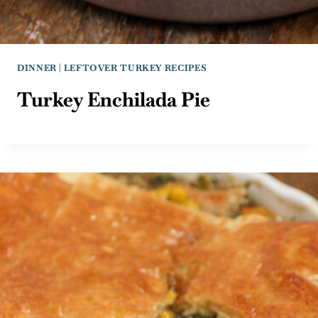
DINNER
|
LEFTOVER TURKEY RECIPES
Turkey Enchilada Pie