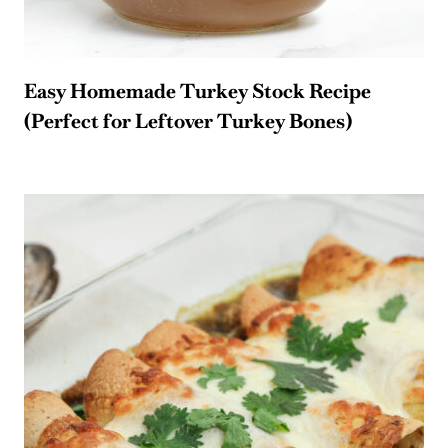
Easy Homemade Turkey Stock Recipe
(Perfect for Leftover Turkey Bones)