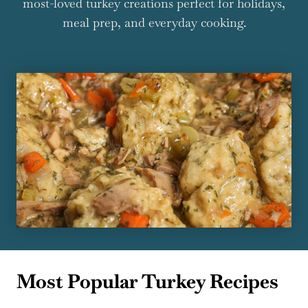
most-loved turkey creations perfect for holidays,
meal prep, and everyday cooking.
Most Popular Turkey Recipes