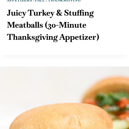
APPETIZERS
|
FALL
|
THANKSGIVING
Juicy Turkey & Stuffing
Meatballs (30-Minute
Thanksgiving Appetizer)