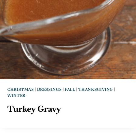
CHRISTMAS
|
DRESSINGS
|
FALL
|
THANKSGIVING
|
WINTER
Turkey Gravy