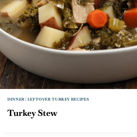
DINNER
|
LEFTOVER TURKEY RECIPES
Turkey Stew