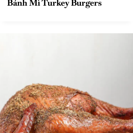
Bánh Mì Turkey Burgers