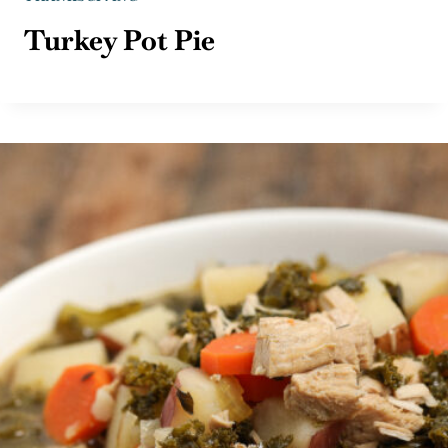
Turkey Pot Pie