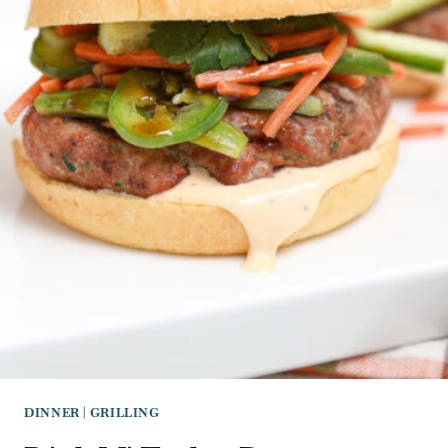
DINNER
|
GRILLING