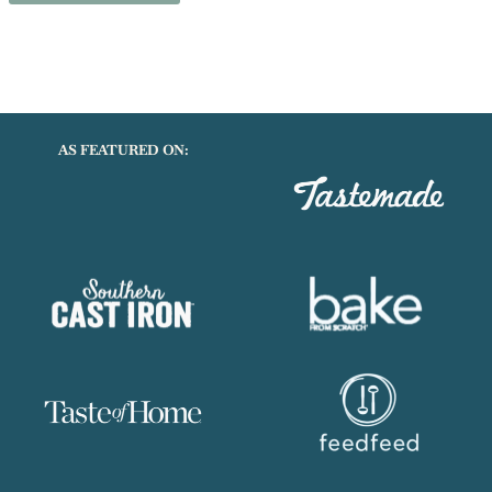
next time I comment.
AS FEATURED ON: