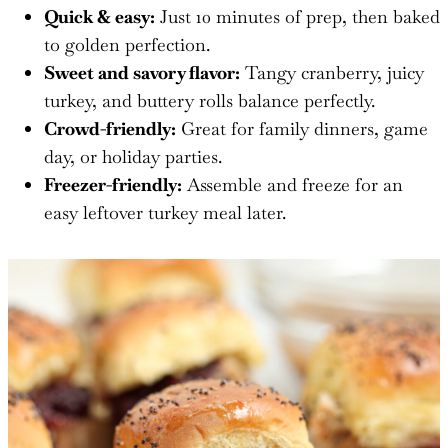
Quick & easy:
Just 10 minutes of prep, then baked
to golden perfection.
Sweet and savory flavor:
Tangy cranberry, juicy
turkey, and buttery rolls balance perfectly.
Crowd-friendly:
Great for family dinners, game
day, or holiday parties.
Freezer-friendly:
Assemble and freeze for an
easy leftover turkey meal later.