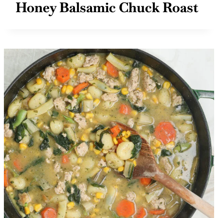
Honey Balsamic Chuck Roast