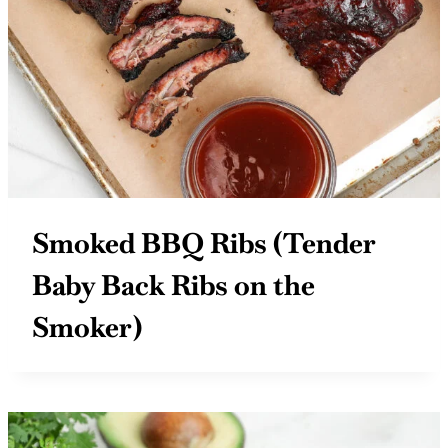
Smoked BBQ Ribs (Tender
Baby Back Ribs on the
Smoker)