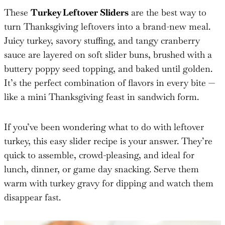
These
Turkey Leftover Sliders
are the best way to
turn Thanksgiving leftovers into a brand-new meal.
Juicy turkey, savory stuffing, and tangy cranberry
sauce are layered on soft slider buns, brushed with a
buttery poppy seed topping, and baked until golden.
It’s the perfect combination of flavors in every bite —
like a mini Thanksgiving feast in sandwich form.
If you’ve been wondering what to do with leftover
turkey, this easy slider recipe is your answer. They’re
quick to assemble, crowd-pleasing, and ideal for
lunch, dinner, or game day snacking. Serve them
warm with turkey gravy for dipping and watch them
disappear fast.