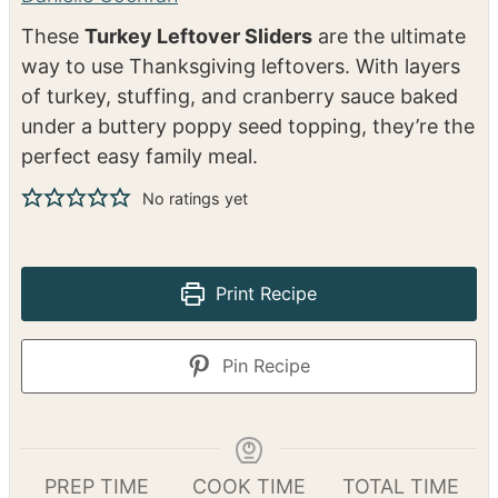
(with Stuffing &
Cranberry Sauce)
Danielle Cochran
These
Turkey Leftover Sliders
are the ultimate
way to use Thanksgiving leftovers. With layers
of turkey, stuffing, and cranberry sauce baked
under a buttery poppy seed topping, they’re the
perfect easy family meal.
No ratings yet
Print Recipe