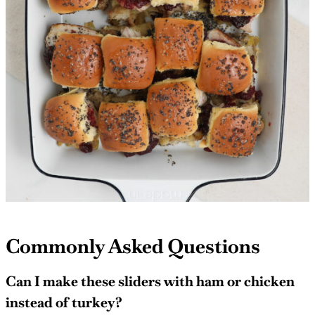
Commonly Asked Questions
Can I make these sliders with ham or chicken
instead of turkey?