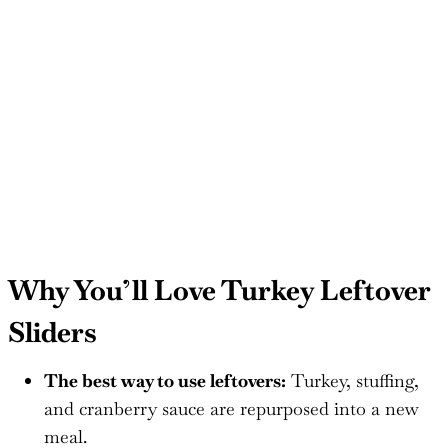
Why You’ll Love Turkey Leftover
Sliders
The best way to use leftovers:
Turkey, stuffing,
and cranberry sauce are repurposed into a new
meal.