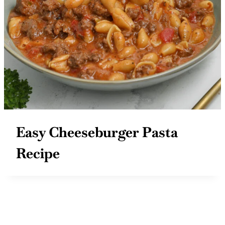
Easy Cheeseburger Pasta
Recipe