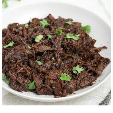
More Recipes You’ll Love