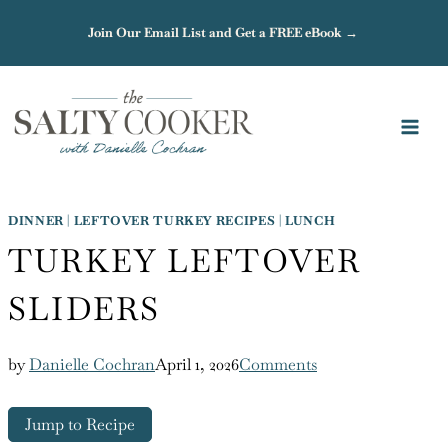
Skip
Join Our Email List and Get a FREE eBook →
to
content
DINNER
|
LEFTOVER TURKEY RECIPES
|
LUNCH
TURKEY LEFTOVER
SLIDERS
by
Danielle Cochran
April 1, 2026
Comments
Jump to Recipe