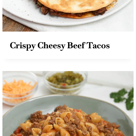
Crispy Cheesy Beef Tacos