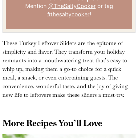
Tried this recipe?
Mention
@TheSaltyCooker
or tag
#thesaltycooker
!
These Turkey Leftover Sliders are the epitome of
simplicity and flavor. They transform your holiday
remnants into a mouthwatering treat that’s easy to
whip up, making them a go-to choice for a quick
meal, a snack, or even entertaining guests. The
convenience, wonderful taste, and the joy of giving
new life to leftovers make these sliders a must-try.