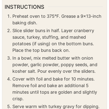
For Serving:
Turkey gravy for dipping
INSTRUCTIONS
Preheat oven to 375°F. Grease a 9×13-inch
baking dish.
Slice slider buns in half. Layer cranberry
sauce, turkey, stuffing, and mashed
potatoes (if using) on the bottom buns.
Place the top buns back on.
In a bowl, mix melted butter with onion
powder, garlic powder, poppy seeds, and
kosher salt. Pour evenly over the sliders.
Cover with foil and bake for 10 minutes.
Remove foil and bake an additional 5