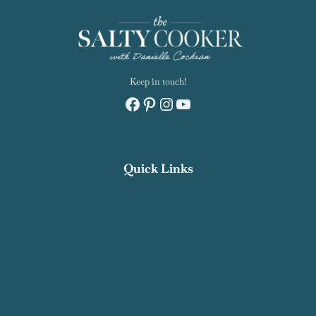
Keep in touch!
Facebook
Pinterest
Instagram
YouTube
Quick Links
Recipe Index
Contact Salty Cooker
Privacy Policy