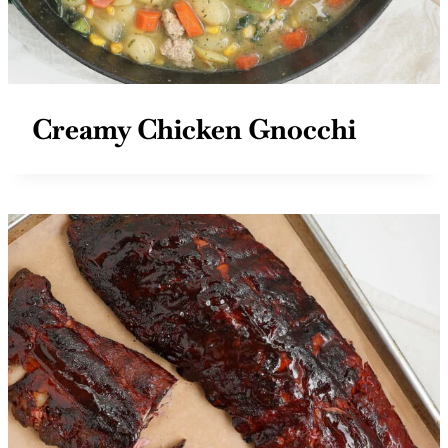
Creamy Chicken Gnocchi