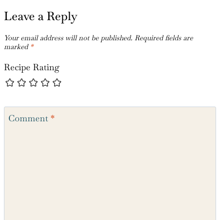
Leave a Reply
Your email address will not be published.
Required fields are
marked
*
Recipe Rating
Comment
*