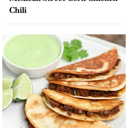
Mexican Street Corn Chicken
Chili