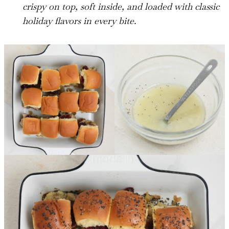
crispy on top, soft inside, and loaded with classic
holiday flavors in every bite.