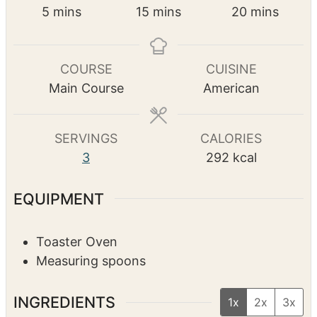
Pin Recipe
PREP TIME
COOK TIME
TOTAL TIME
m
m
m
5
mins
15
mins
20
mins
i
i
i
n
n
n
u
u
u
COURSE
CUISINE
t
t
t
Main Course
American
e
e
e
s
s
s
SERVINGS
CALORIES
3
292
kcal
EQUIPMENT