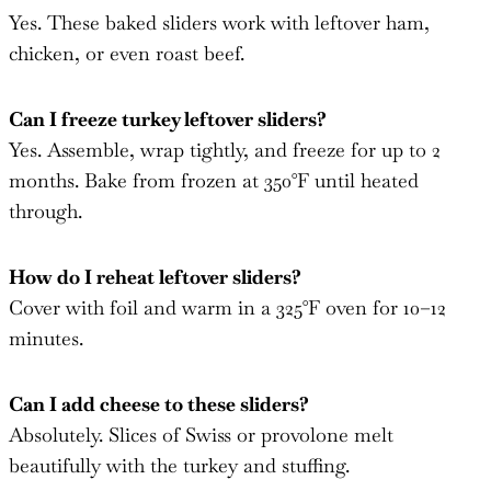
Yes. These baked sliders work with leftover ham,
chicken, or even roast beef.
Can I freeze turkey leftover sliders?
Yes. Assemble, wrap tightly, and freeze for up to 2
months. Bake from frozen at 350°F until heated
through.
How do I reheat leftover sliders?
Cover with foil and warm in a 325°F oven for 10–12
minutes.
Can I add cheese to these sliders?
Absolutely. Slices of Swiss or provolone melt
beautifully with the turkey and stuffing.