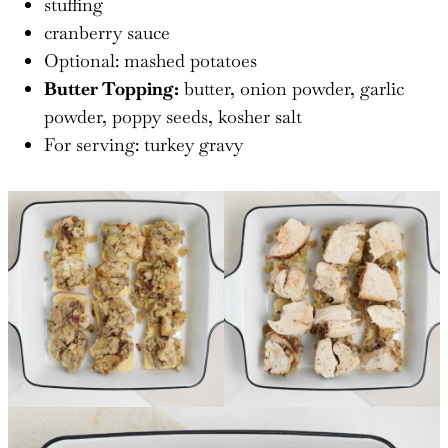
stuffing
cranberry sauce
Optional: mashed potatoes
Butter Topping:
butter, onion powder, garlic
powder, poppy seeds, kosher salt
For serving: turkey gravy