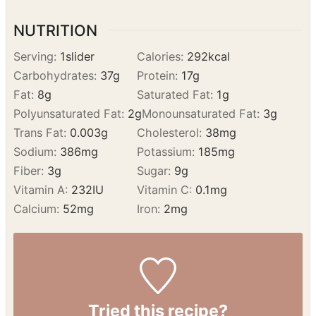
minutes until tops are golden and slightly
crisp.
Serve warm with turkey gravy for dipping.
NUTRITION
Serving:
1
slider
Calories:
292
kcal
Carbohydrates:
37
g
Protein:
17
g
Fat:
8
g
Saturated Fat:
1
g
Polyunsaturated Fat:
2
g
Monounsaturated Fat:
3
g
Trans Fat:
0.003
g
Cholesterol:
38
mg
Sodium:
386
mg
Potassium:
185
mg
Fiber:
3
g
Sugar:
9
g
Vitamin A:
232
IU
Vitamin C:
0.1
mg
Calcium:
52
mg
Iron:
2
mg