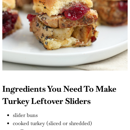
Ingredients You Need To Make
Turkey Leftover Sliders
slider buns
cooked turkey (sliced or shredded)