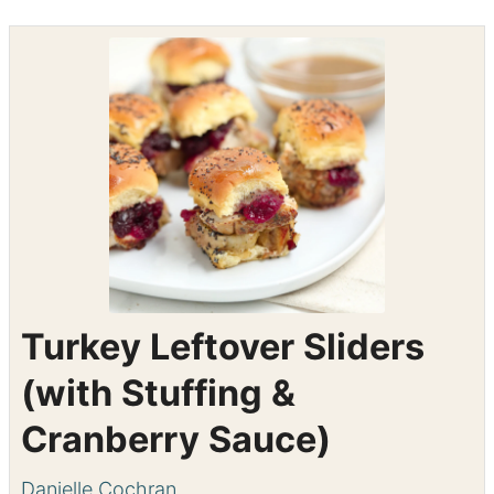
Shop the recipe ingredients
Shop Ingredients
Instacart
Turkey Leftover Sliders