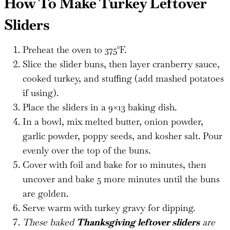
How To Make Turkey Leftover
Sliders
Preheat the oven to 375°F.
Slice the slider buns, then layer cranberry sauce,
cooked turkey, and stuffing (add mashed potatoes
if using).
Place the sliders in a 9×13 baking dish.
In a bowl, mix melted butter, onion powder,
garlic powder, poppy seeds, and kosher salt. Pour
evenly over the top of the buns.
Cover with foil and bake for 10 minutes, then
uncover and bake 5 more minutes until the buns
are golden.
Serve warm with turkey gravy for dipping.
These baked
Thanksgiving leftover sliders
are