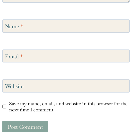
Name
*
Email
*
Website
Save my name, email, and website in this browser for the