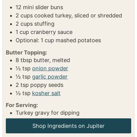
Toaster Oven
Measuring spoons
INGREDIENTS
1x
2x
3x
12
mini slider buns
2
cups
cooked turkey, sliced or shredded
2
cups
stuffing
1
cup
cranberry sauce
Optional: 1 cup mashed potatoes
Butter Topping:
8
tbsp
butter, melted
½
tsp
onion powder
½
tsp
garlic powder
2
tsp
poppy seeds
½
tsp
kosher salt