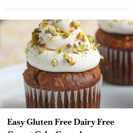
FREE
BBQ
TOMATO
JAM
BURGERS
WITH
CHIPS
Easy Gluten Free Dairy Free