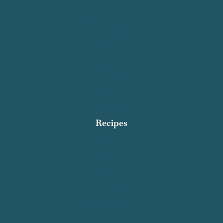
Recipe Index
Contact Salty Cooker
Privacy Policy
About Me
Work With Me
Affiliate Disclosure
Subscribe
Recipes
Breakfast
Dinner
Dessert
Appetizers
Quick and Easy
Healthy Meals