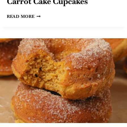
Carrot Cake Cupcakes
EASY
READ MORE
GLUTEN
FREE
DAIRY
FREE
CARROT
CAKE
CUPCAKES