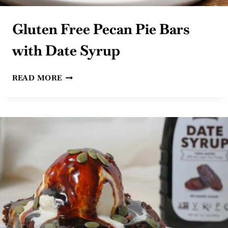
Gluten Free Pecan Pie Bars
with Date Syrup
GLUTEN
READ MORE
FREE
PECAN
PIE
BARS
WITH
DATE
SYRUP