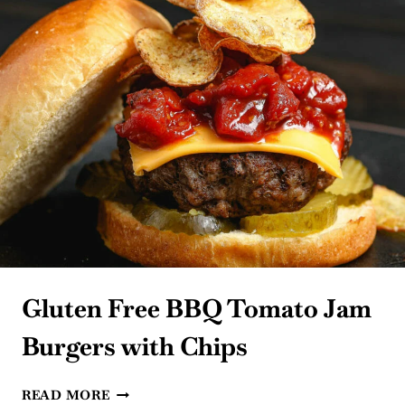
Gluten Free BBQ Tomato Jam
Burgers with Chips
GLUTEN
READ MORE