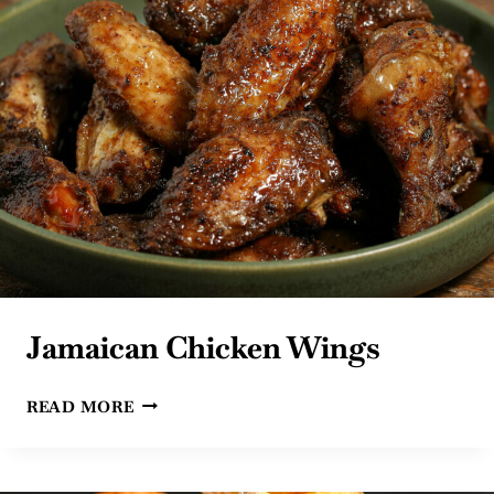
Jamaican Chicken Wings
JAMAICAN
READ MORE
CHICKEN
WINGS