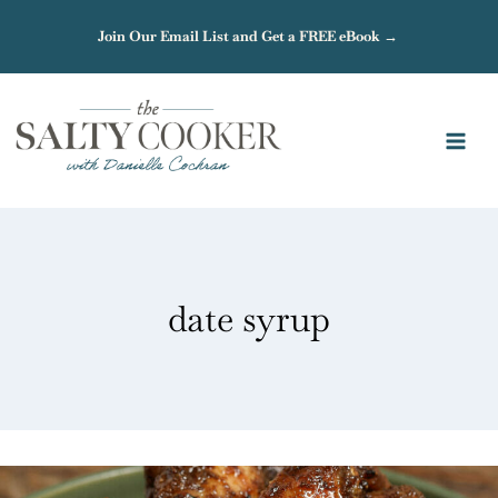
Skip
Join Our Email List and Get a FREE eBook →
to
content
date syrup