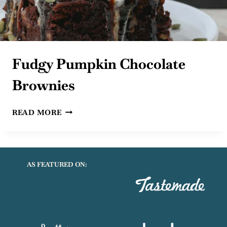
Fudgy Pumpkin Chocolate
Brownies
FUDGY
READ MORE
PUMPKIN
CHOCOLATE
BROWNIES
AS FEATURED ON: