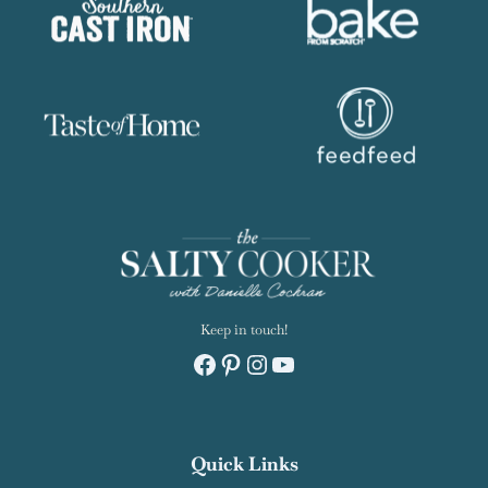
Keep in touch!
Facebook
Pinterest
Instagram
YouTube
Quick Links