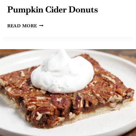
Pumpkin Cider Donuts
PUMPKIN
READ MORE
CIDER
DONUTS