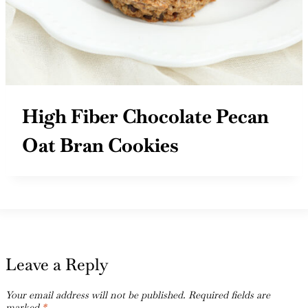
High Fiber Chocolate Pecan
Oat Bran Cookies