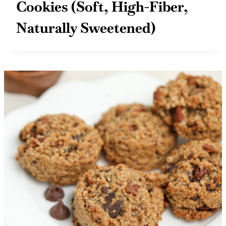
Cinnamon Raisin Oat Bran
Cookies (Soft, High-Fiber,
Naturally Sweetened)