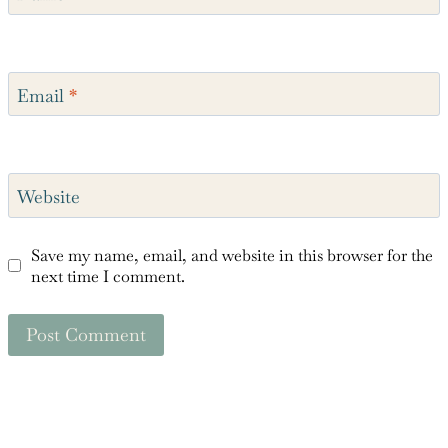
Name
*
Email
*
Website
Save my name, email, and website in this browser for the
next time I comment.