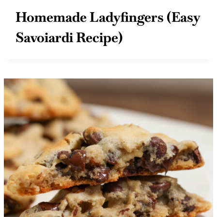
Homemade Ladyfingers (Easy
Savoiardi Recipe)