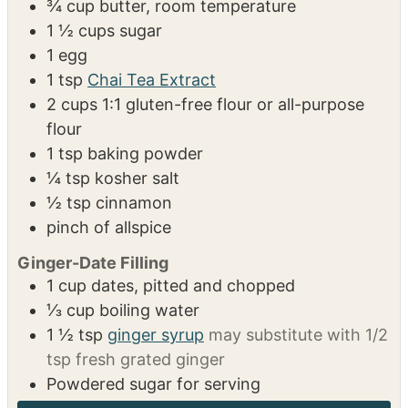
INGREDIENTS
US Customary
Metric
1x
2x
3x
Chai Tea Linzer Cookies
¾
cup
butter, room temperature
1 ½
cups
sugar
1
egg
1
tsp
Chai Tea Extract
2
cups
1:1 gluten-free flour or all-purpose
flour
1
tsp
baking powder
¼
tsp
kosher salt
½
tsp
cinnamon
pinch of allspice
Ginger-Date Filling
1
cup
dates, pitted and chopped