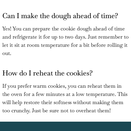
Can I make the dough ahead of time?
Yes! You can prepare the cookie dough ahead of time
and refrigerate it for up to two days. Just remember to
let it sit at room temperature for a bit before rolling it
out.
How do I reheat the cookies?
If you prefer warm cookies, you can reheat them in
the oven for a few minutes at a low temperature. This
will help restore their softness without making them
too crunchy. Just be sure not to overheat them!