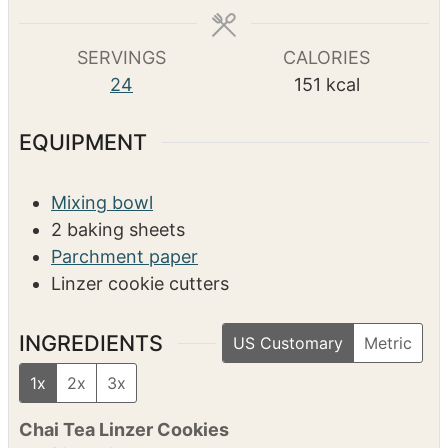
o
i
h
1
hr
u
n
o
r
u
u
s
t
r
COURSE
e
Dessert
s
SERVINGS
CALORIES
24
151
kcal
EQUIPMENT
Mixing bowl
2 baking sheets
Parchment paper
Linzer cookie cutters