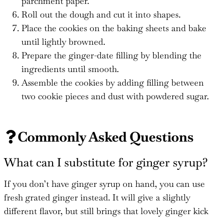
parchment paper.
Roll out the dough and cut it into shapes.
Place the cookies on the baking sheets and bake
until lightly browned.
Prepare the ginger-date filling by blending the
ingredients until smooth.
Assemble the cookies by adding filling between
two cookie pieces and dust with powdered sugar.
Commonly Asked Questions
What can I substitute for ginger syrup?
If you don’t have ginger syrup on hand, you can use
fresh grated ginger instead. It will give a slightly
different flavor, but still brings that lovely ginger kick