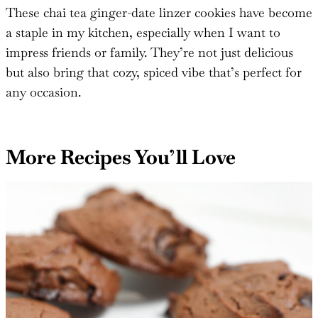
#thesaltycooker
!
These chai tea ginger-date linzer cookies have become
a staple in my kitchen, especially when I want to
impress friends or family. They’re not just delicious
but also bring that cozy, spiced vibe that’s perfect for
any occasion.
More Recipes You’ll Love