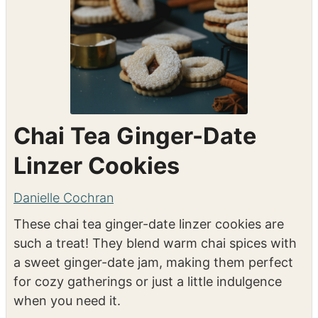
Chai Tea Ginger-Date
Linzer Cookies
Danielle Cochran
These chai tea ginger-date linzer cookies are