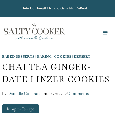
Skip
Join Our Email List and Get a FREE eBook →
to
content
BAKED DESSERTS
|
BAKING
|
COOKIES
|
DESSERT
CHAI TEA GINGER-
DATE LINZER COOKIES
by
Danielle Cochran
January 21, 2026
Comments
Jump to Recipe