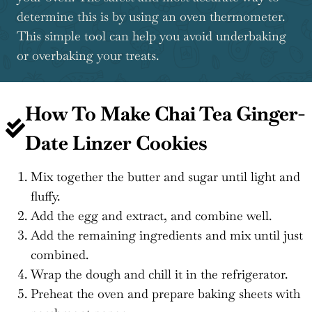
determine this is by using an oven thermometer.
This simple tool can help you avoid underbaking
or overbaking your treats.
How To Make Chai Tea Ginger-
Date Linzer Cookies
Mix together the butter and sugar until light and
fluffy.
Add the egg and extract, and combine well.
Add the remaining ingredients and mix until just
combined.
Wrap the dough and chill it in the refrigerator.
Preheat the oven and prepare baking sheets with