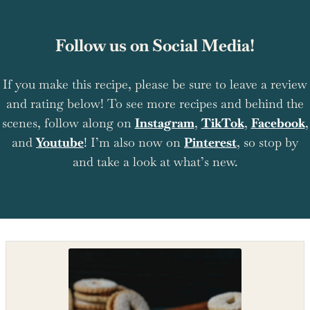
Follow us on Social Media!
If you make this recipe, please be sure to leave a review
and rating below! To see more recipes and behind the
scenes, follow along on
Instagram
,
TikTok
,
Facebook
,
and
Youtube
! I’m also now on
Pinterest
, so stop by
and take a look at what’s new.
Shop the recipe ingredients
Shop Ingredients
Instacart