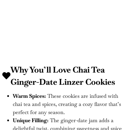
Why You’ll Love Chai Tea
Ginger-Date Linzer Cookies
Warm Spices:
These cookies are infused with
chai tea and spices, creating a cozy flavor that’s
perfect for any season.
Unique Filling:
The ginger-date jam adds a
delightful twist, combining sweetness and spice