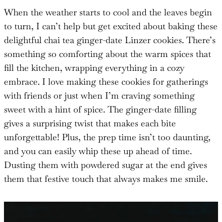
When the weather starts to cool and the leaves begin
to turn, I can’t help but get excited about baking these
delightful chai tea ginger-date Linzer cookies. There’s
something so comforting about the warm spices that
fill the kitchen, wrapping everything in a cozy
embrace. I love making these cookies for gatherings
with friends or just when I’m craving something
sweet with a hint of spice. The ginger-date filling
gives a surprising twist that makes each bite
unforgettable! Plus, the prep time isn’t too daunting,
and you can easily whip these up ahead of time.
Dusting them with powdered sugar at the end gives
them that festive touch that always makes me smile.