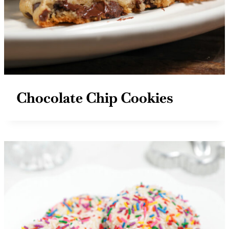
Chocolate Chip Cookies