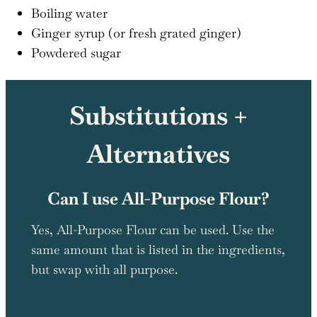
Boiling water
Ginger syrup (or fresh grated ginger)
Powdered sugar
Substitutions +
Alternatives
Can I use All-Purpose Flour?
Yes, All-Purpose Flour can be used. Use the
same amount that is listed in the ingredients,
but swap with all purpose.