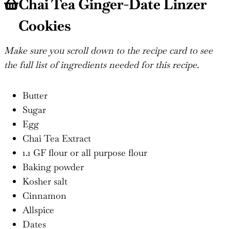
Chai Tea Ginger-Date Linzer
Cookies
Make sure you scroll down to the recipe card to see
the full list of ingredients needed for this recipe.
Butter
Sugar
Egg
Chai Tea Extract
1.1 GF flour or all purpose flour
Baking powder
Kosher salt
Cinnamon
Allspice
Dates