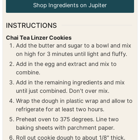
⅓
cup
boiling water
1 ½
tsp
ginger syrup
may substitute with 1/2
tsp fresh grated ginger
Powdered sugar for serving
INSTRUCTIONS
Chai Tea Linzer Cookies
Add the butter and sugar to a bowl and mix
on high for 3 minutes until light and fluffy.
Add in the egg and extract and mix to
combine.
Add in the remaining ingredients and mix
until just combined. Don't over mix.
Wrap the dough in plastic wrap and allow to
refrigerate for at least two hours.