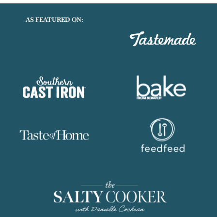
AS FEATURED ON: