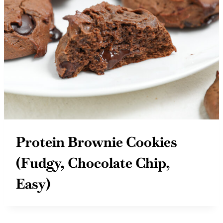
Protein Brownie Cookies
(Fudgy, Chocolate Chip,
Easy)