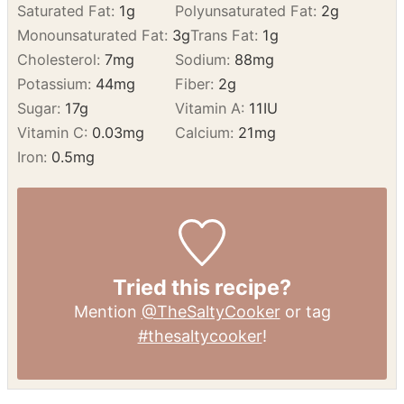
Calories:
151
kcal
Carbohydrates:
25
g
Protein:
1
g
Fat:
6
g
Saturated Fat:
1
g
Polyunsaturated Fat:
2
g
Monounsaturated Fat:
3
g
Trans Fat:
1
g
Cholesterol:
7
mg
Sodium:
88
mg
Potassium:
44
mg
Fiber:
2
g
Sugar:
17
g
Vitamin A:
11
IU
Vitamin C:
0.03
mg
Calcium:
21
mg
Iron:
0.5
mg
Tried this recipe?
Mention
@TheSaltyCooker
or tag