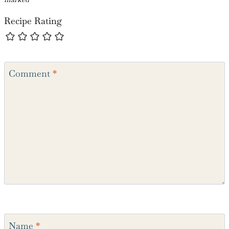
Leave a Reply
Your email address will not be published.
Required fields are
marked
*
Recipe Rating
Comment
*