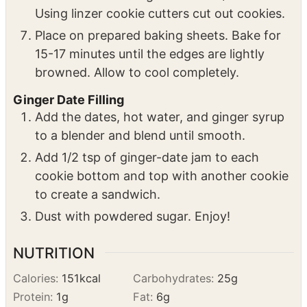
Preheat oven to 375 degrees. Line two
baking sheets with parchment paper.
Roll out cookie dough to about 1/8" thick.
Using linzer cookie cutters cut out cookies.
Place on prepared baking sheets. Bake for
15-17 minutes until the edges are lightly
browned. Allow to cool completely.
Ginger Date Filling
Add the dates, hot water, and ginger syrup
to a blender and blend until smooth.
Add 1/2 tsp of ginger-date jam to each
cookie bottom and top with another cookie
to create a sandwich.
Dust with powdered sugar. Enjoy!
NUTRITION