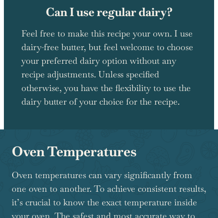
Can I use regular dairy?
Feel free to make this recipe your own. I use
dairy-free butter, but feel welcome to choose
your preferred dairy option without any
recipe adjustments. Unless specified
otherwise, you have the flexibility to use the
dairy butter of your choice for the recipe.
Oven Temperatures
Oven temperatures can vary significantly from
one oven to another. To achieve consistent results,
it’s crucial to know the exact temperature inside
your oven. The safest and most accurate way to