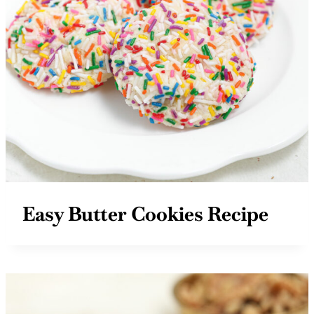
Easy Butter Cookies Recipe