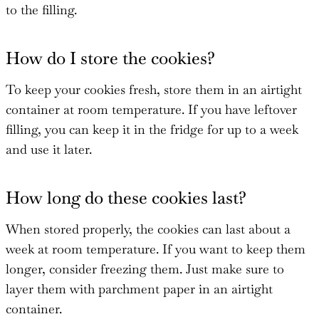
to the filling.
How do I store the cookies?
To keep your cookies fresh, store them in an airtight
container at room temperature. If you have leftover
filling, you can keep it in the fridge for up to a week
and use it later.
How long do these cookies last?
When stored properly, the cookies can last about a
week at room temperature. If you want to keep them
longer, consider freezing them. Just make sure to
layer them with parchment paper in an airtight
container.