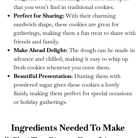
that you won’t find in traditional cookies.
Perfect for Sharing:
With their charming
sandwich shape, these cookies are great for
gatherings, making them a fun treat to share with
friends and family.
Make Ahead Delight:
The dough can be made in
advance and chilled, making it easy to whip up
fresh cookies whenever you crave them.
Beautiful Presentation:
Dusting them with
powdered sugar gives these cookies a lovely
finish, making them perfect for special occasions
or holiday gatherings.
Ingredients Needed To Make