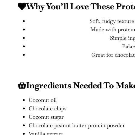
Why You’ll Love These Prot
Soft, fudgy textur
Made with protein p
Simple ing
Bakes
Great for chocolat
Ingredients Needed To Mak
Coconut oil
Chocolate chips
Coconut sugar
Chocolate peanut butter protein powder
Vanilla extract