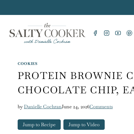
Skip
to
content
COOKIES
PROTEIN BROWNIE C
CHOCOLATE CHIP, E
by
Danielle Cochran
June 24, 2026
Comments
Jump to Recipe
Jump to Video