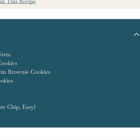
in This Recipe
Form
Cookies
ein Brownie Cookies
okies
te Chip, Easy)