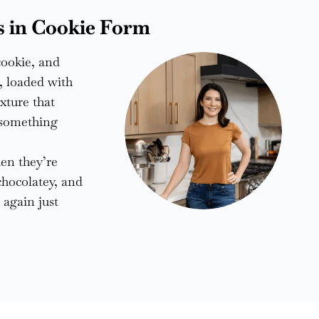
s in Cookie Form
cookie, and
r, loaded with
xture that
f something
en they’re
chocolatey, and
 again just