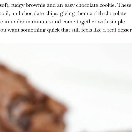
 soft, fudgy brownie and an easy chocolate cookie. These
oil, and chocolate chips, giving them a rich chocolate
ake in under 10 minutes and come together with simple
want something quick that still feels like a real desser
 I earn from qualifying purchases.