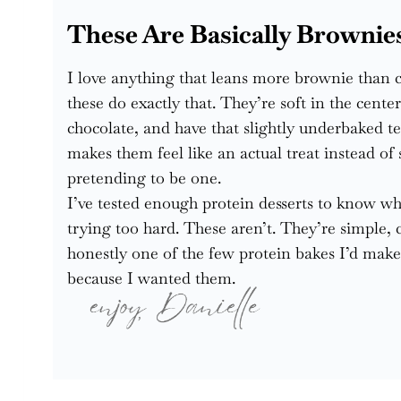
These Are Basically Brownie
I love anything that leans more brownie than 
these do exactly that. They’re soft in the cente
chocolate, and have that slightly underbaked te
makes them feel like an actual treat instead o
pretending to be one.
I’ve tested enough protein desserts to know wh
trying too hard. These aren’t. They’re simple, 
honestly one of the few protein bakes I’d make
because I wanted them.