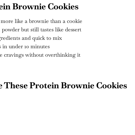
ein Brownie Cookies
e more like a brownie than a cookie
owder but still tastes like dessert
redients and quick to mix
 in under 10 minutes
e cravings without overthinking it
e These Protein Brownie Cookies