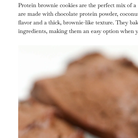
Protein brownie cookies are the perfect mix of a
are made with chocolate protein powder, coconut 
flavor and a thick, brownie-like texture. They b
ingredients, making them an easy option when you 
As an Amazon Associate