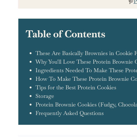
P
Table of Contents
These Are Basically Brownies in Cookie 
Why You'll Love These Protein Brownie 
Ingredients Needed To Make These Prot
How To Make These Protein Brownie Co
Tips for the Best Protein Cookies
Storage
Protein Brownie Cookies (Fudgy, Chocola
Frequently Asked Questions