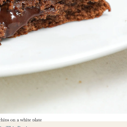
hips on a white plate