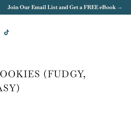
Join Our Email List and Get a FREE eBook →
OOKIES (FUDGY,
ASY)