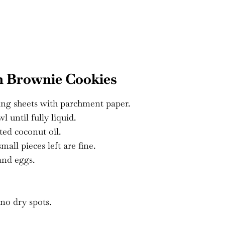
n Brownie Cookies
ing sheets with parchment paper.
 until fully liquid.
ted coconut oil.
all pieces left are fine.
and eggs.
no dry spots.