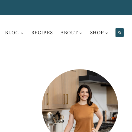
BLOG
RECIPES
ABOUT
SHOP