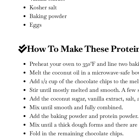
Kosher salt
Baking powder
Eggs
How To Make These Protei
Preheat your oven to 350°F and line two bak
Melt the coconut oil in a microwave-safe bowl
Add 1/2 cup of the chocolate chips to the mel
Stir until mostly melted and smooth. A few sm
Add the coconut sugar, vanilla extract, salt, 
Mix until smooth and fully combined.
Add the baking powder and protein powder.
Mix until a thick dough forms and there are 
Fold in the remaining chocolate chips.