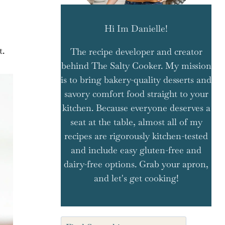
Hi Im Danielle!
t.
The recipe developer and creator
behind The Salty Cooker. My mission
is to bring bakery-quality desserts and
savory comfort food straight to your
kitchen. Because everyone deserves a
seat at the table, almost all of my
recipes are rigorously kitchen-tested
and include easy gluten-free and
dairy-free options. Grab your apron,
and let's get cooking!
Search