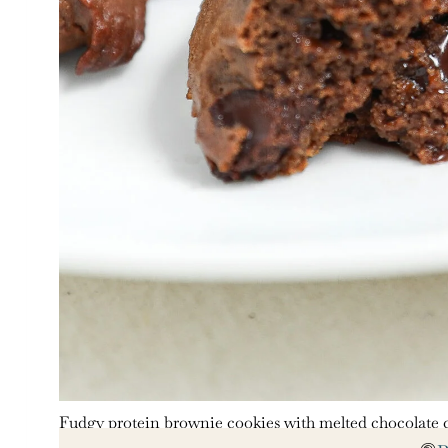
Fudgy protein brownie cookies with melted chocolate c