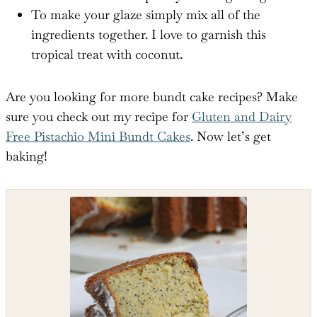
To make your glaze simply mix all of the
ingredients together. I love to garnish this
tropical treat with coconut.
Are you looking for more bundt cake recipes? Make
sure you check out my recipe for
Gluten and Dairy
Free Pistachio Mini Bundt Cakes
. Now let’s get
baking!