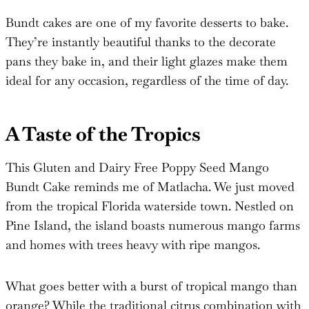
Bundt cakes are one of my favorite desserts to bake.
They’re instantly beautiful thanks to the decorate
pans they bake in, and their light glazes make them
ideal for any occasion, regardless of the time of day.
A Taste of the Tropics
This Gluten and Dairy Free Poppy Seed Mango
Bundt Cake reminds me of Matlacha. We just moved
from the tropical Florida waterside town. Nestled on
Pine Island, the island boasts numerous mango farms
and homes with trees heavy with ripe mangos.
What goes better with a burst of tropical mango than
orange? While the traditional citrus combination with