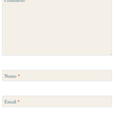
Comment
*
Name
*
Email
*