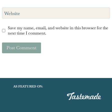
Website
Save my name, email, and website in this browser for the
next time I comment.
AS FEATURED ON: