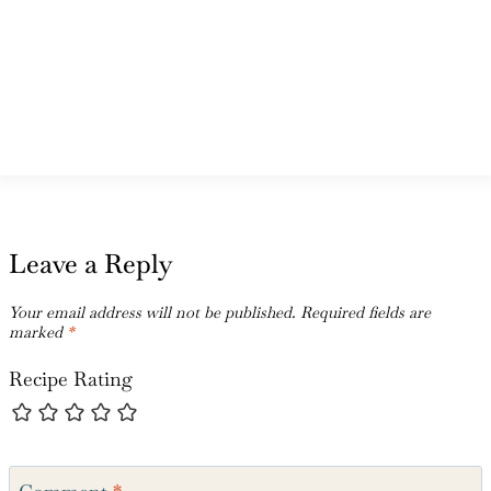
Leave a Reply
Your email address will not be published.
Required fields are
marked
*
Recipe Rating