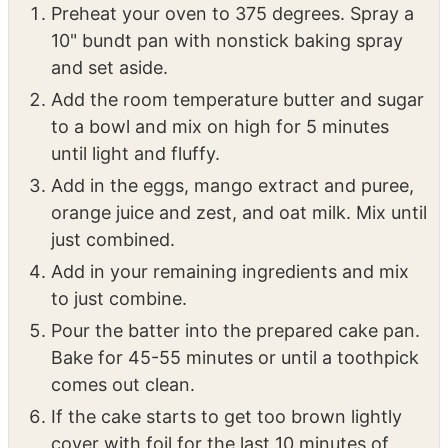
Preheat your oven to 375 degrees. Spray a
10" bundt pan with nonstick baking spray
and set aside.
Add the room temperature butter and sugar
to a bowl and mix on high for 5 minutes
until light and fluffy.
Add in the eggs, mango extract and puree,
orange juice and zest, and oat milk. Mix until
just combined.
Add in your remaining ingredients and mix
to just combine.
Pour the batter into the prepared cake pan.
Bake for 45-55 minutes or until a toothpick
comes out clean.
If the cake starts to get too brown lightly
cover with foil for the last 10 minutes of