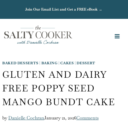
Skip
Join Our Email List and Get a FREE eBook →
to
content
BAKED DESSERTS
|
BAKING
|
CAKES
|
DESSERT
GLUTEN AND DAIRY
FREE POPPY SEED
MANGO BUNDT CAKE
by
Danielle Cochran
January 21, 2026
Comments