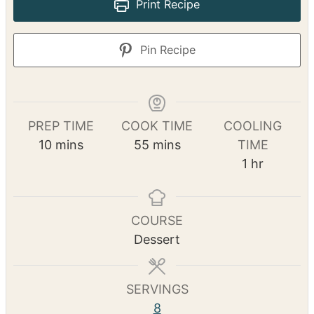
Print Recipe
Pin Recipe
PREP TIME
COOK TIME
COOLING
m
m
10
mins
55
mins
TIME
i
i
h
1
hr
n
n
o
u
u
u
t
t
r
COURSE
e
e
Dessert
s
s
SERVINGS
8