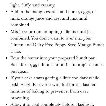
light, fluffy, and creamy.
Add in the mango extract and puree, eggs, oat
milk, orange juice and zest and mix until
combined.
Mix in your remaining ingredients until just
combined. You don’t want to over mix your
Gluten and Dairy Free Poppy Seed Mango Bundt
Cake.
Pour the batter into your prepared bundt pan.
Bake for 45-55 minutes or until a toothpick comes
out clean.
If your cake starts getting a little too dark while
baking lightly cover it with foil for the last ten
minutes of baking to prevent it from over
browning.
Allow it to cool completely before glazing it.