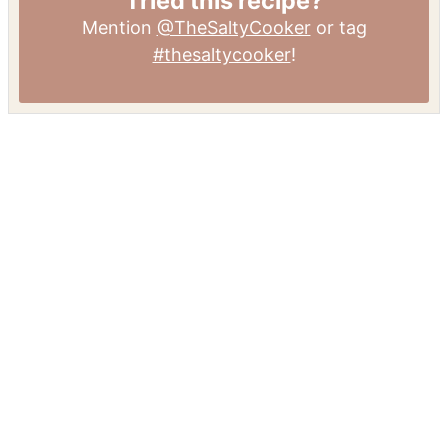
Tried this recipe?
Mention
@TheSaltyCooker
or tag
#thesaltycooker
!