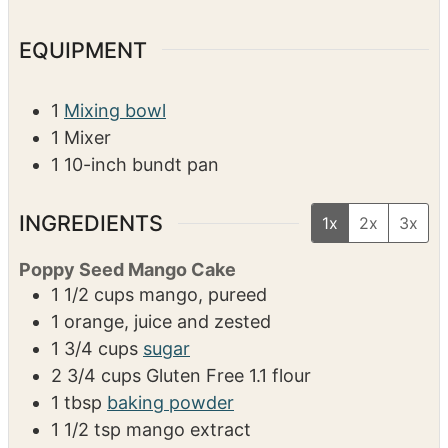
EQUIPMENT
1
Mixing bowl
1 Mixer
1 10-inch bundt pan
INGREDIENTS
1x
2x
3x
Poppy Seed Mango Cake
1 1/2
cups
mango, pureed
1
orange, juice and zested
1 3/4
cups
sugar
2 3/4
cups
Gluten Free 1.1 flour
1
tbsp
baking powder
1 1/2
tsp
mango extract