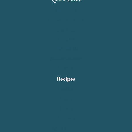
Recipe Index
Contact Salty Cooker
Privacy Policy
About Me
Work With Me
Affiliate Disclosure
Subscribe
Recipes
Breakfast
Dinner
Dessert
Appetizers
Quick and Easy