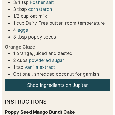
3/4
tsp
kosher salt
3
tbsp
cornstarch
1/2
cup
oat milk
1
cup
Dairy Free butter, room temperature
4
eggs
3
tbsp
poppy seeds
Orange Glaze
1
orange, juiced and zested
2
cups
powdered sugar
1
tsp
vanilla extract
Optional, shredded coconut for garnish
Shop Ingredients on Jupiter
INSTRUCTIONS
Poppy Seed Mango Bundt Cake