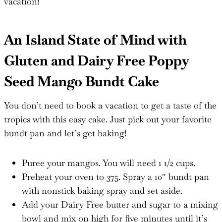
vacation!
An Island State of Mind with
Gluten and Dairy Free Poppy
Seed Mango Bundt Cake
You don’t need to book a vacation to get a taste of the
tropics with this easy cake. Just pick out your favorite
bundt pan and let’s get baking!
Puree your mangos. You will need 1 1/2 cups.
Preheat your oven to 375. Spray a 10″ bundt pan
with nonstick baking spray and set aside.
Add your Dairy Free butter and sugar to a mixing
bowl and mix on high for five minutes until it’s