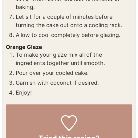
baking.
Let sit for a couple of minutes before
turning the cake out onto a cooling rack.
Allow to cool completely before glazing.
Orange Glaze
To make your glaze mix all of the
ingredients together until smooth.
Pour over your cooled cake.
Garnish with coconut if desired.
Enjoy!