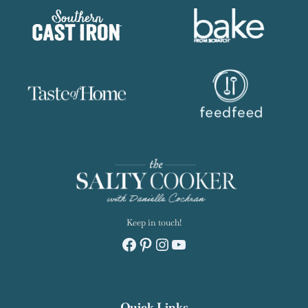
Keep in touch!
Facebook
Pinterest
Instagram
YouTube
Quick Links