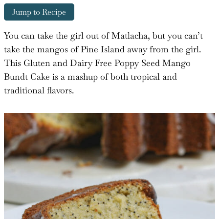
Jump to Recipe
You can take the girl out of Matlacha, but you can’t
take the mangos of Pine Island away from the girl.
This Gluten and Dairy Free Poppy Seed Mango
Bundt Cake is a mashup of both tropical and
traditional flavors.