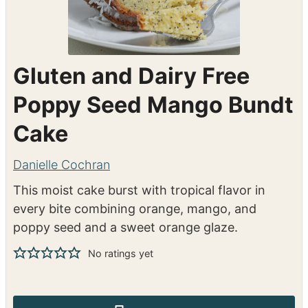
Gluten and Dairy Free
Poppy Seed Mango Bundt
Cake
Danielle Cochran
This moist cake burst with tropical flavor in
every bite combining orange, mango, and
poppy seed and a sweet orange glaze.
No ratings yet