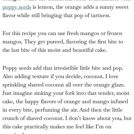
poppy seeds
is lemon, the orange adds a sunny sweet
flavor while still bringing that pop of tartness.
For this recipe you can use fresh mangos or frozen
mangos. They get pureed, flavoring the first bite to
the last bite of this moist and beautiful cake.
Poppy seeds add that irresistible little bite and pop.
Also adding texture if you decide, coconut. I love
sprinkling shaved coconut all over the orange glaze.
Just imagine sinking your fork into that tender, moist
cake, the happy flavors of orange and mango infused
in every bite, perfuming the air. And then the little
crunch of shaved coconut. I don’t know about you, but
this cake practically makes me feel like I’m on