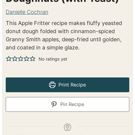
Classic Apple Fritter
Doughnuts (with Yeast)
Danielle Cochran
This Apple Fritter recipe makes fluffy yeasted
donut dough folded with cinnamon-spiced
Granny Smith apples, deep-fried until golden,
and coated in a simple glaze.
No ratings yet
Print Recipe