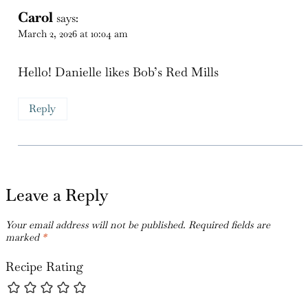
Carol
says:
March 2, 2026 at 10:04 am
Hello! Danielle likes Bob’s Red Mills
Reply
Leave a Reply
Your email address will not be published.
Required fields are
marked
*