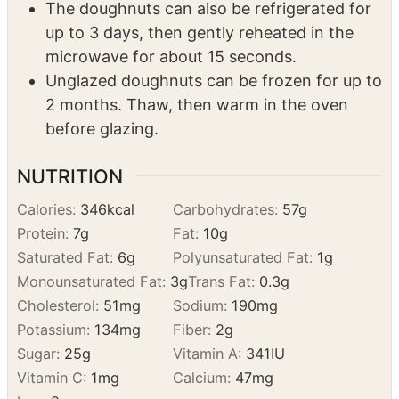
These are best the same day, but can be
stored at room temp in an airtight container
for up to a day.
The doughnuts can also be refrigerated for
up to 3 days, then gently reheated in the
microwave for about 15 seconds.
Unglazed doughnuts can be frozen for up to
2 months. Thaw, then warm in the oven
before glazing.
NUTRITION
Calories:
346
kcal
Carbohydrates:
57
g
Protein:
7
g
Fat:
10
g
Saturated Fat:
6
g
Polyunsaturated Fat:
1
g
Monounsaturated Fat:
3
g
Trans Fat:
0.3
g
Cholesterol:
51
mg
Sodium:
190
mg