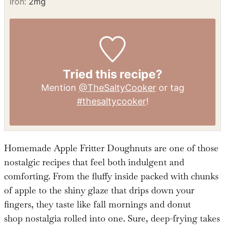
Potassium:
134
mg
Fiber:
2
g
Sugar:
25
g
Vitamin A:
341
IU
Vitamin C:
1
mg
Calcium:
47
mg
Iron:
2
mg
Tried this recipe?
Mention
@TheSaltyCooker
or tag
#thesaltycooker
!
Homemade Apple Fritter Doughnuts are one of those
nostalgic recipes that feel both indulgent and
comforting. From the fluffy inside packed with chunks