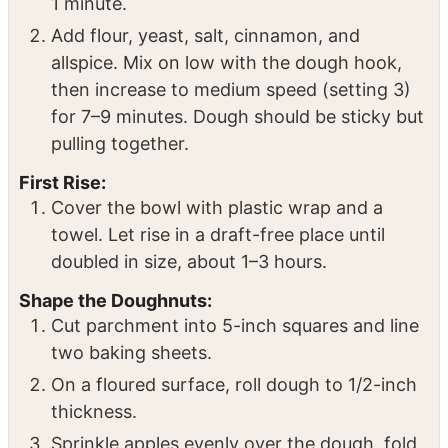
Mix the Dough:
In the bowl of a stand mixer, combine warm
milk, eggs, sugar, butter, and vanilla. Mix for
1 minute.
Add flour, yeast, salt, cinnamon, and
allspice. Mix on low with the dough hook,
then increase to medium speed (setting 3)
for 7–9 minutes. Dough should be sticky but
pulling together.
First Rise:
Cover the bowl with plastic wrap and a
towel. Let rise in a draft-free place until
doubled in size, about 1–3 hours.
Shape the Doughnuts:
Cut parchment into 5-inch squares and line
two baking sheets.