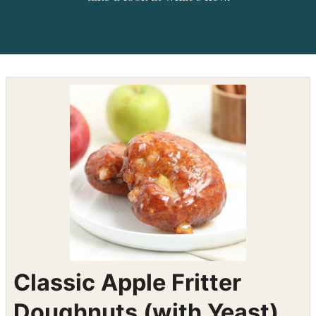
Shop the recipe ingredients
Shop Ingredients
Instacart