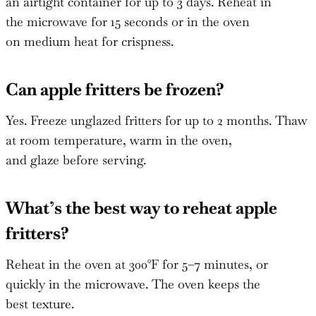
an airtight container for up to 3 days. Reheat in
the microwave for 15 seconds or in the oven
on medium heat for crispness.
Can apple fritters be frozen?
Yes. Freeze unglazed fritters for up to 2 months. Thaw
at room temperature, warm in the oven,
and glaze before serving.
What’s the best way to reheat apple
fritters?
Reheat in the oven at 300°F for 5–7 minutes, or
quickly in the microwave. The oven keeps the
best texture.