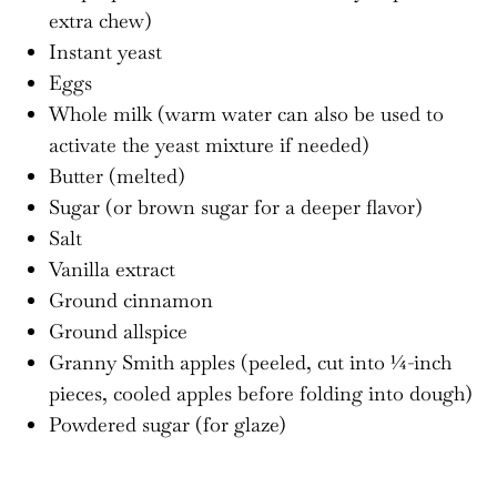
extra chew)
Instant yeast
Eggs
Whole milk (warm water can also be used to
activate the yeast mixture if needed)
Butter (melted)
Sugar (or brown sugar for a deeper flavor)
Salt
Vanilla extract
Ground cinnamon
Ground allspice
Granny Smith apples (peeled, cut into ¼-inch
pieces, cooled apples before folding into dough)
Powdered sugar (for glaze)