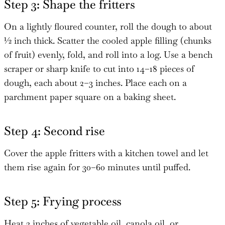
Step 3: Shape the fritters
On a lightly floured counter, roll the dough to about
½ inch thick. Scatter the cooled apple filling (chunks
of fruit) evenly, fold, and roll into a log. Use a bench
scraper or sharp knife to cut into 14–18 pieces of
dough, each about 2–3 inches. Place each on a
parchment paper square on a baking sheet.
Step 4: Second rise
Cover the apple fritters with a kitchen towel and let
them rise again for 30–60 minutes until puffed.
Step 5: Frying process
Heat 3 inches of vegetable oil, canola oil, or