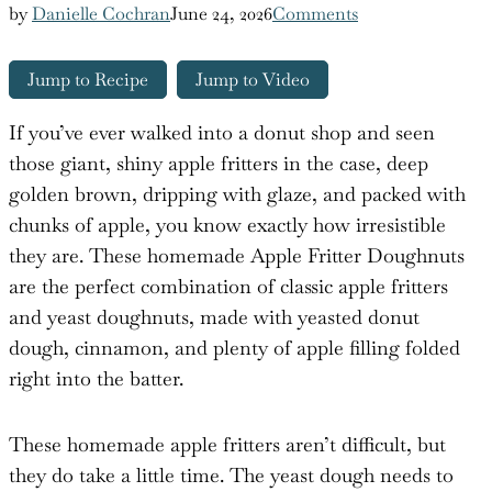
by
Danielle Cochran
June 24, 2026
Comments
Jump to Recipe
Jump to Video
If you’ve ever walked into a donut shop and seen
those giant, shiny apple fritters in the case, deep
golden brown, dripping with glaze, and packed with
chunks of apple, you know exactly how irresistible
they are. These homemade Apple Fritter Doughnuts
are the perfect combination of classic apple fritters
and yeast doughnuts, made with yeasted donut
dough, cinnamon, and plenty of apple filling folded
right into the batter.
These homemade apple fritters aren’t difficult, but
they do take a little time. The yeast dough needs to