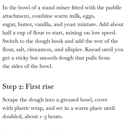
In the bowl of a stand mixer fitted with the paddle
attachment, combine warm milk, eggs,
sugar, butter, vanilla, and yeast mixture. Add about
half a cup of flour to start, mixing on low speed.
Switch to the dough hook and add the rest of the
flour, salt, cinnamon, and allspice. Knead until you
get a sticky but smooth dough that pulls from
the sides of the bowl.
Step 2: First rise
Scrape the dough into a greased bowl, cover
with plastic wrap, and set in a warm place until
doubled, about 1–3 hours.