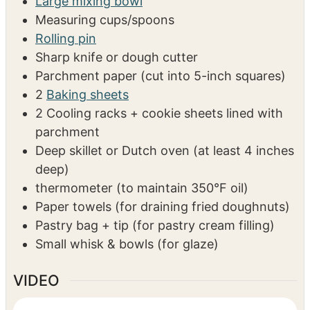
EQUIPMENT
Stand mixer with dough hook
Large mixing bowl
Measuring cups/spoons
Rolling pin
Sharp knife or dough cutter
Parchment paper (cut into 5-inch squares)
2
Baking sheets
2 Cooling racks + cookie sheets lined with
parchment
Deep skillet or Dutch oven
(at least 4 inches
deep)
thermometer
(to maintain 350°F oil)
Paper towels
(for draining fried doughnuts)