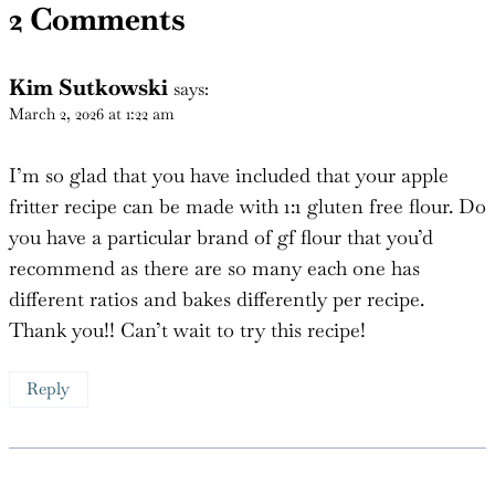
2 Comments
Kim Sutkowski
says:
March 2, 2026 at 1:22 am
I’m so glad that you have included that your apple
fritter recipe can be made with 1:1 gluten free flour. Do
you have a particular brand of gf flour that you’d
recommend as there are so many each one has
different ratios and bakes differently per recipe.
Thank you!! Can’t wait to try this recipe!
Reply