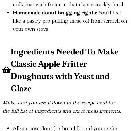
milk coat each fritter in that classic crackly finish.
Homemade donut bragging rights
: You’ll feel
like a pastry pro pulling these off from scratch on
your own stove.
Ingredients Needed To Make
Classic Apple Fritter
Doughnuts with Yeast and
Glaze
Make sure you scroll down to the recipe card for
the full list of ingredients and exact measurements.
All-purpose flour (or bread flour if you prefer