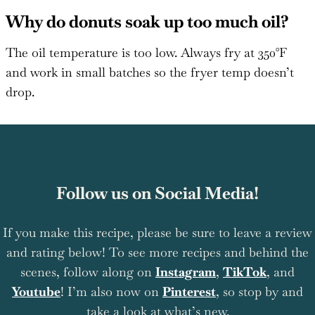
Why do donuts soak up too much oil?
The oil temperature is too low. Always fry at 350°F
and work in small batches so the fryer temp doesn’t
drop.
Follow us on Social Media!
If you make this recipe, please be sure to leave a review
and rating below! To see more recipes and behind the
scenes, follow along on
Instagram
,
TikTok
, and
Youtube
! I’m also now on
Pinterest
, so stop by and
take a look at what’s new.