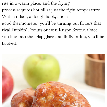
rise in a warm place, and the frying
process requires hot oil at just the right temperature.
With a mixer, a dough hook, and a
good thermometer, you’ll be turning out fritters that
rival Dunkin’ Donuts or even Krispy Kreme. Once
you bite into the crisp glaze and fluffy inside, you’ll be
hooked.