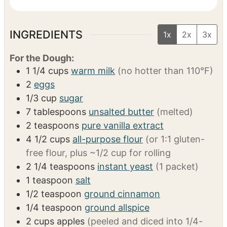
Pastry bag + tip
(for pastry cream filling)
Small whisk & bowls
(for glaze)
VIDEO
INGREDIENTS
1x
2x
3x
For the Dough:
1 1/4
cups
warm milk
(no hotter than 110°F)
2
eggs
1/3
cup
sugar
7
tablespoons
unsalted butter
(melted)
2
teaspoons
pure vanilla extract
4 1/2
cups
all-purpose flour
(or 1:1 gluten-
free flour, plus ~1/2 cup for rolling