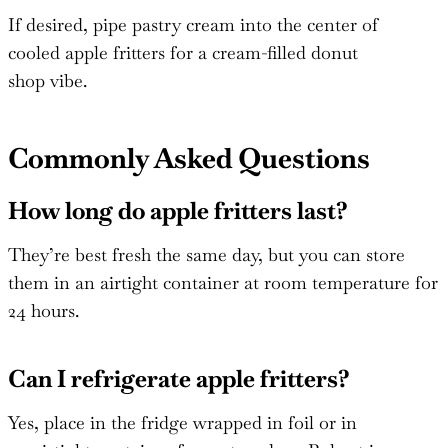
If desired, pipe pastry cream into the center of
cooled apple fritters for a cream-filled donut
shop vibe.
Commonly Asked Questions
How long do apple fritters last?
They’re best fresh the same day, but you can store
them in an airtight container at room temperature for
24 hours.
Can I refrigerate apple fritters?
Yes, place in the fridge wrapped in foil or in