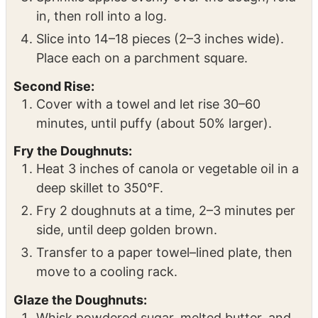
On a floured surface, roll dough to 1/2-inch
thickness.
Sprinkle apples evenly over the dough, fold
in, then roll into a log.
Slice into 14–18 pieces (2–3 inches wide).
Place each on a parchment square.
Second Rise:
Cover with a towel and let rise 30–60
minutes, until puffy (about 50% larger).
Fry the Doughnuts:
Heat 3 inches of canola or vegetable oil in a
deep skillet to 350°F.
Fry 2 doughnuts at a time, 2–3 minutes per
side, until deep golden brown.
Transfer to a paper towel–lined plate, then