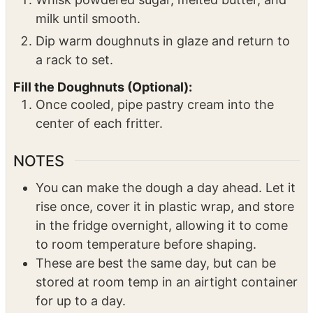
move to a cooling rack.
Glaze the Doughnuts:
Whisk powdered sugar, melted butter, and
milk until smooth.
Dip warm doughnuts in glaze and return to
a rack to set.
Fill the Doughnuts (Optional):
Once cooled, pipe pastry cream into the
center of each fritter.
NOTES
You can make the dough a day ahead. Let it
rise once, cover it in plastic wrap, and store
in the fridge overnight, allowing it to come
to room temperature before shaping.