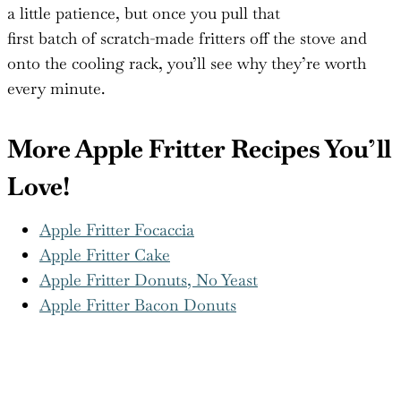
of apple to the shiny glaze that drips down your
fingers, they taste like fall mornings and donut
shop nostalgia rolled into one. Sure, deep-frying takes
a little patience, but once you pull that
first batch of scratch-made fritters off the stove and
onto the cooling rack, you’ll see why they’re worth
every minute.
More Apple Fritter Recipes You’ll
Love!
Apple Fritter Focaccia
Apple Fritter Cake
Apple Fritter Donuts, No Yeast
Apple Fritter Bacon Donuts