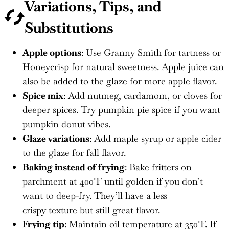
Variations, Tips, and
Substitutions
Apple options
: Use Granny Smith for tartness or
Honeycrisp for natural sweetness. Apple juice can
also be added to the glaze for more apple flavor.
Spice mix
: Add nutmeg, cardamom, or cloves for
deeper spices. Try pumpkin pie spice if you want
pumpkin donut vibes.
Glaze variations
: Add maple syrup or apple cider
to the glaze for fall flavor.
Baking instead of frying
: Bake fritters on
parchment at 400°F until golden if you don’t
want to deep-fry. They’ll have a less
crispy texture but still great flavor.
Frying tip
: Maintain oil temperature at 350°F. If