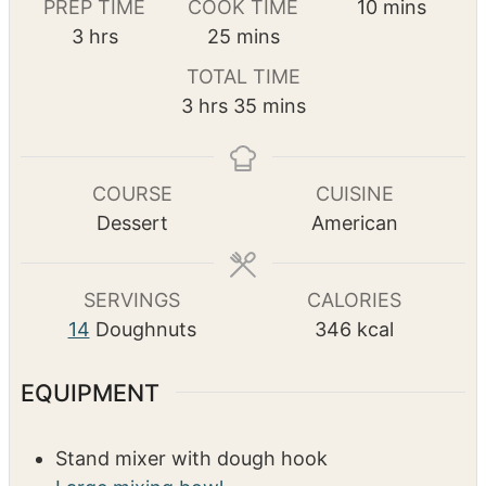
Pin Recipe
m
PREP TIME
COOK TIME
10
mins
h
m
i
3
hrs
25
mins
o
i
n
TOTAL TIME
u
n
u
h
m
3
hrs
35
mins
r
u
t
o
i
s
t
e
u
n
e
s
r
u
COURSE
CUISINE
s
s
t
Dessert
American
e
s
SERVINGS
CALORIES
14
Doughnuts
346
kcal