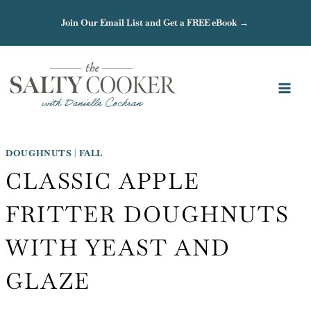
Skip
Join Our Email List and Get a FREE eBook →
to
content
DOUGHNUTS
|
FALL
CLASSIC APPLE
FRITTER DOUGHNUTS
WITH YEAST AND
GLAZE