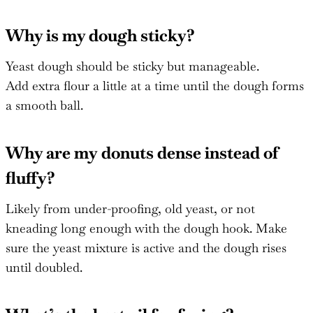
Why is my dough sticky?
Yeast dough should be sticky but manageable.
Add extra flour a little at a time until the dough forms
a smooth ball.
Why are my donuts dense instead of
fluffy?
Likely from under-proofing, old yeast, or not
kneading long enough with the dough hook. Make
sure the yeast mixture is active and the dough rises
until doubled.