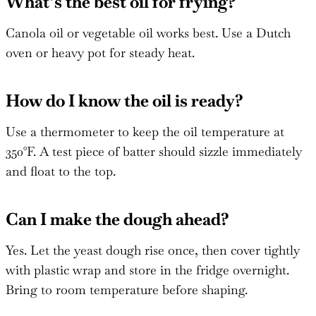
What’s the best oil for frying?
Canola oil or vegetable oil works best. Use a Dutch
oven or heavy pot for steady heat.
How do I know the oil is ready?
Use a thermometer to keep the oil temperature at
350°F. A test piece of batter should sizzle immediately
and float to the top.
Can I make the dough ahead?
Yes. Let the yeast dough rise once, then cover tightly
with plastic wrap and store in the fridge overnight.
Bring to room temperature before shaping.