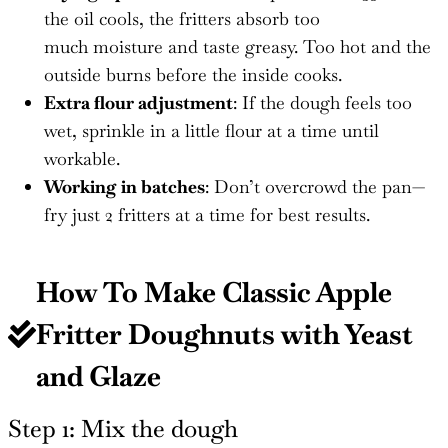
the oil cools, the fritters absorb too
much moisture and taste greasy. Too hot and the
outside burns before the inside cooks.
Extra flour adjustment
: If the dough feels too
wet, sprinkle in a little flour at a time until
workable.
Working in batches
: Don’t overcrowd the pan—
fry just 2 fritters at a time for best results.
How To Make Classic Apple
Fritter Doughnuts with Yeast
and Glaze
Step 1: Mix the dough