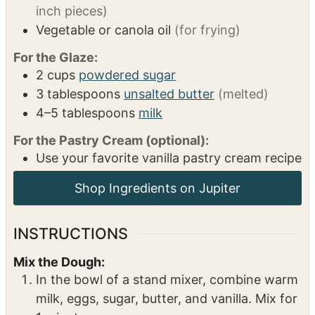
2 1/4
teaspoons
instant yeast
(1 packet)
1
teaspoon
salt
1/2
teaspoon
ground cinnamon
1/4
teaspoon
ground allspice
2
cups
apples
(peeled and diced into 1/4-
inch pieces)
Vegetable or canola oil
(for frying)
For the Glaze:
2
cups
powdered sugar
3
tablespoons
unsalted butter
(melted)
4–5
tablespoons
milk
For the Pastry Cream (optional):
Use your favorite vanilla pastry cream recipe
INSTRUCTIONS