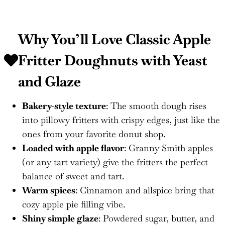
Why You’ll Love Classic Apple
Fritter Doughnuts with Yeast
and Glaze
Bakery-style texture
: The smooth dough rises
into pillowy fritters with crispy edges, just like the
ones from your favorite donut shop.
Loaded with apple flavor
: Granny Smith apples
(or any tart variety) give the fritters the perfect
balance of sweet and tart.
Warm spices
: Cinnamon and allspice bring that
cozy apple pie filling vibe.
Shiny simple glaze
: Powdered sugar, butter, and