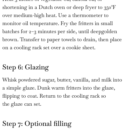
shortening in a Dutch oven or deep fryer to 350°F
over medium-high heat. Use a thermometer to
monitor oil temperature. Fry the fritters in small
batches for 2–3 minutes per side, until deepgolden
brown. Transfer to paper towels to drain, then place
on a cooling rack set over a cookie sheet.
Step 6: Glazing
Whisk powdered sugar, butter, vanilla, and milk into
a simple glaze. Dunk warm fritters into the glaze,
flipping to coat. Return to the cooling rack so
the glaze can set.
Step 7: Optional filling