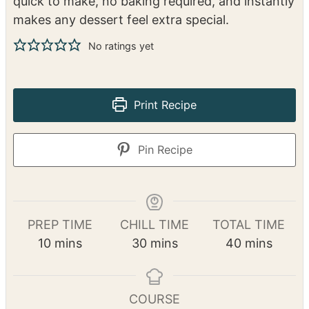
This Almond Cream Frangipane is a rich, buttery
blend of almonds, sugar, butter, and eggs that
adds the perfect creamy texture and deep
almond flavor to pastries, tarts, and cakes. It’s
quick to make, no baking required, and instantly
makes any dessert feel extra special.
No ratings yet
Print Recipe
Pin Recipe