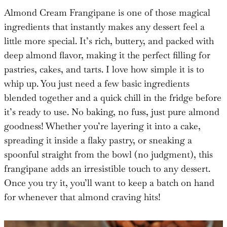
Almond Cream Frangipane is one of those magical
ingredients that instantly makes any dessert feel a
little more special. It’s rich, buttery, and packed with
deep almond flavor, making it the perfect filling for
pastries, cakes, and tarts. I love how simple it is to
whip up. You just need a few basic ingredients
blended together and a quick chill in the fridge before
it’s ready to use. No baking, no fuss, just pure almond
goodness! Whether you’re layering it into a cake,
spreading it inside a flaky pastry, or sneaking a
spoonful straight from the bowl (no judgment), this
frangipane adds an irresistible touch to any dessert.
Once you try it, you’ll want to keep a batch on hand
for whenever that almond craving hits!