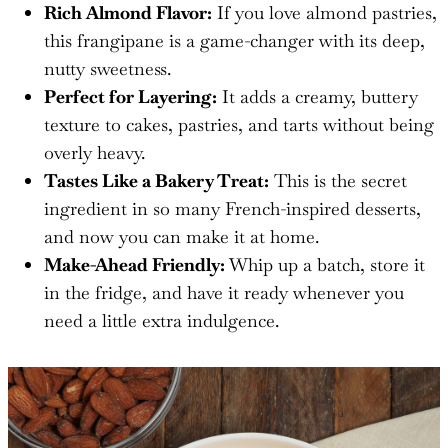
Rich Almond Flavor:
If you love almond pastries,
this frangipane is a game-changer with its deep,
nutty sweetness.
Perfect for Layering:
It adds a creamy, buttery
texture to cakes, pastries, and tarts without being
overly heavy.
Tastes Like a Bakery Treat:
This is the secret
ingredient in so many French-inspired desserts,
and now you can make it at home.
Make-Ahead Friendly:
Whip up a batch, store it
in the fridge, and have it ready whenever you
need a little extra indulgence.