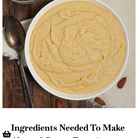
Ingredients Needed To Make