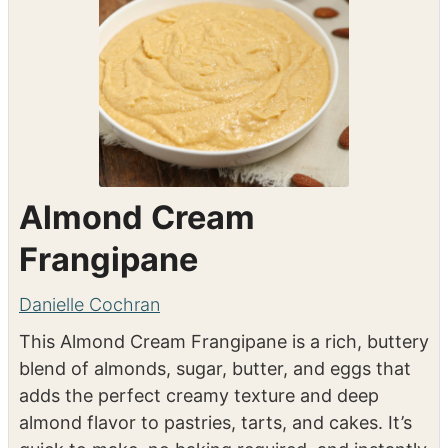
Instacart
Almond Cream
Frangipane
Danielle Cochran