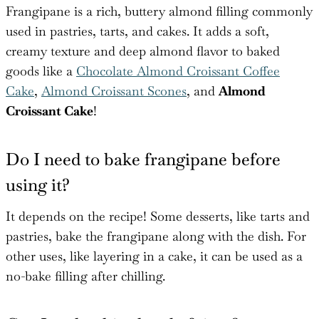
Frangipane is a rich, buttery almond filling commonly
used in pastries, tarts, and cakes. It adds a soft,
creamy texture and deep almond flavor to baked
goods like a
Chocolate Almond Croissant Coffee
Cake
,
Almond Croissant Scones
, and
Almond
Croissant Cake
!
Do I need to bake frangipane before
using it?
It depends on the recipe! Some desserts, like tarts and
pastries, bake the frangipane along with the dish. For
other uses, like layering in a cake, it can be used as a
no-bake filling after chilling.