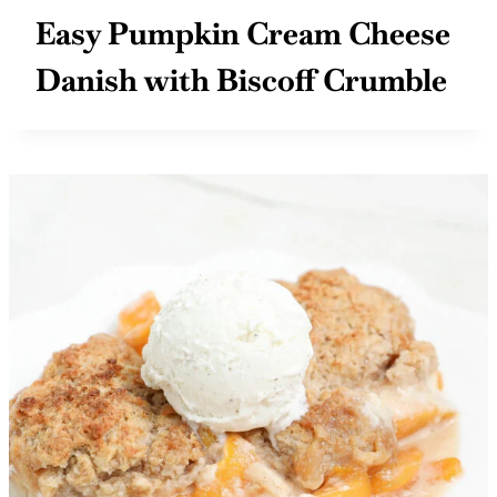
Easy Pumpkin Cream Cheese
Danish with Biscoff Crumble