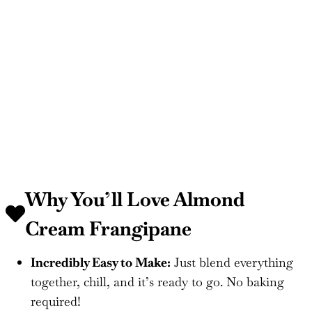
Why You’ll Love Almond
Cream Frangipane
Incredibly Easy to Make:
Just blend everything
together, chill, and it’s ready to go. No baking
required!