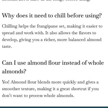
Why does it need to chill before using?
Chilling helps the frangipane set, making it easier to
spread and work with. It also allows the flavors to
develop, giving you a richer, more balanced almond
taste.
Can I use almond flour instead of whole
almonds?
Yes! Almond flour blends more quickly and gives a
smoother texture, making it a great shortcut if you
don’t want to process whole almonds.