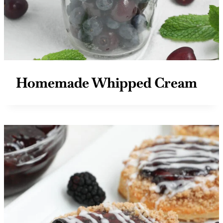
Homemade Whipped Cream