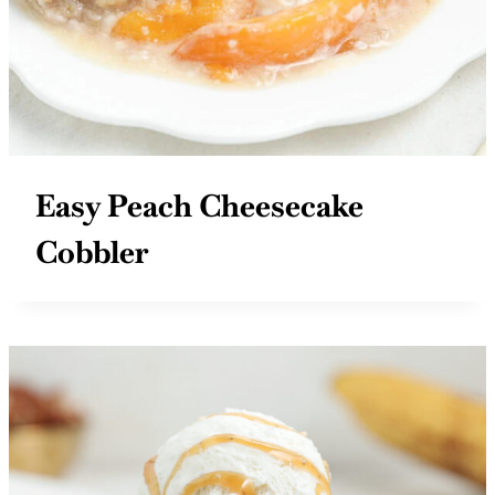
Easy Peach Cheesecake
Cobbler