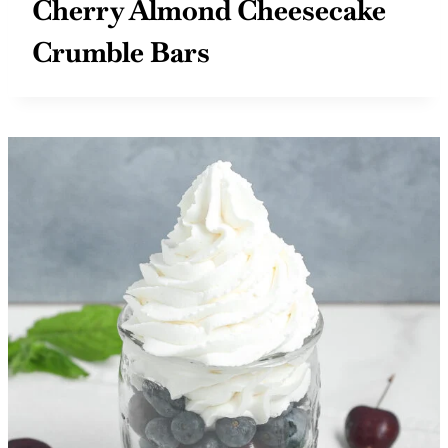
Cherry Almond Cheesecake
Crumble Bars