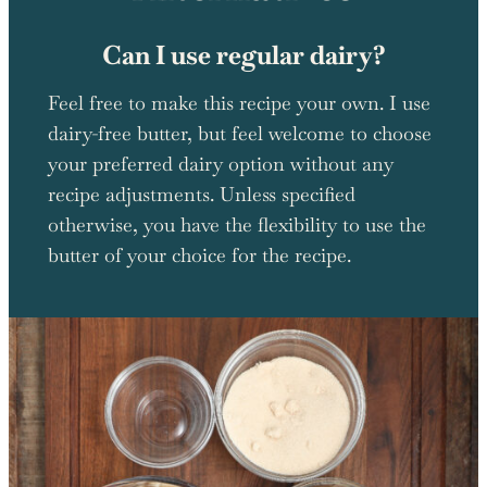
Can I use regular dairy?
Feel free to make this recipe your own. I use
dairy-free butter, but feel welcome to choose
your preferred dairy option without any
recipe adjustments. Unless specified
otherwise, you have the flexibility to use the
butter of your choice for the recipe.