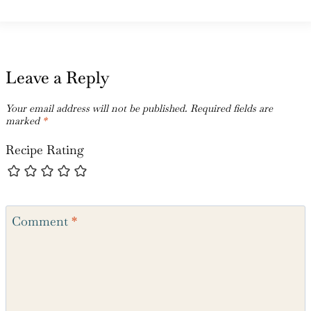
Leave a Reply
Your email address will not be published.
Required fields are
marked
*
Recipe Rating
Comment
*