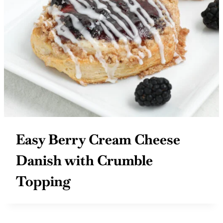
Easy Berry Cream Cheese
Danish with Crumble
Topping