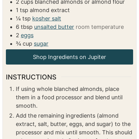
INGREDIENTS
US Customary
Metric
1x
2x
3x
2
cups
blanched almonds or almond flour
1
tsp
almond extract
¼
tsp
kosher salt
6
tbsp
unsalted butter
room temperature
2
eggs
¾
cup
sugar
INSTRUCTIONS
If using whole blanched almonds, place
them in a food processor and blend until
smooth.