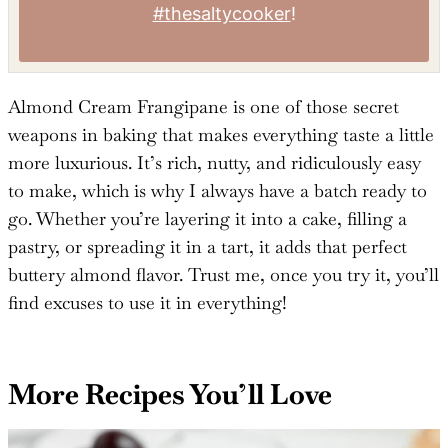
Tried this recipe?
Mention
@TheSaltyCooker
or tag
#thesaltycooker
!
Almond Cream Frangipane is one of those secret
weapons in baking that makes everything taste a little
more luxurious. It’s rich, nutty, and ridiculously easy
to make, which is why I always have a batch ready to
go. Whether you’re layering it into a cake, filling a
pastry, or spreading it in a tart, it adds that perfect
buttery almond flavor. Trust me, once you try it, you’ll
find excuses to use it in everything!