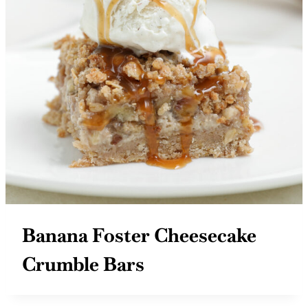
Banana Foster Cheesecake