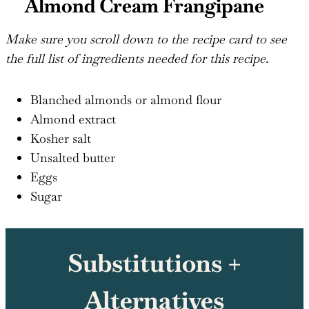
Almond Cream Frangipane
Make sure you scroll down to the recipe card to see
the full list of ingredients needed for this recipe.
Blanched almonds or almond flour
Almond extract
Kosher salt
Unsalted butter
Eggs
Sugar
Substitutions +
Alternatives