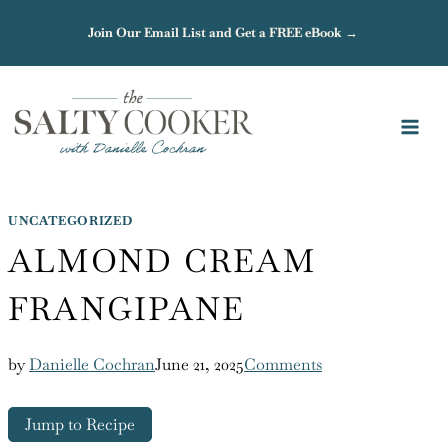
Skip
Join Our Email List and Get a FREE eBook →
to
content
UNCATEGORIZED
ALMOND CREAM
FRANGIPANE
by
Danielle Cochran
June 21, 2025
Comments
Jump to Recipe