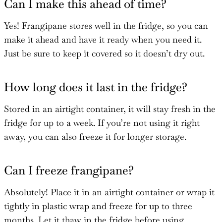
Can I make this ahead of time?
Yes! Frangipane stores well in the fridge, so you can
make it ahead and have it ready when you need it.
Just be sure to keep it covered so it doesn’t dry out.
How long does it last in the fridge?
Stored in an airtight container, it will stay fresh in the
fridge for up to a week. If you’re not using it right
away, you can also freeze it for longer storage.
Can I freeze frangipane?
Absolutely! Place it in an airtight container or wrap it
tightly in plastic wrap and freeze for up to three
months. Let it thaw in the fridge before using.