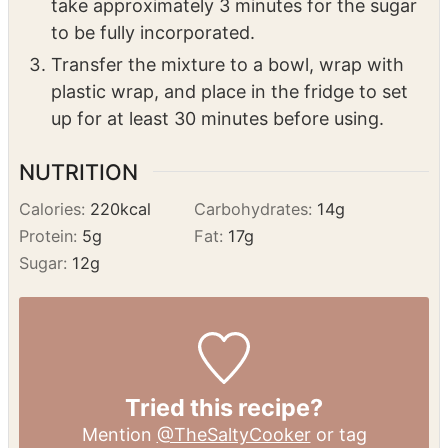
Add the remaining ingredients (almond
extract, salt, butter, eggs, and sugar) to the
processor and mix until smooth. This should
take approximately 3 minutes for the sugar
to be fully incorporated.
Transfer the mixture to a bowl, wrap with
plastic wrap, and place in the fridge to set
up for at least 30 minutes before using.
NUTRITION
Calories:
220
kcal
Carbohydrates:
14
g
Protein:
5
g
Fat:
17
g
Sugar:
12
g