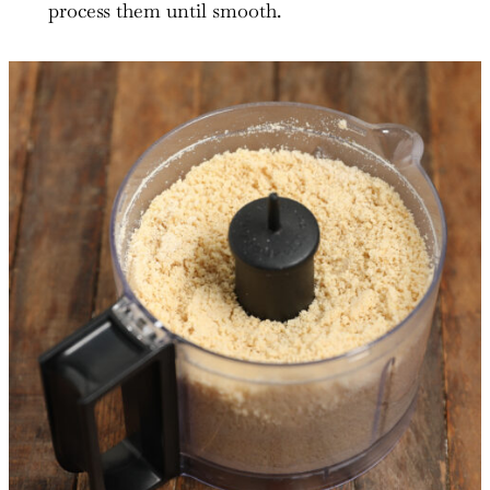
process them until smooth.