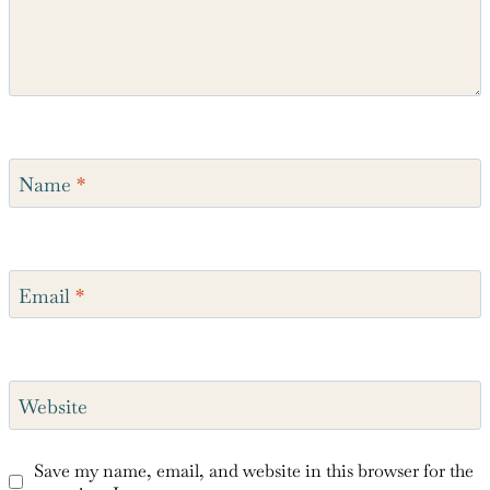
Name
*
Email
*