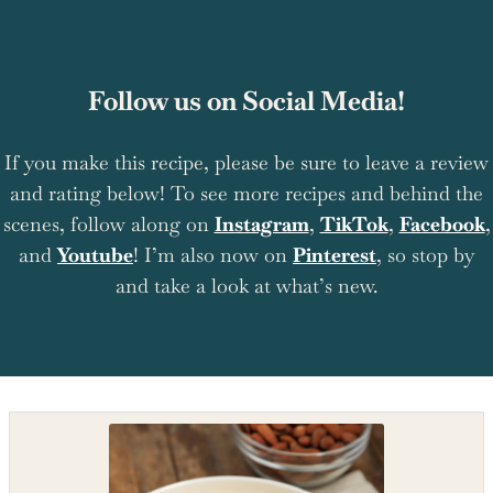
Follow us on Social Media!
If you make this recipe, please be sure to leave a review
and rating below! To see more recipes and behind the
scenes, follow along on
Instagram
,
TikTok
,
Facebook
,
and
Youtube
! I’m also now on
Pinterest
, so stop by
and take a look at what’s new.
Shop the recipe ingredients
Shop Ingredients