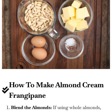
How To Make Almond Cream
Frangipane
Blend the Almonds:
If using whole almonds,