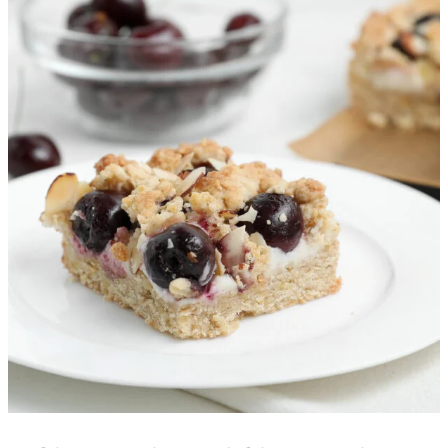
More Recipes You’ll Love