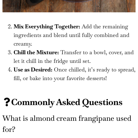
Mix Everything Together:
Add the remaining
ingredients and blend until fully combined and
creamy.
Chill the Mixture:
Transfer to a bowl, cover, and
let it chill in the fridge until set.
Use as Desired:
Once chilled, it’s ready to spread,
fill, or bake into your favorite desserts!
Commonly Asked Questions
What is almond cream frangipane used
for?