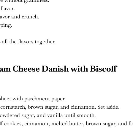
lavor.
avor and crunch.
ping.
all the flavors together.
m Cheese Danish with Biscoff
 sheet with parchment paper.
cornstarch, brown sugar, and cinnamon. Set aside.
powdered sugar, and vanilla until smooth.
f cookies, cinnamon, melted butter, brown sugar, and fl