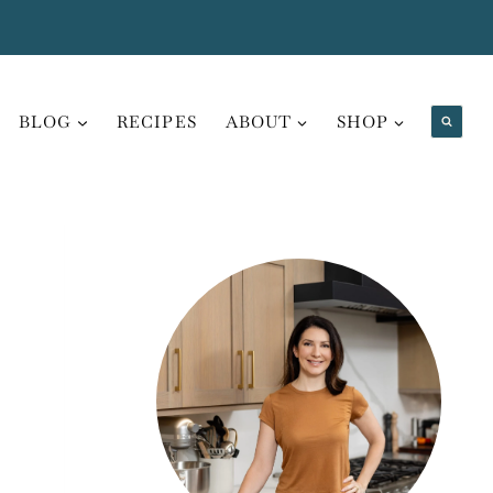
BLOG
RECIPES
ABOUT
SHOP
H