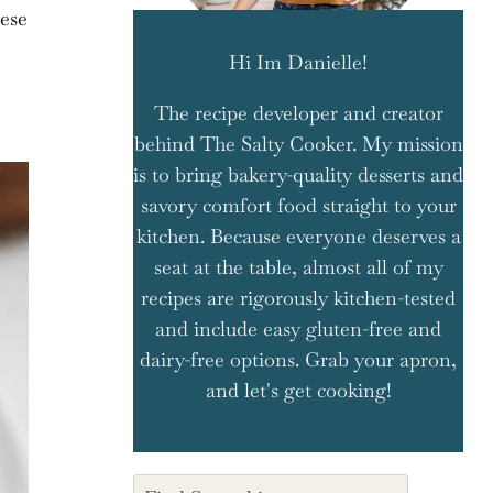
eese
Hi Im Danielle!
The recipe developer and creator
behind The Salty Cooker. My mission
is to bring bakery-quality desserts and
savory comfort food straight to your
kitchen. Because everyone deserves a
seat at the table, almost all of my
recipes are rigorously kitchen-tested
and include easy gluten-free and
dairy-free options. Grab your apron,
and let's get cooking!
Search