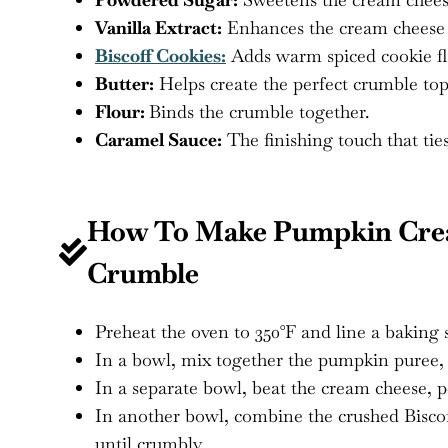
Vanilla Extract:
Enhances the cream cheese f
Biscoff Cookies:
Adds warm spiced cookie fl
Butter:
Helps create the perfect crumble top
Flour:
Binds the crumble together.
Caramel Sauce:
The finishing touch that ties 
How To Make Pumpkin Crea
Crumble
Preheat the oven to 350°F and line a baking
In a bowl, mix together the pumpkin puree, 
In a separate bowl, beat the cream cheese, 
In another bowl, combine the crushed Biscof
until crumbly.