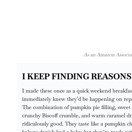
As an Amazon Associate
I KEEP FINDING REASONS
I made these once as a quick weekend breakfas
immediately knew they’d be happening on repeat
The combination of pumpkin pie filling, sweet
crunchy Biscoff crumble, and warm caramel dri
ridiculously good. They taste like a pumpkin c
bakery danish had a baby, but they’re made wit