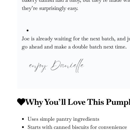
they’re surprisingly easy.
Joe is already waiting for the next batch, and 
go ahead and make a double batch next time.
Why You’ll Love This Pump
Uses simple pantry ingredients
Starts with canned biscuits for convenience