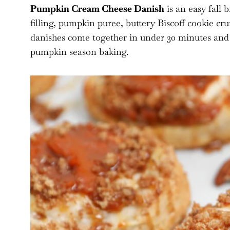
Pumpkin Cream Cheese Danish
is an easy fall 
filling, pumpkin puree, buttery Biscoff cookie cr
danishes come together in under 30 minutes and a
pumpkin season baking.