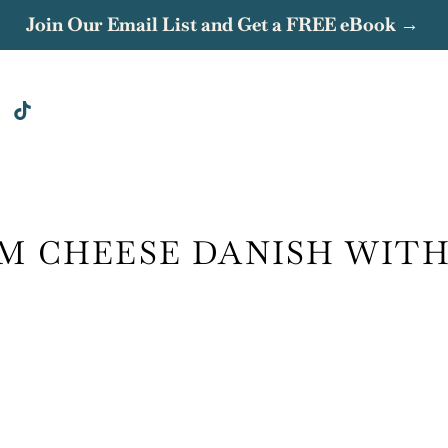
Join Our Email List and Get a FREE eBook →
M CHEESE DANISH WIT