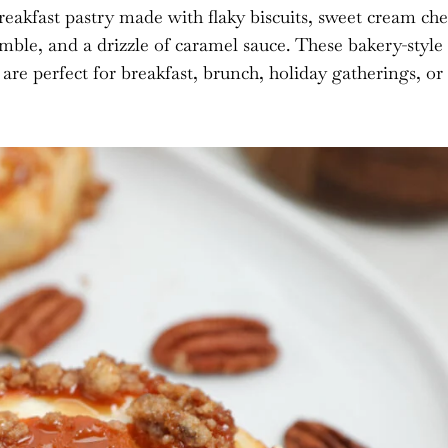
breakfast pastry made with flaky biscuits, sweet cream ch
umble, and a drizzle of caramel sauce. These bakery-style
re perfect for breakfast, brunch, holiday gatherings, or