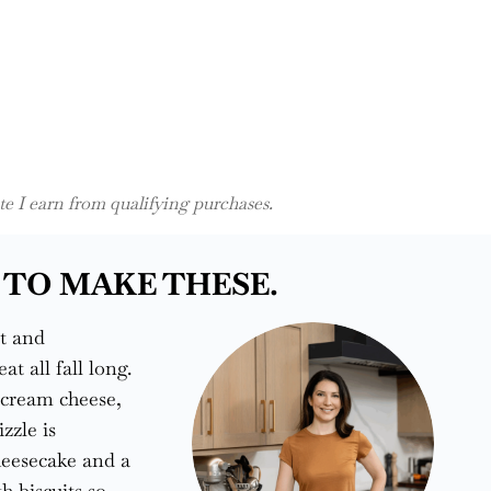
 I earn from qualifying purchases.
 TO MAKE THESE.
t and
 all fall long.
 cream cheese,
zzle is
heesecake and a
h biscuits so