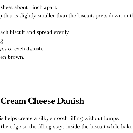
sheet about 1 inch apart.
that is slightly smaller than the biscuit, press down in t
ach biscuit and spread evenly.
g.
es of each danish.
lden brown.
 Cream Cheese Danish
is helps create a silky smooth filling without lumps.
e edge so the filling stays inside the biscuit while baki