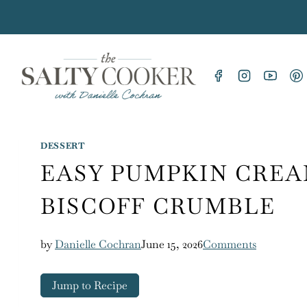
Skip
to
content
DESSERT
EASY PUMPKIN CREA
BISCOFF CRUMBLE
by
Danielle Cochran
June 15, 2026
Comments
Jump to Recipe