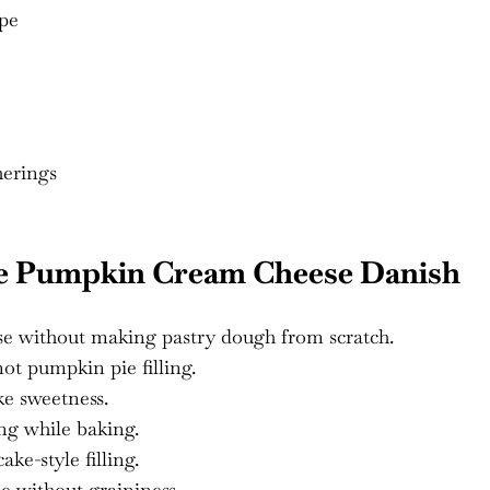
ipe
herings
ke Pumpkin Cream Cheese Danish
ase without making pastry dough from scratch.
t pumpkin pie filling.
ke sweetness.
ng while baking.
ke-style filling.
 without graininess.