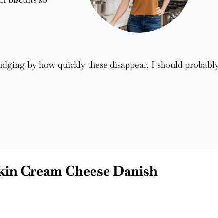
judging by how quickly these disappear, I should probabl
kin Cream Cheese Danish