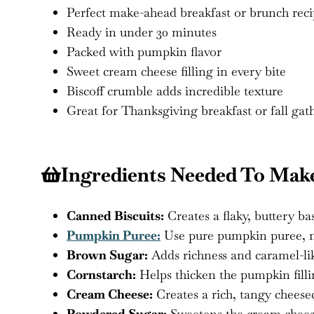
Perfect make-ahead breakfast or brunch rec
Ready in under 30 minutes
Packed with pumpkin flavor
Sweet cream cheese filling in every bite
Biscoff crumble adds incredible texture
Great for Thanksgiving breakfast or fall gat
Ingredients Needed To Ma
Canned Biscuits:
Creates a flaky, buttery b
Pumpkin Puree:
Use pure pumpkin puree, no
Brown Sugar:
Adds richness and caramel-li
Cornstarch:
Helps thicken the pumpkin filli
Cream Cheese:
Creates a rich, tangy cheeseca
Powdered Sugar:
Sweetens the cream cheese