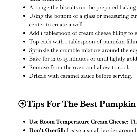
Arrange the biscuits on the prepared baking 
Using the bottom of a glass or measuring cup 
center to create a well.
Add 1 tablespoon of cream cheese filling to e
Top each with 1 tablespoon of pumpkin fillin
Sprinkle the crumble mixture around the edg
Bake for 12 to 15 minutes or until lightly go
Remove from the oven and allow to cool.
Drizzle with caramel sauce before serving.
Tips For The Best Pumpkin
Use Room Temperature Cream Cheese
: Th
Don’t Overfill:
Leave a small border around th