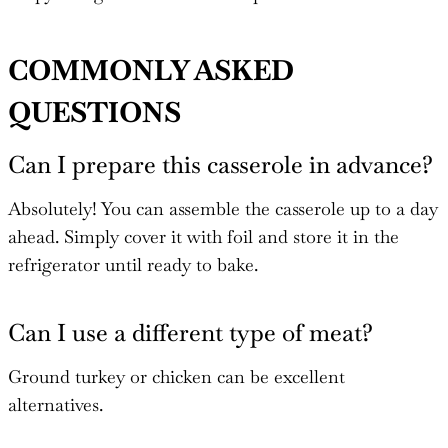
COMMONLY ASKED
QUESTIONS
Can I prepare this casserole in advance?
Absolutely! You can assemble the casserole up to a day
ahead. Simply cover it with foil and store it in the
refrigerator until ready to bake.
Can I use a different type of meat?
Ground turkey or chicken can be excellent
alternatives.