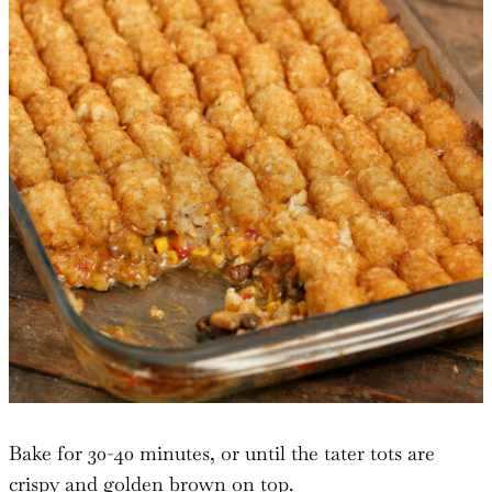
Bake for 30-40 minutes, or until the tater tots are
crispy and golden brown on top.