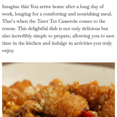
Imagine this: You arrive home after a long day of
work, longing for a comforting and nourishing meal.
That’s when the Tater Tot Casserole comes to the
rescue. This delightful dish is not only delicious but
also incredibly simple to prepare, allowing you to save
time in the kitchen and indulge in activities you truly
enjoy.