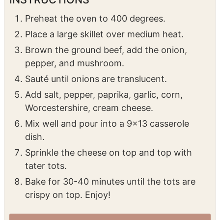
Place a large skillet over medium heat.
Brown the ground beef, add the onion,
pepper, and mushroom.
Sauté until onions are translucent.
Add salt, pepper, paprika, garlic, corn,
Worcestershire, cream cheese.
Mix well and pour into a 9×13 casserole
dish.
Sprinkle the cheese on top and top with
tater tots.
Bake for 30-40 minutes until the tots are
crispy on top. Enjoy!