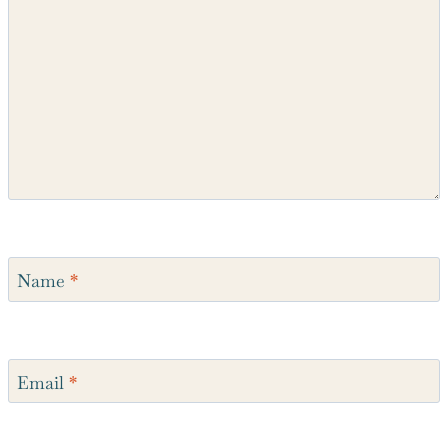
Name
*
Email
*
Website