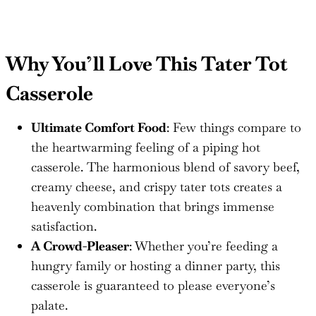
Why You’ll Love This Tater Tot
Casserole
Ultimate Comfort Food
: Few things compare to
the heartwarming feeling of a piping hot
casserole. The harmonious blend of savory beef,
creamy cheese, and crispy tater tots creates a
heavenly combination that brings immense
satisfaction.
A Crowd-Pleaser
: Whether you’re feeding a
hungry family or hosting a dinner party, this
casserole is guaranteed to please everyone’s
palate.