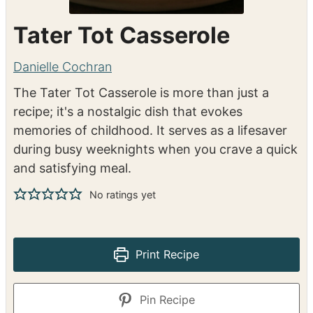
Tater Tot Casserole
Danielle Cochran
The Tater Tot Casserole is more than just a
recipe; it's a nostalgic dish that evokes
memories of childhood. It serves as a lifesaver
during busy weeknights when you crave a quick
and satisfying meal.
No ratings yet
Print Recipe
Pin Recipe