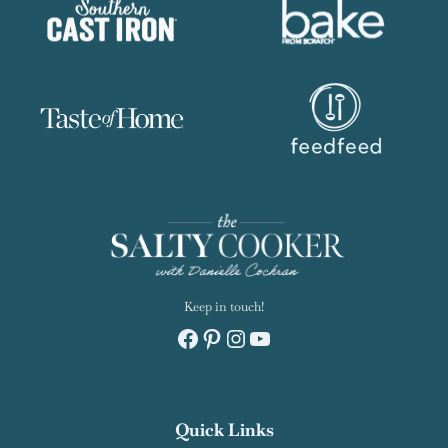
Keep in touch!
Facebook
Pinterest
Instagram
YouTube
Quick Links