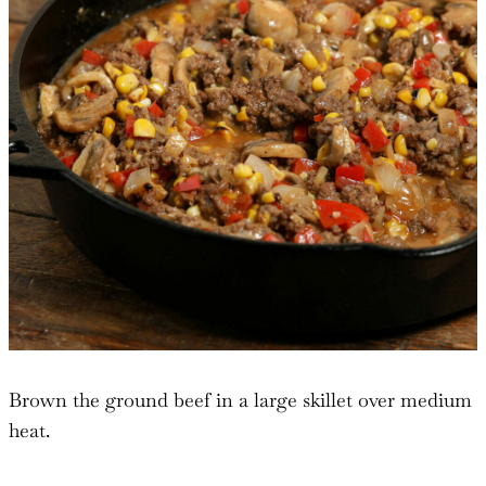
Brown the ground beef in a large skillet over medium
heat.