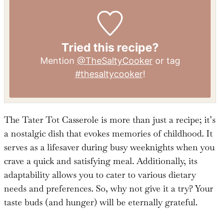
Tried this recipe?
Mention
@TheSaltyCooker
or tag
#thesaltycooker
!
The Tater Tot Casserole is more than just a recipe; it’s
a nostalgic dish that evokes memories of childhood. It
serves as a lifesaver during busy weeknights when you
crave a quick and satisfying meal. Additionally, its
adaptability allows you to cater to various dietary
needs and preferences. So, why not give it a try? Your
taste buds (and hunger) will be eternally grateful.
More Beef Recipes You’ll Love