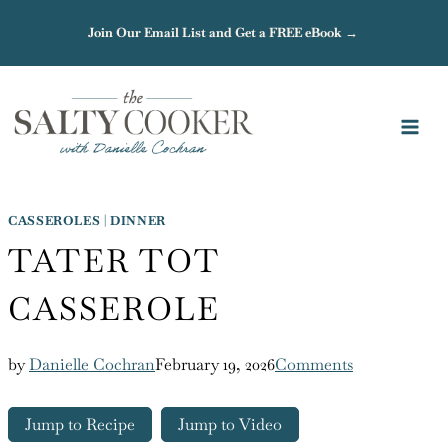
Skip
Join Our Email List and Get a FREE eBook →
to
content
CASSEROLES
|
DINNER
TATER TOT
CASSEROLE
by
Danielle Cochran
February 19, 2026
Comments
Jump to Recipe
Jump to Video