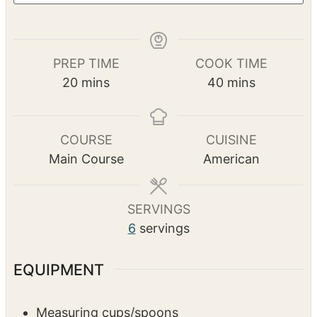
PREP TIME
COOK TIME
m
m
20
mins
40
mins
i
i
n
n
u
u
COURSE
CUISINE
t
t
Main Course
American
e
e
s
s
SERVINGS
6
servings
EQUIPMENT
Measuring cups/spoons