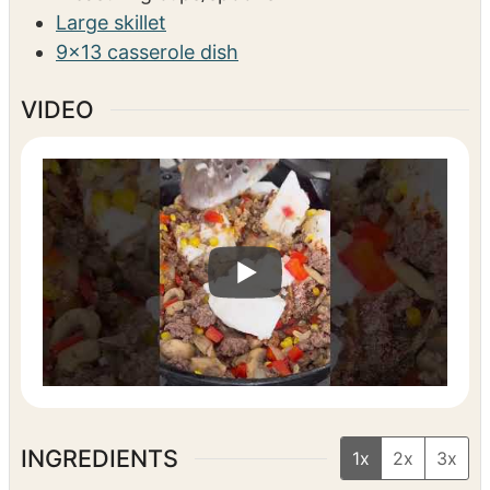
Large skillet
9×13 casserole dish
VIDEO
INGREDIENTS
1x
2x
3x