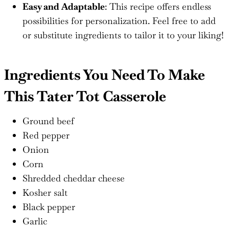
Easy and Adaptable
: This recipe offers endless
possibilities for personalization. Feel free to add
or substitute ingredients to tailor it to your liking!
Ingredients You Need To Make
This Tater Tot Casserole
Ground beef
Red pepper
Onion
Corn
Shredded cheddar cheese
Kosher salt
Black pepper
Garlic