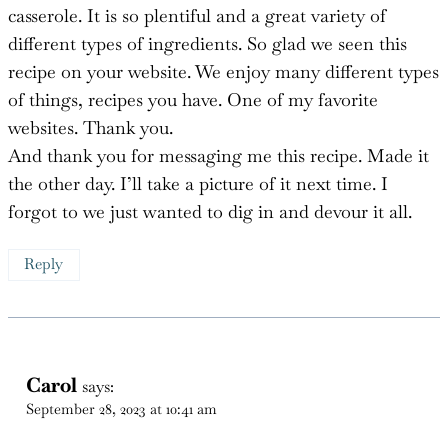
recipe on your website. We enjoy many different types
of things, recipes you have. One of my favorite
websites. Thank you.
And thank you for messaging me this recipe. Made it
the other day. I’ll take a picture of it next time. I
forgot to we just wanted to dig in and devour it all.
Reply
Carol
says:
September 28, 2023 at 10:41 am
You are so welcome!! I am so happy to hear you
loved this!!