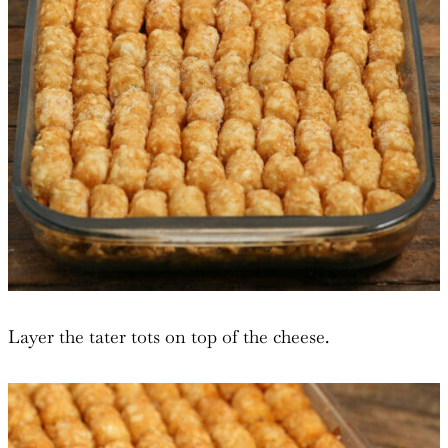
Layer the tater tots on top of the cheese.