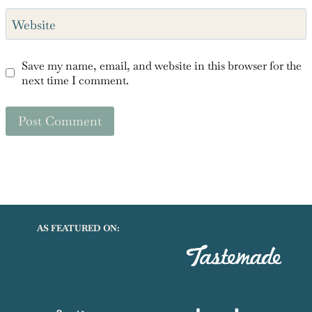
Save my name, email, and website in this browser for the
next time I comment.
AS FEATURED ON: