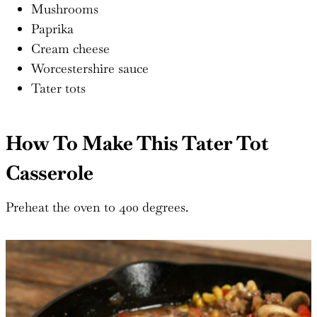
Mushrooms
Paprika
Cream cheese
Worcestershire sauce
Tater tots
How To Make This Tater Tot
Casserole
Preheat the oven to 400 degrees.