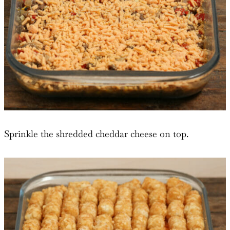
Sprinkle the shredded cheddar cheese on top.