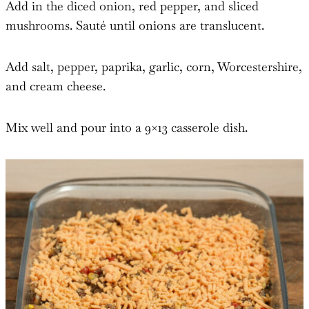
Add in the diced onion, red pepper, and sliced
mushrooms. Sauté until onions are translucent.
Add salt, pepper, paprika, garlic, corn, Worcestershire,
and cream cheese.
Mix well and pour into a 9×13 casserole dish.