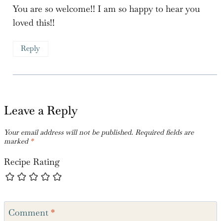
Reply
Leave a Reply
Your email address will not be published.
Required fields are
marked
*
Recipe Rating
Comment
*