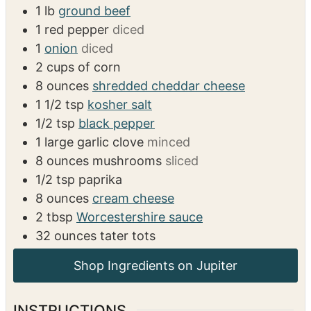
1
lb
ground beef
1
red pepper
diced
1
onion
diced
2
cups
of corn
8
ounces
shredded cheddar cheese
1 1/2
tsp
kosher salt
1/2
tsp
black pepper
1
large garlic clove
minced
8
ounces
mushrooms
sliced
1/2
tsp
paprika
8
ounces
cream cheese
2
tbsp
Worcestershire sauce
32
ounces
tater tots
INSTRUCTIONS
Preheat the oven to 400 degrees.