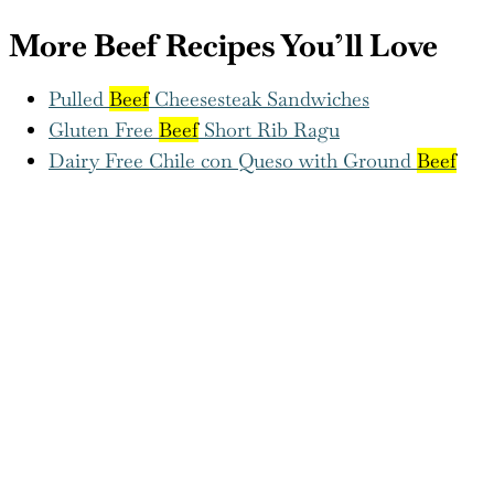
Pulled
Beef
Cheesesteak Sandwiches
Gluten Free
Beef
Short Rib Ragu
Dairy Free Chile con Queso with Ground
Beef