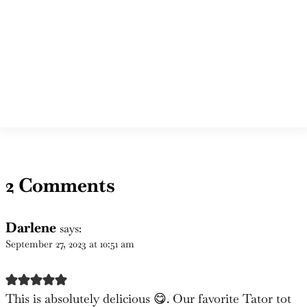
2 Comments
Darlene
says:
September 27, 2023 at 10:51 am
This is absolutely delicious 😋. Our favorite Tator tot
casserole. It is so plentiful and a great variety of
different types of ingredients. So glad we seen this