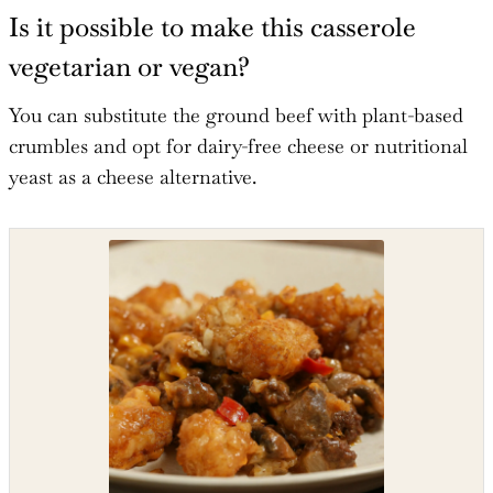
Is it possible to make this casserole
vegetarian or vegan?
You can substitute the ground beef with plant-based
crumbles and opt for dairy-free cheese or nutritional
yeast as a cheese alternative.