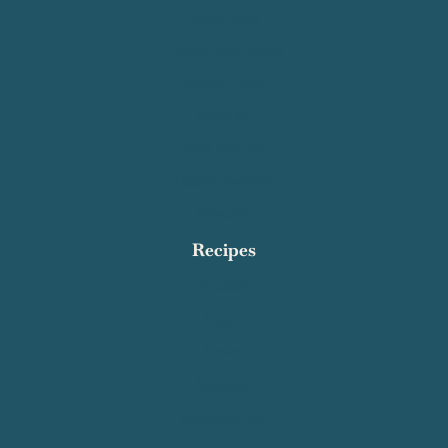
Recipe Index
Contact Salty Cooker
Privacy Policy
About Me
Work With Me
Affiliate Disclosure
Subscribe
Recipes
Breakfast
Dinner
Dessert
Appetizers
Quick and Easy