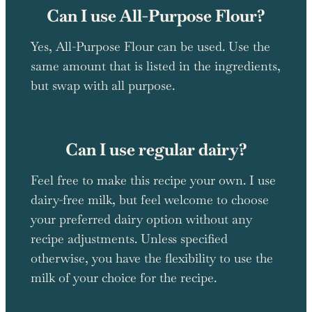
Can I use All-Purpose Flour?
Yes, All-Purpose Flour can be used. Use the
same amount that is listed in the ingredients,
but swap with all purpose.
Can I use regular dairy?
Feel free to make this recipe your own. I use
dairy-free milk, but feel welcome to choose
your preferred dairy option without any
recipe adjustments. Unless specified
otherwise, you have the flexibility to use the
milk of your choice for the recipe.