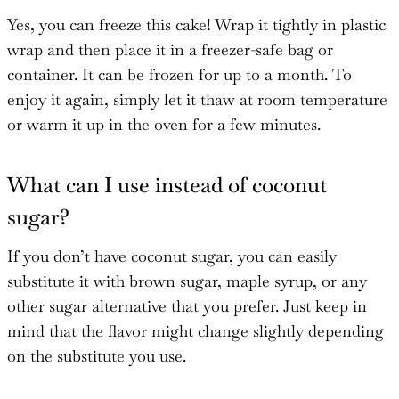
Yes, you can freeze this cake! Wrap it tightly in plastic
wrap and then place it in a freezer-safe bag or
container. It can be frozen for up to a month. To
enjoy it again, simply let it thaw at room temperature
or warm it up in the oven for a few minutes.
What can I use instead of coconut
sugar?
If you don’t have coconut sugar, you can easily
substitute it with brown sugar, maple syrup, or any
other sugar alternative that you prefer. Just keep in
mind that the flavor might change slightly depending
on the substitute you use.