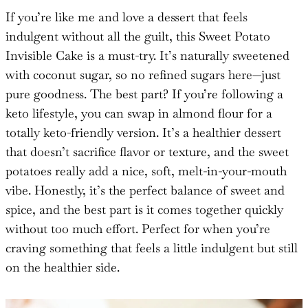
If you’re like me and love a dessert that feels
indulgent without all the guilt, this Sweet Potato
Invisible Cake is a must-try. It’s naturally sweetened
with coconut sugar, so no refined sugars here—just
pure goodness. The best part? If you’re following a
keto lifestyle, you can swap in almond flour for a
totally keto-friendly version. It’s a healthier dessert
that doesn’t sacrifice flavor or texture, and the sweet
potatoes really add a nice, soft, melt-in-your-mouth
vibe. Honestly, it’s the perfect balance of sweet and
spice, and the best part is it comes together quickly
without too much effort. Perfect for when you’re
craving something that feels a little indulgent but still
on the healthier side.