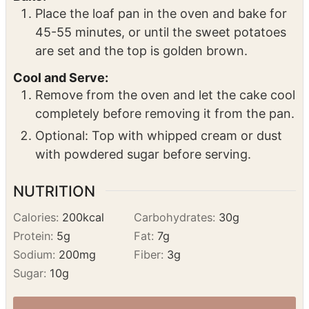
Place the loaf pan in the oven and bake for
45-55 minutes, or until the sweet potatoes
are set and the top is golden brown.
Cool and Serve:
Remove from the oven and let the cake cool
completely before removing it from the pan.
Optional: Top with whipped cream or dust
with powdered sugar before serving.
NUTRITION
Calories:
200
kcal
Carbohydrates:
30
g
Protein:
5
g
Fat:
7
g
Sodium:
200
mg
Fiber:
3
g
Sugar:
10
g