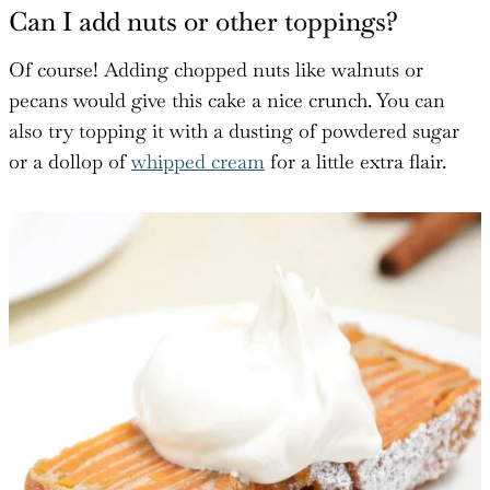
Can I add nuts or other toppings?
Of course! Adding chopped nuts like walnuts or
pecans would give this cake a nice crunch. You can
also try topping it with a dusting of powdered sugar
or a dollop of
whipped cream
for a little extra flair.