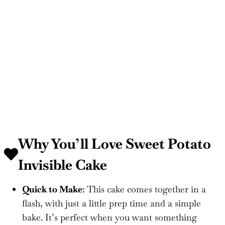
Why You’ll Love Sweet Potato
Invisible Cake
Quick to Make
: This cake comes together in a
flash, with just a little prep time and a simple
bake. It’s perfect when you want something