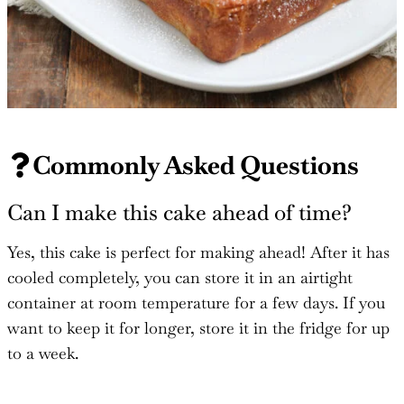
Commonly Asked Questions
Can I make this cake ahead of time?
Yes, this cake is perfect for making ahead! After it has
cooled completely, you can store it in an airtight
container at room temperature for a few days. If you
want to keep it for longer, store it in the fridge for up
to a week.