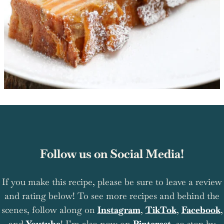
Follow us on Social Media!
If you make this recipe, please be sure to leave a review
and rating below! To see more recipes and behind the
scenes, follow along on
Instagram
,
TikTok
,
Facebook
,
and
Youtube
! I’m also now on
Pinterest
, so stop by