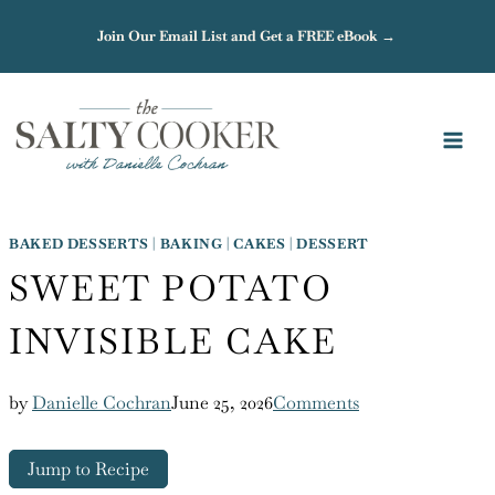
Skip
Join Our Email List and Get a FREE eBook →
to
content
BAKED DESSERTS
|
BAKING
|
CAKES
|
DESSERT
SWEET POTATO
INVISIBLE CAKE
by
Danielle Cochran
June 25, 2026
Comments
Jump to Recipe