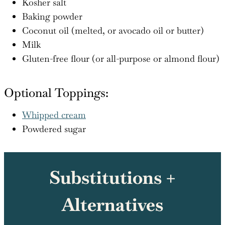
Kosher salt
Baking powder
Coconut oil (melted, or avocado oil or butter)
Milk
Gluten-free flour (or all-purpose or almond flour)
Optional Toppings:
Whipped cream
Powdered sugar
Substitutions +
Alternatives