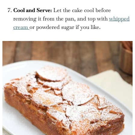
Cool and Serve:
Let the cake cool before
removing it from the pan, and top with
whipped
cream
or powdered sugar if you like.