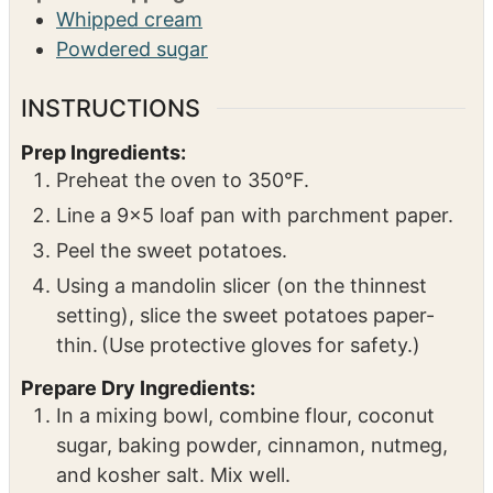
Whipped cream
Powdered sugar
INSTRUCTIONS
Prep Ingredients:
Preheat the oven to 350°F.
Line a 9×5 loaf pan with parchment paper.
Peel the sweet potatoes.
Using a mandolin slicer (on the thinnest
setting), slice the sweet potatoes paper-
thin. (Use protective gloves for safety.)
Prepare Dry Ingredients:
In a mixing bowl, combine flour, coconut
sugar, baking powder, cinnamon, nutmeg,
and kosher salt. Mix well.