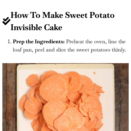
How To Make Sweet Potato
Invisible Cake
Prep the Ingredients:
Preheat the oven, line the
loaf pan, peel and slice the sweet potatoes thinly.