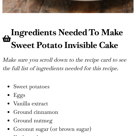
Ingredients Needed To Make
Sweet Potato Invisible Cake
Make sure you scroll down to the recipe card to see
the full list of ingredients needed for this recipe.
Sweet potatoes
Eggs
Vanilla extract
Ground cinnamon
Ground nutmeg
Coconut sugar (or brown sugar)