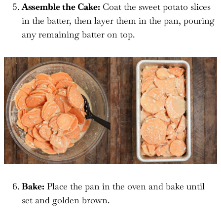
Assemble the Cake:
Coat the sweet potato slices
in the batter, then layer them in the pan, pouring
any remaining batter on top.
Bake:
Place the pan in the oven and bake until
set and golden brown.