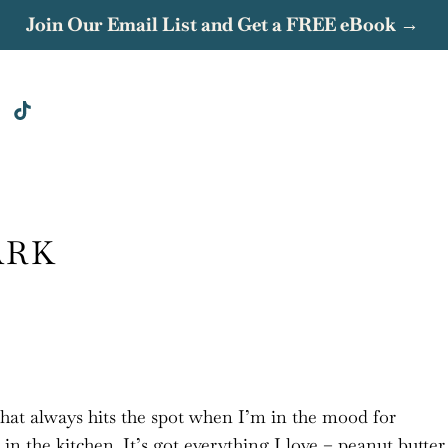
Join Our Email List and Get a FREE eBook →
ARK
that always hits the spot when I’m in the mood for
n the kitchen. It’s got everything I love – peanut butter