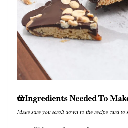
Ingredients Needed To Make
Make sure you scroll down to the recipe card to se