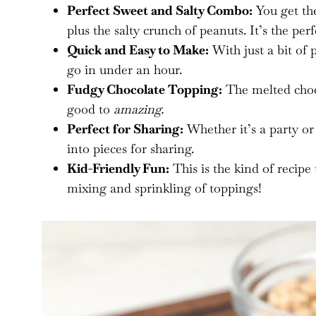
Perfect Sweet and Salty Combo:
You get the
plus the salty crunch of peanuts. It’s the per
Quick and Easy to Make:
With just a bit of 
go in under an hour.
Fudgy Chocolate Topping:
The melted chocol
good to
amazing.
Perfect for Sharing:
Whether it’s a party or 
into pieces for sharing.
Kid-Friendly Fun:
This is the kind of recipe 
mixing and sprinkling of toppings!