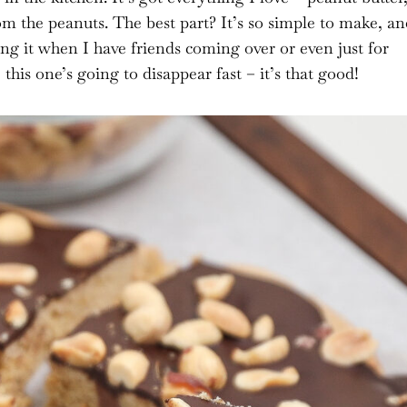
om the peanuts. The best part? It’s so simple to make, an
ng it when I have friends coming over or even just for
this one’s going to disappear fast – it’s that good!