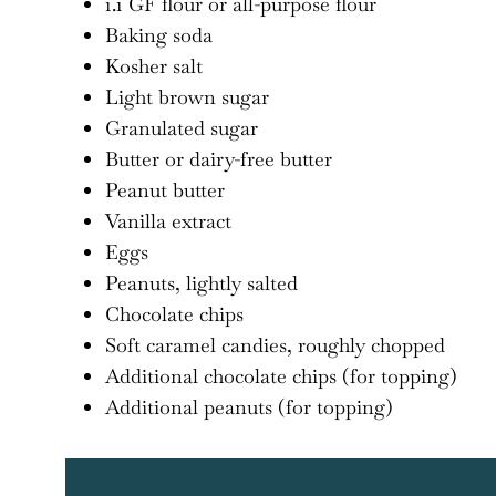
1.1 GF flour or all-purpose flour
Baking soda
Kosher salt
Light brown sugar
Granulated sugar
Butter or dairy-free butter
Peanut butter
Vanilla extract
Eggs
Peanuts, lightly salted
Chocolate chips
Soft caramel candies, roughly chopped
Additional chocolate chips (for topping)
Additional peanuts (for topping)