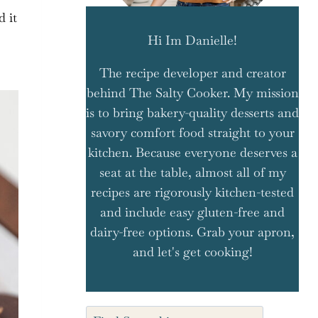
d it
Hi Im Danielle!
The recipe developer and creator
behind The Salty Cooker. My mission
is to bring bakery-quality desserts and
savory comfort food straight to your
kitchen. Because everyone deserves a
seat at the table, almost all of my
recipes are rigorously kitchen-tested
and include easy gluten-free and
dairy-free options. Grab your apron,
and let's get cooking!
Search