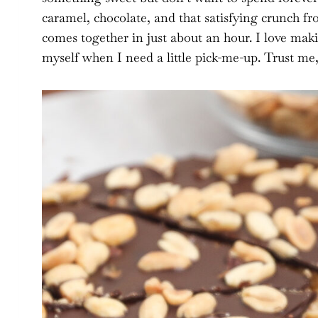
caramel, chocolate, and that satisfying crunch fr
comes together in just about an hour. I love maki
myself when I need a little pick-me-up. Trust me, 