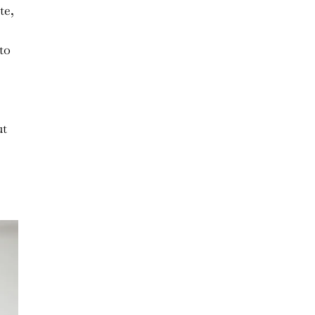
te,
to
ut