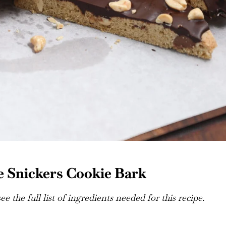
 Snickers Cookie Bark
e the full list of ingredients needed for this recipe.