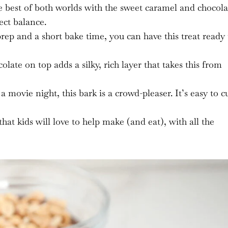
 best of both worlds with the sweet caramel and chocola
fect balance.
prep and a short bake time, you can have this treat ready 
ate on top adds a silky, rich layer that takes this from
a movie night, this bark is a crowd-pleaser. It’s easy to c
that kids will love to help make (and eat), with all the