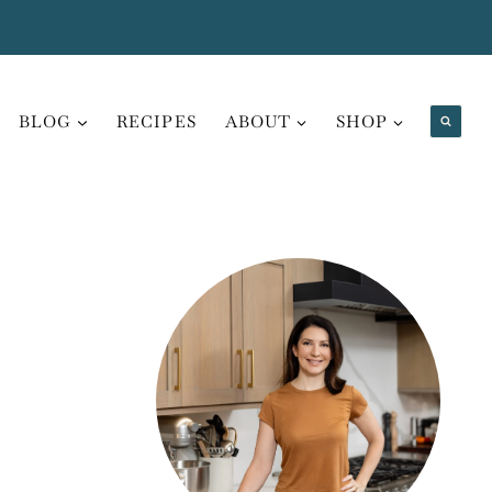
BLOG
RECIPES
ABOUT
SHOP
,