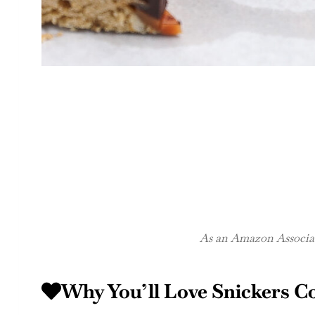
As an Amazon Associate
Why You’ll Love Snickers C