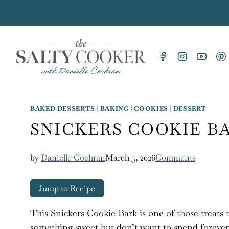
Skip
to
content
BAKED DESSERTS
|
BAKING
|
COOKIES
|
DESSERT
SNICKERS COOKIE B
by
Danielle Cochran
March 5, 2026
Comments
Jump to Recipe
This Snickers Cookie Bark is one of those treats 
something sweet but don’t want to spend forever i