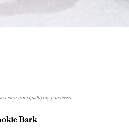
 I earn from qualifying purchases.
ookie Bark