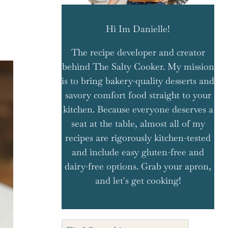
Hi Im Danielle!
The recipe developer and creator
behind The Salty Cooker. My mission
is to bring bakery-quality desserts and
savory comfort food straight to your
kitchen. Because everyone deserves a
seat at the table, almost all of my
recipes are rigorously kitchen-tested
and include easy gluten-free and
dairy-free options. Grab your apron,
and let's get cooking!
Search