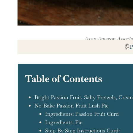
As an Amazon Associate
P
Table of Contents
Bright Passion Fruit, Salty Pretzels, Cre
No-Bake Passion Fruit Lush Pie
Ingredients: Passion Fruit Curd
Ingredients: Pie
Step-By-Step Instructions Curd: