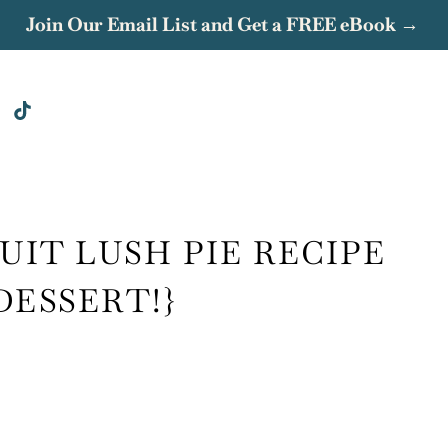
Join Our Email List and Get a FREE eBook →
UIT LUSH PIE RECIPE
DESSERT!}