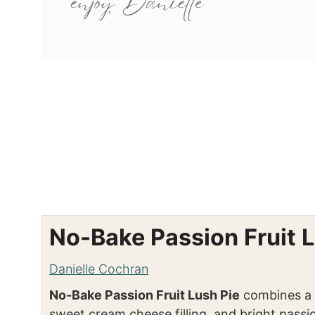
No-Bake Passion Fruit L
Danielle Cochran
No-Bake Passion Fruit Lush Pie
combines a s
sweet cream cheese filling, and bright passion