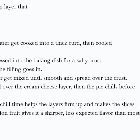
p layer that
butter get cooked into a thick curd, then cooled
sed into the baking dish for a salty crust.
e filling goes in.
 get mixed until smooth and spread over the crust.
 over the cream cheese layer, then the pie chills before
hill time helps the layers firm up and makes the slices
ion fruit gives it a sharper, less expected flavor than most