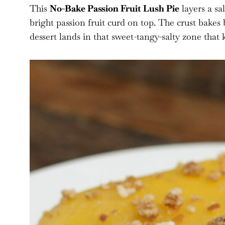
This
No-Bake Passion Fruit Lush Pie
layers a sa
bright passion fruit curd on top. The crust bakes b
dessert lands in that sweet-tangy-salty zone that k