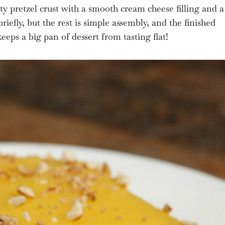
lty pretzel crust with a smooth cream cheese filling and a
riefly, but the rest is simple assembly, and the finished
eeps a big pan of dessert from tasting flat!