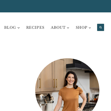
BLOG
RECIPES
ABOUT
SHOP