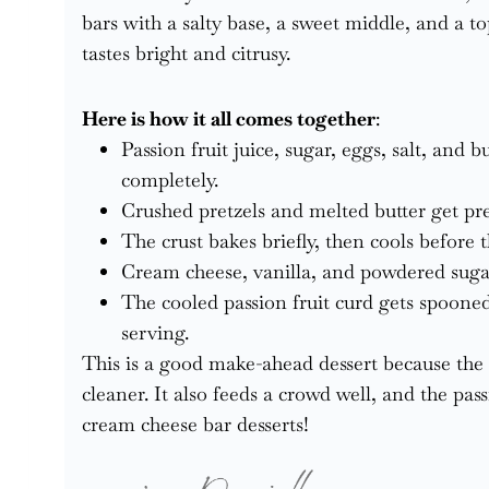
bars with a salty base, a sweet middle, and a to
tastes bright and citrusy.
Here is how it all comes together
:
Passion fruit juice, sugar, eggs, salt, and 
completely.
Crushed pretzels and melted butter get pres
The crust bakes briefly, then cools before th
Cream cheese, vanilla, and powdered sugar
The cooled passion fruit curd gets spooned
serving.
This is a good make-ahead dessert because the c
cleaner. It also feeds a crowd well, and the pass
cream cheese bar desserts!