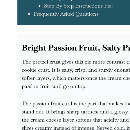
Step-By-Step Instructions Pie:
Frequently Asked Questions
Bright Passion Fruit, Salty 
The pretzel crust gives this pie more contrast 
cookie crust. It is salty, crisp, and sturdy enoug
softer layers, which matters once the cream che
passion fruit curd go on top.
The passion fruit curd is the part that makes t
stand out. It brings sharp tartness and a glossy 
the cream cheese layer softens that acidity and
slices creamy instead of intense. Served cold, it