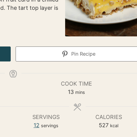
d. The tart top layer is
Pin Recipe
COOK TIME
m
13
mins
i
n
u
SERVINGS
CALORIES
t
12
527
servings
kcal
e