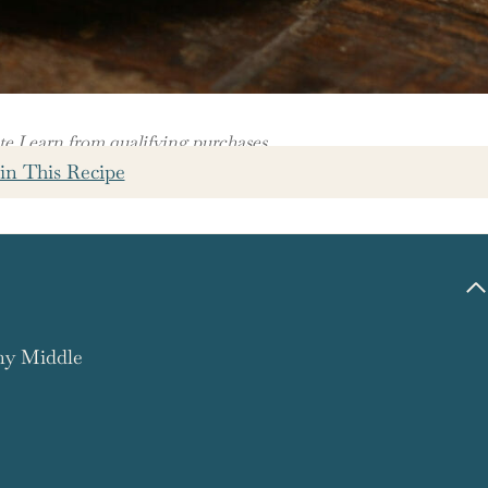
 I earn from qualifying purchases.
in This Recipe
amy Middle