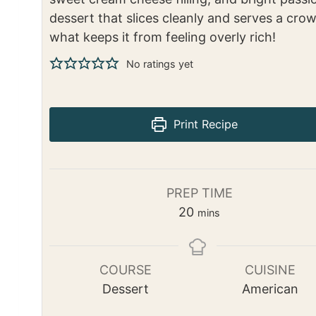
dessert that slices cleanly and serves a crow
what keeps it from feeling overly rich!
No ratings yet
Print Recipe
PREP TIME
m
20
mins
i
n
u
COURSE
CUISINE
t
Dessert
American
e