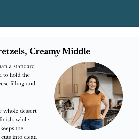
Pretzels, Creamy Middle
than a standard
h to hold the
ese filling and
he whole dessert
finish, while
 keeps the
 cuts into clean