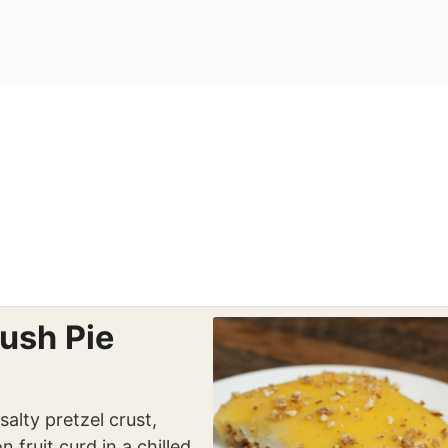
ush Pie
alty pretzel crust,
 fruit curd in a chilled