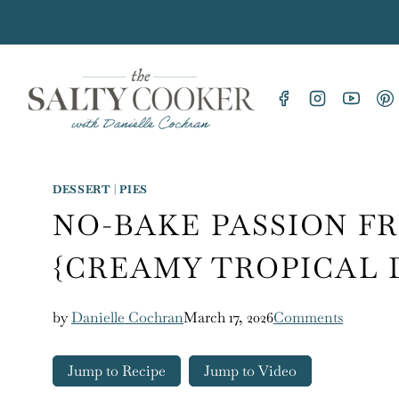
Skip
to
content
DESSERT
|
PIES
NO-BAKE PASSION FR
{CREAMY TROPICAL 
by
Danielle Cochran
March 17, 2026
Comments
Jump to Recipe
Jump to Video