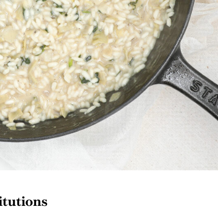
itutions