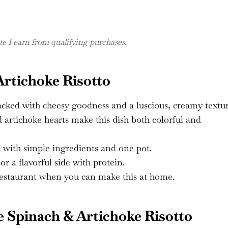
 I earn from qualifying purchases.
Artichoke Risotto
cked with cheesy goodness and a luscious, creamy textur
 artichoke hearts make this dish both colorful and
 with simple ingredients and one pot.
r a flavorful side with protein.
restaurant when you can make this at home.
 Spinach & Artichoke Risotto