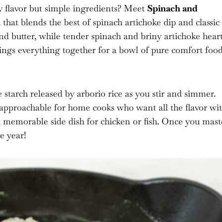
y flavor but simple ingredients? Meet
Spinach and
h that blends the best of spinach artichoke dip and classic
and butter, while tender spinach and briny artichoke hear
ings everything together for a bowl of pure comfort foo
 starch released by arborio rice as you stir and simmer.
t approachable for home cooks who want all the flavor wi
r a memorable side dish for chicken or fish. Once you mast
e year!