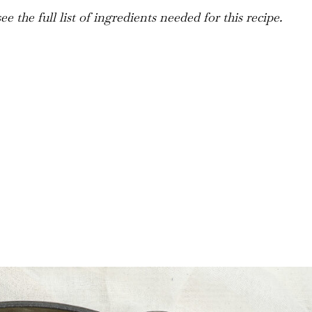
e the full list of ingredients needed for this recipe.