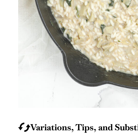
Variations, Tips, and Subst