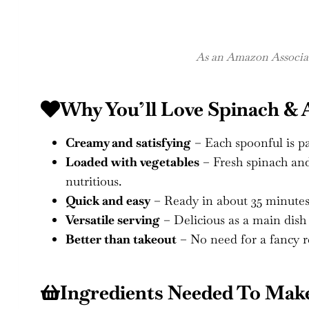
As an Amazon Associate
Why You’ll Love Spinach & 
Creamy and satisfying
– Each spoonful is pa
Loaded with vegetables
– Fresh spinach and
nutritious.
Quick and easy
– Ready in about 35 minutes
Versatile serving
– Delicious as a main dish o
Better than takeout
– No need for a fancy 
Ingredients Needed To Make