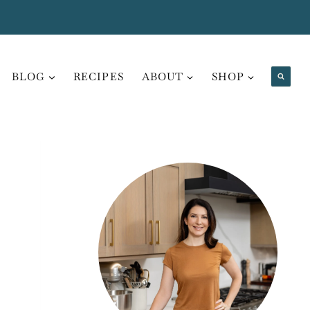
BLOG
RECIPES
ABOUT
SHOP