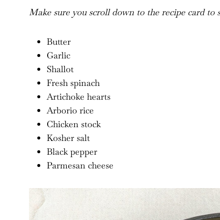
Make sure you scroll down to the recipe card to se
Butter
Garlic
Shallot
Fresh spinach
Artichoke hearts
Arborio rice
Chicken stock
Kosher salt
Black pepper
Parmesan cheese