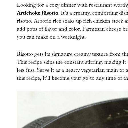
Looking for a cozy dinner with restaurant-worth
Artichoke Risotto
. It’s a creamy, comforting dis
risotto. Arborio rice soaks up rich chicken stock 
add pops of flavor and color. Parmesan cheese br
you can make on a weeknight.
Risotto gets its signature creamy texture from the
This recipe skips the constant stirring, making i
less fuss. Serve it as a hearty vegetarian main o
this recipe, it’ll become your go-to any time of th