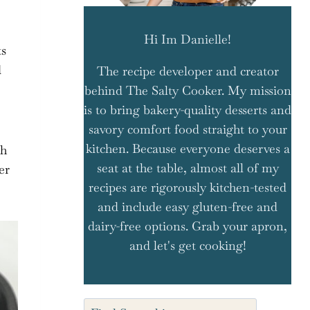
Hi Im Danielle!
ts
d
The recipe developer and creator
behind The Salty Cooker. My mission
is to bring bakery-quality desserts and
savory comfort food straight to your
kitchen. Because everyone deserves a
th
seat at the table, almost all of my
er
recipes are rigorously kitchen-tested
and include easy gluten-free and
dairy-free options. Grab your apron,
and let's get cooking!
Search