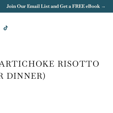
Join Our Email List and Get a FREE eBook →
 ARTICHOKE RISOTTO
R DINNER)