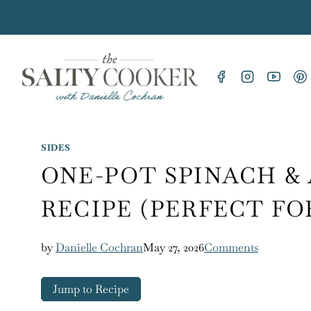
Skip
to
content
SIDES
ONE-POT SPINACH &
RECIPE (PERFECT FO
by
Danielle Cochran
May 27, 2026
Comments
Jump to Recipe