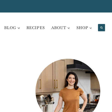
BLOG
RECIPES
ABOUT
SHOP