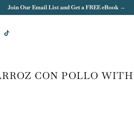
Join Our Email List and Get a FREE eBook →
ARROZ CON POLLO WITH