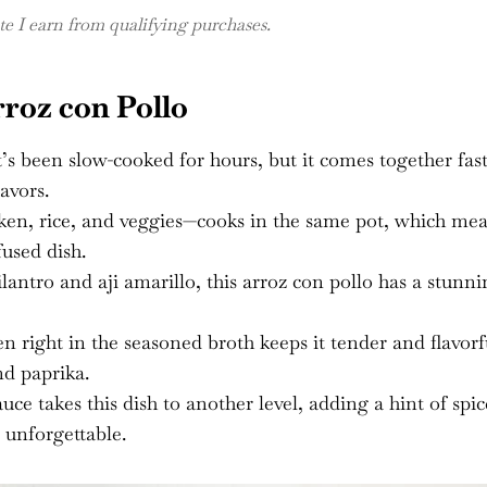
 I earn from qualifying purchases.
roz con Pollo
it’s been slow-cooked for hours, but it comes together fas
avors.
en, rice, and veggies—cooks in the same pot, which me
fused dish.
lantro and aji amarillo, this arroz con pollo has a stunn
 right in the seasoned broth keeps it tender and flavorf
d paprika.
ce takes this dish to another level, adding a hint of spic
 unforgettable.