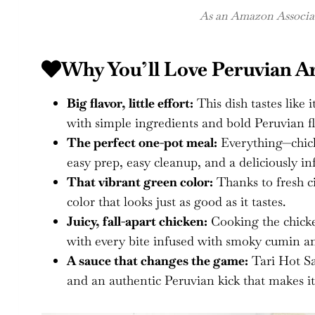
As an Amazon Associate
Why You’ll Love Peruvian Ar
Big flavor, little effort:
This dish tastes like 
with simple ingredients and bold Peruvian fl
The perfect one-pot meal:
Everything—chick
easy prep, easy cleanup, and a deliciously in
That vibrant green color:
Thanks to fresh ci
color that looks just as good as it tastes.
Juicy, fall-apart chicken:
Cooking the chicken
with every bite infused with smoky cumin an
A sauce that changes the game:
Tari Hot Sau
and an authentic Peruvian kick that makes it