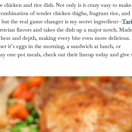
chicken and rice dish. Not only is it crazy easy to make
e combination of tender chicken thighs, fragrant rice, and
g, but the real game-changer is my secret ingredient—
Tar
eruvian flavors and takes the dish up a major notch. Mad
f heat and depth, making every bite even more delicious. I
er it’s eggs in the morning, a sandwich at lunch, or
asy one-pot meals, check out their lineup today and give 