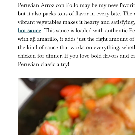
Peruvian Arroz con Pollo may be my new favorite 
but it also packs tons of flavor in every bite. Th
vibrant vegetables makes it hearty and satisfyin
hot sauce
. This sauce is loaded with authentic P
with aji amarillo, it adds just the right amount o
the kind of sauce that works on everything, wheth
chicken for dinner. If you love bold flavors and e
Peruvian classic a try!