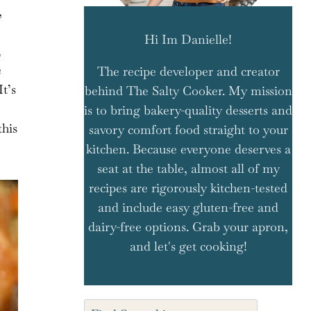
,
Hi Im Danielle!
i
e
The recipe developer and creator
t’s
behind The Salty Cooker. My mission
is to bring bakery-quality desserts and
this
savory comfort food straight to your
kitchen. Because everyone deserves a
seat at the table, almost all of my
recipes are rigorously kitchen-tested
and include easy gluten-free and
dairy-free options. Grab your apron,
and let's get cooking!
Search