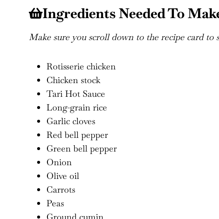
Ingredients Needed To Make
Make sure you scroll down to the recipe card to se
Rotisserie chicken
Chicken stock
Tari Hot Sauce
Long-grain rice
Garlic cloves
Red bell pepper
Green bell pepper
Onion
Olive oil
Carrots
Peas
Ground cumin