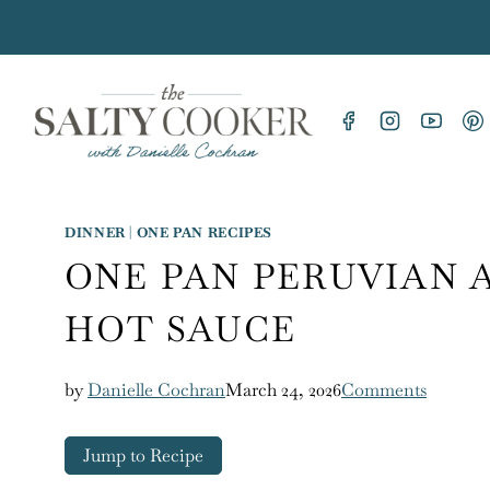
Skip
to
content
DINNER
|
ONE PAN RECIPES
ONE PAN PERUVIAN 
HOT SAUCE
by
Danielle Cochran
March 24, 2026
Comments
Jump to Recipe