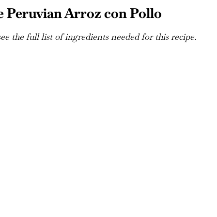
 Peruvian Arroz con Pollo
e the full list of ingredients needed for this recipe.