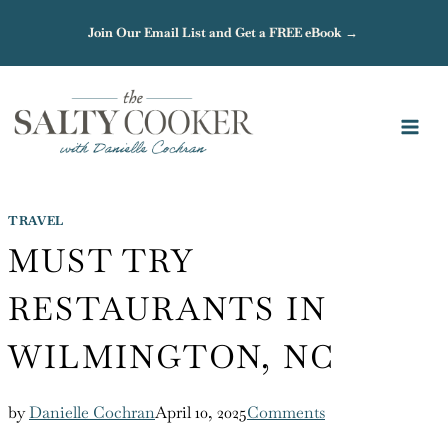
Skip
Join Our Email List and Get a FREE eBook →
to
content
TRAVEL
MUST TRY
RESTAURANTS IN
WILMINGTON, NC
by
Danielle Cochran
April 10, 2025
Comments