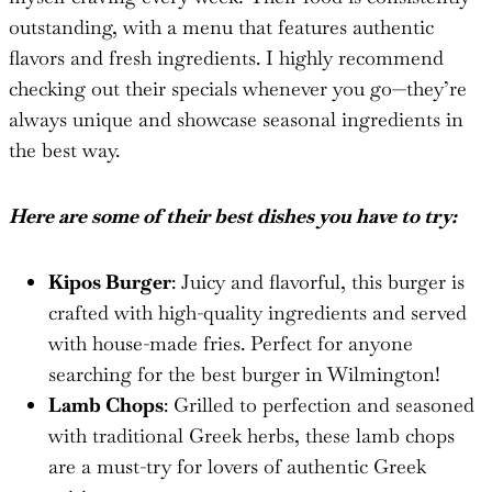
outstanding, with a menu that features authentic
flavors and fresh ingredients. I highly recommend
checking out their specials whenever you go—they’re
always unique and showcase seasonal ingredients in
the best way.
Here are some of their best dishes you have to try:
Kipos Burger
: Juicy and flavorful, this burger is
crafted with high-quality ingredients and served
with house-made fries. Perfect for anyone
searching for the best burger in Wilmington!
Lamb Chops
: Grilled to perfection and seasoned
with traditional Greek herbs, these lamb chops
are a must-try for lovers of authentic Greek