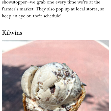
showstopper—we grab one every time we’re at the
farmer’s market. They also pop up at local stores, so
keep an eye on their schedule!
Kilwins