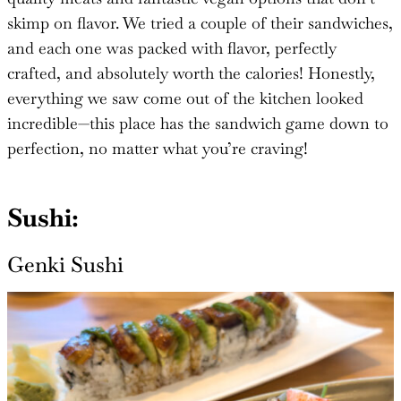
skimp on flavor. We tried a couple of their sandwiches,
and each one was packed with flavor, perfectly
crafted, and absolutely worth the calories! Honestly,
everything we saw come out of the kitchen looked
incredible—this place has the sandwich game down to
perfection, no matter what you’re craving!
Sushi:
Genki Sushi