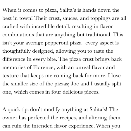
When it comes to pizza, Salita’s is hands down the
best in town! Their crust, sauces, and toppings are all
crafted with incredible detail, resulting in flavor
combinations that are anything but traditional. This
isn’t your average pepperoni pizza—every aspect is
thoughtfully designed, allowing you to taste the
difference in every bite. The pizza crust brings back
memories of Florence, with an unreal flavor and
texture that keeps me coming back for more. I love
the smaller size of the pizzas; Joe and I usually split
one, which comes in four delicious pieces.
A quick tip: don’t modify anything at Salita’s! The
owner has perfected the recipes, and altering them
can ruin the intended flavor experience. When you