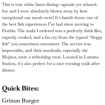
This is true white linen dining—upscale yet relaxed.
Joe and I were absolutely blown away by how
exceptional our meals were! It’s hands down one of
the best fish experiences I’ve had since moving to
Florida. The mahi I ordered was a perfectly thick filet,
expertly cooked, and a far cry from the typical “floppy
fish” you sometimes encounter. The service was
impeccable, and their mocktails, especially the
Mojitos, were a refreshing treat. Located in Lumina
Station, it’s also perfect for a nice evening walk after
dinner.
Quick Bites:
Grimm Burger