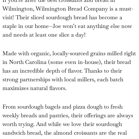
Wilmington, Wilmington Bread Company is a must-
visit! Their sliced sourdough bread has become a
staple in our home—Joe won’t eat anything else now
and needs at least one slice a day!
Made with organic, locally-sourced grains milled right
in North Carolina (some even in-house), their bread
has an incredible depth of flavor. Thanks to their
strong partnerships with local millers, each batch
maximizes natural flavors.
From sourdough bagels and pizza dough to fresh
weekly breads and pastries, their offerings are always
worth trying. And while we love their sourdough
sandwich bread, the almond croissants are the real