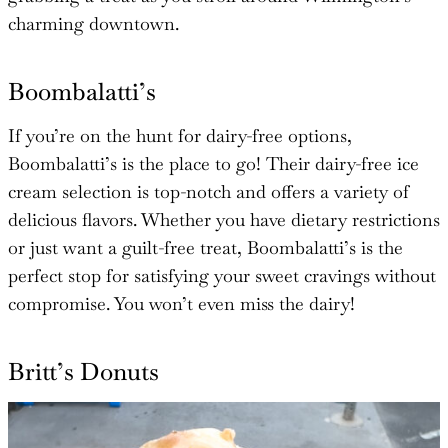
charming downtown.
Boombalatti’s
If you’re on the hunt for dairy-free options,
Boombalatti’s is the place to go! Their dairy-free ice
cream selection is top-notch and offers a variety of
delicious flavors. Whether you have dietary restrictions
or just want a guilt-free treat, Boombalatti’s is the
perfect stop for satisfying your sweet cravings without
compromise. You won’t even miss the dairy!
Britt’s Donuts