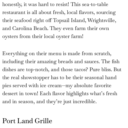
honestly, it was hard to resist! This sea-to-table
restaurant is all about fresh, local flavors, sourcing
their seafood right off Topsail Island, Wrightsville,
and Carolina Beach. They even farm their own
oysters from their local oyster farm!
Everything on their menu is made from scratch,
including their amazing breads and sauces. The fish
dishes are top-notch, and those tacos? Pure bliss. But
the real showstopper has to be their seasonal hand
pies served with ice cream—my absolute favorite
dessert in town! Each flavor highlights what’s fresh
and in season, and they’re just incredible.
Port Land Grille