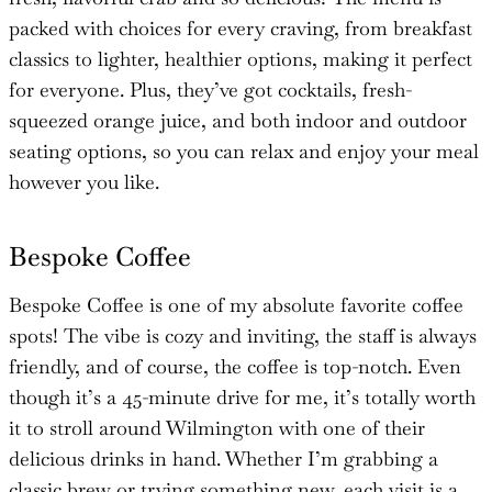
packed with choices for every craving, from breakfast
classics to lighter, healthier options, making it perfect
for everyone. Plus, they’ve got cocktails, fresh-
squeezed orange juice, and both indoor and outdoor
seating options, so you can relax and enjoy your meal
however you like.
Bespoke Coffee
Bespoke Coffee is one of my absolute favorite coffee
spots! The vibe is cozy and inviting, the staff is always
friendly, and of course, the coffee is top-notch. Even
though it’s a 45-minute drive for me, it’s totally worth
it to stroll around Wilmington with one of their
delicious drinks in hand. Whether I’m grabbing a
classic brew or trying something new, each visit is a