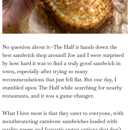
No question about it—The Half is hands down the
best sandwich shop around! Joe and I were surprised
by how hard it was to find a truly good sandwich in
town, especially after trying so many
recommendations that just fell flat. But one day, I
stumbled upon The Half while searching for nearby
restaurants, and it was a game-changer.
What I love most is that they cater to everyone, with
mouthwatering carnivore sandwiches loaded with
quality meats and fantastic vegan options that don’t