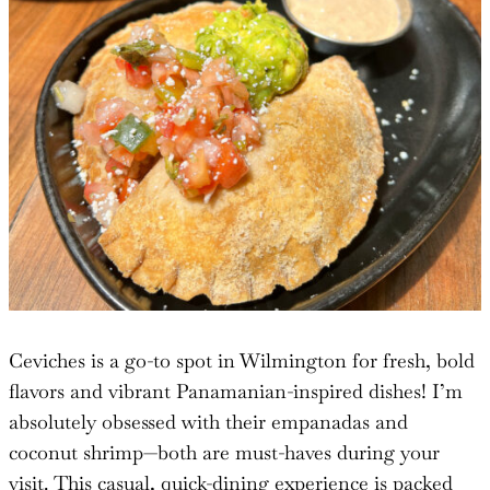
Ceviches is a go-to spot in Wilmington for fresh, bold
flavors and vibrant Panamanian-inspired dishes! I’m
absolutely obsessed with their empanadas and
coconut shrimp—both are must-haves during your
visit. This casual, quick-dining experience is packed