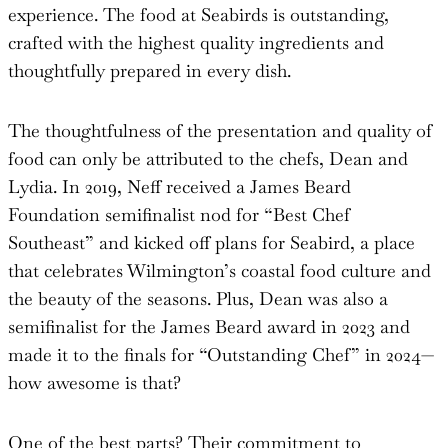
experience. The food at Seabirds is outstanding,
crafted with the highest quality ingredients and
thoughtfully prepared in every dish.
The thoughtfulness of the presentation and quality of
food can only be attributed to the chefs, Dean and
Lydia. In 2019, Neff received a James Beard
Foundation semifinalist nod for “Best Chef
Southeast” and kicked off plans for Seabird, a place
that celebrates Wilmington’s coastal food culture and
the beauty of the seasons. Plus, Dean was also a
semifinalist for the James Beard award in 2023 and
made it to the finals for “Outstanding Chef” in 2024—
how awesome is that?
One of the best parts? Their commitment to