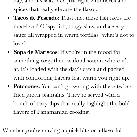
day, and it’s seasoned just right with herbs and
spices that really elevate the flavor.
Tacos de Pescado
: Trust me, these fish tacos are
next-level! Crispy fish, tangy slaw, and a zesty
sauce all wrapped in warm tortillas—what’s not to
love?
Sopa de Mariscos
: If you’re in the mood for
something cozy, their seafood soup is where it’s
at. It’s loaded with the day’s catch and packed
with comforting flavors that warm you right up.
Patacones
: You can’t go wrong with these twice-
fried green plantains! They’re served with a
bunch of tasty dips that really highlight the bold
flavors of Panamanian cooking.
Whether you’re craving a quick bite or a flavorful