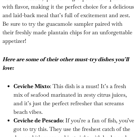
with flavor, making it the perfect choice for a delicious
and laid-back meal that’s full of excitement and zest.
Be sure to try the guacamole sampler paired with
their freshly made plantain chips for an unforgettable
appetizer!
Here are some of their other must-try dishes you’ll
love:
Ceviche Mixto
: This dish is a must! It’s a fresh
mix of seafood marinated in zesty citrus juices,
and it’s just the perfect refresher that screams
beach vibes.
Ceviche de Pescado
: If you’re a fan of fish, you’ve
got to try this. They use the freshest catch of the