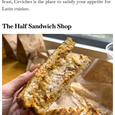
feast, Ceviches is the place to satisfy your appetite for
Latin cuisine.
The Half Sandwich Shop