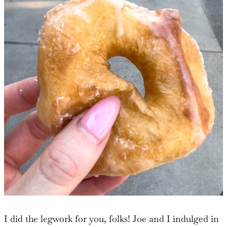
I did the legwork for you, folks! Joe and I indulged in