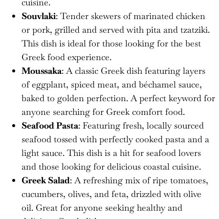
cuisine.
Souvlaki
: Tender skewers of marinated chicken
or pork, grilled and served with pita and tzatziki.
This dish is ideal for those looking for the best
Greek food experience.
Moussaka
: A classic Greek dish featuring layers
of eggplant, spiced meat, and béchamel sauce,
baked to golden perfection. A perfect keyword for
anyone searching for Greek comfort food.
Seafood Pasta
: Featuring fresh, locally sourced
seafood tossed with perfectly cooked pasta and a
light sauce. This dish is a hit for seafood lovers
and those looking for delicious coastal cuisine.
Greek Salad
: A refreshing mix of ripe tomatoes,
cucumbers, olives, and feta, drizzled with olive
oil. Great for anyone seeking healthy and