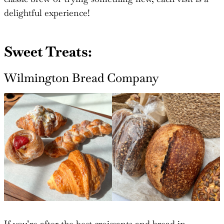
delightful experience!
Sweet Treats:
Wilmington Bread Company
If you’re after the best croissants and bread in