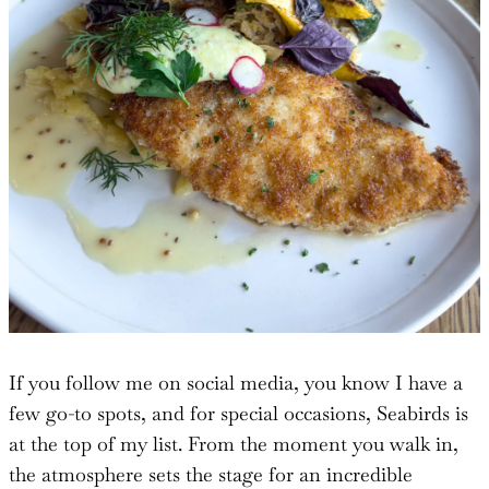
If you follow me on social media, you know I have a
few go-to spots, and for special occasions, Seabirds is
at the top of my list. From the moment you walk in,
the atmosphere sets the stage for an incredible