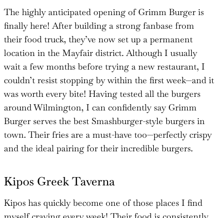
The highly anticipated opening of Grimm Burger is
finally here! After building a strong fanbase from
their food truck, they’ve now set up a permanent
location in the Mayfair district. Although I usually
wait a few months before trying a new restaurant, I
couldn’t resist stopping by within the first week—and it
was worth every bite! Having tested all the burgers
around Wilmington, I can confidently say Grimm
Burger serves the best Smashburger-style burgers in
town. Their fries are a must-have too—perfectly crispy
and the ideal pairing for their incredible burgers.
Kipos Greek Taverna
Kipos has quickly become one of those places I find
myself craving every week! Their food is consistently