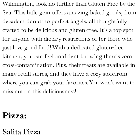
Wilmington, look no further than Gluten-Free by the
Sea! This little gem offers amazing baked goods, from
decadent donuts to perfect bagels, all thoughtfully
crafted to be delicious and gluten-free. It’s a top spot
for anyone with dietary restrictions or for those who
just love good food! With a dedicated gluten-free
kitchen, you can feel confident knowing there’s zero
cross-contamination. Plus, their treats are available in
many retail stores, and they have a cozy storefront
where you can grab your favorites. You won’t want to
miss out on this deliciousness!
Pizza:
Salita
Pizza