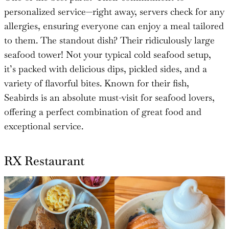
personalized service—right away, servers check for any
allergies, ensuring everyone can enjoy a meal tailored
to them. The standout dish? Their ridiculously large
seafood tower! Not your typical cold seafood setup,
it’s packed with delicious dips, pickled sides, and a
variety of flavorful bites. Known for their fish,
Seabirds is an absolute must-visit for seafood lovers,
offering a perfect combination of great food and
exceptional service.
RX Restaurant