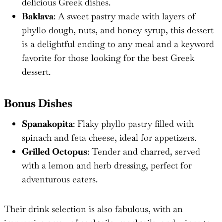
delicious Greek dishes.
Baklava
: A sweet pastry made with layers of
phyllo dough, nuts, and honey syrup, this dessert
is a delightful ending to any meal and a keyword
favorite for those looking for the best Greek
dessert.
Bonus Dishes
Spanakopita
: Flaky phyllo pastry filled with
spinach and feta cheese, ideal for appetizers.
Grilled Octopus
: Tender and charred, served
with a lemon and herb dressing, perfect for
adventurous eaters.
Their drink selection is also fabulous, with an