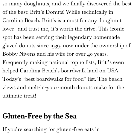
so many doughnuts, and we finally discovered the best
of the best: Britt’s Donuts! While technically in
Carolina Beach, Britt’s is a must for any doughnut
lover—and trust me, it’s worth the drive. This iconic
spot has been serving their legendary homemade
glazed donuts since 1939, now under the ownership of
Bobby Nivens and his wife for over 40 years.
Frequently making national top 10 lists, Britt’s even
helped Carolina Beach’s boardwalk land on USA
Today’s “best boardwalks for food” list. The beach
views and melt-in-your-mouth donuts make for the
ultimate treat!
Gluten-Free by the Sea
If you’re searching for gluten-free eats in