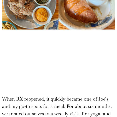
When RX reopened, it quickly became one of Joe’s
and my go-to spots for a meal. For about six months,
we treated ourselves to a weekly visit after yoga, and