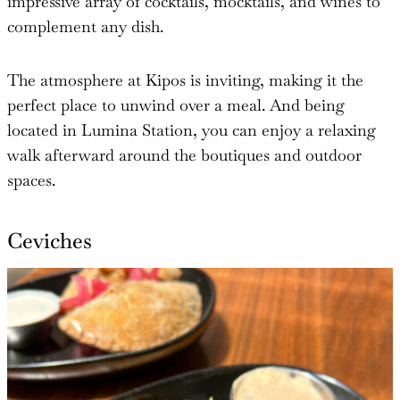
impressive array of cocktails, mocktails, and wines to
complement any dish.
The atmosphere at Kipos is inviting, making it the
perfect place to unwind over a meal. And being
located in Lumina Station, you can enjoy a relaxing
walk afterward around the boutiques and outdoor
spaces.
Ceviches