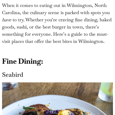
When it comes to eating out in Wilmington, North
Carolina, the culinary scene is packed with spots you
have
to try. Whether you’re craving fine dining, baked
goods, sushi, or the best burger in town, there’s
something for everyone. Here’s a guide to the must-
visit places that offer the best bites in Wilmington.
Fine Dining:
Seabird