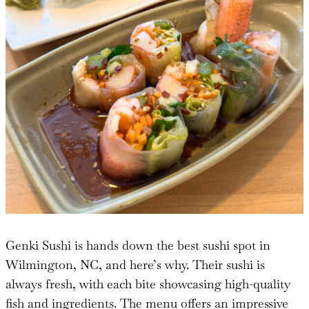
Genki Sushi is hands down the best sushi spot in
Wilmington, NC, and here’s why. Their sushi is
always fresh, with each bite showcasing high-quality
fish and ingredients. The menu offers an impressive