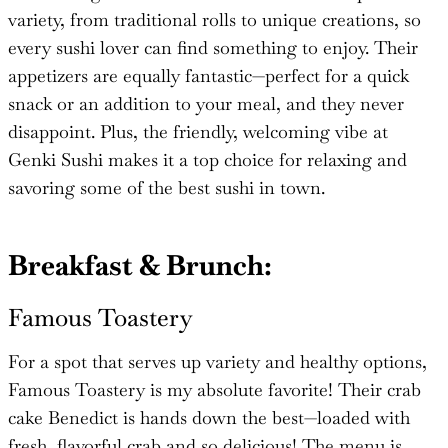
variety, from traditional rolls to unique creations, so
every sushi lover can find something to enjoy. Their
appetizers are equally fantastic—perfect for a quick
snack or an addition to your meal, and they never
disappoint. Plus, the friendly, welcoming vibe at
Genki Sushi makes it a top choice for relaxing and
savoring some of the best sushi in town.
Breakfast & Brunch:
Famous Toastery
For a spot that serves up variety and healthy options,
Famous Toastery is my absolute favorite! Their crab
cake Benedict is hands down the best—loaded with
fresh, flavorful crab and so delicious! The menu is