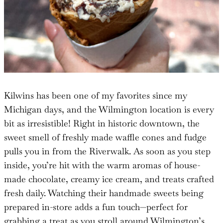
Kilwins has been one of my favorites since my
Michigan days, and the Wilmington location is every
bit as irresistible! Right in historic downtown, the
sweet smell of freshly made waffle cones and fudge
pulls you in from the Riverwalk. As soon as you step
inside, you’re hit with the warm aromas of house-
made chocolate, creamy ice cream, and treats crafted
fresh daily. Watching their handmade sweets being
prepared in-store adds a fun touch—perfect for
grabbing a treat as you stroll around Wilmington’s