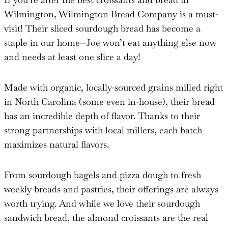
Wilmington, Wilmington Bread Company is a must-
visit! Their sliced sourdough bread has become a
staple in our home—Joe won’t eat anything else now
and needs at least one slice a day!
Made with organic, locally-sourced grains milled right
in North Carolina (some even in-house), their bread
has an incredible depth of flavor. Thanks to their
strong partnerships with local millers, each batch
maximizes natural flavors.
From sourdough bagels and pizza dough to fresh
weekly breads and pastries, their offerings are always
worth trying. And while we love their sourdough
sandwich bread, the almond croissants are the real