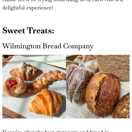
delightful experience!
Sweet Treats:
Wilmington Bread Company
If you’re after the best croissants and bread in