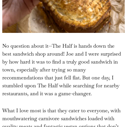
No question about it—The Half is hands down the
best sandwich shop around! Joe and I were surprised
by how hard it was to find a truly good sandwich in
town, especially after trying so many
recommendations that just fell flat. But one day, I
stumbled upon The Half while searching for nearby
restaurants, and it was a game-changer.
What I love most is that they cater to everyone, with
mouthwatering carnivore sandwiches loaded with
quality meats and fantastic vegan options that don’t