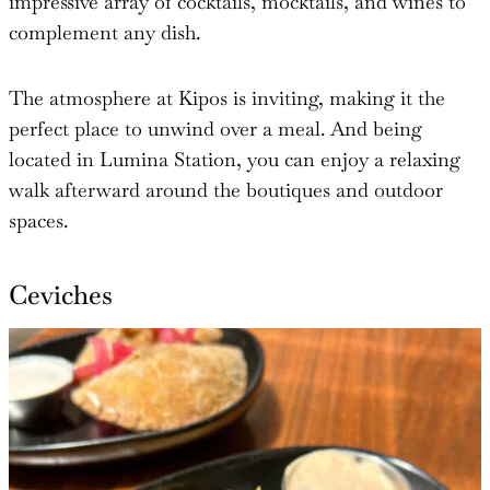
impressive array of cocktails, mocktails, and wines to
complement any dish.
The atmosphere at Kipos is inviting, making it the
perfect place to unwind over a meal. And being
located in Lumina Station, you can enjoy a relaxing
walk afterward around the boutiques and outdoor
spaces.
Ceviches