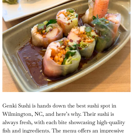
Genki Sushi is hands down the best sushi spot in
Wilmington, NC, and here’s why. Their sushi is
always fresh, with each bite showcasing high-quality
fish and ingredients. The menu offers an impressive