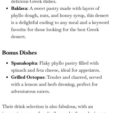
delicious Greek dishes.
Baklava
: A sweet pastry made with layers of
phyllo dough, nuts, and honey syrup, this dessert
is a delightful ending to any meal and a keyword
favorite for those looking for the best Greek
dessert.
Bonus Dishes
Spanakopita
: Flaky phyllo pastry filled with
spinach and feta cheese, ideal for appetizers.
Grilled Octopus
: Tender and charred, served
with a lemon and herb dressing, perfect for
adventurous eaters.
Their drink selection is also fabulous, with an