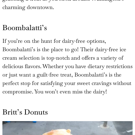
charming downtown.
Boombalatti’s
If you’re on the hunt for dairy-free options,
Boombalatti’s is the place to go! Their dairy-free ice
cream selection is top-notch and offers a variety of
delicious flavors. Whether you have dietary restrictions
or just want a guilt-free treat, Boombalatti’s is the
perfect stop for satisfying your sweet cravings without
compromise. You won’t even miss the dairy!
Britt’s Donuts