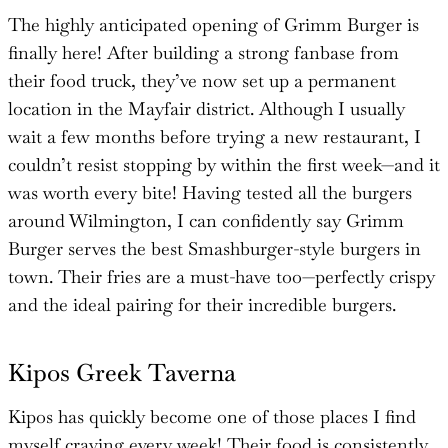
The highly anticipated opening of Grimm Burger is
finally here! After building a strong fanbase from
their food truck, they’ve now set up a permanent
location in the Mayfair district. Although I usually
wait a few months before trying a new restaurant, I
couldn’t resist stopping by within the first week—and it
was worth every bite! Having tested all the burgers
around Wilmington, I can confidently say Grimm
Burger serves the best Smashburger-style burgers in
town. Their fries are a must-have too—perfectly crispy
and the ideal pairing for their incredible burgers.
Kipos Greek Taverna
Kipos has quickly become one of those places I find
myself craving every week! Their food is consistently