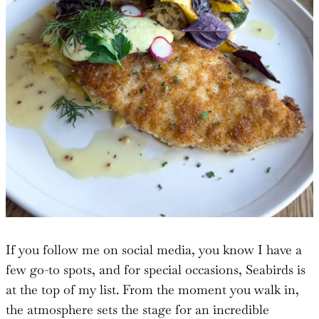
If you follow me on social media, you know I have a
few go-to spots, and for special occasions, Seabirds is
at the top of my list. From the moment you walk in,
the atmosphere sets the stage for an incredible