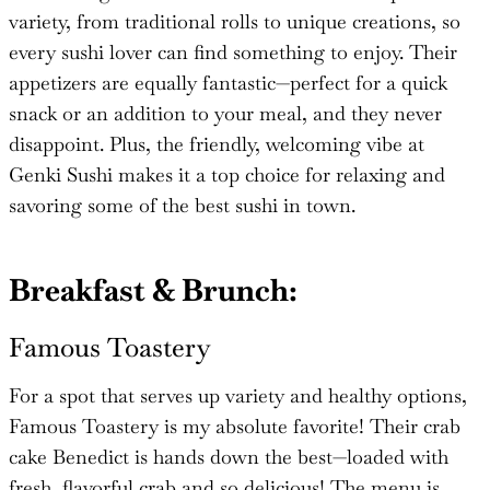
variety, from traditional rolls to unique creations, so
every sushi lover can find something to enjoy. Their
appetizers are equally fantastic—perfect for a quick
snack or an addition to your meal, and they never
disappoint. Plus, the friendly, welcoming vibe at
Genki Sushi makes it a top choice for relaxing and
savoring some of the best sushi in town.
Breakfast & Brunch:
Famous Toastery
For a spot that serves up variety and healthy options,
Famous Toastery is my absolute favorite! Their crab
cake Benedict is hands down the best—loaded with
fresh, flavorful crab and so delicious! The menu is