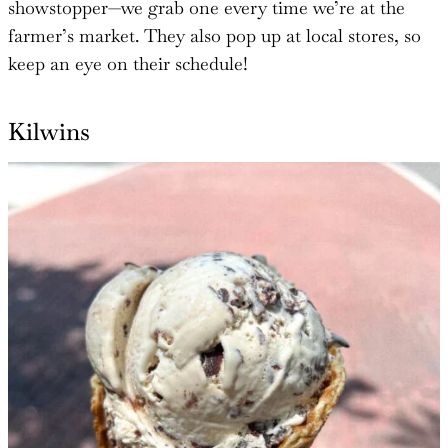
showstopper—we grab one every time we’re at the
farmer’s market. They also pop up at local stores, so
keep an eye on their schedule!
Kilwins