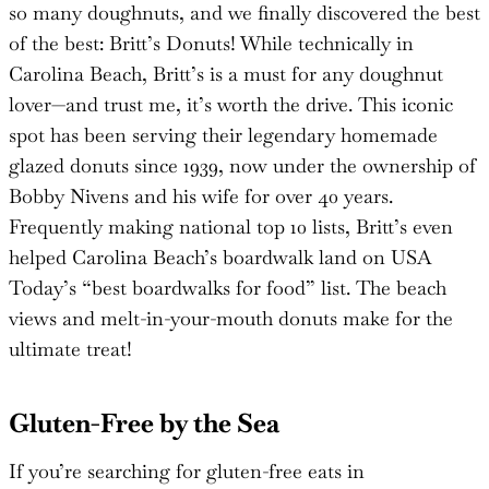
so many doughnuts, and we finally discovered the best
of the best: Britt’s Donuts! While technically in
Carolina Beach, Britt’s is a must for any doughnut
lover—and trust me, it’s worth the drive. This iconic
spot has been serving their legendary homemade
glazed donuts since 1939, now under the ownership of
Bobby Nivens and his wife for over 40 years.
Frequently making national top 10 lists, Britt’s even
helped Carolina Beach’s boardwalk land on USA
Today’s “best boardwalks for food” list. The beach
views and melt-in-your-mouth donuts make for the
ultimate treat!
Gluten-Free by the Sea
If you’re searching for gluten-free eats in