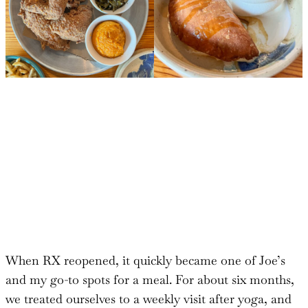
When RX reopened, it quickly became one of Joe’s
and my go-to spots for a meal. For about six months,
we treated ourselves to a weekly visit after yoga, and