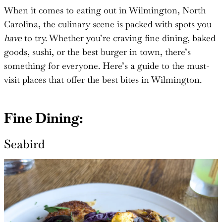
When it comes to eating out in Wilmington, North
Carolina, the culinary scene is packed with spots you
have
to try. Whether you’re craving fine dining, baked
goods, sushi, or the best burger in town, there’s
something for everyone. Here’s a guide to the must-
visit places that offer the best bites in Wilmington.
Fine Dining:
Seabird