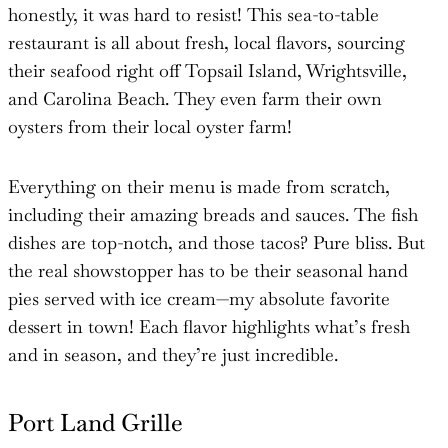
honestly, it was hard to resist! This sea-to-table
restaurant is all about fresh, local flavors, sourcing
their seafood right off Topsail Island, Wrightsville,
and Carolina Beach. They even farm their own
oysters from their local oyster farm!
Everything on their menu is made from scratch,
including their amazing breads and sauces. The fish
dishes are top-notch, and those tacos? Pure bliss. But
the real showstopper has to be their seasonal hand
pies served with ice cream—my absolute favorite
dessert in town! Each flavor highlights what’s fresh
and in season, and they’re just incredible.
Port Land Grille