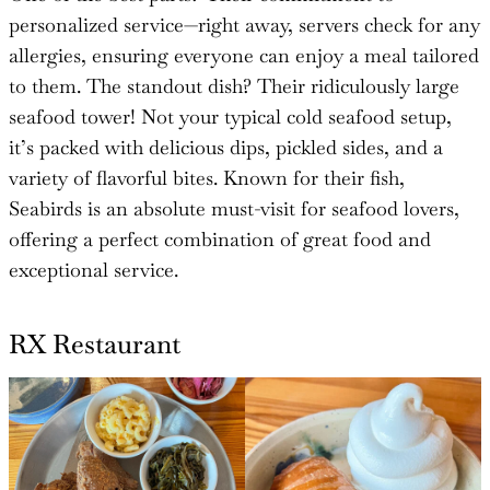
personalized service—right away, servers check for any
allergies, ensuring everyone can enjoy a meal tailored
to them. The standout dish? Their ridiculously large
seafood tower! Not your typical cold seafood setup,
it’s packed with delicious dips, pickled sides, and a
variety of flavorful bites. Known for their fish,
Seabirds is an absolute must-visit for seafood lovers,
offering a perfect combination of great food and
exceptional service.
RX Restaurant