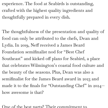
experience. The food at Seabirds is outstanding,
crafted with the highest quality ingredients and
thoughtfully prepared in every dish.
The thoughtfulness of the presentation and quality of
food can only be attributed to the chefs, Dean and
Lydia. In 2019, Neff received a James Beard
Foundation semifinalist nod for “Best Chef
Southeast” and kicked off plans for Seabird, a place
that celebrates Wilmington’s coastal food culture and
the beauty of the seasons. Plus, Dean was also a
semifinalist for the James Beard award in 2023 and
made it to the finals for “Outstanding Chef” in 2024—
how awesome is that?
One of the best parts? Their commitment to