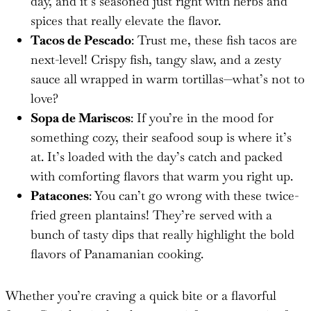
day, and it’s seasoned just right with herbs and
spices that really elevate the flavor.
Tacos de Pescado
: Trust me, these fish tacos are
next-level! Crispy fish, tangy slaw, and a zesty
sauce all wrapped in warm tortillas—what’s not to
love?
Sopa de Mariscos
: If you’re in the mood for
something cozy, their seafood soup is where it’s
at. It’s loaded with the day’s catch and packed
with comforting flavors that warm you right up.
Patacones
: You can’t go wrong with these twice-
fried green plantains! They’re served with a
bunch of tasty dips that really highlight the bold
flavors of Panamanian cooking.
Whether you’re craving a quick bite or a flavorful