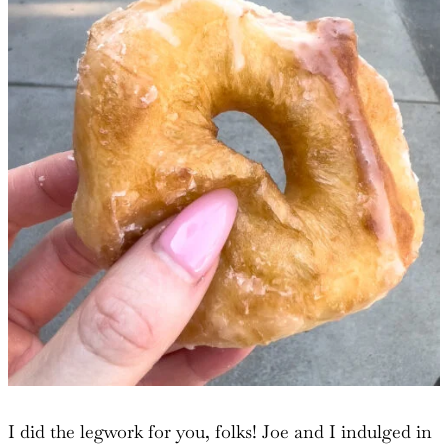
I did the legwork for you, folks! Joe and I indulged in