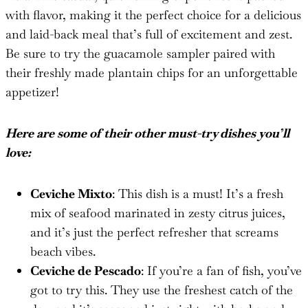
with flavor, making it the perfect choice for a delicious
and laid-back meal that’s full of excitement and zest.
Be sure to try the guacamole sampler paired with
their freshly made plantain chips for an unforgettable
appetizer!
Here are some of their other must-try dishes you’ll
love:
Ceviche Mixto
: This dish is a must! It’s a fresh
mix of seafood marinated in zesty citrus juices,
and it’s just the perfect refresher that screams
beach vibes.
Ceviche de Pescado
: If you’re a fan of fish, you’ve
got to try this. They use the freshest catch of the