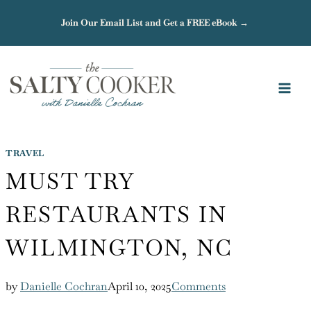
Skip
Join Our Email List and Get a FREE eBook →
to
content
TRAVEL
MUST TRY
RESTAURANTS IN
WILMINGTON, NC
by
Danielle Cochran
April 10, 2025
Comments