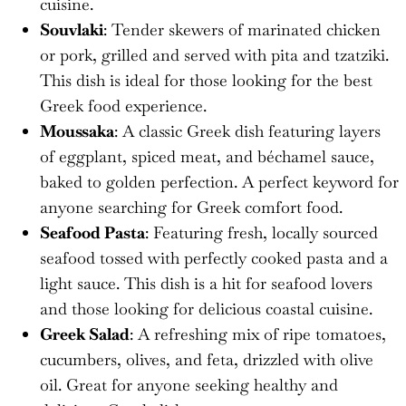
cuisine.
Souvlaki
: Tender skewers of marinated chicken
or pork, grilled and served with pita and tzatziki.
This dish is ideal for those looking for the best
Greek food experience.
Moussaka
: A classic Greek dish featuring layers
of eggplant, spiced meat, and béchamel sauce,
baked to golden perfection. A perfect keyword for
anyone searching for Greek comfort food.
Seafood Pasta
: Featuring fresh, locally sourced
seafood tossed with perfectly cooked pasta and a
light sauce. This dish is a hit for seafood lovers
and those looking for delicious coastal cuisine.
Greek Salad
: A refreshing mix of ripe tomatoes,
cucumbers, olives, and feta, drizzled with olive
oil. Great for anyone seeking healthy and