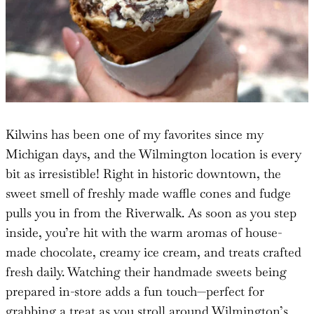
Kilwins has been one of my favorites since my
Michigan days, and the Wilmington location is every
bit as irresistible! Right in historic downtown, the
sweet smell of freshly made waffle cones and fudge
pulls you in from the Riverwalk. As soon as you step
inside, you’re hit with the warm aromas of house-
made chocolate, creamy ice cream, and treats crafted
fresh daily. Watching their handmade sweets being
prepared in-store adds a fun touch—perfect for
grabbing a treat as you stroll around Wilmington’s