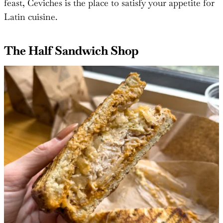
feast, Ceviches is the place to satisfy your appetite for
Latin cuisine.
The Half Sandwich Shop