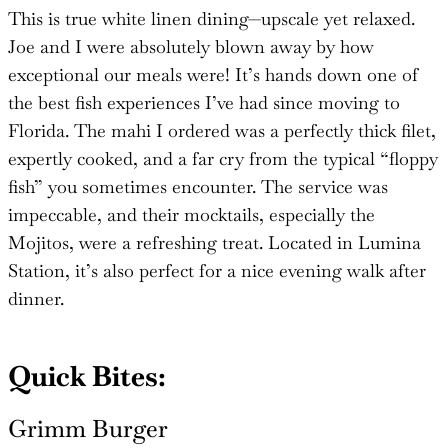
This is true white linen dining—upscale yet relaxed.
Joe and I were absolutely blown away by how
exceptional our meals were! It’s hands down one of
the best fish experiences I’ve had since moving to
Florida. The mahi I ordered was a perfectly thick filet,
expertly cooked, and a far cry from the typical “floppy
fish” you sometimes encounter. The service was
impeccable, and their mocktails, especially the
Mojitos, were a refreshing treat. Located in Lumina
Station, it’s also perfect for a nice evening walk after
dinner.
Quick Bites:
Grimm Burger