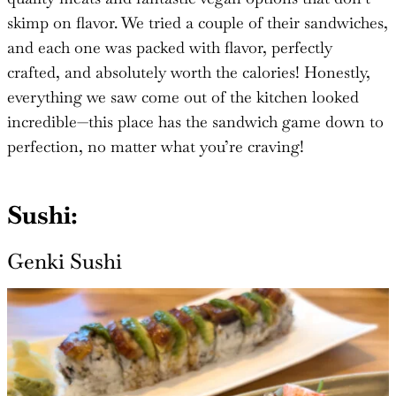
skimp on flavor. We tried a couple of their sandwiches,
and each one was packed with flavor, perfectly
crafted, and absolutely worth the calories! Honestly,
everything we saw come out of the kitchen looked
incredible—this place has the sandwich game down to
perfection, no matter what you’re craving!
Sushi:
Genki Sushi