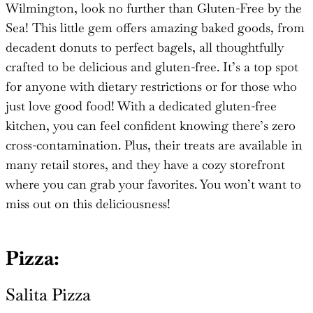
Wilmington, look no further than Gluten-Free by the
Sea! This little gem offers amazing baked goods, from
decadent donuts to perfect bagels, all thoughtfully
crafted to be delicious and gluten-free. It’s a top spot
for anyone with dietary restrictions or for those who
just love good food! With a dedicated gluten-free
kitchen, you can feel confident knowing there’s zero
cross-contamination. Plus, their treats are available in
many retail stores, and they have a cozy storefront
where you can grab your favorites. You won’t want to
miss out on this deliciousness!
Pizza:
Salita
Pizza