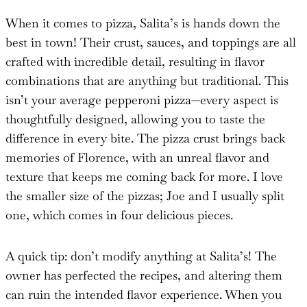
When it comes to pizza, Salita’s is hands down the
best in town! Their crust, sauces, and toppings are all
crafted with incredible detail, resulting in flavor
combinations that are anything but traditional. This
isn’t your average pepperoni pizza—every aspect is
thoughtfully designed, allowing you to taste the
difference in every bite. The pizza crust brings back
memories of Florence, with an unreal flavor and
texture that keeps me coming back for more. I love
the smaller size of the pizzas; Joe and I usually split
one, which comes in four delicious pieces.
A quick tip: don’t modify anything at Salita’s! The
owner has perfected the recipes, and altering them
can ruin the intended flavor experience. When you