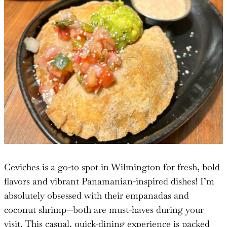
Ceviches is a go-to spot in Wilmington for fresh, bold
flavors and vibrant Panamanian-inspired dishes! I’m
absolutely obsessed with their empanadas and
coconut shrimp—both are must-haves during your
visit. This casual, quick-dining experience is packed