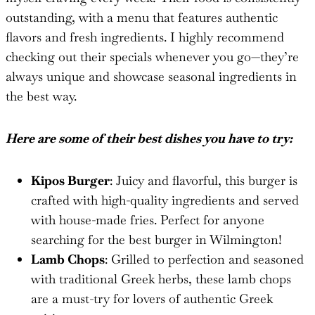
outstanding, with a menu that features authentic
flavors and fresh ingredients. I highly recommend
checking out their specials whenever you go—they’re
always unique and showcase seasonal ingredients in
the best way.
Here are some of their best dishes you have to try:
Kipos Burger
: Juicy and flavorful, this burger is
crafted with high-quality ingredients and served
with house-made fries. Perfect for anyone
searching for the best burger in Wilmington!
Lamb Chops
: Grilled to perfection and seasoned
with traditional Greek herbs, these lamb chops
are a must-try for lovers of authentic Greek