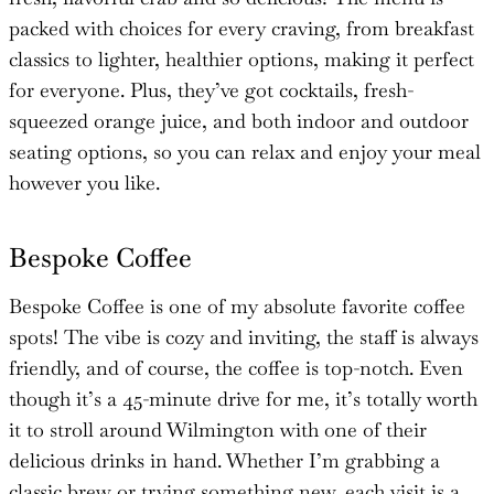
packed with choices for every craving, from breakfast
classics to lighter, healthier options, making it perfect
for everyone. Plus, they’ve got cocktails, fresh-
squeezed orange juice, and both indoor and outdoor
seating options, so you can relax and enjoy your meal
however you like.
Bespoke Coffee
Bespoke Coffee is one of my absolute favorite coffee
spots! The vibe is cozy and inviting, the staff is always
friendly, and of course, the coffee is top-notch. Even
though it’s a 45-minute drive for me, it’s totally worth
it to stroll around Wilmington with one of their
delicious drinks in hand. Whether I’m grabbing a
classic brew or trying something new, each visit is a